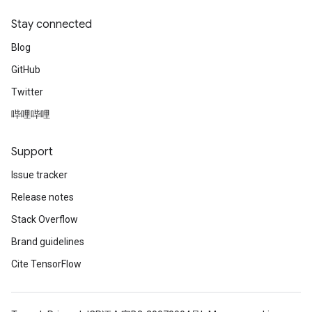
Stay connected
Blog
GitHub
Twitter
哔哩哔哩
Support
Issue tracker
Release notes
Stack Overflow
Brand guidelines
Cite TensorFlow