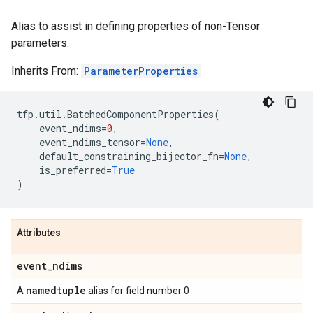
Alias to assist in defining properties of non-Tensor
parameters.
Inherits From:
ParameterProperties
tfp
.
util
.
BatchedComponentProperties
(
event_ndims
=
0
,
event_ndims_tensor
=
None
,
default_constraining_bijector_fn
=
None
,
is_preferred
=
True
)
Attributes
event
_
ndims
namedtuple
A
alias for field number 0