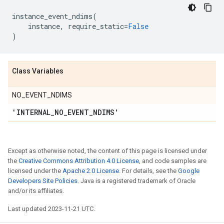
instance_event_ndims
(
instance
,
require_static
=
False
)
Class Variables
NO_EVENT_NDIMS
'INTERNAL
_
NO
_
EVENT
_
NDIMS'
Except as otherwise noted, the content of this page is licensed under
the
Creative Commons Attribution 4.0 License
, and code samples are
licensed under the
Apache 2.0 License
. For details, see the
Google
Developers Site Policies
. Java is a registered trademark of Oracle
and/or its affiliates.
Last updated 2023-11-21 UTC.