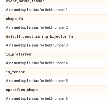
event
_
ndims
_
tensor
namedtuple
A
alias for field number 1
shape
_
fn
namedtuple
A
alias for field number 2
default
_
constraining
_
bijector
_
fn
namedtuple
A
alias for field number 3
is
_
preferred
namedtuple
A
alias for field number 4
is
_
tensor
namedtuple
A
alias for field number 5
specifies
_
shape
namedtuple
A
alias for field number 6