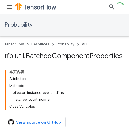
Probability
TensorFlow
Resources
Probability
API
tfp
.
util
.
Batched
Component
Properties
本页内容
Attributes
Methods
bijector_instance_event_ndims
instance_event_ndims
Class Variables
View source on GitHub