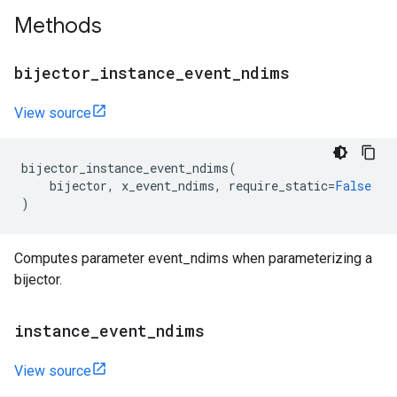
Methods
bijector
_
instance
_
event
_
ndims
View source
bijector_instance_event_ndims
(
bijector
,
x_event_ndims
,
require_static
=
False
)
Computes parameter event_ndims when parameterizing a
bijector.
instance
_
event
_
ndims
View source