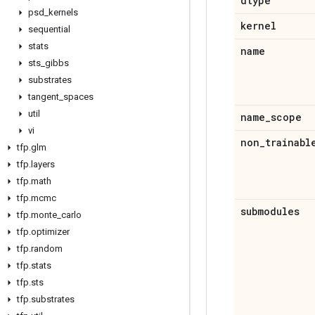
dtype
psd
_
kernels
kernel
sequential
stats
name
sts
_
gibbs
substrates
tangent
_
spaces
util
name
_
scope
vi
non
_
trainabl
tfp
.
glm
tfp
.
layers
tfp
.
math
tfp
.
mcmc
submodules
tfp
.
monte
_
carlo
tfp
.
optimizer
tfp
.
random
tfp
.
stats
tfp
.
sts
tfp
.
substrates