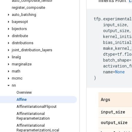
Inherits From:
L
auto
_
composite
_
tensor
register
_
composite
auto
_
batching
tfp
.
experimental
bayesopt
input_size
,
bijectors
output_size
,
distribute
kernel_initi
bias_initial
distributions
make_kernel_
joint
_
distribution
_
layers
dtype
=
tf
.
flo
linalg
batch_shape
=
marginalize
activation_f
math
name
=
None
)
mcmc
nn
Overview
Affine
Args
Affine
Variational
Flipout
input
_
size
Affine
Variational
Reparameterization
output
_
size
Affine
Variational
Reparameterization
Local