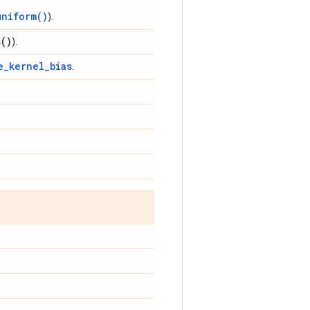
uniform()
).
s(
)
).
e_kernel_bias
.