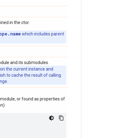
ed in the ctor.
ope.name
which includes parent
odule and its submodules.
 on the current instance and
 to cache the result of calling
ange.
module, or found as properties of
n).