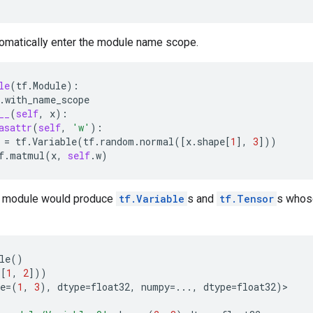
tomatically enter the module name scope.
le
(
tf
.
Module
):
.
with_name_scope
__
(
self
,
x
):
asattr
(
self
,
'w'
):
=
tf
.
Variable
(
tf
.
random
.
normal
([
x
.
shape
[
1
],
3
]))
f
.
matmul
(
x
,
self
.
w
)
e module would produce
tf.Variable
s and
tf.Tensor
s whos
le
()
([
1
,
2
]))
e
=
(
1
,
3
),
dtype
=
float32
,
numpy
=...
,
dtype
=
float32
)
>