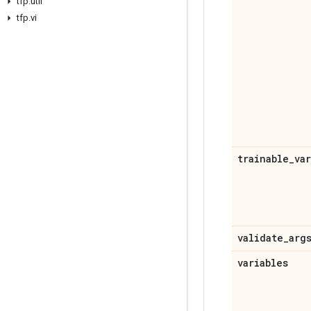
tfp
.
util
tfp
.
vi
trainable
_
va
validate
_
arg
variables