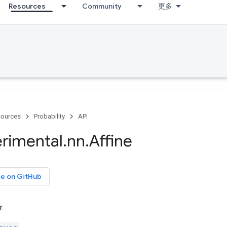
Resources
Community
更多
ources
Probability
API
rimental
.
nn
.
Affine
ce on GitHub
r.