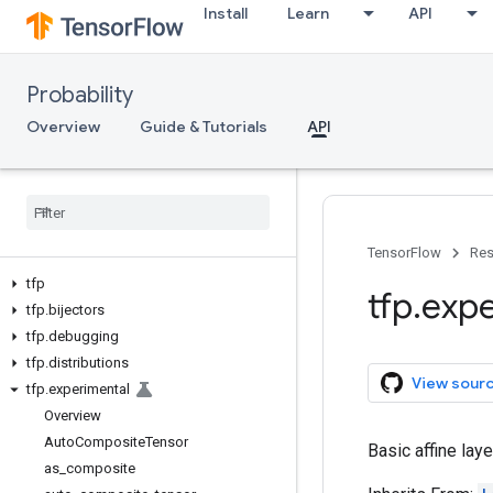
Install
Learn
API
Probability
Overview
Guide & Tutorials
API
TensorFlow
Res
tfp
tfp
.
expe
tfp
.
bijectors
tfp
.
debugging
tfp
.
distributions
View sour
tfp
.
experimental
Overview
Auto
Composite
Tensor
Basic affine laye
as
_
composite