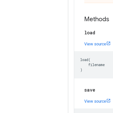
Methods
load
View source
load
(
filename
)
save
View source