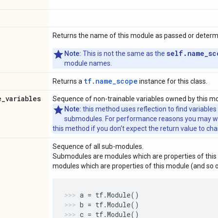
Returns the name of this module as passed or determin
self.name_sc
Note:
This is not the same as the
module names.
tf.name_scope
Returns a
instance for this class.
e
_
variables
Sequence of non-trainable variables owned by this m
Note:
this method uses reflection to find variables
submodules. For performance reasons you may wish
this method if you don't expect the return value to ch
Sequence of all sub-modules.
Submodules are modules which are properties of this 
modules which are properties of this module (and so o
a
=
tf
.
Module
()
b
=
tf
.
Module
()
c
=
tf
.
Module
()