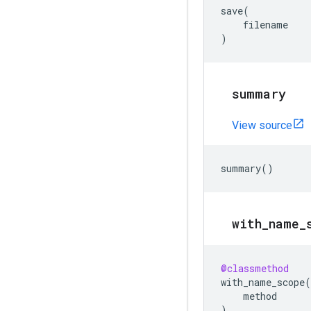
save
(
filename
)
summary
View source
summary
()
with
_
name
_
@classmethod
with_name_scope
(
method
)