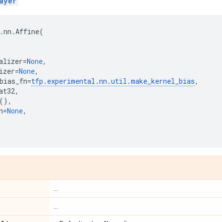
ayer
.
nn
.
Affine
(
alizer
=
None
,
izer
=
None
,
bias_fn
=
tfp
.
experimental
.
nn
.
util
.
make_kernel_bias
,
at32
,
(),
n
=
None
,
...
...