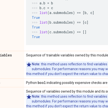
a
.
b
=
b
b
.
c
=
c
list
(
a
.
submodules
)
==
[
b
,
c
]
True
list
(
b
.
submodules
)
==
[
c
]
True
list
(
c
.
submodules
)
==
[]
True
riables
Sequence of trainable variables owned by this module
Note:
this method uses reflection to find variables
submodules. For performance reasons you may wish
this method if you don't expect the return value to ch
s
bool
Python
indicating possibly expensive checks are
Sequence of variables owned by this module and its 
Note:
this method uses reflection to find variables
submodules. For performance reasons you may wish
this method if you don't expect the return value to ch