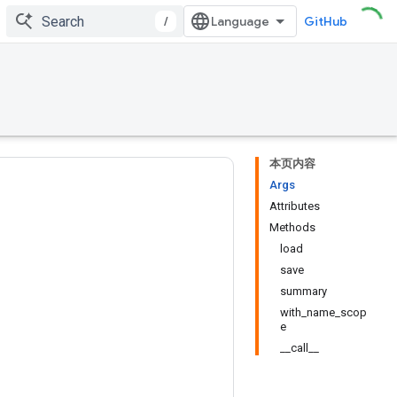
/
GitHub
本页内容
Args
Attributes
Methods
load
save
summary
with_name_scop
e
__call__