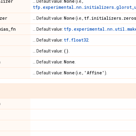
alizer
None
... Default value:
(i.e.,
tfp.experimental.nn.initializers.glorot_
zer
None
tf
.
initializers
.
zero
... Default value:
(i.e.,
bias
_
fn
tfp.experimental.nn.util.mak
... Default value:
tf.float32
... Default value:
.
()
... Default value:
.
n
None
... Default value:
.
None
'Affine'
... Default value:
(i.e.,
).
n