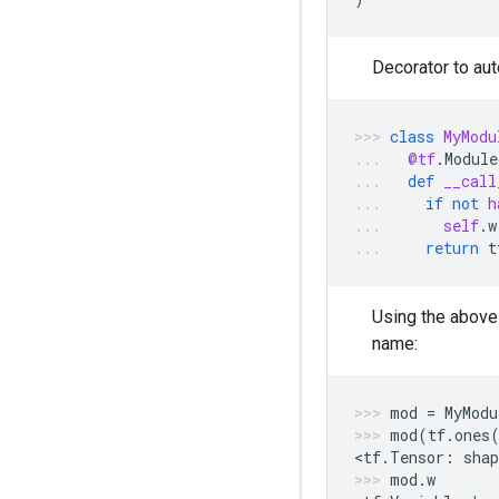
Decorator to au
class
MyModu
@tf
.
Module
def
__call
if
not
h
self
.
w
return
t
Using the abov
name:
mod
=
MyModu
mod
(
tf
.
ones
<
tf
.
Tensor
:
shap
mod
.
w