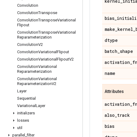
kernel
_
initi
Convolution
Convolution
Transpose
bias
_
initiali
Convolution
Transpose
Variational
Flipout
make
_
kernel
_
Convolution
Transpose
Variational
Reparameterization
dtype
Convolution
V2
batch
_
shape
Convolution
Variational
Flipout
Convolution
Variational
Flipout
V2
activation
_
f
Convolution
Variational
Reparameterization
name
Convolution
Variational
Reparameterization
V2
Layer
Attributes
Sequential
activation
_
f
Variational
Layer
initializers
also
_
track
losses
bias
util
parallel
_
filter