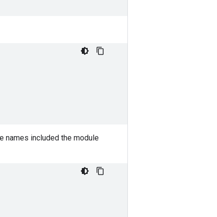
e names included the module