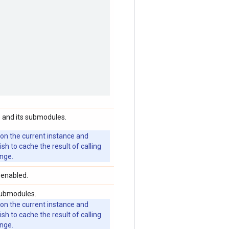
 and its submodules.
 on the current instance and
 to cache the result of calling
ange.
 enabled.
submodules.
 on the current instance and
 to cache the result of calling
ange.