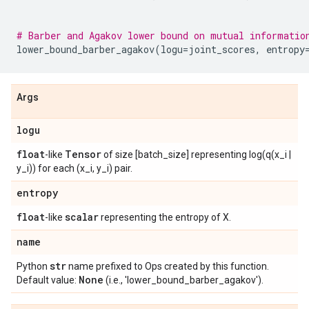
# Barber and Agakov lower bound on mutual informatio
lower_bound_barber_agakov
(
logu
=
joint_scores
,
entropy
Args
logu
float
Tensor
-like
of size [batch_size] representing log(q(x_i |
y_i)) for each (x_i, y_i) pair.
entropy
float
scalar
-like
representing the entropy of X.
name
str
Python
name prefixed to Ops created by this function.
None
Default value:
(i.e., 'lower_bound_barber_agakov').