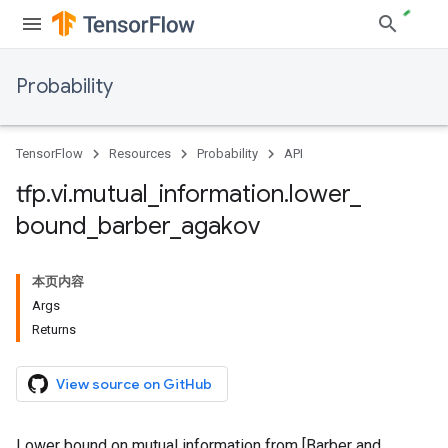
Probability
TensorFlow
Resources
Probability
API
tfp
.
vi
.
mutual
_
information
.
lower
_
bound
_
barber
_
agakov
本页内容
Args
Returns
View source on GitHub
Lower bound on mutual information from [Barber and