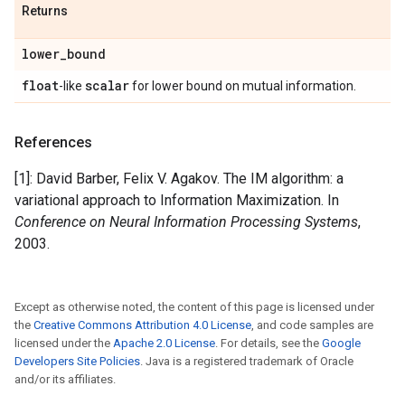
Returns
lower
_
bound
float
scalar
-like
for lower bound on mutual information.
References
[1]: David Barber, Felix V. Agakov. The IM algorithm: a
variational approach to Information Maximization. In
Conference on Neural Information Processing Systems
,
2003.
Except as otherwise noted, the content of this page is licensed under
the
Creative Commons Attribution 4.0 License
, and code samples are
licensed under the
Apache 2.0 License
. For details, see the
Google
Developers Site Policies
. Java is a registered trademark of Oracle
and/or its affiliates.