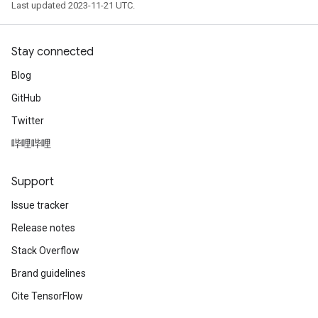
Last updated 2023-11-21 UTC.
Stay connected
Blog
GitHub
Twitter
哔哩哔哩
Support
Issue tracker
Release notes
Stack Overflow
Brand guidelines
Cite TensorFlow