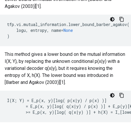
Agakov (2003)][1].
tfp
.
vi
.
mutual_information
.
lower_bound_barber_agakov
(
logu
,
entropy
,
name
=
None
)
This method gives a lower bound on the mutual information
I(X; Y), by replacing the unknown conditional p(x|y) with a
variational decoder q(x|y), but it requires knowing the
entropy of X, h(X). The lower bound was introduced in
[Barber and Agakov (2003)][1].
I(X; Y) = E_p(x, y)[log( p(x|y) / p(x) )]

        = E_p(x, y)[log( q(x|y) / p(x) )] + E_p(y)[