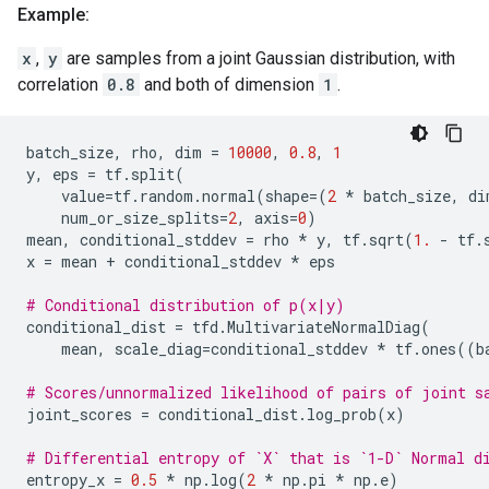
Example:
x
,
y
are samples from a joint Gaussian distribution, with
correlation
0.8
and both of dimension
1
.
batch_size
,
rho
,
dim
=
10000
,
0.8
,
1
y
,
eps
=
tf
.
split
(
value
=
tf
.
random
.
normal
(
shape
=
(
2
*
batch_size
,
di
num_or_size_splits
=
2
,
axis
=
0
)
mean
,
conditional_stddev
=
rho
*
y
,
tf
.
sqrt
(
1.
-
tf
.
x
=
mean
+
conditional_stddev
*
eps
# Conditional distribution of p(x|y)
conditional_dist
=
tfd
.
MultivariateNormalDiag
(
mean
,
scale_diag
=
conditional_stddev
*
tf
.
ones
((
b
# Scores/unnormalized likelihood of pairs of joint s
joint_scores
=
conditional_dist
.
log_prob
(
x
)
# Differential entropy of `X` that is `1-D` Normal d
entropy_x
=
0.5
*
np
.
log
(
2
*
np
.
pi
*
np
.
e
)