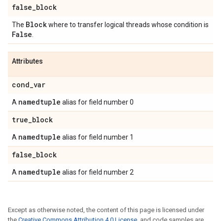
false
_
block
Block
The
where to transfer logical threads whose condition is
False
.
Attributes
cond
_
var
namedtuple
A
alias for field number 0
true
_
block
namedtuple
A
alias for field number 1
false
_
block
namedtuple
A
alias for field number 2
Except as otherwise noted, the content of this page is licensed under
the
Creative Commons Attribution 4.0 License
, and code samples are