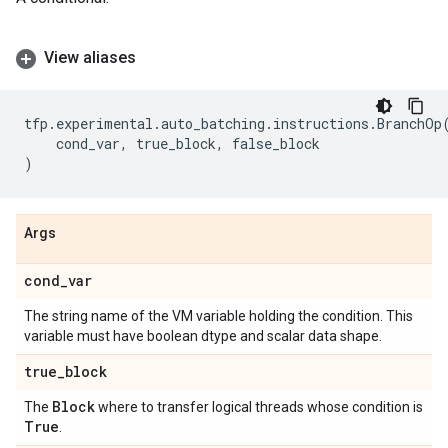
View aliases
tfp
.
experimental
.
auto_batching
.
instructions
.
BranchOp
cond_var
,
true_block
,
false_block
)
Args
cond
_
var
The string name of the VM variable holding the condition. This
variable must have boolean dtype and scalar data shape.
true
_
block
Block
The
where to transfer logical threads whose condition is
True
.