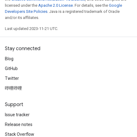
licensed under the
Apache 2.0 License
. For details, see the
Google
Developers Site Policies
. Java is a registered trademark of Oracle
and/or its affiliates.
Last updated 2023-11-21 UTC.
Stay connected
Blog
GitHub
Twitter
哔哩哔哩
Support
Issue tracker
Release notes
Stack Overflow