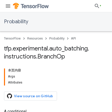
Probability
TensorFlow
Resources
Probability
API
tfp
.
experimental
.
auto
_
batching
.
instructions
.
Branch
Op
本页内容
Args
Attributes
View source on GitHub
A conditional.