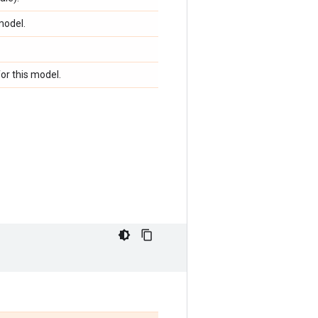
model.
or this model.