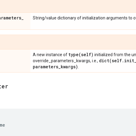
arameters
_
String/value dictionary of initialization arguments to 
type(
self)
A new instance of
initialized from the u
dict(
self
.
init
override_parameters_kwargs, i.e.,
parameters
_
kwargs)
.
ter
me