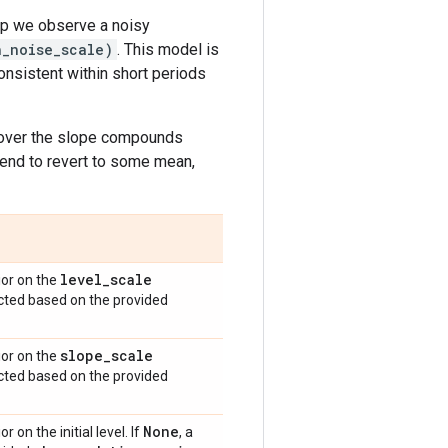
ep we observe a noisy
n_noise_scale)
. This model is
consistent within short periods
y over the slope compounds
 tend to revert to some mean,
level
_
scale
ior on the
ructed based on the provided
slope
_
scale
ior on the
ructed based on the provided
None
r on the initial level. If
, a