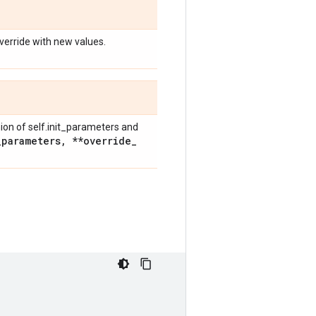
override with new values.
nion of self.init_parameters and
_
parameters
,
**override
_