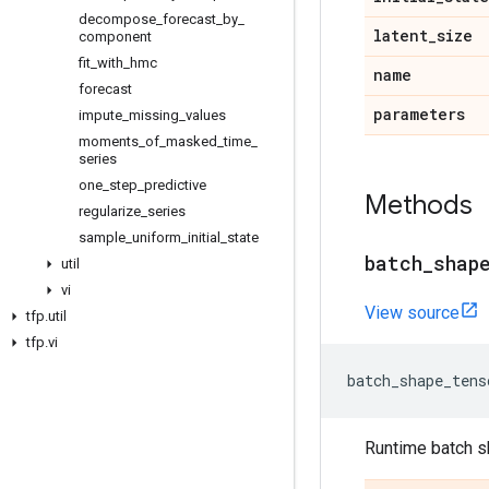
decompose
_
forecast
_
by
_
latent
_
size
component
fit
_
with
_
hmc
name
forecast
parameters
impute
_
missing
_
values
moments
_
of
_
masked
_
time
_
series
one
_
step
_
predictive
Methods
regularize
_
series
sample
_
uniform
_
initial
_
state
batch
_
shap
util
vi
View source
tfp
.
util
tfp
.
vi
batch_shape_tens
Runtime batch s