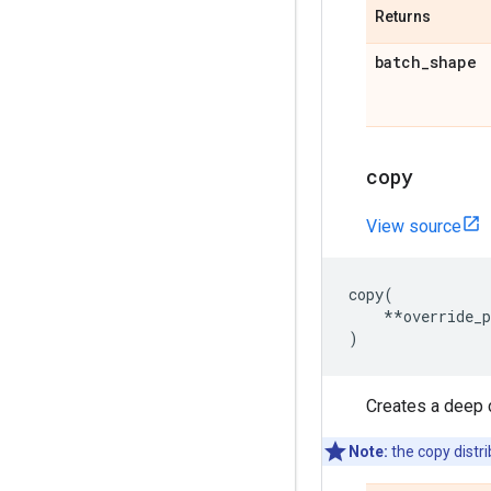
Returns
batch
_
shape
copy
View source
copy
(
**
override_
)
Creates a deep 
Note:
the copy distri