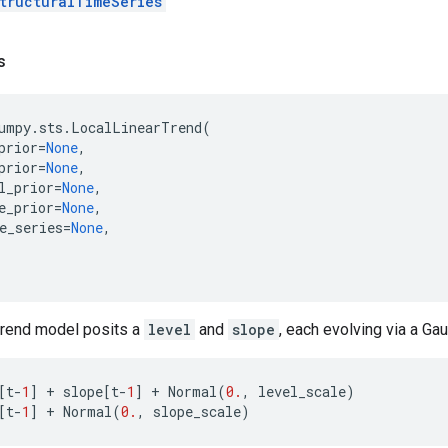
tructuralTimeSeries
s
umpy
.
sts
.
LocalLinearTrend
(
prior
=
None
,
prior
=
None
,
l_prior
=
None
,
e_prior
=
None
,
e_series
=
None
,
 trend model posits a
level
and
slope
, each evolving via a Ga
[
t
-
1
]
+
slope
[
t
-
1
]
+
Normal
(
0.
,
level_scale
)
[
t
-
1
]
+
Normal
(
0.
,
slope_scale
)