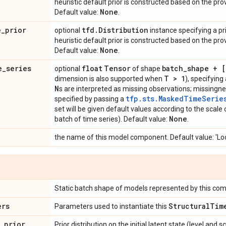
heuristic default prior is constructed based on the pr
None
Default value:
.
e
_
prior
tfd
.
Distribution
optional
instance specifying a prio
heuristic default prior is constructed based on the pr
None
Default value:
.
e
_
series
float
Tensor
batch
_
shape + 
optional
of shape
T > 1
dimension is also supported when
), specifyin
N
s are interpreted as missing observations; missingne
tfp.sts.MaskedTimeSerie
specified by passing a
set will be given default values according to the scale
None
batch of time series). Default value:
.
the name of this model component. Default value: 'Lo
Static batch shape of models represented by this co
ers
Structural
Tim
Parameters used to instantiate this
_
prior
Prior distribution on the initial latent state (level and sc