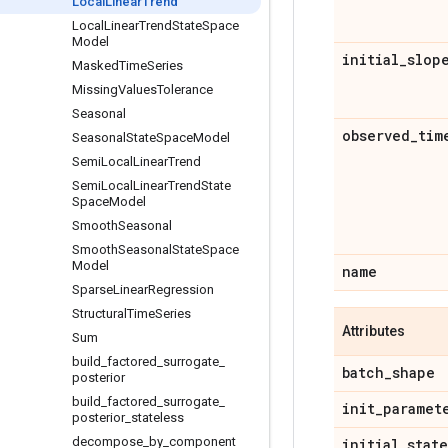
Local
Linear
Trend
Local
Linear
Trend
State
Space
Model
initial
_
slop
Masked
Time
Series
Missing
Values
Tolerance
Seasonal
observed
_
tim
Seasonal
State
Space
Model
Semi
Local
Linear
Trend
Semi
Local
Linear
Trend
State
Space
Model
Smooth
Seasonal
Smooth
Seasonal
State
Space
Model
name
Sparse
Linear
Regression
Structural
Time
Series
Attributes
Sum
build
_
factored
_
surrogate
_
batch
_
shape
posterior
build
_
factored
_
surrogate
_
init
_
paramet
posterior
_
stateless
decompose
_
by
_
component
initial
_
state