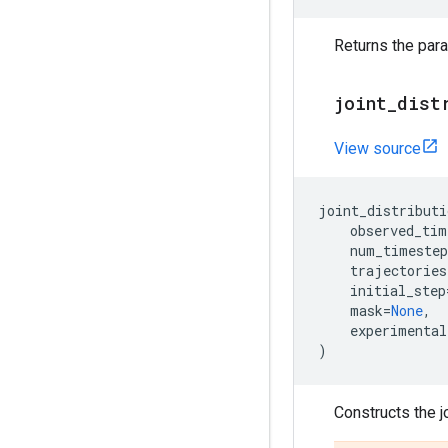
Returns the para
joint
_
dist
View source
joint_distributi
observed_tim
num_timestep
trajectories
initial_step
mask
=
None
,
experimental
)
Constructs the j