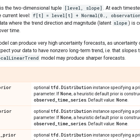
 is the two-dimensional tuple
[level, slope]
. At each timest
e current level:
f[t] = level[t] + Normal(0., observatio
data where the trend direction and magnitude (latent
slope
) is 
over time.
odel can produce very high uncertainty forecasts, as uncertaint
expect your data to have nonzero long-term trend, i.e. that slopes
ocalLinearTrend
model may produce sharper forecasts.
prior
tfd
.
Distribution
optional
instance specifying a pr
None
parameter. If
, a heuristic default prior is const
observed
_
time
_
series
None
. Default value:
.
prior
tfd
.
Distribution
optional
instance specifying a pr
None
parameter. If
, a heuristic default prior is const
observed
_
time
_
series
None
. Default value:
.
l
_
prior
tfd
.
Distribution
optional
instance specifying a prio