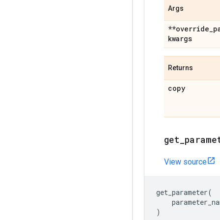
Args
**override
_
p
kwargs
Returns
copy
get
_
parame
View source
get_parameter
(
parameter_na
)