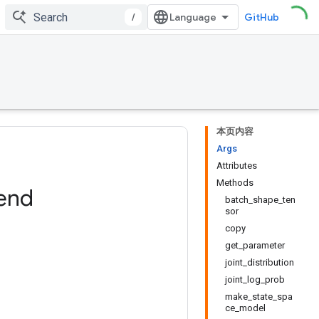
/
GitHub
本页内容
Args
Attributes
Methods
end
batch_shape_ten
sor
copy
get_parameter
joint_distribution
joint_log_prob
make_state_spa
ce_model