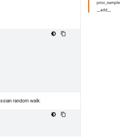
prior_sample
__add__
ussian random walk: