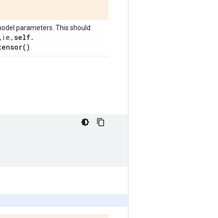
model parameters. This should
self
.
i.e.,
tensor(
)
.