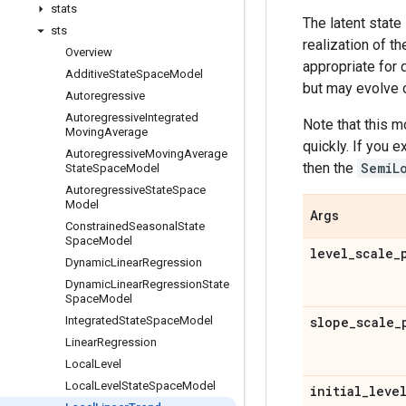
stats
The latent state
sts
realization of th
Overview
appropriate for 
Additive
State
Space
Model
but may evolve 
Autoregressive
Autoregressive
Integrated
Note that this m
Moving
Average
quickly. If you 
Autoregressive
Moving
Average
then the
SemiL
State
Space
Model
Autoregressive
State
Space
Model
Args
Constrained
Seasonal
State
Space
Model
level
_
scale
_
Dynamic
Linear
Regression
Dynamic
Linear
Regression
State
Space
Model
Integrated
State
Space
Model
slope
_
scale
_
Linear
Regression
Local
Level
Local
Level
State
Space
Model
initial
_
leve