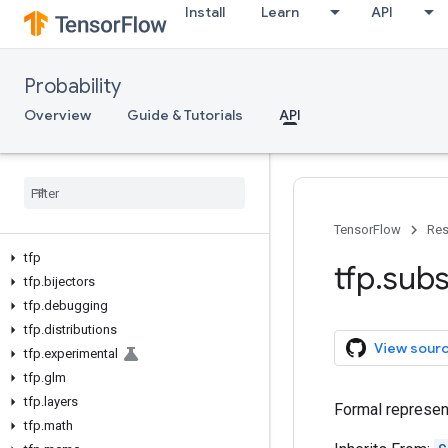
Install
Learn
API
Probability
Overview
Guide & Tutorials
API
TensorFlow
Res
tfp
tfp
.
subs
tfp
.
bijectors
tfp
.
debugging
tfp
.
distributions
View sour
tfp
.
experimental
tfp
.
glm
tfp
.
layers
Formal represent
tfp
.
math