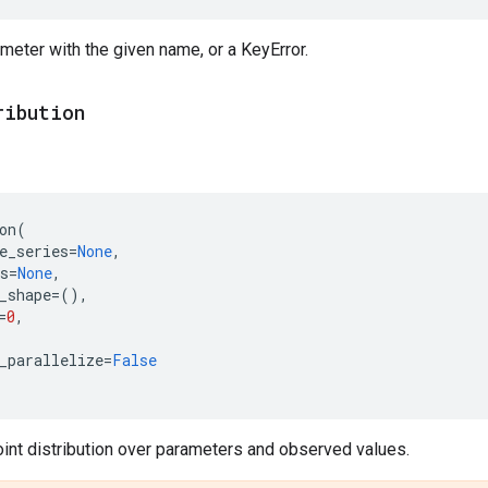
meter with the given name, or a KeyError.
ribution
on
(
e_series
=
None
,
s
=
None
,
_shape
=
(),
=
0
,
_parallelize
=
False
oint distribution over parameters and observed values.