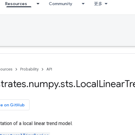
Resources
Community
更多
ources
Probability
API
trates
.
numpy
.
sts
.
Local
Linear
Tr
ce on GitHub
ation of a local linear trend model.