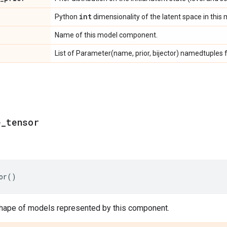
int
Python
dimensionality of the latent space in this 
Name of this model component.
List of Parameter(name, prior, bijector) namedtuples f
e
_
tensor
or
()
hape of models represented by this component.