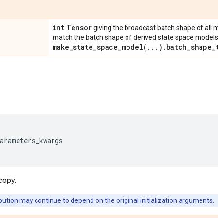
int
Tensor
giving the broadcast batch shape of all 
match the batch shape of derived state space models, 
make_state_space_model(
.
.
.
)
.
batch_shape_
parameters_kwargs
copy.
bution may continue to depend on the original initialization arguments.