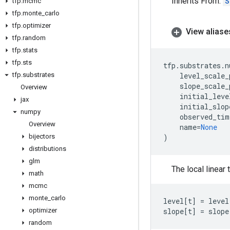
Inherits From:
S
tfp
.
mcmc
tfp
.
monte
_
carlo
tfp
.
optimizer
View aliase
tfp
.
random
tfp
.
stats
tfp
.
sts
tfp
.
substrates
.
n
tfp
.
substrates
level_scale_
slope_scale_
Overview
initial_leve
jax
initial_slop
numpy
observed_tim
Overview
name
=
None
bijectors
)
distributions
glm
The local linear
math
mcmc
monte
_
carlo
level
[
t
]
=
level
optimizer
slope
[
t
]
=
slope
random