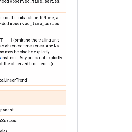
observed
_
time
_
series
ovided
.
None
r on the initial slope. If
, a
observed
_
time
_
series
ovided
.
[T
,
1]
(omitting the trailing unit
Na
g an observed time series. Any
ss may be also be explicitly
s
instance. Any priors not explicitly
 of the observed time series (or
calLinearTrend'.
mponent.
e
Series
.
ale).