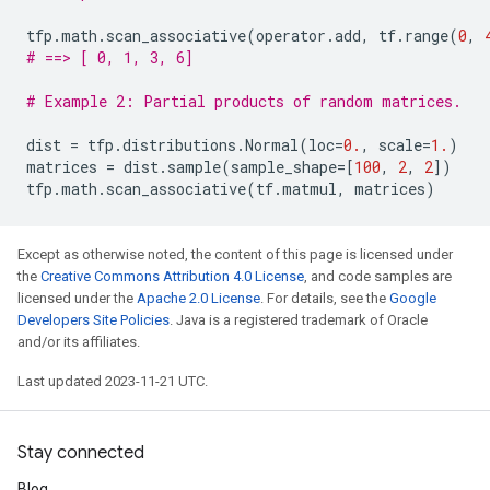
tfp
.
math
.
scan_associative
(
operator
.
add
,
tf
.
range
(
0
,
# ==> [ 0, 1, 3, 6]
# Example 2: Partial products of random matrices.
dist
=
tfp
.
distributions
.
Normal
(
loc
=
0.
,
scale
=
1.
)
matrices
=
dist
.
sample
(
sample_shape
=
[
100
,
2
,
2
])
tfp
.
math
.
scan_associative
(
tf
.
matmul
,
matrices
)
Except as otherwise noted, the content of this page is licensed under
the
Creative Commons Attribution 4.0 License
, and code samples are
licensed under the
Apache 2.0 License
. For details, see the
Google
Developers Site Policies
. Java is a registered trademark of Oracle
and/or its affiliates.
Last updated 2023-11-21 UTC.
Stay connected
Blog