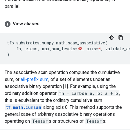
parallel.
View aliases
tfp
.
substrates
.
numpy
.
math
.
scan_associative
(
fn
,
elems
,
max_num_levels
=
48
,
axis
=
0
,
validate_a
)
The associative scan operation computes the cumulative
sum, or
all-prefix sum
, of a set of elements under an
associative binary operation [1]. For example, using the
ordinary addition operator
fn = lambda a, b: a + b
,
this is equivalent to the ordinary cumulative sum
tf.math.cumsum
along axis 0. This method supports the
general case of arbitrary associative binary operations
operating on
Tensor
s or structures of
Tensor
s: