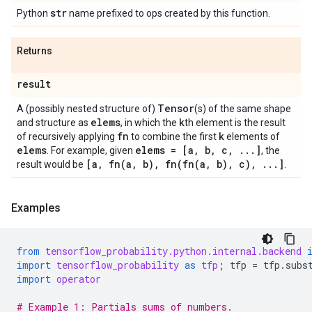
str
Python
name prefixed to ops created by this function.
Returns
result
Tensor
A (possibly nested structure of)
(s) of the same shape
elems
k
and structure as
, in which the
th element is the result
fn
k
of recursively applying
to combine the first
elements of
elems
elems = [a
,
b
,
c
,
.
.
.
]
. For example, given
, the
[a
,
fn(
a
,
b)
,
fn(
fn(
a
,
b)
,
c)
,
.
.
.
]
result would be
.
Examples
from
tensorflow_probability.python.internal.backend
import
tensorflow_probability
as
tfp
;
tfp
=
tfp
.
subs
import
operator
# Example 1: Partials sums of numbers.