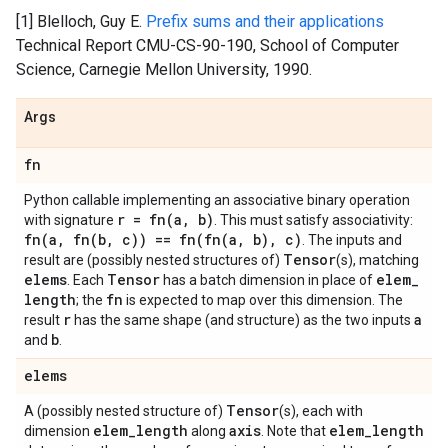
[1] Blelloch, Guy E.
Prefix sums and their applications
Technical Report CMU-CS-90-190, School of Computer
Science, Carnegie Mellon University, 1990.
Args
fn
Python callable implementing an associative binary operation
r =
fn(
a
,
b)
with signature
. This must satisfy associativity:
fn(
a
,
fn(
b
,
c)) ==
fn(
fn(
a
,
b)
,
c)
. The inputs and
Tensor
result are (possibly nested structures of)
(s), matching
elems
Tensor
elem
_
. Each
has a batch dimension in place of
length
fn
; the
is expected to map over this dimension. The
r
a
result
has the same shape (and structure) as the two inputs
b
and
.
elems
Tensor
A (possibly nested structure of)
(s), each with
elem
_
length
axis
elem
_
length
dimension
along
. Note that