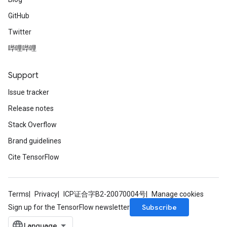
GitHub
Twitter
哔哩哔哩
Support
Issue tracker
Release notes
Stack Overflow
Brand guidelines
Cite TensorFlow
Terms
Privacy
ICP证合字B2-20070004号
Manage cookies
Subscribe
Sign up for the TensorFlow newsletter