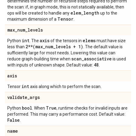
determines the number of recursive steps required to perform
the scan: if, in graph mode, this is not statically available, then
elem
_
length
ops will be created to handle any
up to the
Tensor
maximum dimension of a
.
max
_
num
_
levels
int
axis
elems
Python
. The
of the tensors in
must have size
2**(max
_
num
_
levels + 1)
less than
. The default value is
sufficiently large for most needs. Lowering this value can
scan
_
associative
reduce graph-building time when
is used
48
with inputs of unknown shape. Default value:
.
axis
int
Tensor
axis along which to perform the scan.
validate
_
args
bool
True
Python
. When
, runtime checks for invalid inputs are
performed. This may carry a performance cost. Default value:
False
.
name