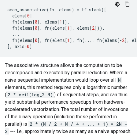
scan_associative
(
fn
,
elems
)
=
tf
.
stack
([
elems
[
0
],
fn
(
elems
[
0
],
elems
[
1
]),
fn
(
elems
[
0
],
fn
(
elems
[
1
],
elems
[
2
])),
...
fn
(
elems
[
0
],
fn
(
elems
[
1
],
fn
(
...
,
fn
(
elems
[
-
2
],
el
],
axis
=
0
)
The associative structure allows the computation to be
decomposed and executed by parallel reduction. Where a
naive sequential implementation would loop over all
N
elements, this method requires only a logarithmic number
(
2 * ceil(log_2 N)
) of sequential steps, and can thus
yield substantial performance speedups from hardware-
accelerated vectorization. The total number of invocations
of the binary operation (including those performed in
parallel) is
2 * (N / 2 + N / 4 + ... + 1) = 2N -
2
--- i.e., approximately twice as many as a naive approach.