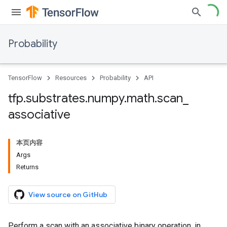
Probability
TensorFlow
Resources
Probability
API
tfp
.
substrates
.
numpy
.
math
.
scan
_
associative
本页内容
Args
Returns
View source on GitHub
Perform a scan with an associative binary operation, in