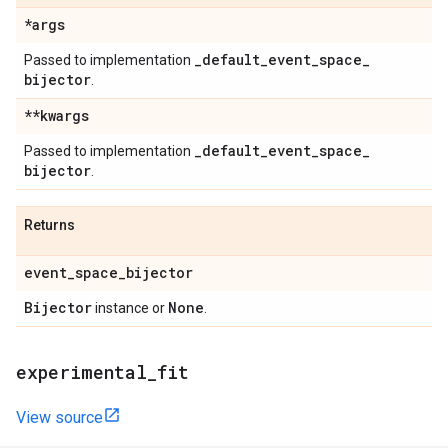
*args
_
default
_
event
_
space
_
Passed to implementation
bijector
.
**kwargs
_
default
_
event
_
space
_
Passed to implementation
bijector
.
Returns
event
_
space
_
bijector
Bijector
None
instance or
.
experimental
_
fit
View source