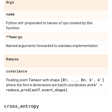
Args
name
str
Python
prepended to names of ops created by this
function.
**kwargs
Named arguments forwarded to subclass implementation.
Returns
covariance
Tensor
[B1
,
.
.
.
,
Bn
,
k'
,
k']
Floating-point
with shape
n
k' =
where the first
dimensions are batch coordinates and
reduce_prod(
self
.
event
_
shape)
.
cross
_
entropy