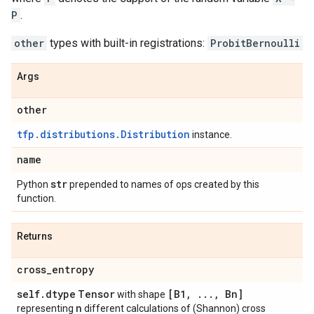
P
.
other
types with built-in registrations:
ProbitBernoulli
Args
other
tfp.distributions.Distribution
instance.
name
str
Python
prepended to names of ops created by this
function.
Returns
cross
_
entropy
self
.
dtype
Tensor
[B1
,
.
.
.
,
Bn]
with shape
n
representing
different calculations of (Shannon) cross