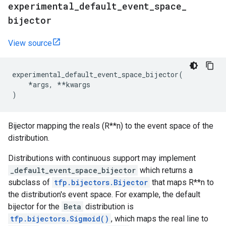
experimental
_
default
_
event
_
space
_
bijector
View source
experimental_default_event_space_bijector
(
*
args
,
**
kwargs
)
Bijector mapping the reals (R**n) to the event space of the
distribution.
Distributions with continuous support may implement
_default_event_space_bijector
which returns a
subclass of
tfp.bijectors.Bijector
that maps R**n to
the distribution's event space. For example, the default
bijector for the
Beta
distribution is
tfp.bijectors.Sigmoid()
, which maps the real line to