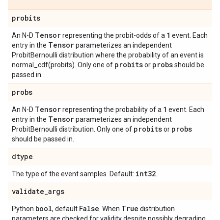
probits
Tensor
1
An N-D
representing the probit-odds of a
event. Each
Tensor
entry in the
parameterizes an independent
ProbitBernoulli distribution where the probability of an event is
probits
probs
normal_cdf(probits). Only one of
or
should be
passed in.
probs
Tensor
1
An N-D
representing the probability of a
event. Each
Tensor
entry in the
parameterizes an independent
probits
probs
ProbitBernoulli distribution. Only one of
or
should be passed in.
dtype
int32
The type of the event samples. Default:
.
validate
_
args
bool
False
True
Python
, default
. When
distribution
parameters are checked for validity despite possibly degrading