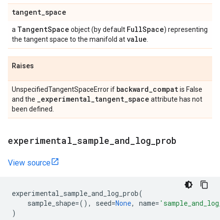
tangent
_
space
Tangent
Space
Full
Space
a
object (by default
) representing
value
the tangent space to the manifold at
.
Raises
backward
_
compat
UnspecifiedTangentSpaceError if
is False
_
experimental
_
tangent
_
space
and the
attribute has not
been defined.
experimental
_
sample
_
and
_
log
_
prob
View source
experimental_sample_and_log_prob
(
sample_shape
=
(),
seed
=
None
,
name
=
'sample_and_log
)