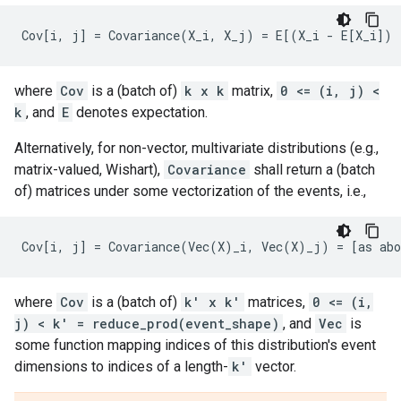
where
Cov
is a (batch of)
k x k
matrix,
0 <= (i, j) <
k
, and
E
denotes expectation.
Alternatively, for non-vector, multivariate distributions (e.g.,
matrix-valued, Wishart),
Covariance
shall return a (batch
of) matrices under some vectorization of the events, i.e.,
where
Cov
is a (batch of)
k' x k'
matrices,
0 <= (i,
j) < k' = reduce_prod(event_shape)
, and
Vec
is
some function mapping indices of this distribution's event
dimensions to indices of a length-
k'
vector.