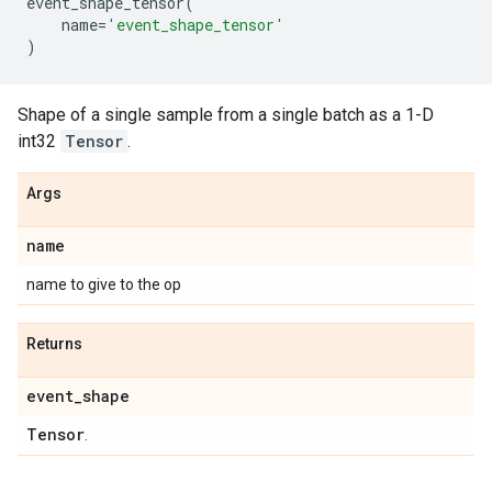
event_shape_tensor
(
name
=
'event_shape_tensor'
)
Shape of a single sample from a single batch as a 1-D
int32
Tensor
.
Args
name
name to give to the op
Returns
event
_
shape
Tensor
.