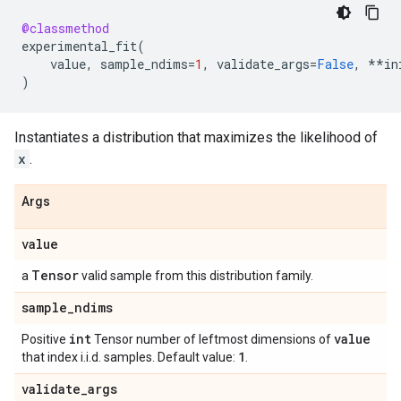
@classmethod
experimental_fit
(
value
,
sample_ndims
=
1
,
validate_args
=
False
,
**
in
)
Instantiates a distribution that maximizes the likelihood of
x
.
Args
value
Tensor
a
valid sample from this distribution family.
sample
_
ndims
int
value
Positive
Tensor number of leftmost dimensions of
1
that index i.i.d. samples. Default value:
.
validate
_
args