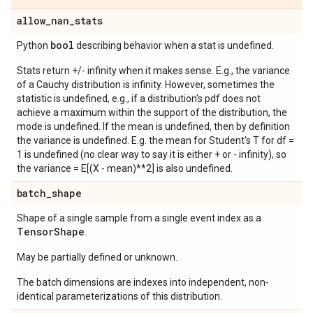
allow
_
nan
_
stats
bool
Python
describing behavior when a stat is undefined.
Stats return +/- infinity when it makes sense. E.g., the variance
of a Cauchy distribution is infinity. However, sometimes the
statistic is undefined, e.g., if a distribution's pdf does not
achieve a maximum within the support of the distribution, the
mode is undefined. If the mean is undefined, then by definition
the variance is undefined. E.g. the mean for Student's T for df =
1 is undefined (no clear way to say it is either + or - infinity), so
the variance = E[(X - mean)**2] is also undefined.
batch
_
shape
Shape of a single sample from a single event index as a
Tensor
Shape
.
May be partially defined or unknown.
The batch dimensions are indexes into independent, non-
identical parameterizations of this distribution.