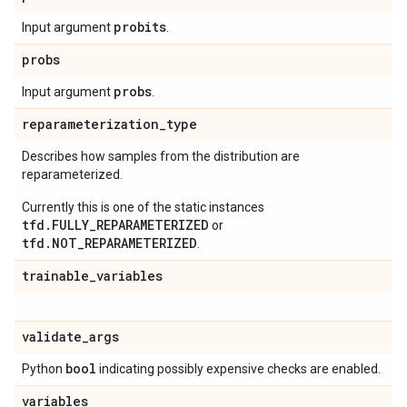
probits
Input argument
.
probs
probs
Input argument
.
reparameterization
_
type
Describes how samples from the distribution are
reparameterized.
Currently this is one of the static instances
tfd.FULLY_REPARAMETERIZED
or
tfd.NOT_REPARAMETERIZED
.
trainable
_
variables
validate
_
args
bool
Python
indicating possibly expensive checks are enabled.
variables