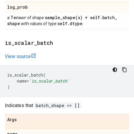
log
_
prob
Tensor
sample_shape(
x) + self
.
batch
_
a
of shape
shape
self
.
dtype
with values of type
.
is
_
scalar
_
batch
View source
is_scalar_batch
(
name
=
'is_scalar_batch'
)
Indicates that
batch_shape == []
.
Args
name