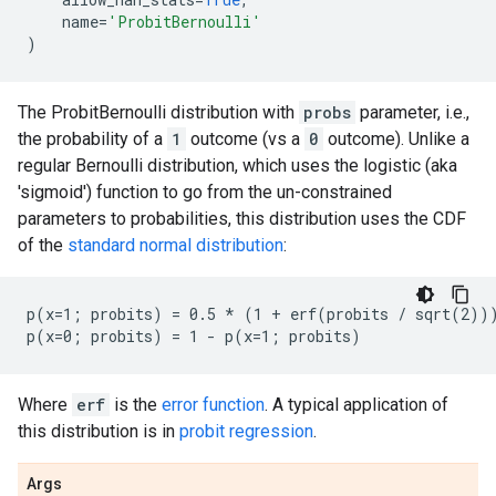
name
=
'ProbitBernoulli'
)
The ProbitBernoulli distribution with
probs
parameter, i.e.,
the probability of a
1
outcome (vs a
0
outcome). Unlike a
regular Bernoulli distribution, which uses the logistic (aka
'sigmoid') function to go from the un-constrained
parameters to probabilities, this distribution uses the CDF
of the
standard normal distribution
:
p(x=1; probits) = 0.5 * (1 + erf(probits / sqrt(2)))
Where
erf
is the
error function
. A typical application of
this distribution is in
probit regression
.
Args