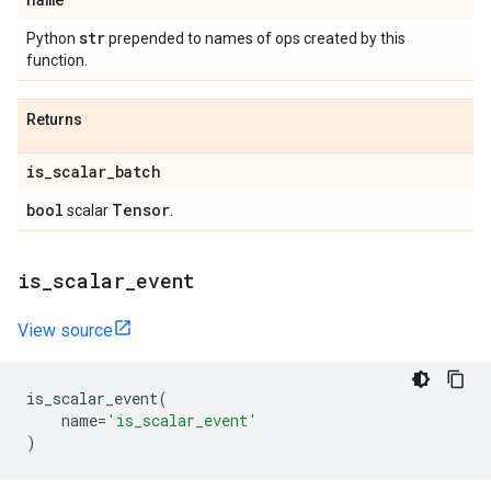
str
Python
prepended to names of ops created by this
function.
Returns
is
_
scalar
_
batch
bool
Tensor
scalar
.
is
_
scalar
_
event
View source
is_scalar_event
(
name
=
'is_scalar_event'
)