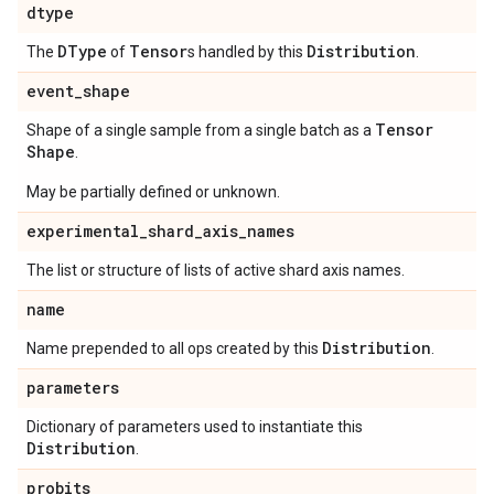
dtype
DType
Tensor
Distribution
The
of
s handled by this
.
event
_
shape
Tensor
Shape of a single sample from a single batch as a
Shape
.
May be partially defined or unknown.
experimental
_
shard
_
axis
_
names
The list or structure of lists of active shard axis names.
name
Distribution
Name prepended to all ops created by this
.
parameters
Dictionary of parameters used to instantiate this
Distribution
.
probits