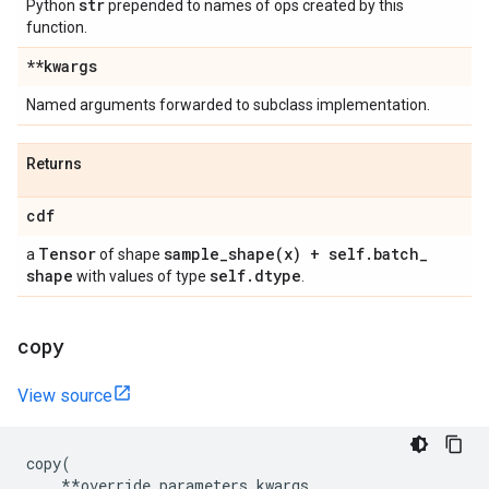
str
Python
prepended to names of ops created by this
function.
**kwargs
Named arguments forwarded to subclass implementation.
Returns
cdf
Tensor
sample_shape(
x) + self
.
batch
_
a
of shape
shape
self
.
dtype
with values of type
.
copy
View source
copy
(
**
override_parameters_kwargs