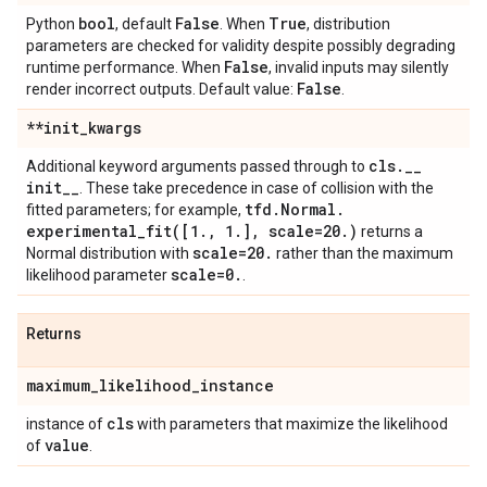
bool
False
True
Python
, default
. When
, distribution
parameters are checked for validity despite possibly degrading
False
runtime performance. When
, invalid inputs may silently
False
render incorrect outputs. Default value:
.
**init
_
kwargs
cls
.
_
_
Additional keyword arguments passed through to
init
_
_
. These take precedence in case of collision with the
tfd
.
Normal
.
fitted parameters; for example,
experimental_fit(
[1
.
,
1
.
]
,
scale=20
.
)
returns a
scale=20
.
Normal distribution with
rather than the maximum
scale=0
.
likelihood parameter
.
Returns
maximum
_
likelihood
_
instance
cls
instance of
with parameters that maximize the likelihood
value
of
.