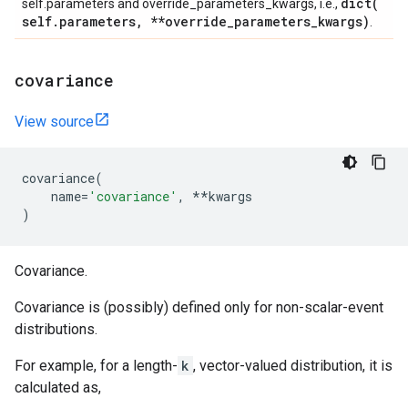
dict(
self.parameters and override_parameters_kwargs, i.e.,
self
.
parameters
,
**override
_
parameters
_
kwargs)
.
covariance
View source
covariance
(
name
=
'covariance'
,
**
kwargs
)
Covariance.
Covariance is (possibly) defined only for non-scalar-event
distributions.
For example, for a length-
k
, vector-valued distribution, it is
calculated as,