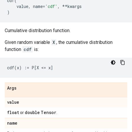
cdf
(
value
,
name
=
'cdf'
,
**
kwargs
)
Cumulative distribution function.
Given random variable
X
, the cumulative distribution
function
cdf
is:
Args
value
float
double
Tensor
or
.
name