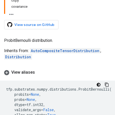
copy
covariance
View source on GitHub
ProbitBernoulli distribution.
Inherits From:
AutoCompositeTensorDistribution
,
Distribution
View aliases
tfp
.
substrates
.
numpy
.
distributions
.
ProbitBernoulli
(
probits
=
None
,
probs
=
None
,
dtype
=
tf
.
int32
,
validate_args
=
False
,
allow_nan_stats
=
True
,