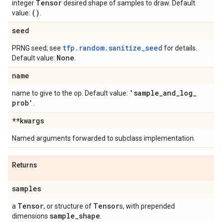
Tensor
integer
desired shape of samples to draw. Default
()
value:
.
seed
tfp.random.sanitize_seed
PRNG seed; see
for details.
None
Default value:
.
name
'sample
_
and
_
log
_
name to give to the op. Default value:
prob'
.
**kwargs
Named arguments forwarded to subclass implementation.
Returns
samples
Tensor
Tensor
a
, or structure of
s, with prepended
sample
_
shape
dimensions
.