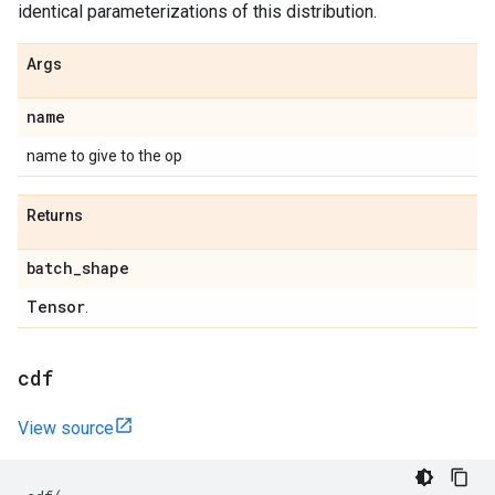
identical parameterizations of this distribution.
Args
name
name to give to the op
Returns
batch
_
shape
Tensor
.
cdf
View source