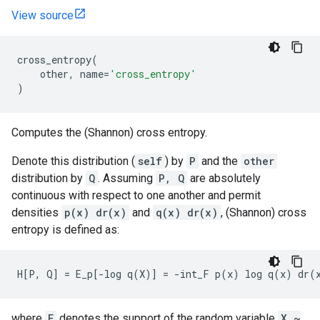
View source
cross_entropy
(
other
,
name
=
'cross_entropy'
)
Computes the (Shannon) cross entropy.
Denote this distribution (
self
) by
P
and the
other
distribution by
Q
. Assuming
P, Q
are absolutely
continuous with respect to one another and permit
densities
p(x) dr(x)
and
q(x) dr(x)
, (Shannon) cross
entropy is defined as:
where
F
denotes the support of the random variable
X ~