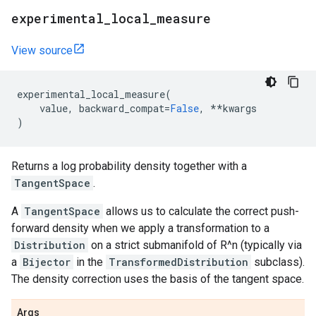
experimental
_
local
_
measure
View source
experimental_local_measure
(
value
,
backward_compat
=
False
,
**
kwargs
)
Returns a log probability density together with a
TangentSpace
.
A
TangentSpace
allows us to calculate the correct push-
forward density when we apply a transformation to a
Distribution
on a strict submanifold of R^n (typically via
a
Bijector
in the
TransformedDistribution
subclass).
The density correction uses the basis of the tangent space.
Args