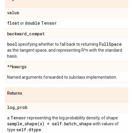
value
float
double
Tensor
or
.
backward
_
compat
bool
Full
Space
specifying whether to fall back to returning
as the tangent space, and representing R^n with the standard
basis.
**kwargs
Named arguments forwarded to subclass implementation.
Returns
log
_
prob
Tensor
a
representing the log probability density, of shape
sample_shape(
x) + self
.
batch
_
shape
with values of
self
.
dtype
type
.