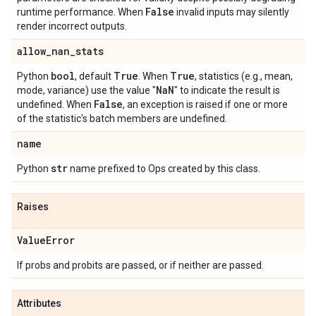
False
runtime performance. When
invalid inputs may silently
render incorrect outputs.
allow
_
nan
_
stats
bool
True
True
Python
, default
. When
, statistics (e.g., mean,
Na
N
mode, variance) use the value "
" to indicate the result is
False
undefined. When
, an exception is raised if one or more
of the statistic's batch members are undefined.
name
str
Python
name prefixed to Ops created by this class.
Raises
Value
Error
If probs and probits are passed, or if neither are passed.
Attributes