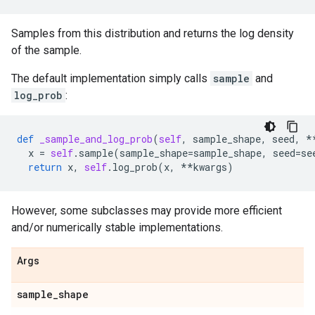
Samples from this distribution and returns the log density
of the sample.
The default implementation simply calls
sample
and
log_prob
:
def
_sample_and_log_prob
(
self
,
sample_shape
,
seed
,
*
x
=
self
.
sample
(
sample_shape
=
sample_shape
,
seed
=
se
return
x
,
self
.
log_prob
(
x
,
**
kwargs
)
However, some subclasses may provide more efficient
and/or numerically stable implementations.
Args
sample
_
shape