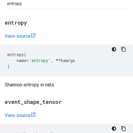
entropy.
entropy
View source
entropy
(
name
=
'entropy'
,
**
kwargs
)
Shannon entropy in nats.
event
_
shape
_
tensor
View source