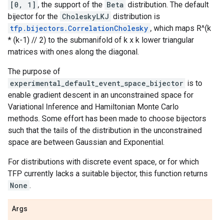
[0, 1]
, the support of the
Beta
distribution. The default
bijector for the
CholeskyLKJ
distribution is
tfp.bijectors.CorrelationCholesky
, which maps R^(k
* (k-1) // 2) to the submanifold of k x k lower triangular
matrices with ones along the diagonal.
The purpose of
experimental_default_event_space_bijector
is to
enable gradient descent in an unconstrained space for
Variational Inference and Hamiltonian Monte Carlo
methods. Some effort has been made to choose bijectors
such that the tails of the distribution in the unconstrained
space are between Gaussian and Exponential.
For distributions with discrete event space, or for which
TFP currently lacks a suitable bijector, this function returns
None
.
Args