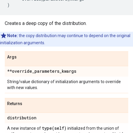
)
Creates a deep copy of the distribution.
Note:
the copy distribution may continue to depend on the original
initialization arguments.
Args
**override
_
parameters
_
kwargs
String/value dictionary of initialization arguments to override
with new values.
Returns
distribution
type(
self)
A new instance of
initialized from the union of