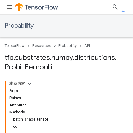
Probability
TensorFlow
Resources
Probability
API
tfp
.
substrates
.
numpy
.
distributions
.
Probit
Bernoulli
本页内容
Args
Raises
Attributes
Methods
batch_shape_tensor
cdf