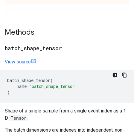
Methods
batch
_
shape
_
tensor
View source
batch_shape_tensor
(
name
=
'batch_shape_tensor'
)
Shape of a single sample from a single event index as a 1-
D
Tensor
.
The batch dimensions are indexes into independent, non-