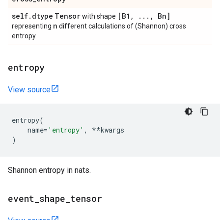
self
.
dtype
Tensor
[B1
,
.
.
.
,
Bn]
with shape
n
representing
different calculations of (Shannon) cross
entropy.
entropy
View source
entropy
(
name
=
'entropy'
,
**
kwargs
)
Shannon entropy in nats.
event
_
shape
_
tensor