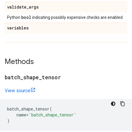
validate
_
args
bool
Python
indicating possibly expensive checks are enabled.
variables
Methods
batch
_
shape
_
tensor
View source
batch_shape_tensor
(
name
=
'batch_shape_tensor'
)