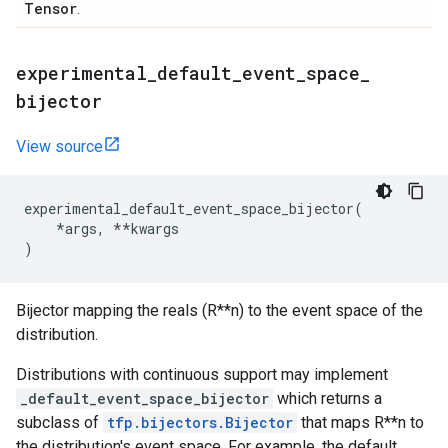
Tensor
.
experimental
_
default
_
event
_
space
_
bijector
View source
experimental_default_event_space_bijector
(
*
args
,
**
kwargs
)
Bijector mapping the reals (R**n) to the event space of the
distribution.
Distributions with continuous support may implement
_default_event_space_bijector
which returns a
subclass of
tfp.bijectors.Bijector
that maps R**n to
the distribution's event space. For example, the default