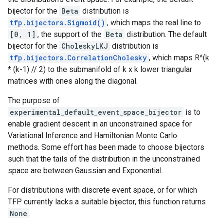
bijector for the
Beta
distribution is
tfp.bijectors.Sigmoid()
, which maps the real line to
[0, 1]
, the support of the
Beta
distribution. The default
bijector for the
CholeskyLKJ
distribution is
tfp.bijectors.CorrelationCholesky
, which maps R^(k
* (k-1) // 2) to the submanifold of k x k lower triangular
matrices with ones along the diagonal.
The purpose of
experimental_default_event_space_bijector
is to
enable gradient descent in an unconstrained space for
Variational Inference and Hamiltonian Monte Carlo
methods. Some effort has been made to choose bijectors
such that the tails of the distribution in the unconstrained
space are between Gaussian and Exponential.
For distributions with discrete event space, or for which
TFP currently lacks a suitable bijector, this function returns
None
.