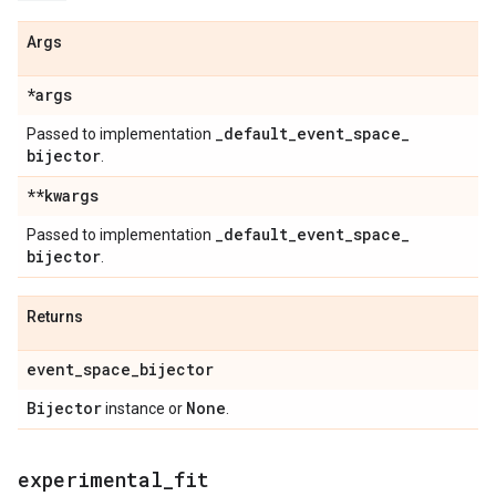
Args
*args
_
default
_
event
_
space
_
Passed to implementation
bijector
.
**kwargs
_
default
_
event
_
space
_
Passed to implementation
bijector
.
Returns
event
_
space
_
bijector
Bijector
None
instance or
.
experimental
_
fit