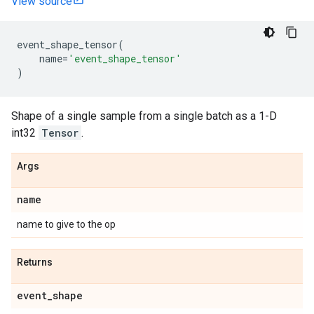
View source
event_shape_tensor
(
name
=
'event_shape_tensor'
)
Shape of a single sample from a single batch as a 1-D
int32
Tensor
.
Args
name
name to give to the op
Returns
event
_
shape