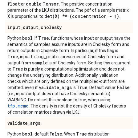
float
double
Tensor
or
. The positive concentration
parameter of the LKJ distributions. The pdf of a sample matrix
X
det(
X) ** (concentration - 1)
is proportional to
.
input
_
output
_
cholesky
bool
True
Python
. If
, functions whose input or output have the
semantics of samples assume inputs are in Cholesky form and
return outputs in Cholesky form. In particular, if this flag is
True
log
_
prob
, input to
is presumed of Cholesky form and
sample
output from
is of Cholesky form. Setting this argument
True
to
is purely a computational optimization and does not
change the underlying distribution. Additionally, validation
checks which are only defined on the multiplied-out form are
validate
_
args
True
False
omitted, even if
is
. Default value:
(i.e., input/output does not have Cholesky semantics).
WARNING: Do not set this boolean to true, when using
tfp.mcmc
. The density is not the density of Cholesky factors
of correlation matrices drawn via LKJ.
validate
_
args
bool
False
True
Python
, default
. When
distribution