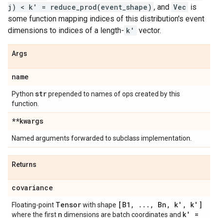
j) < k' = reduce_prod(event_shape)
, and
Vec
is
some function mapping indices of this distribution's event
dimensions to indices of a length-
k'
vector.
Args
name
str
Python
prepended to names of ops created by this
function.
**kwargs
Named arguments forwarded to subclass implementation.
Returns
covariance
Tensor
[B1
,
.
.
.
,
Bn
,
k'
,
k']
Floating-point
with shape
n
k' =
where the first
dimensions are batch coordinates and