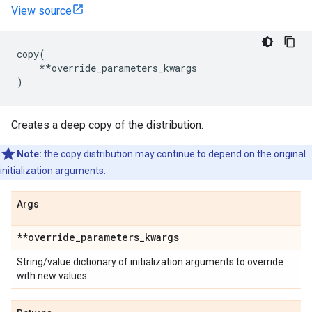
View source
copy
(
**
override_parameters_kwargs
)
Creates a deep copy of the distribution.
Note:
the copy distribution may continue to depend on the original
initialization arguments.
Args
**override
_
parameters
_
kwargs
String/value dictionary of initialization arguments to override
with new values.