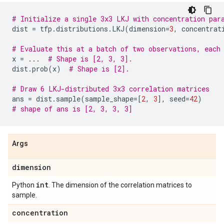
# Initialize a single 3x3 LKJ with concentration par
dist
=
tfp
.
distributions
.
LKJ
(
dimension
=
3
,
concentrat
# Evaluate this at a batch of two observations, each
x
=
...
# Shape is [2, 3, 3].
dist
.
prob
(
x
)
# Shape is [2].
# Draw 6 LKJ-distributed 3x3 correlation matrices
ans
=
dist
.
sample
(
sample_shape
=
[
2
,
3
],
seed
=
42
)
# shape of ans is [2, 3, 3, 3]
Args
dimension
int
Python
. The dimension of the correlation matrices to
sample.
concentration