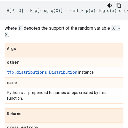
where
F
denotes the support of the random variable
X ~
P
.
Args
other
tfp.distributions.Distribution
instance.
name
str
Python
prepended to names of ops created by this
function.
Returns
cross
_
entropy