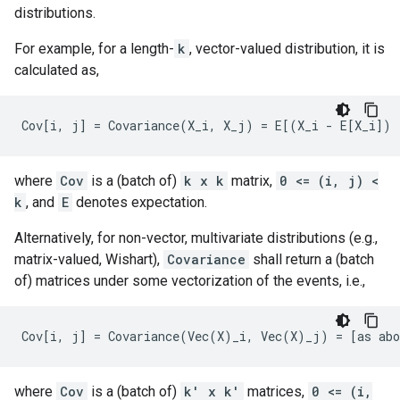
distributions.
For example, for a length-
k
, vector-valued distribution, it is
calculated as,
where
Cov
is a (batch of)
k x k
matrix,
0 <= (i, j) <
k
, and
E
denotes expectation.
Alternatively, for non-vector, multivariate distributions (e.g.,
matrix-valued, Wishart),
Covariance
shall return a (batch
of) matrices under some vectorization of the events, i.e.,
where
Cov
is a (batch of)
k' x k'
matrices,
0 <= (i,