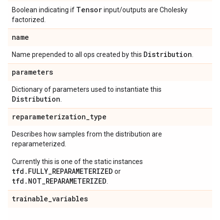
Tensor
Boolean indicating if
input/outputs are Cholesky
factorized.
name
Distribution
Name prepended to all ops created by this
.
parameters
Dictionary of parameters used to instantiate this
Distribution
.
reparameterization
_
type
Describes how samples from the distribution are
reparameterized.
Currently this is one of the static instances
tfd.FULLY_REPARAMETERIZED
or
tfd.NOT_REPARAMETERIZED
.
trainable
_
variables