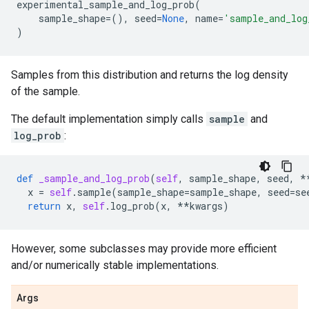
experimental_sample_and_log_prob
(
sample_shape
=
(),
seed
=
None
,
name
=
'sample_and_log
)
Samples from this distribution and returns the log density
of the sample.
The default implementation simply calls
sample
and
log_prob
:
def
_sample_and_log_prob
(
self
,
sample_shape
,
seed
,
*
x
=
self
.
sample
(
sample_shape
=
sample_shape
,
seed
=
se
return
x
,
self
.
log_prob
(
x
,
**
kwargs
)
However, some subclasses may provide more efficient
and/or numerically stable implementations.
Args