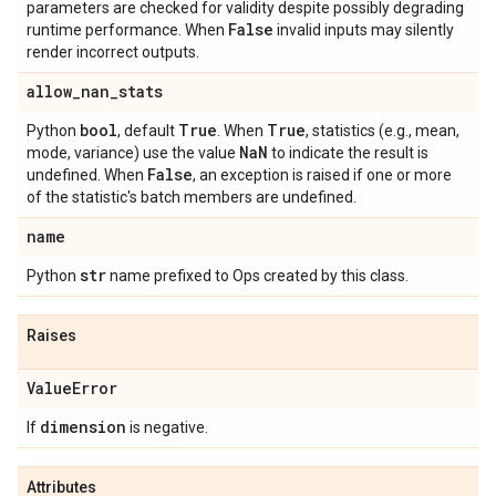
parameters are checked for validity despite possibly degrading
False
runtime performance. When
invalid inputs may silently
render incorrect outputs.
allow
_
nan
_
stats
bool
True
True
Python
, default
. When
, statistics (e.g., mean,
Na
N
mode, variance) use the value
to indicate the result is
False
undefined. When
, an exception is raised if one or more
of the statistic's batch members are undefined.
name
str
Python
name prefixed to Ops created by this class.
Raises
Value
Error
dimension
If
is negative.
Attributes