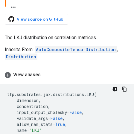
View source on GitHub
The LKJ distribution on correlation matrices.
Inherits From:
AutoCompositeTensorDistribution
,
Distribution
View aliases
tfp
.
substrates
.
jax
.
distributions
.
LKJ
(
dimension
,
concentration
,
input_output_cholesky
=
False
,
validate_args
=
False
,
allow_nan_stats
=
True
,
name
=
'LKJ'