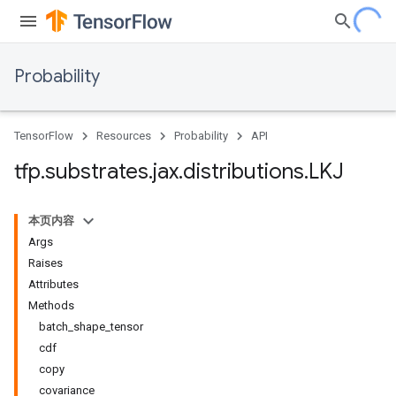
Probability
TensorFlow
Resources
Probability
API
tfp
.
substrates
.
jax
.
distributions
.
LKJ
本页内容
Args
Raises
Attributes
Methods
batch_shape_tensor
cdf
copy
covariance