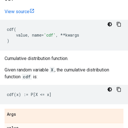
View source
cdf
(
value
,
name
=
'cdf'
,
**
kwargs
)
Cumulative distribution function.
Given random variable
X
, the cumulative distribution
function
cdf
is:
Args
value