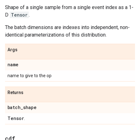
Shape of a single sample from a single event index as a 1-
D
Tensor
.
The batch dimensions are indexes into independent, non-
identical parameterizations of this distribution.
Args
name
name to give to the op
Returns
batch
_
shape
Tensor
.
cdf