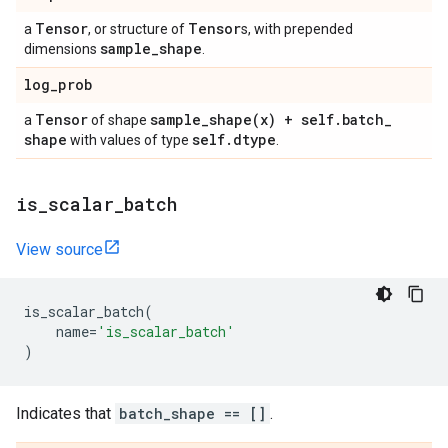
Tensor
Tensor
a
, or structure of
s, with prepended
sample
_
shape
dimensions
.
log
_
prob
Tensor
sample_shape(
x) + self
.
batch
_
a
of shape
shape
self
.
dtype
with values of type
.
is
_
scalar
_
batch
View source
is_scalar_batch
(
name
=
'is_scalar_batch'
)
Indicates that
batch_shape == []
.