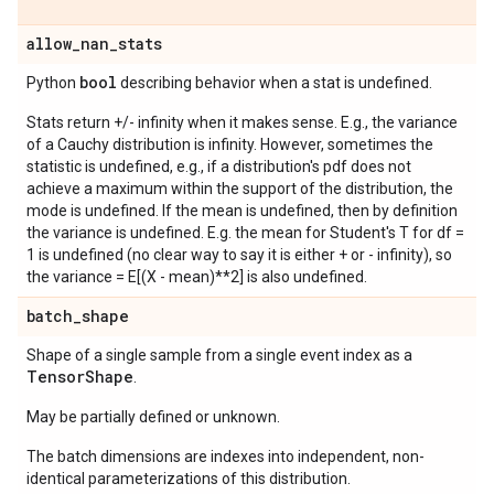
allow
_
nan
_
stats
bool
Python
describing behavior when a stat is undefined.
Stats return +/- infinity when it makes sense. E.g., the variance
of a Cauchy distribution is infinity. However, sometimes the
statistic is undefined, e.g., if a distribution's pdf does not
achieve a maximum within the support of the distribution, the
mode is undefined. If the mean is undefined, then by definition
the variance is undefined. E.g. the mean for Student's T for df =
1 is undefined (no clear way to say it is either + or - infinity), so
the variance = E[(X - mean)**2] is also undefined.
batch
_
shape
Shape of a single sample from a single event index as a
Tensor
Shape
.
May be partially defined or unknown.
The batch dimensions are indexes into independent, non-
identical parameterizations of this distribution.