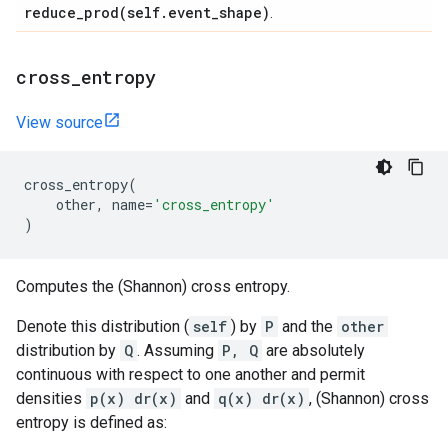
reduce_prod(
self
.
event
_
shape)
.
cross
_
entropy
View source
cross_entropy
(
other
,
name
=
'cross_entropy'
)
Computes the (Shannon) cross entropy.
Denote this distribution (
self
) by
P
and the
other
distribution by
Q
. Assuming
P, Q
are absolutely
continuous with respect to one another and permit
densities
p(x) dr(x)
and
q(x) dr(x)
, (Shannon) cross
entropy is defined as: