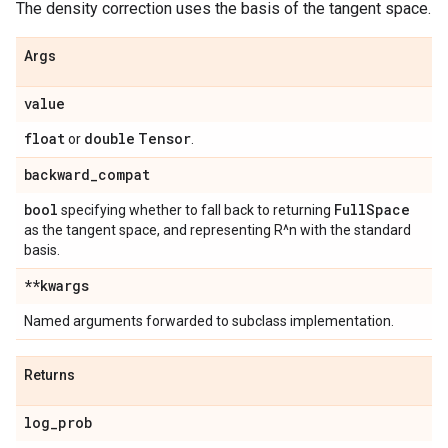
The density correction uses the basis of the tangent space.
Args
value
float
double
Tensor
or
.
backward
_
compat
bool
Full
Space
specifying whether to fall back to returning
as the tangent space, and representing R^n with the standard
basis.
**kwargs
Named arguments forwarded to subclass implementation.
Returns
log
_
prob