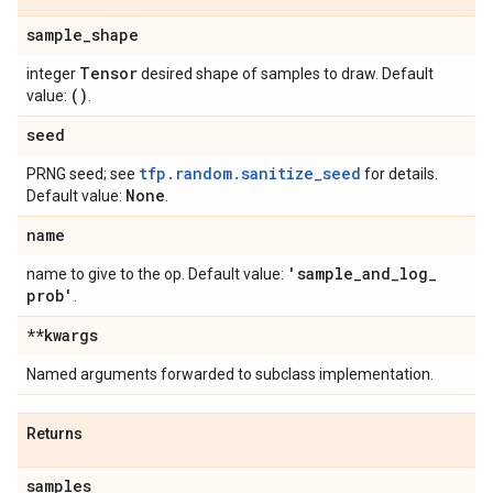
sample
_
shape
Tensor
integer
desired shape of samples to draw. Default
()
value:
.
seed
tfp.random.sanitize_seed
PRNG seed; see
for details.
None
Default value:
.
name
'sample
_
and
_
log
_
name to give to the op. Default value:
prob'
.
**kwargs
Named arguments forwarded to subclass implementation.
Returns
samples