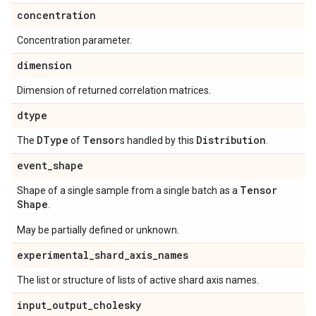
concentration
Concentration parameter.
dimension
Dimension of returned correlation matrices.
dtype
DType
Tensor
Distribution
The
of
s handled by this
.
event
_
shape
Tensor
Shape of a single sample from a single batch as a
Shape
.
May be partially defined or unknown.
experimental
_
shard
_
axis
_
names
The list or structure of lists of active shard axis names.
input
_
output
_
cholesky