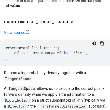
cls
instance of
with parameters that maximize the likelihood
value
of
.
experimental
_
local
_
measure
View source
experimental_local_measure
(
value
,
backward_compat
=
False
,
**
kwargs
)
Returns a log probability density together with a
TangentSpace
.
A
TangentSpace
allows us to calculate the correct push-
forward density when we apply a transformation to a
Distribution
on a strict submanifold of R^n (typically via
a
Bijector
in the
TransformedDistribution
subclass).