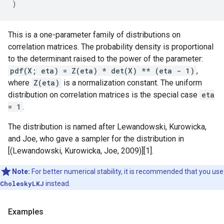
)
This is a one-parameter family of distributions on
correlation matrices. The probability density is proportional
to the determinant raised to the power of the parameter:
pdf(X; eta) = Z(eta) * det(X) ** (eta - 1)
,
where
Z(eta)
is a normalization constant. The uniform
distribution on correlation matrices is the special case
eta
= 1
.
The distribution is named after Lewandowski, Kurowicka,
and Joe, who gave a sampler for the distribution in
[(Lewandowski, Kurowicka, Joe, 2009)][1].
Note:
For better numerical stability, it is recommended that you use
CholeskyLKJ
instead.
Examples