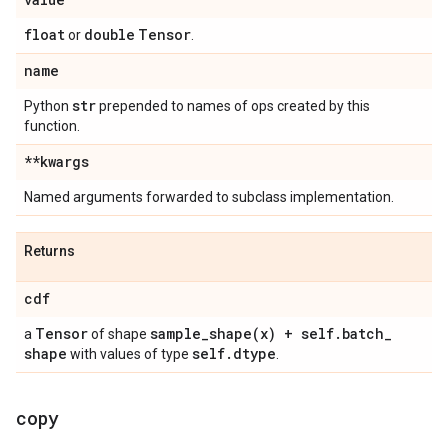
float
double
Tensor
or
.
name
str
Python
prepended to names of ops created by this
function.
**kwargs
Named arguments forwarded to subclass implementation.
Returns
cdf
Tensor
sample_shape(
x) + self
.
batch
_
a
of shape
shape
self
.
dtype
with values of type
.
copy