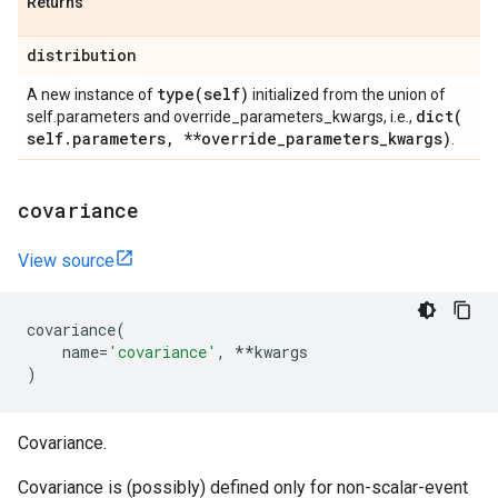
Returns
distribution
type(
self)
A new instance of
initialized from the union of
dict(
self.parameters and override_parameters_kwargs, i.e.,
self
.
parameters
,
**override
_
parameters
_
kwargs)
.
covariance
View source
covariance
(
name
=
'covariance'
,
**
kwargs
)
Covariance.
Covariance is (possibly) defined only for non-scalar-event