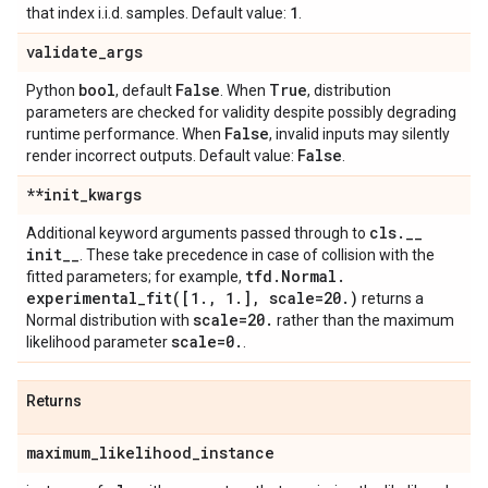
1
that index i.i.d. samples. Default value:
.
validate
_
args
bool
False
True
Python
, default
. When
, distribution
parameters are checked for validity despite possibly degrading
False
runtime performance. When
, invalid inputs may silently
False
render incorrect outputs. Default value:
.
**init
_
kwargs
cls
.
_
_
Additional keyword arguments passed through to
init
_
_
. These take precedence in case of collision with the
tfd
.
Normal
.
fitted parameters; for example,
experimental_fit(
[1
.
,
1
.
]
,
scale=20
.
)
returns a
scale=20
.
Normal distribution with
rather than the maximum
scale=0
.
likelihood parameter
.
Returns
maximum
_
likelihood
_
instance