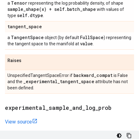
Tensor
a
representing the log probability density, of shape
sample_shape(
x) + self
.
batch
_
shape
with values of
self
.
dtype
type
.
tangent
_
space
Tangent
Space
Full
Space
a
object (by default
) representing
value
the tangent space to the manifold at
.
Raises
backward
_
compat
UnspecifiedTangentSpaceError if
is False
_
experimental
_
tangent
_
space
and the
attribute has not
been defined.
experimental
_
sample
_
and
_
log
_
prob
View source