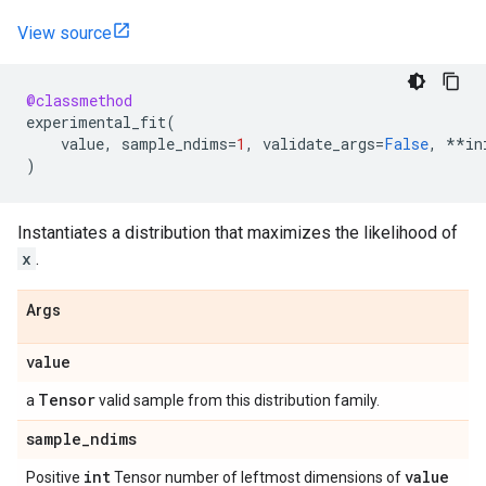
View source
@classmethod
experimental_fit
(
value
,
sample_ndims
=
1
,
validate_args
=
False
,
**
in
)
Instantiates a distribution that maximizes the likelihood of
x
.
Args
value
Tensor
a
valid sample from this distribution family.
sample
_
ndims
int
value
Positive
Tensor number of leftmost dimensions of