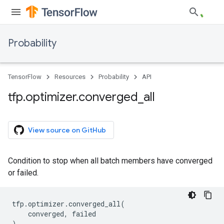
Probability
TensorFlow
Resources
Probability
API
tfp
.
optimizer
.
converged
_
all
View source on GitHub
Condition to stop when all batch members have converged
or failed.
tfp
.
optimizer
.
converged_all
(
converged
,
failed
)