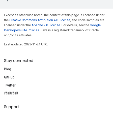
Except as otherwise noted, the content of this page is licensed under
the
Creative Commons Attribution 4.0 License
, and code samples are
licensed under the
Apache 2.0 License
. For details, see the
Google
Developers Site Policies
. Java is a registered trademark of Oracle
and/or its affiliates.
Last updated 2023-11-21 UTC.
Stay connected
Blog
GitHub
Twitter
哔哩哔哩
Support