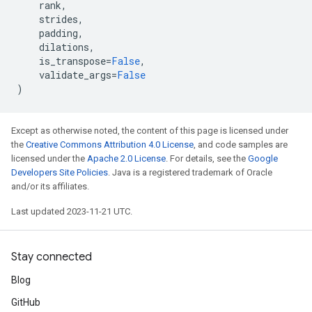
rank
,
strides
,
padding
,
dilations
,
is_transpose
=
False
,
validate_args
=
False
)
Except as otherwise noted, the content of this page is licensed under
the
Creative Commons Attribution 4.0 License
, and code samples are
licensed under the
Apache 2.0 License
. For details, see the
Google
Developers Site Policies
. Java is a registered trademark of Oracle
and/or its affiliates.
Last updated 2023-11-21 UTC.
Stay connected
Blog
GitHub