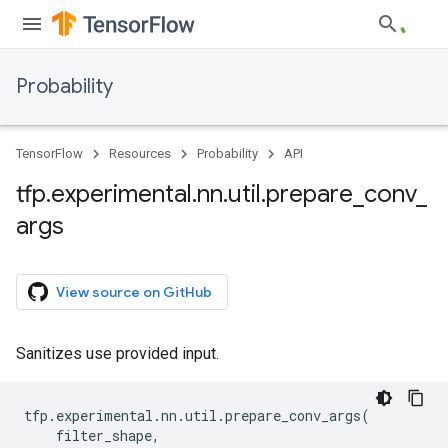
Probability
TensorFlow
Resources
Probability
API
tfp
.
experimental
.
nn
.
util
.
prepare
_
conv
_
args
View source on GitHub
Sanitizes use provided input.
tfp
.
experimental
.
nn
.
util
.
prepare_conv_args
(
filter_shape
,