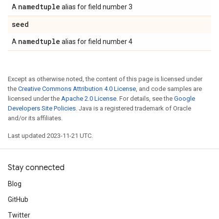
namedtuple
A
alias for field number 3
seed
namedtuple
A
alias for field number 4
Except as otherwise noted, the content of this page is licensed under
the
Creative Commons Attribution 4.0 License
, and code samples are
licensed under the
Apache 2.0 License
. For details, see the
Google
Developers Site Policies
. Java is a registered trademark of Oracle
and/or its affiliates.
Last updated 2023-11-21 UTC.
Stay connected
Blog
GitHub
Twitter