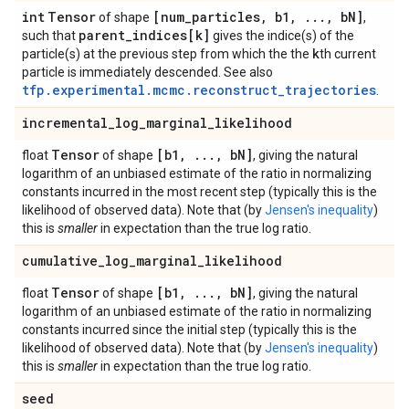
int
Tensor
[num
_
particles
,
b1
,
.
.
.
,
b
N]
of shape
,
parent
_
indices[k]
such that
gives the indice(s) of the
k
particle(s) at the previous step from which the the
th current
particle is immediately descended. See also
tfp.experimental.mcmc.reconstruct_trajectories
.
incremental
_
log
_
marginal
_
likelihood
Tensor
[b1
,
.
.
.
,
b
N]
float
of shape
, giving the natural
logarithm of an unbiased estimate of the ratio in normalizing
constants incurred in the most recent step (typically this is the
likelihood of observed data). Note that (by
Jensen's inequality
)
this is
smaller
in expectation than the true log ratio.
cumulative
_
log
_
marginal
_
likelihood
Tensor
[b1
,
.
.
.
,
b
N]
float
of shape
, giving the natural
logarithm of an unbiased estimate of the ratio in normalizing
constants incurred since the initial step (typically this is the
likelihood of observed data). Note that (by
Jensen's inequality
)
this is
smaller
in expectation than the true log ratio.
seed