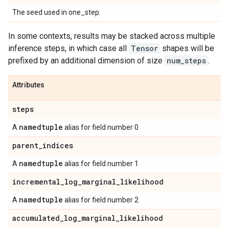
The seed used in one_step.
In some contexts, results may be stacked across multiple
inference steps, in which case all
Tensor
shapes will be
prefixed by an additional dimension of size
num_steps
.
Attributes
steps
namedtuple
A
alias for field number 0
parent
_
indices
namedtuple
A
alias for field number 1
incremental
_
log
_
marginal
_
likelihood
namedtuple
A
alias for field number 2
accumulated
_
log
_
marginal
_
likelihood