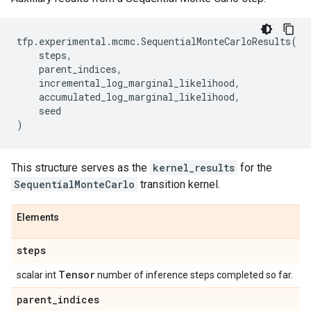
tfp
.
experimental
.
mcmc
.
SequentialMonteCarloResults
(
steps
,
parent_indices
,
incremental_log_marginal_likelihood
,
accumulated_log_marginal_likelihood
,
seed
)
This structure serves as the
kernel_results
for the
SequentialMonteCarlo
transition kernel.
Elements
steps
Tensor
scalar int
number of inference steps completed so far.
parent
_
indices