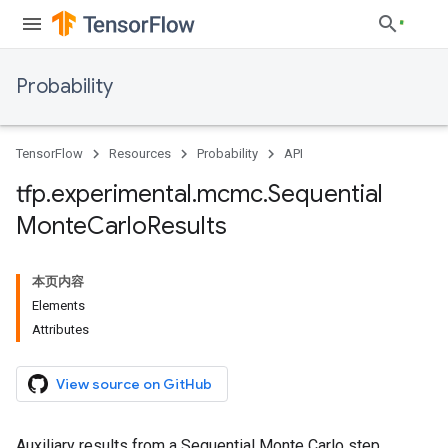
Probability
TensorFlow
Resources
Probability
API
tfp
.
experimental
.
mcmc
.
Sequential
Monte
Carlo
Results
本页内容
Elements
Attributes
View source on GitHub
Auxiliary results from a Sequential Monte Carlo step.