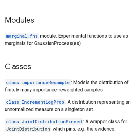
Modules
marginal_fns
module: Experimental functions to use as
marginals for GaussianProcess(es).
Classes
class ImportanceResample
: Models the distribution of
finitely many importance-reweighted samples.
class IncrementLogProb
: A distribution representing an
unnormalized measure on a singleton set.
class JointDistributionPinned
: A wrapper class for
JointDistribution
which pins, e.g., the evidence.