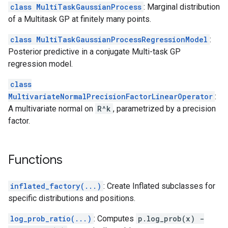
class MultiTaskGaussianProcess
: Marginal distribution
of a Multitask GP at finitely many points.
class MultiTaskGaussianProcessRegressionModel
:
Posterior predictive in a conjugate Multi-task GP
regression model.
class
MultivariateNormalPrecisionFactorLinearOperator
:
A multivariate normal on
R^k
, parametrized by a precision
factor.
Functions
inflated_factory(...)
: Create Inflated subclasses for
specific distributions and positions.
log_prob_ratio(...)
: Computes
p.log_prob(x) -