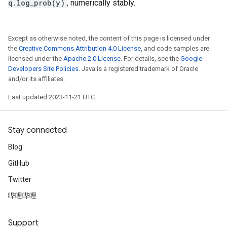
q.log_prob(y)
, numerically stably.
Except as otherwise noted, the content of this page is licensed under
the
Creative Commons Attribution 4.0 License
, and code samples are
licensed under the
Apache 2.0 License
. For details, see the
Google
Developers Site Policies
. Java is a registered trademark of Oracle
and/or its affiliates.
Last updated 2023-11-21 UTC.
Stay connected
Blog
GitHub
Twitter
哔哩哔哩
Support