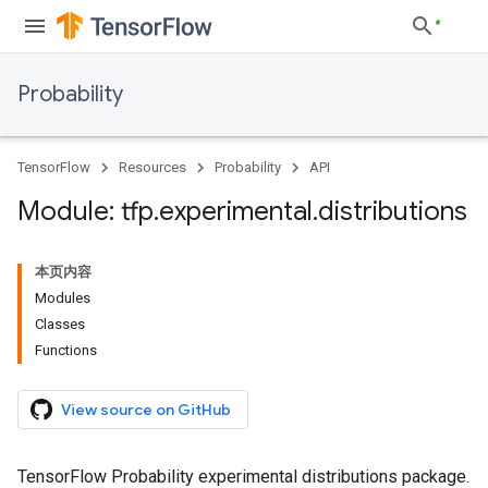
Probability
TensorFlow
Resources
Probability
API
Module: tfp
.
experimental
.
distributions
本页内容
Modules
Classes
Functions
View source on GitHub
TensorFlow Probability experimental distributions package.