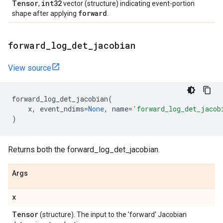
Tensor
int32
,
vector (structure) indicating event-portion
forward
shape after applying
.
forward
_
log
_
det
_
jacobian
View source
forward_log_det_jacobian
(
x
,
event_ndims
=
None
,
name
=
'forward_log_det_jacob
)
Returns both the forward_log_det_jacobian.
Args
x
Tensor
(structure). The input to the 'forward' Jacobian