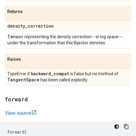
Returns
density
_
correction
Tensor
representing the density correction---in log space---
under the transformation that this Bijector denotes.
Raises
backward
_
compat
TypeError if
is False but no method of
Tangent
Space
has been called explicitly.
forward
View source
forward
(