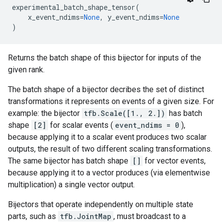
experimental_batch_shape_tensor
(
x_event_ndims
=
None
,
y_event_ndims
=
None
)
Returns the batch shape of this bijector for inputs of the
given rank.
The batch shape of a bijector decribes the set of distinct
transformations it represents on events of a given size. For
example: the bijector
tfb.Scale([1., 2.])
has batch
shape
[2]
for scalar events (
event_ndims = 0
),
because applying it to a scalar event produces two scalar
outputs, the result of two different scaling transformations.
The same bijector has batch shape
[]
for vector events,
because applying it to a vector produces (via elementwise
multiplication) a single vector output.
Bijectors that operate independently on multiple state
parts, such as
tfb.JointMap
, must broadcast to a