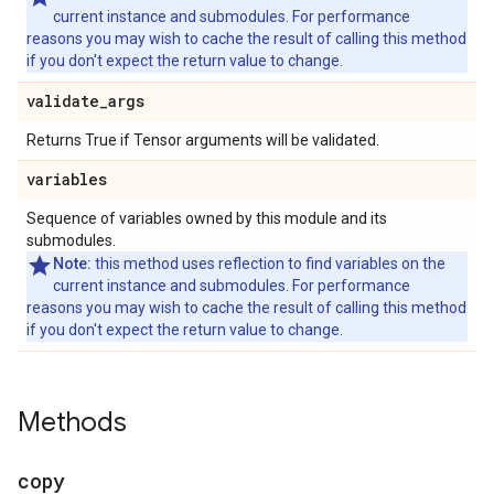
current instance and submodules. For performance
reasons you may wish to cache the result of calling this method
if you don't expect the return value to change.
validate
_
args
Returns True if Tensor arguments will be validated.
variables
Sequence of variables owned by this module and its
submodules.
Note:
this method uses reflection to find variables on the
current instance and submodules. For performance
reasons you may wish to cache the result of calling this method
if you don't expect the return value to change.
Methods
copy