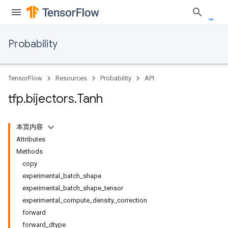
Probability
TensorFlow
Resources
Probability
API
tfp
.
bijectors
.
Tanh
本页内容
Attributes
Methods
copy
experimental_batch_shape
experimental_batch_shape_tensor
experimental_compute_density_correction
forward
forward_dtype