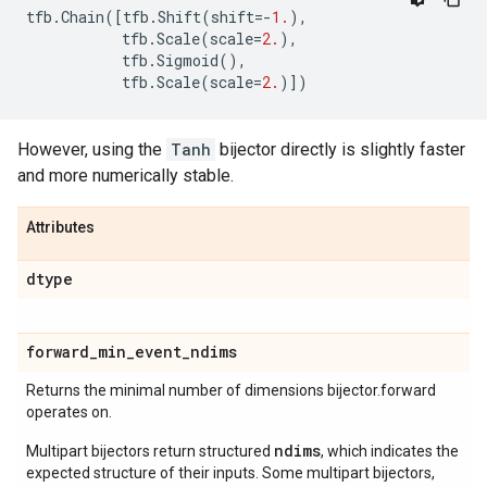
tfb
.
Chain
([
tfb
.
Shift
(
shift
=-
1.
),
tfb
.
Scale
(
scale
=
2.
),
tfb
.
Sigmoid
(),
tfb
.
Scale
(
scale
=
2.
)])
However, using the
Tanh
bijector directly is slightly faster
and more numerically stable.
Attributes
dtype
forward
_
min
_
event
_
ndims
Returns the minimal number of dimensions bijector.forward
operates on.
ndims
Multipart bijectors return structured
, which indicates the
expected structure of their inputs. Some multipart bijectors,