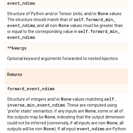
event
_
ndims
int
None
Structure of Python and/or Tensor
s, and/or
values.
self
.
forward
_
min
_
The structure should match that of
event
_
ndims
None
, and all non-
values must be greater than
self
.
forward
_
min
_
or equal to the corresponding value in
event
_
ndims
.
**kwargs
Optional keyword arguments forwarded to nested bijectors.
Returns
forward
_
event
_
ndims
None
self
.
Structure of integers and/or
values matching
inverse
_
min
_
event
_
ndims
. These are computed using
None
'prefer static' semantics: if any inputs are
, some or all of
None
the outputs may be
, indicating that the output dimension
None
could not be inferred (conversely, if all inputs are non-
, all
None
event
_
ndims
outputs will be non-
). If all input
are Python