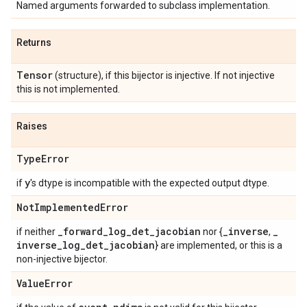
Named arguments forwarded to subclass implementation.
Returns
Tensor
(structure), if this bijector is injective. If not injective
this is not implemented.
Raises
Type
Error
y
if
's dtype is incompatible with the expected output dtype.
Not
Implemented
Error
_
forward
_
log
_
det
_
jacobian
_
inverse
_
if neither
nor {
,
inverse
_
log
_
det
_
jacobian
} are implemented, or this is a
non-injective bijector.
Value
Error