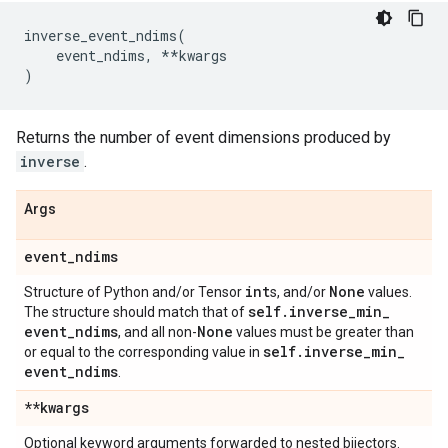
inverse_event_ndims
(
event_ndims
,
**
kwargs
)
Returns the number of event dimensions produced by
inverse
.
Args
event
_
ndims
int
None
Structure of Python and/or Tensor
s, and/or
values.
self
.
inverse
_
min
_
The structure should match that of
event
_
ndims
None
, and all non-
values must be greater than
self
.
inverse
_
min
_
or equal to the corresponding value in
event
_
ndims
.
**kwargs
Optional keyword arguments forwarded to nested bijectors.