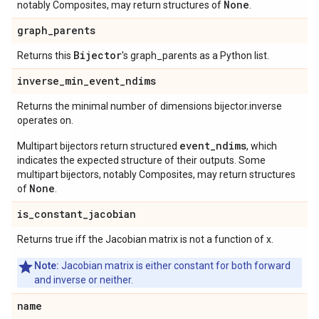
None
notably Composites, may return structures of
.
graph
_
parents
Bijector
Returns this
's graph_parents as a Python list.
inverse
_
min
_
event
_
ndims
Returns the minimal number of dimensions bijector.inverse
operates on.
event_ndims
Multipart bijectors return structured
, which
indicates the expected structure of their outputs. Some
multipart bijectors, notably Composites, may return structures
None
of
.
is
_
constant
_
jacobian
Returns true iff the Jacobian matrix is not a function of x.
Note:
Jacobian matrix is either constant for both forward
and inverse or neither.
name