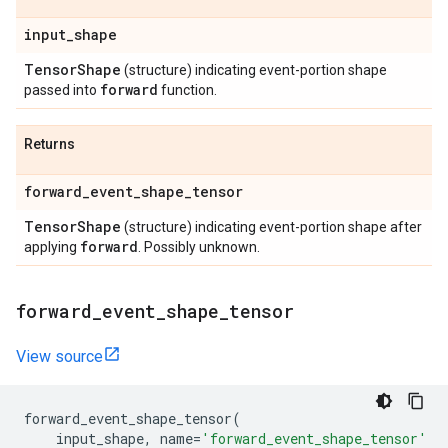
input
_
shape
Tensor
Shape
(structure) indicating event-portion shape
forward
passed into
function.
Returns
forward
_
event
_
shape
_
tensor
Tensor
Shape
(structure) indicating event-portion shape after
forward
applying
. Possibly unknown.
forward
_
event
_
shape
_
tensor
View source
forward_event_shape_tensor
(
input_shape
,
name
=
'forward_event_shape_tensor'