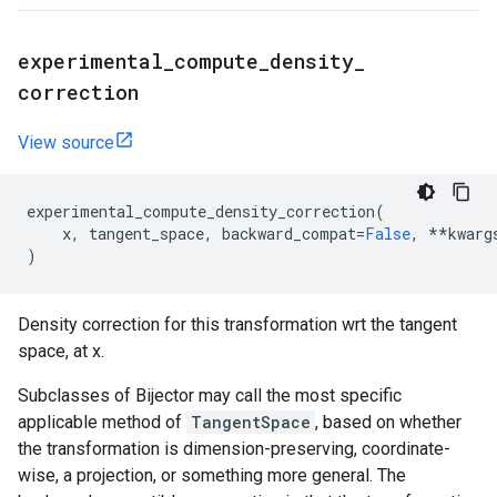
experimental
_
compute
_
density
_
correction
View source
experimental_compute_density_correction
(
x
,
tangent_space
,
backward_compat
=
False
,
**
kwarg
)
Density correction for this transformation wrt the tangent
space, at x.
Subclasses of Bijector may call the most specific
applicable method of
TangentSpace
, based on whether
the transformation is dimension-preserving, coordinate-
wise, a projection, or something more general. The