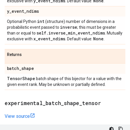
y
_
event
_
ndims
None
exclusive with
. Default value:
.
y
_
event
_
ndims
int
Optional Python
(structure) number of dimensions in a
inverse
probabilistic event passed to
; this must be greater
self
.
inverse
_
min
_
event
_
ndims
than or equal to
. Mutually
x
_
event
_
ndims
None
exclusive with
. Default value:
.
Returns
batch
_
shape
Tensor
Shape
batch shape of this bijector for a value with the
given event rank. May be unknown or partially defined.
experimental
_
batch
_
shape
_
tensor
View source