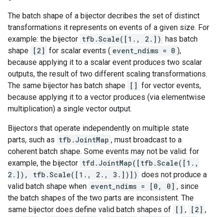
The batch shape of a bijector decribes the set of distinct
transformations it represents on events of a given size. For
example: the bijector
tfb.Scale([1., 2.])
has batch
shape
[2]
for scalar events (
event_ndims = 0
),
because applying it to a scalar event produces two scalar
outputs, the result of two different scaling transformations.
The same bijector has batch shape
[]
for vector events,
because applying it to a vector produces (via elementwise
multiplication) a single vector output.
Bijectors that operate independently on multiple state
parts, such as
tfb.JointMap
, must broadcast to a
coherent batch shape. Some events may not be valid: for
example, the bijector
tfd.JointMap([tfb.Scale([1.,
2.]), tfb.Scale([1., 2., 3.])])
does not produce a
valid batch shape when
event_ndims = [0, 0]
, since
the batch shapes of the two parts are inconsistent. The
same bijector does define valid batch shapes of
[]
,
[2]
,