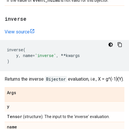
event
_
ndims
if the value of
is not valid for this bijector.
inverse
View source
inverse
(
y
,
name
=
'inverse'
,
**
kwargs
)
Returns the inverse
Bijector
evaluation, i.e., X = g^{-1}(Y).
Args
y
Tensor
(structure). The input to the 'inverse' evaluation.
name