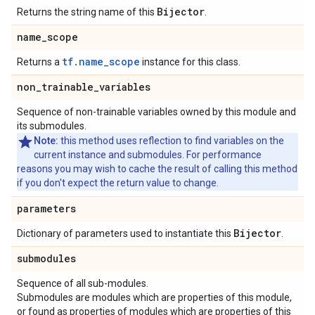
Bijector
Returns the string name of this
.
name
_
scope
tf.name_scope
Returns a
instance for this class.
non
_
trainable
_
variables
Sequence of non-trainable variables owned by this module and
its submodules.
Note:
this method uses reflection to find variables on the
current instance and submodules. For performance
reasons you may wish to cache the result of calling this method
if you don't expect the return value to change.
parameters
Bijector
Dictionary of parameters used to instantiate this
.
submodules
Sequence of all sub-modules.
Submodules are modules which are properties of this module,
or found as properties of modules which are properties of this