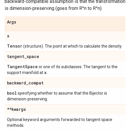
backward-compatible assumption is that the transformation
is dimension-preserving (goes from R^n to R^n).
Args
x
Tensor
(structure). The point at which to calculate the density.
tangent
_
space
Tangent
Space
or one of its subclasses. The tangent to the
x
support manifold at
.
backward
_
compat
bool
specifying whether to assume that the Bijector is
dimension-preserving.
**kwargs
Optional keyword arguments forwarded to tangent space
methods.