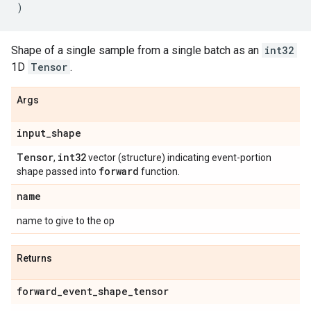
)
Shape of a single sample from a single batch as an
int32
1D
Tensor
.
Args
input
_
shape
Tensor
int32
,
vector (structure) indicating event-portion
forward
shape passed into
function.
name
name to give to the op
Returns
forward
_
event
_
shape
_
tensor