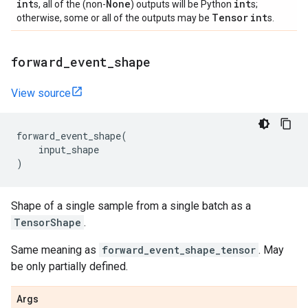
int
None
int
s, all of the (non-
) outputs will be Python
s;
Tensor
int
otherwise, some or all of the outputs may be
s.
forward
_
event
_
shape
View source
forward_event_shape
(
input_shape
)
Shape of a single sample from a single batch as a
TensorShape
.
Same meaning as
forward_event_shape_tensor
. May
be only partially defined.
Args