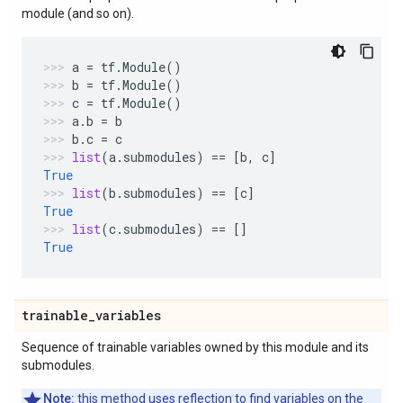
module (and so on).
a
=
tf
.
Module
()
b
=
tf
.
Module
()
c
=
tf
.
Module
()
a
.
b
=
b
b
.
c
=
c
list
(
a
.
submodules
)
==
[
b
,
c
]
True
list
(
b
.
submodules
)
==
[
c
]
True
list
(
c
.
submodules
)
==
[]
True
trainable
_
variables
Sequence of trainable variables owned by this module and its
submodules.
Note:
this method uses reflection to find variables on the