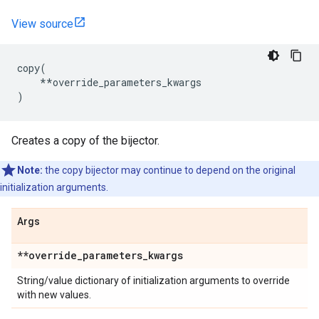
View source
copy
(
**
override_parameters_kwargs
)
Creates a copy of the bijector.
Note:
the copy bijector may continue to depend on the original
initialization arguments.
Args
**override
_
parameters
_
kwargs
String/value dictionary of initialization arguments to override
with new values.