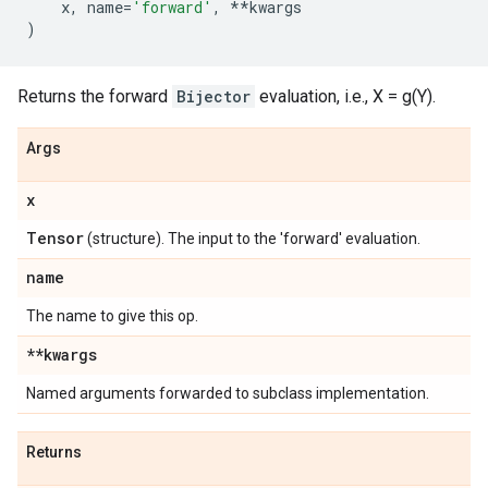
x
,
name
=
'forward'
,
**
kwargs
)
Returns the forward
Bijector
evaluation, i.e., X = g(Y).
Args
x
Tensor
(structure). The input to the 'forward' evaluation.
name
The name to give this op.
**kwargs
Named arguments forwarded to subclass implementation.
Returns