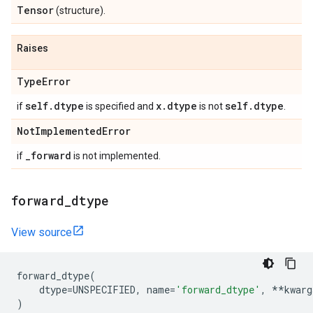
Tensor
(structure).
Raises
Type
Error
self
.
dtype
x
.
dtype
self
.
dtype
if
is specified and
is not
.
Not
Implemented
Error
_
forward
if
is not implemented.
forward
_
dtype
View source
forward_dtype
(
dtype
=
UNSPECIFIED
,
name
=
'forward_dtype'
,
**
kwarg
)