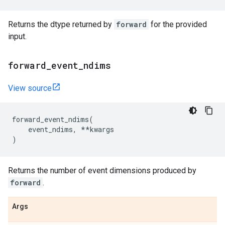
Returns the dtype returned by
forward
for the provided
input.
forward
_
event
_
ndims
View source
forward_event_ndims
(
event_ndims
,
**
kwargs
)
Returns the number of event dimensions produced by
forward
.
Args