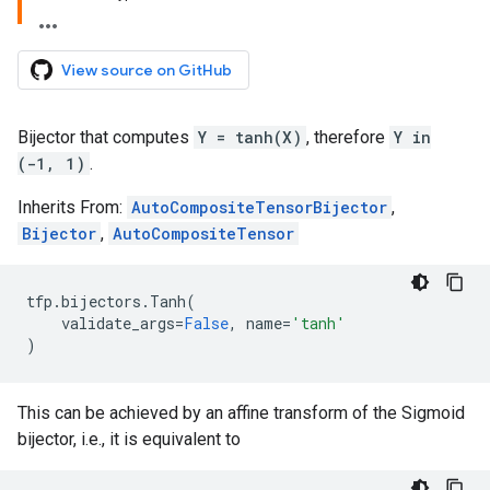
View source on GitHub
Bijector that computes
Y = tanh(X)
, therefore
Y in
(-1, 1)
.
Inherits From:
AutoCompositeTensorBijector
,
Bijector
,
AutoCompositeTensor
tfp
.
bijectors
.
Tanh
(
validate_args
=
False
,
name
=
'tanh'
)
This can be achieved by an affine transform of the Sigmoid
bijector, i.e., it is equivalent to