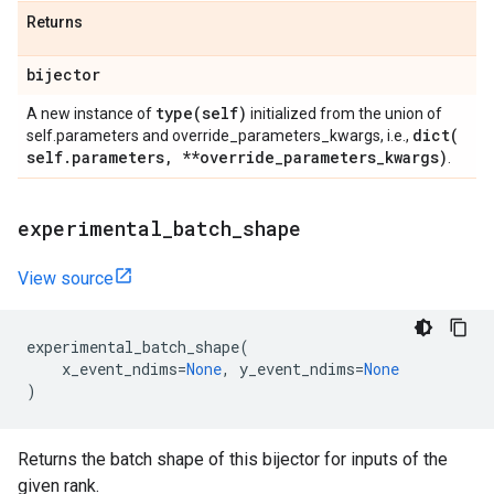
Returns
bijector
type(
self)
A new instance of
initialized from the union of
dict(
self.parameters and override_parameters_kwargs, i.e.,
self
.
parameters
,
**override
_
parameters
_
kwargs)
.
experimental
_
batch
_
shape
View source
experimental_batch_shape
(
x_event_ndims
=
None
,
y_event_ndims
=
None
)
Returns the batch shape of this bijector for inputs of the
given rank.