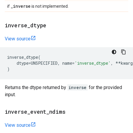
_
inverse
if
is not implemented.
inverse
_
dtype
View source
inverse_dtype
(
dtype
=
UNSPECIFIED
,
name
=
'inverse_dtype'
,
**
kwarg
)
Returns the dtype returned by
inverse
for the provided
input.
inverse
_
event
_
ndims
View source