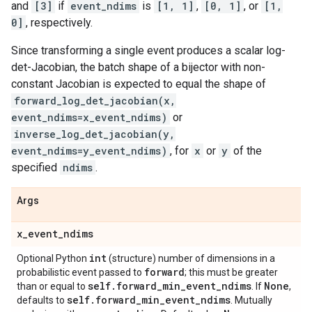
and
[3]
if
event_ndims
is
[1, 1]
,
[0, 1]
, or
[1,
0]
, respectively.
Since transforming a single event produces a scalar log-
det-Jacobian, the batch shape of a bijector with non-
constant Jacobian is expected to equal the shape of
forward_log_det_jacobian(x,
event_ndims=x_event_ndims)
or
inverse_log_det_jacobian(y,
event_ndims=y_event_ndims)
, for
x
or
y
of the
specified
ndims
.
Args
x
_
event
_
ndims
int
Optional Python
(structure) number of dimensions in a
forward
probabilistic event passed to
; this must be greater
self
.
forward
_
min
_
event
_
ndims
None
than or equal to
. If
,
self
.
forward
_
min
_
event
_
ndims
defaults to
. Mutually