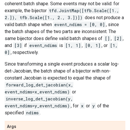
coherent batch shape. Some events may not be valid: for
example, the bijector
tfd.JointMap([tfb.Scale([1.,
2.]), tfb.Scale([1., 2., 3.])])
does not produce a
valid batch shape when
event_ndims = [0, 0]
, since
the batch shapes of the two parts are inconsistent. The
same bijector does define valid batch shapes of
[]
,
[2]
,
and
[3]
if
event_ndims
is
[1, 1]
,
[0, 1]
, or
[1,
0]
, respectively.
Since transforming a single event produces a scalar log-
det-Jacobian, the batch shape of a bijector with non-
constant Jacobian is expected to equal the shape of
forward_log_det_jacobian(x,
event_ndims=x_event_ndims)
or
inverse_log_det_jacobian(y,
event_ndims=y_event_ndims)
, for
x
or
y
of the
specified
ndims
.
Args