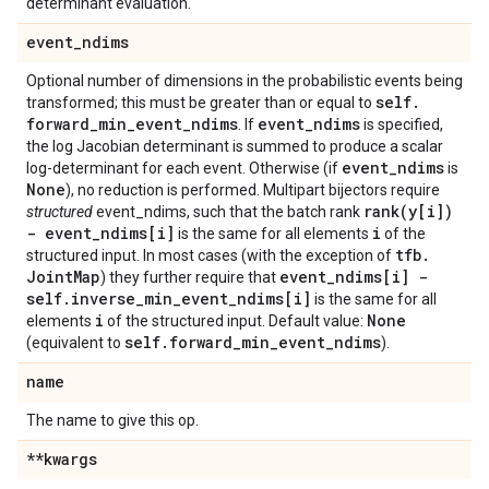
determinant evaluation.
event
_
ndims
Optional number of dimensions in the probabilistic events being
self
.
transformed; this must be greater than or equal to
forward
_
min
_
event
_
ndims
event
_
ndims
. If
is specified,
the log Jacobian determinant is summed to produce a scalar
event
_
ndims
log-determinant for each event. Otherwise (if
is
None
), no reduction is performed. Multipart bijectors require
rank(
y[i])
structured
event_ndims, such that the batch rank
- event
_
ndims[i]
i
is the same for all elements
of the
tfb
.
structured input. In most cases (with the exception of
Joint
Map
event
_
ndims[i] -
) they further require that
self
.
inverse
_
min
_
event
_
ndims[i]
is the same for all
i
None
elements
of the structured input. Default value:
self
.
forward
_
min
_
event
_
ndims
(equivalent to
).
name
The name to give this op.
**kwargs