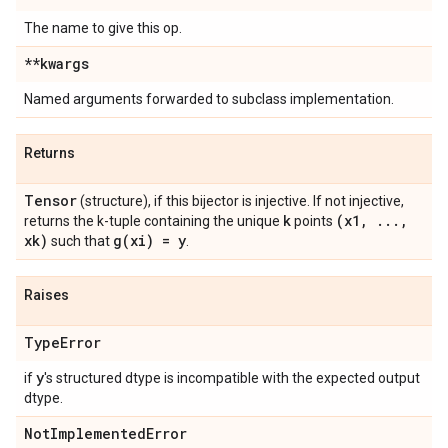
The name to give this op.
**kwargs
Named arguments forwarded to subclass implementation.
Returns
Tensor
(structure), if this bijector is injective. If not injective,
k
(x1
,
.
.
.
,
returns the k-tuple containing the unique
points
xk)
g(
xi) = y
such that
.
Raises
Type
Error
y
if
's structured dtype is incompatible with the expected output
dtype.
Not
Implemented
Error