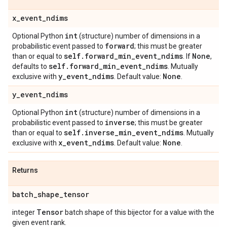
x
_
event
_
ndims
int
Optional Python
(structure) number of dimensions in a
forward
probabilistic event passed to
; this must be greater
self
.
forward
_
min
_
event
_
ndims
None
than or equal to
. If
,
self
.
forward
_
min
_
event
_
ndims
defaults to
. Mutually
y
_
event
_
ndims
None
exclusive with
. Default value:
.
y
_
event
_
ndims
int
Optional Python
(structure) number of dimensions in a
inverse
probabilistic event passed to
; this must be greater
self
.
inverse
_
min
_
event
_
ndims
than or equal to
. Mutually
x
_
event
_
ndims
None
exclusive with
. Default value:
.
Returns
batch
_
shape
_
tensor
Tensor
integer
batch shape of this bijector for a value with the
given event rank.