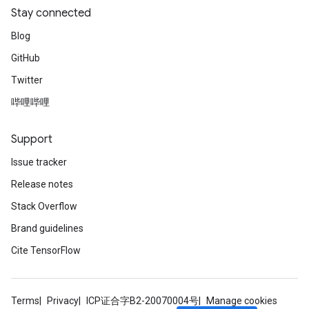
Stay connected
Blog
GitHub
Twitter
哔哩哔哩
Support
Issue tracker
Release notes
Stack Overflow
Brand guidelines
Cite TensorFlow
Terms
Privacy
ICP证合字B2-20070004号
Manage cookies