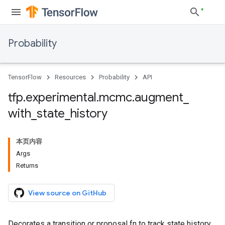
Probability
TensorFlow
Resources
Probability
API
tfp
.
experimental
.
mcmc
.
augment
_
with
_
state
_
history
本页内容
Args
Returns
View source on GitHub
Decorates a transition or proposal fn to track state history.