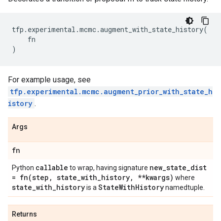
tfp
.
experimental
.
mcmc
.
augment_with_state_history
(
fn
)
For example usage, see
tfp.experimental.mcmc.augment_prior_with_state_h
istory
.
Args
fn
callable
new
_
state
_
dist
Python
to wrap, having signature
=
fn(
step
,
state
_
with
_
history
,
**kwargs)
where
state
_
with
_
history
State
With
History
is a
namedtuple.
Returns