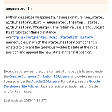
augmented
_
fn
callable
fn
new
_
state
_
Python
wrapping
, having signature
with
_
history
_
dist =
augmented_fn(
step
,
state
_
with
_
history
,
**kwargs)
tfd
.
Joint
. The return value is a
Distribution
Named
instance
tfp.experimental.mcmc.StateWithHistory
over
state
_
history
namedtuples, in which the
component is
rotated to discard the (previously-oldest) state at the initial
position and append the new state at the final position.
Except as otherwise noted, the content of this page is licensed under
the
Creative Commons Attribution 4.0 License
, and code samples are
licensed under the
Apache 2.0 License
. For details, see the
Google
Developers Site Policies
. Java is a registered trademark of Oracle
and/or its affiliates.
Last updated 2023-11-21 UTC.