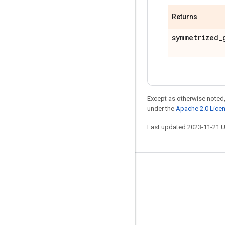
Returns
symmetrized
_
Except as otherwise noted,
under the
Apache 2.0 Lice
Last updated 2023-11-21 
Stay connected
Blog
GitHub
Twitter