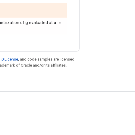
g
u =
metrization of
evaluated at
.0 License
, and code samples are licensed
rademark of Oracle and/or its affiliates.