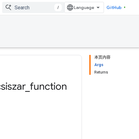
/
GitHub
本页内容
Args
Returns
siszar
_
function