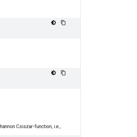
annon Csiszar-function, i.e.,