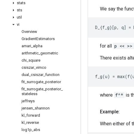
stats
We say the func
sts
util
vi
Overview
Gradient
Estimators
for all
p << >>
amari
_
alpha
arithmetic
_
geometric
There exists alt
chi
_
square
csiszar
_
vimco
dual
_
csiszar
_
function
fit
_
surrogate
_
posterior
fit
_
surrogate
_
posterior
_
stateless
where
f^*
is t
jeffreys
jensen
_
shannon
Example:
kl
_
forward
kl
_
reverse
When either of t
log1p
_
abs