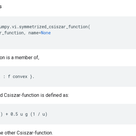
s
umpy
.
vi
.
symmetrized_csiszar_function
(
r_function
,
name
=
None
ion is a member of,
 Csiszar-function is defined as:
e other Csiszar-function.