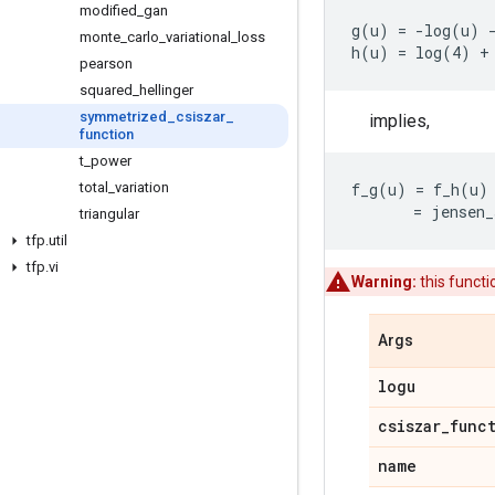
modified
_
gan
g(u) = -log(u) -
monte
_
carlo
_
variational
_
loss
pearson
squared
_
hellinger
symmetrized
_
csiszar
_
implies,
function
t
_
power
total
_
variation
f_g(u) = f_h(u) 
triangular
tfp
.
util
tfp
.
vi
Warning:
this funct
Args
logu
csiszar
_
func
name