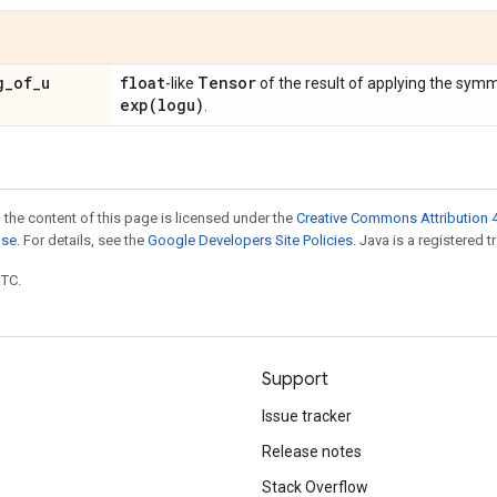
g
_
of
_
u
float
Tensor
-like
of the result of applying the sym
exp(
logu)
.
 the content of this page is licensed under the
Creative Commons Attribution 4
nse
. For details, see the
Google Developers Site Policies
. Java is a registered t
UTC.
Support
Issue tracker
Release notes
Stack Overflow