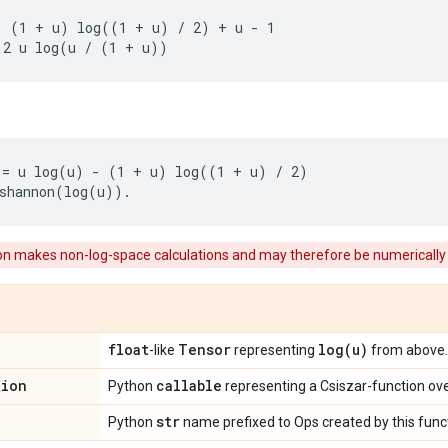
 (1 + u) log((1 + u) / 2) + u - 1

= u log(u) - (1 + u) log((1 + u) / 2)

ion makes non-log-space calculations and may therefore be numerically
float
Tensor
log(
u)
-like
representing
from above.
tion
callable
Python
representing a Csiszar-function ov
str
Python
name prefixed to Ops created by this func