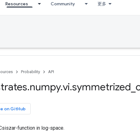
Resources
Community
更多
ources
Probability
API
trates
.
numpy
.
vi
.
symmetrized
_
c
ce on GitHub
siszar-function in log-space.