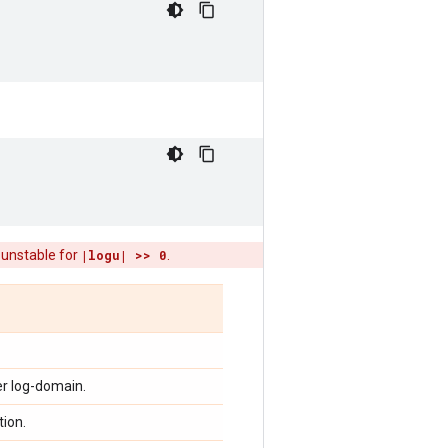
 unstable for
|logu| >> 0
.
er log-domain.
tion.