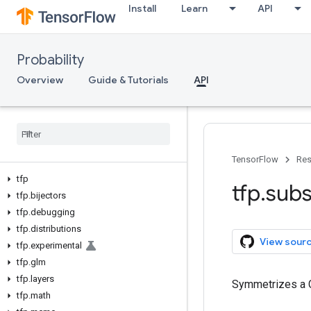
Install
Learn
API
Probability
Overview
Guide & Tutorials
API
TensorFlow
Res
tfp
tfp
.
subs
tfp
.
bijectors
tfp
.
debugging
tfp
.
distributions
View sour
tfp
.
experimental
tfp
.
glm
tfp
.
layers
Symmetrizes a C
tfp
.
math