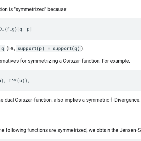
tion is "symmetrized" because:
 q
(i.e.,
support(p) = support(q)
).
ernatives for symmetrizing a Csiszar-function. For example,
he dual Csiszar-function, also implies a symmetric f-Divergence.
he following functions are symmetrized, we obtain the Jensen-Sh