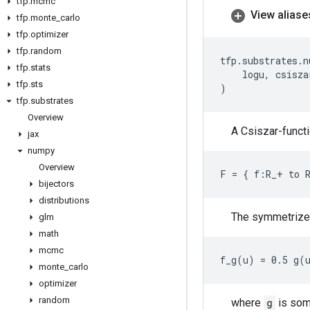
tfp
.
mcmc
View aliase
tfp
.
monte
_
carlo
tfp
.
optimizer
tfp
.
random
tfp
.
substrates
.
n
tfp
.
stats
logu
,
csisza
tfp
.
sts
)
tfp
.
substrates
Overview
A Csiszar-funct
jax
numpy
Overview
bijectors
distributions
The symmetrized
glm
math
mcmc
monte
_
carlo
optimizer
random
where
g
is som