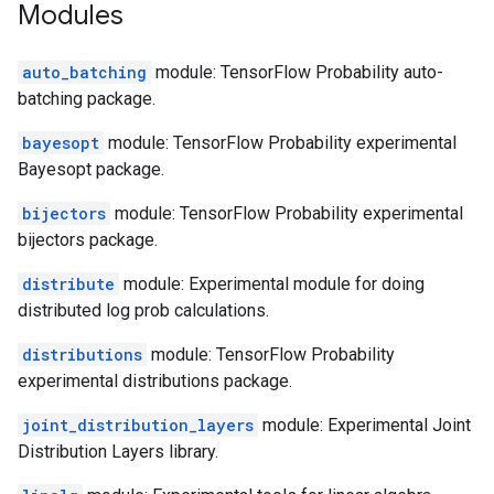
Modules
auto_batching
module: TensorFlow Probability auto-
batching package.
bayesopt
module: TensorFlow Probability experimental
Bayesopt package.
bijectors
module: TensorFlow Probability experimental
bijectors package.
distribute
module: Experimental module for doing
distributed log prob calculations.
distributions
module: TensorFlow Probability
experimental distributions package.
joint_distribution_layers
module: Experimental Joint
Distribution Layers library.