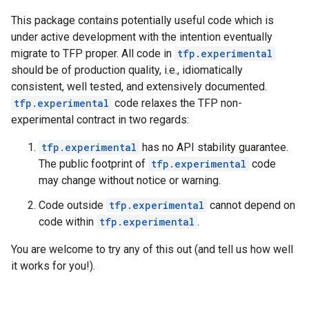
This package contains potentially useful code which is
under active development with the intention eventually
migrate to TFP proper. All code in
tfp.experimental
should be of production quality, i.e., idiomatically
consistent, well tested, and extensively documented.
tfp.experimental
code relaxes the TFP non-
experimental contract in two regards:
tfp.experimental
has no API stability guarantee.
The public footprint of
tfp.experimental
code
may change without notice or warning.
Code outside
tfp.experimental
cannot depend on
code within
tfp.experimental
.
You are welcome to try any of this out (and tell us how well
it works for you!).