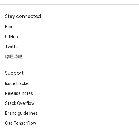
Stay connected
Blog
GitHub
Twitter
哔哩哔哩
Support
Issue tracker
Release notes
Stack Overflow
Brand guidelines
Cite TensorFlow