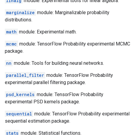
linalg
module: Experimental tools for linear algebra.
marginalize
module: Marginalizable probability
distributions.
math
module: Experimental math.
mcmc
module: TensorFlow Probability experimental MCMC
package.
nn
module: Tools for building neural networks.
parallel_filter
module: TensorFlow Probability
experimental parallel filtering package.
psd_kernels
module: TensorFlow Probability
experimental PSD kernels package.
sequential
module: TensorFlow Probability experimental
sequential estimation package.
stats
module: Statistical functions.