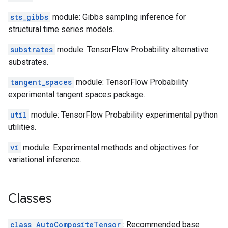
sts_gibbs
module: Gibbs sampling inference for
structural time series models.
substrates
module: TensorFlow Probability alternative
substrates.
tangent_spaces
module: TensorFlow Probability
experimental tangent spaces package.
util
module: TensorFlow Probability experimental python
utilities.
vi
module: Experimental methods and objectives for
variational inference.
Classes
class AutoCompositeTensor
: Recommended base