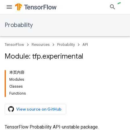
Probability
TensorFlow
Resources
Probability
API
Module: tfp
.
experimental
本页内容
Modules
Classes
Functions
View source on GitHub
TensorFlow Probability API-unstable package.