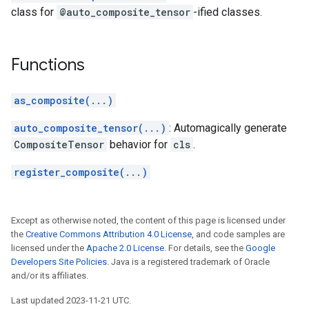
class for
@auto_composite_tensor
-ified classes.
Functions
as_composite(...)
auto_composite_tensor(...)
: Automagically generate
CompositeTensor
behavior for
cls
.
register_composite(...)
Except as otherwise noted, the content of this page is licensed under
the
Creative Commons Attribution 4.0 License
, and code samples are
licensed under the
Apache 2.0 License
. For details, see the
Google
Developers Site Policies
. Java is a registered trademark of Oracle
and/or its affiliates.
Last updated 2023-11-21 UTC.