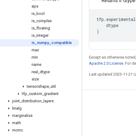
Returns if dtyp
eps
is
_
bool
tfp
.
experimental
is
_
complex
dtype
is
_
floating
)
is
_
integer
is
_
numpy
_
compatible
max
min
Except as otherwise noted,
Apache 2.0 License
. For d
name
real
_
dtype
Last updated 2023-11-21 
size
tensorshape
_
util
tfp
_
custom
_
gradient
Stay connected
joint
_
distribution
_
layers
linalg
Blog
marginalize
GitHub
math
mcmc
Twitter