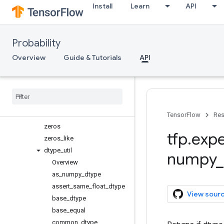
Install
Learn
API
sqrt
stack
tensor_scatter_nd_add
Probability
tensor_scatter_nd_sub
tensor_scatter_nd_update
Overview
Guide & Tutorials
API
tile
top
_
k
unique
unstack
where
TensorFlow
Res
zeros
tfp
.
expe
zeros
_
like
dtype
_
util
numpy
_
Overview
as
_
numpy
_
dtype
assert
_
same
_
float
_
dtype
View sour
base
_
dtype
base
_
equal
common
_
dtype