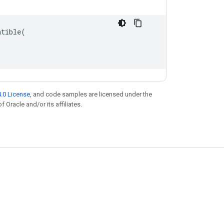
atible
(
.0 License
, and code samples are licensed under the
f Oracle and/or its affiliates.