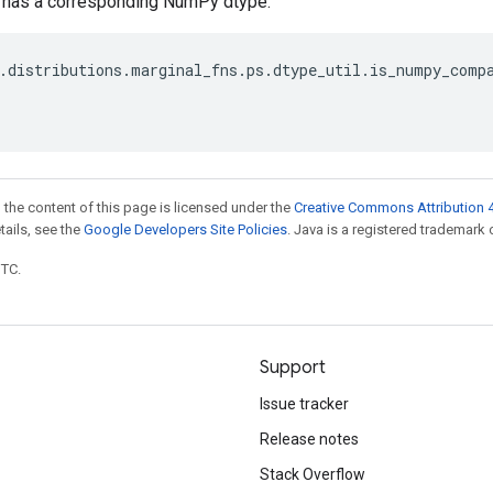
e has a corresponding NumPy dtype.
.
distributions
.
marginal_fns
.
ps
.
dtype_util
.
is_numpy_comp
 the content of this page is licensed under the
Creative Commons Attribution 4
etails, see the
Google Developers Site Policies
. Java is a registered trademark o
UTC.
Support
Issue tracker
Release notes
Stack Overflow