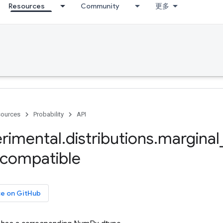
Resources
Community
更多
ources
Probability
API
rimental
.
distributions
.
marginal
compatible
ce on GitHub