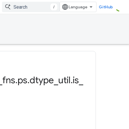
/
GitHub
_
fns
.
ps
.
dtype
_
util
.
is
_