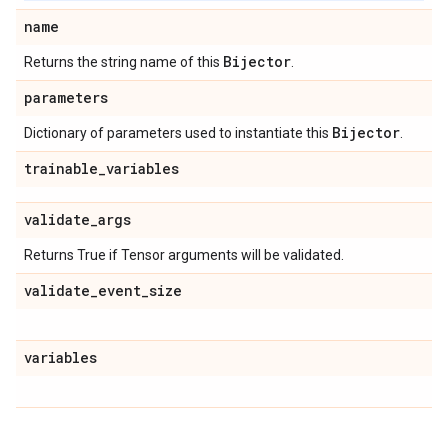
name
Bijector
Returns the string name of this
.
parameters
Bijector
Dictionary of parameters used to instantiate this
.
trainable
_
variables
validate
_
args
Returns True if Tensor arguments will be validated.
validate
_
event
_
size
variables