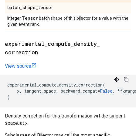
batch
_
shape
_
tensor
Tensor
integer
batch shape of this bijector for a value with the
given event rank.
experimental
_
compute
_
density
_
correction
View source
experimental_compute_density_correction
(
x
,
tangent_space
,
backward_compat
=
False
,
**
kwarg
)
Density correction for this transformation wrt the tangent
space, at x.
Subclasses of Bijector may call the most specific