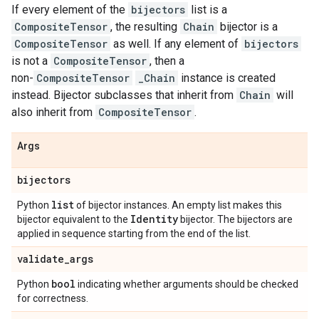
If every element of the
bijectors
list is a
CompositeTensor
, the resulting
Chain
bijector is a
CompositeTensor
as well. If any element of
bijectors
is not a
CompositeTensor
, then a
non-
CompositeTensor
_Chain
instance is created
instead. Bijector subclasses that inherit from
Chain
will
also inherit from
CompositeTensor
.
Args
bijectors
list
Python
of bijector instances. An empty list makes this
Identity
bijector equivalent to the
bijector. The bijectors are
applied in sequence starting from the end of the list.
validate
_
args
bool
Python
indicating whether arguments should be checked
for correctness.