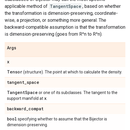
applicable method of
TangentSpace
, based on whether
the transformation is dimension-preserving, coordinate-
wise, a projection, or something more general. The
backward-compatible assumption is that the transformation
is dimension-preserving (goes from R^n to R^n).
Args
x
Tensor
(structure). The point at which to calculate the density.
tangent
_
space
Tangent
Space
or one of its subclasses. The tangent to the
x
support manifold at
.
backward
_
compat
bool
specifying whether to assume that the Bijector is
dimension-preserving.