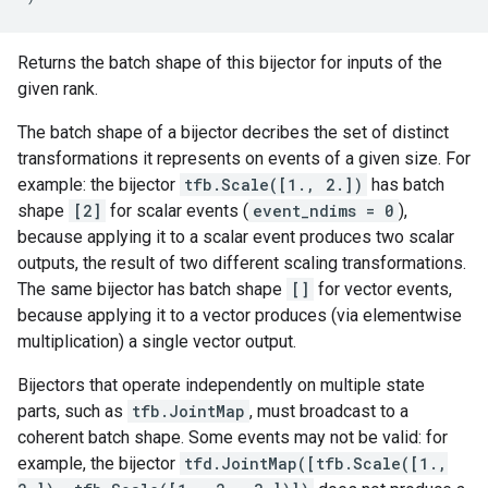
Returns the batch shape of this bijector for inputs of the
given rank.
The batch shape of a bijector decribes the set of distinct
transformations it represents on events of a given size. For
example: the bijector
tfb.Scale([1., 2.])
has batch
shape
[2]
for scalar events (
event_ndims = 0
),
because applying it to a scalar event produces two scalar
outputs, the result of two different scaling transformations.
The same bijector has batch shape
[]
for vector events,
because applying it to a vector produces (via elementwise
multiplication) a single vector output.
Bijectors that operate independently on multiple state
parts, such as
tfb.JointMap
, must broadcast to a
coherent batch shape. Some events may not be valid: for
example, the bijector
tfd.JointMap([tfb.Scale([1.,