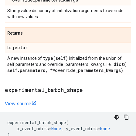
String/value dictionary of initialization arguments to override
with new values.
Returns
bijector
type(
self)
A new instance of
initialized from the union of
dict(
self.parameters and override_parameters_kwargs, i.e.,
self
.
parameters
,
**override
_
parameters
_
kwargs)
.
experimental
_
batch
_
shape
View source
experimental_batch_shape
(
x_event_ndims
=
None
,
y_event_ndims
=
None
)