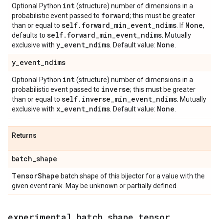
int
Optional Python
(structure) number of dimensions in a
forward
probabilistic event passed to
; this must be greater
self
.
forward
_
min
_
event
_
ndims
None
than or equal to
. If
,
self
.
forward
_
min
_
event
_
ndims
defaults to
. Mutually
y
_
event
_
ndims
None
exclusive with
. Default value:
.
y
_
event
_
ndims
int
Optional Python
(structure) number of dimensions in a
inverse
probabilistic event passed to
; this must be greater
self
.
inverse
_
min
_
event
_
ndims
than or equal to
. Mutually
x
_
event
_
ndims
None
exclusive with
. Default value:
.
Returns
batch
_
shape
Tensor
Shape
batch shape of this bijector for a value with the
given event rank. May be unknown or partially defined.
experimental
_
batch
_
shape
_
tensor