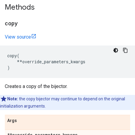
Methods
copy
View source
copy
(
**
override_parameters_kwargs
)
Creates a copy of the bijector.
Note:
the copy bijector may continue to depend on the original
initialization arguments.
Args
**override
_
parameters
_
kwargs