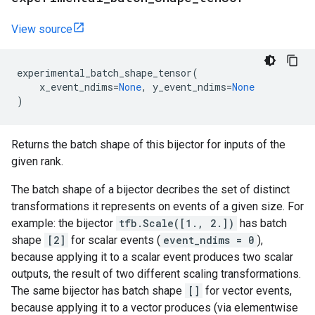
View source
experimental_batch_shape_tensor
(
x_event_ndims
=
None
,
y_event_ndims
=
None
)
Returns the batch shape of this bijector for inputs of the
given rank.
The batch shape of a bijector decribes the set of distinct
transformations it represents on events of a given size. For
example: the bijector
tfb.Scale([1., 2.])
has batch
shape
[2]
for scalar events (
event_ndims = 0
),
because applying it to a scalar event produces two scalar
outputs, the result of two different scaling transformations.
The same bijector has batch shape
[]
for vector events,
because applying it to a vector produces (via elementwise