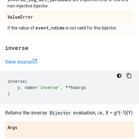
non-injective bijector.
Value
Error
event
_
ndims
if the value of
is not valid for this bijector.
inverse
View source
inverse
(
y
,
name
=
'inverse'
,
**
kwargs
)
Returns the inverse
Bijector
evaluation, i.e., X = g^{-1}(Y).
Args