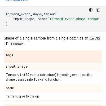
forward_event_shape_tensor
(
input_shape
,
name
=
'forward_event_shape_tensor'
)
Shape of a single sample from a single batch as an
int32
1D
Tensor
.
Args
input
_
shape
Tensor
int32
,
vector (structure) indicating event-portion
forward
shape passed into
function.
name
name to give to the op