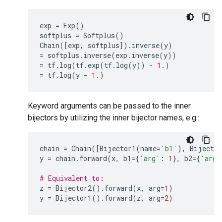
exp
=
Exp
()
softplus
=
Softplus
()
Chain
([
exp
,
softplus
])
.
inverse
(
y
)
=
softplus
.
inverse
(
exp
.
inverse
(
y
))
=
tf
.
log
(
tf
.
exp
(
tf
.
log
(
y
))
-
1.
)
=
tf
.
log
(
y
-
1.
)
Keyword arguments can be passed to the inner
bijectors by utilizing the inner bijector names, e.g.:
chain
=
Chain
([
Bijector1
(
name
=
'b1'
),
Bijector
y
=
chain
.
forward
(
x
,
b1
=
{
'arg'
:
1
},
b2
=
{
'arg'
# Equivalent to:
z
=
Bijector2
()
.
forward
(
x
,
arg
=
1
)
y
=
Bijector1
()
.
forward
(
z
,
arg
=
2
)