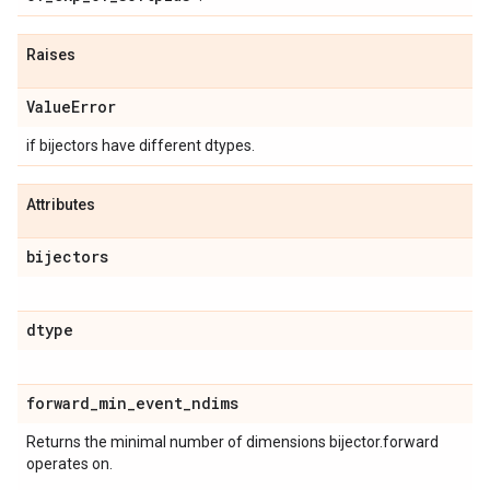
Raises
Value
Error
if bijectors have different dtypes.
Attributes
bijectors
dtype
forward
_
min
_
event
_
ndims
Returns the minimal number of dimensions bijector.forward
operates on.