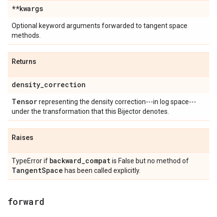
**kwargs
Optional keyword arguments forwarded to tangent space
methods.
Returns
density
_
correction
Tensor
representing the density correction---in log space---
under the transformation that this Bijector denotes.
Raises
backward
_
compat
TypeError if
is False but no method of
Tangent
Space
has been called explicitly.
forward