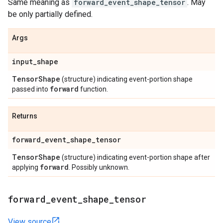
Same meaning as
forward_event_shape_tensor
. May
be only partially defined.
Args
input
_
shape
Tensor
Shape
(structure) indicating event-portion shape
forward
passed into
function.
Returns
forward
_
event
_
shape
_
tensor
Tensor
Shape
(structure) indicating event-portion shape after
forward
applying
. Possibly unknown.
forward
_
event
_
shape
_
tensor
View source