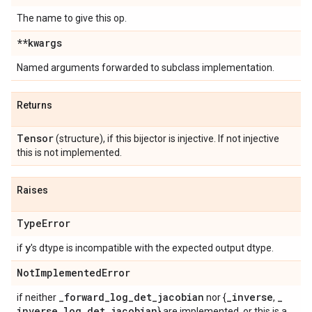
The name to give this op.
**kwargs
Named arguments forwarded to subclass implementation.
Returns
Tensor
(structure), if this bijector is injective. If not injective
this is not implemented.
Raises
Type
Error
y
if
's dtype is incompatible with the expected output dtype.
Not
Implemented
Error
_
forward
_
log
_
det
_
jacobian
_
inverse
_
if neither
nor {
,
inverse
_
log
_
det
_
jacobian
} are implemented, or this is a