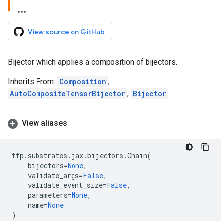
View source on GitHub
Bijector which applies a composition of bijectors.
Inherits From:
Composition
,
AutoCompositeTensorBijector
,
Bijector
View aliases
tfp
.
substrates
.
jax
.
bijectors
.
Chain
(
bijectors
=
None
,
validate_args
=
False
,
validate_event_size
=
False
,
parameters
=
None
,
name
=
None
)