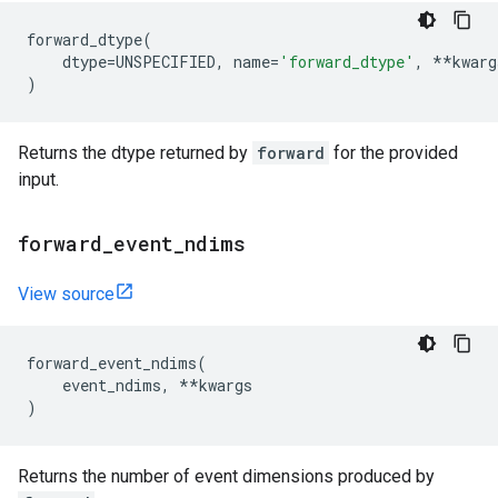
forward_dtype
(
dtype
=
UNSPECIFIED
,
name
=
'forward_dtype'
,
**
kwarg
)
Returns the dtype returned by
forward
for the provided
input.
forward
_
event
_
ndims
View source
forward_event_ndims
(
event_ndims
,
**
kwargs
)
Returns the number of event dimensions produced by