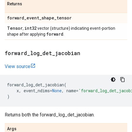
Returns
forward
_
event
_
shape
_
tensor
Tensor
int32
,
vector (structure) indicating event-portion
forward
shape after applying
.
forward
_
log
_
det
_
jacobian
View source
forward_log_det_jacobian
(
x
,
event_ndims
=
None
,
name
=
'forward_log_det_jacob
)
Returns both the forward_log_det_jacobian.
Args