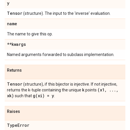
y
Tensor
(structure). The input to the 'inverse' evaluation.
name
The name to give this op.
**kwargs
Named arguments forwarded to subclass implementation.
Returns
Tensor
(structure), if this bijector is injective. If not injective,
k
(x1
,
.
.
.
,
returns the k-tuple containing the unique
points
xk)
g(
xi) = y
such that
.
Raises
Type
Error