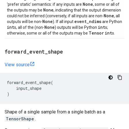
None
'prefer static' semantics: if any inputs are
, some or all of
None
the outputs may be
, indicating that the output dimension
None
could not be inferred (conversely, if all inputs are non-
, all
None
event
_
ndims
outputs will be non-
). If all input
are Python
int
None
int
s, all of the (non-
) outputs will be Python
s;
Tensor
int
otherwise, some or all of the outputs may be
s.
forward
_
event
_
shape
View source
forward_event_shape
(
input_shape
)
Shape of a single sample from a single batch as a
TensorShape
.