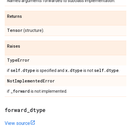
Named arguments forwarded to subclass implementation.
Returns
Tensor
(structure).
Raises
Type
Error
self
.
dtype
x
.
dtype
self
.
dtype
if
is specified and
is not
.
Not
Implemented
Error
_
forward
if
is not implemented.
forward
_
dtype
View source