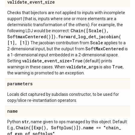
validate
_
event
_
size
Checks that bijectors are not applied to inputs with incomplete
support (that is, inputs where one or more elements are a
deterministic transformation of the others). For example, the
Chain(
[
Scale(
)
,
following LDJ would be incorrect:
Softmax
Centered(
)])
.
forward_log_det_jacobian(
[1]
,
[1])
Scale
The jacobian contribution from
applies to a
Soft
Max
Centered
2-dimensional input, but the output from
is
a 1-dimensional input embedded in a 2-dimensional space.
validate
_
event
_
size=True
Setting
(default) prints
validate
_
args
True
warnings in these cases. When
is also
,
the warning is promoted to an exception.
parameters
Locals dict captured by subclass constructor, to be used for
copy/slice re-instantiation operators.
name
str
Python
, name given to ops managed by this object. Default:
Chain(
[
Exp(
)
,
Softplus(
)])
.
name == "chain
_
E.g.,
of
_
exp
_
of
_
softplus"
.