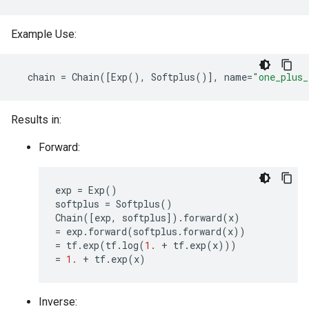
Example Use:
chain
=
Chain
([
Exp
(),
Softplus
()],
name
=
"one_plus_
Results in:
Forward:
exp
=
Exp
()
softplus
=
Softplus
()
Chain
([
exp
,
softplus
])
.
forward
(
x
)
=
exp
.
forward
(
softplus
.
forward
(
x
))
=
tf
.
exp
(
tf
.
log
(
1.
+
tf
.
exp
(
x
)))
=
1.
+
tf
.
exp
(
x
)
Inverse: