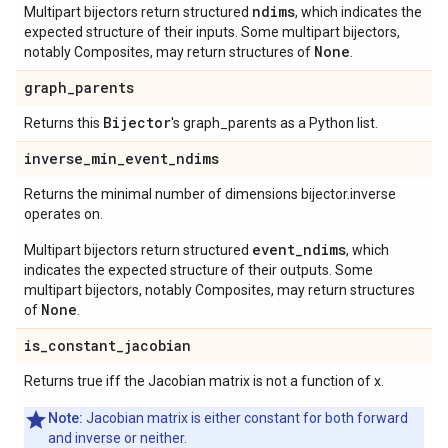
ndims
Multipart bijectors return structured
, which indicates the
expected structure of their inputs. Some multipart bijectors,
None
notably Composites, may return structures of
.
graph
_
parents
Bijector
Returns this
's graph_parents as a Python list.
inverse
_
min
_
event
_
ndims
Returns the minimal number of dimensions bijector.inverse
operates on.
event_ndims
Multipart bijectors return structured
, which
indicates the expected structure of their outputs. Some
multipart bijectors, notably Composites, may return structures
None
of
.
is
_
constant
_
jacobian
Returns true iff the Jacobian matrix is not a function of x.
Note:
Jacobian matrix is either constant for both forward
and inverse or neither.