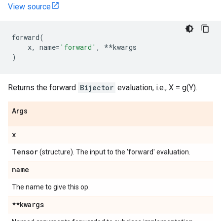
View source
forward
(
x
,
name
=
'forward'
,
**
kwargs
)
Returns the forward
Bijector
evaluation, i.e., X = g(Y).
Args
x
Tensor
(structure). The input to the 'forward' evaluation.
name
The name to give this op.
**kwargs