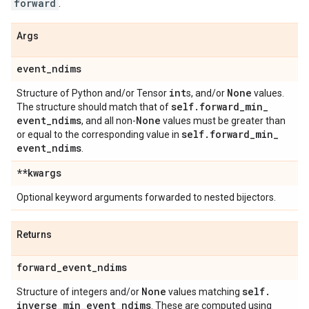
forward
.
Args
event
_
ndims
int
None
Structure of Python and/or Tensor
s, and/or
values.
self
.
forward
_
min
_
The structure should match that of
event
_
ndims
None
, and all non-
values must be greater than
self
.
forward
_
min
_
or equal to the corresponding value in
event
_
ndims
.
**kwargs
Optional keyword arguments forwarded to nested bijectors.
Returns
forward
_
event
_
ndims
None
self
.
Structure of integers and/or
values matching
inverse
_
min
_
event
_
ndims
. These are computed using