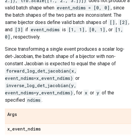
2.]), tfb.Scale([1., 2., 3.])])
does not produce a
valid batch shape when
event_ndims = [0, 0]
, since
the batch shapes of the two parts are inconsistent. The
same bijector does define valid batch shapes of
[]
,
[2]
,
and
[3]
if
event_ndims
is
[1, 1]
,
[0, 1]
, or
[1,
0]
, respectively.
Since transforming a single event produces a scalar log-
det-Jacobian, the batch shape of a bijector with non-
constant Jacobian is expected to equal the shape of
forward_log_det_jacobian(x,
event_ndims=x_event_ndims)
or
inverse_log_det_jacobian(y,
event_ndims=y_event_ndims)
, for
x
or
y
of the
specified
ndims
.
Args
x
_
event
_
ndims