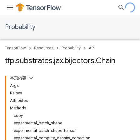
Probability
TensorFlow
Resources
Probability
API
tfp
.
substrates
.
jax
.
bijectors
.
Chain
本页内容
Args
Raises
Attributes
Methods
copy
experimental_batch_shape
experimental_batch_shape_tensor
experimental_compute_density_correction