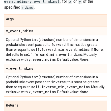
event_ndims=y_event_ndims)
, for
x
or
y
of the
specified
ndims
.
Args
x
_
event
_
ndims
int
Optional Python
(structure) number of dimensions in a
forward
probabilistic event passed to
; this must be greater
self
.
forward
_
min
_
event
_
ndims
None
than or equal to
. If
,
self
.
forward
_
min
_
event
_
ndims
defaults to
. Mutually
y
_
event
_
ndims
None
exclusive with
. Default value:
.
y
_
event
_
ndims
int
Optional Python
(structure) number of dimensions in a
inverse
probabilistic event passed to
; this must be greater
self
.
inverse
_
min
_
event
_
ndims
than or equal to
. Mutually
x
_
event
_
ndims
None
exclusive with
. Default value:
.
Returns