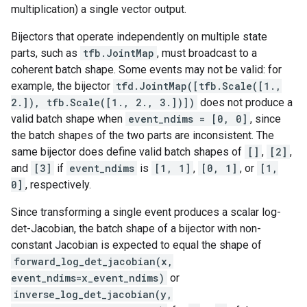
multiplication) a single vector output.
Bijectors that operate independently on multiple state
parts, such as
tfb.JointMap
, must broadcast to a
coherent batch shape. Some events may not be valid: for
example, the bijector
tfd.JointMap([tfb.Scale([1.,
2.]), tfb.Scale([1., 2., 3.])])
does not produce a
valid batch shape when
event_ndims = [0, 0]
, since
the batch shapes of the two parts are inconsistent. The
same bijector does define valid batch shapes of
[]
,
[2]
,
and
[3]
if
event_ndims
is
[1, 1]
,
[0, 1]
, or
[1,
0]
, respectively.
Since transforming a single event produces a scalar log-
det-Jacobian, the batch shape of a bijector with non-
constant Jacobian is expected to equal the shape of
forward_log_det_jacobian(x,
event_ndims=x_event_ndims)
or
inverse_log_det_jacobian(y,