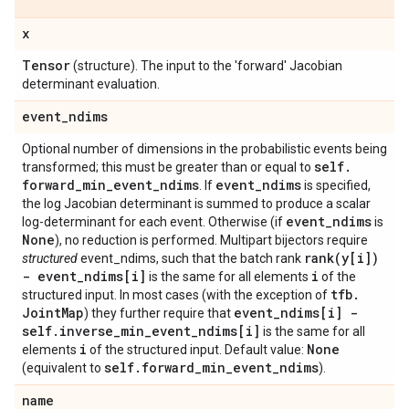
x
Tensor
(structure). The input to the 'forward' Jacobian
determinant evaluation.
event
_
ndims
Optional number of dimensions in the probabilistic events being
self
.
transformed; this must be greater than or equal to
forward
_
min
_
event
_
ndims
event
_
ndims
. If
is specified,
the log Jacobian determinant is summed to produce a scalar
event
_
ndims
log-determinant for each event. Otherwise (if
is
None
), no reduction is performed. Multipart bijectors require
rank(
y[i])
structured
event_ndims, such that the batch rank
- event
_
ndims[i]
i
is the same for all elements
of the
tfb
.
structured input. In most cases (with the exception of
Joint
Map
event
_
ndims[i] -
) they further require that
self
.
inverse
_
min
_
event
_
ndims[i]
is the same for all
i
None
elements
of the structured input. Default value:
self
.
forward
_
min
_
event
_
ndims
(equivalent to
).
name