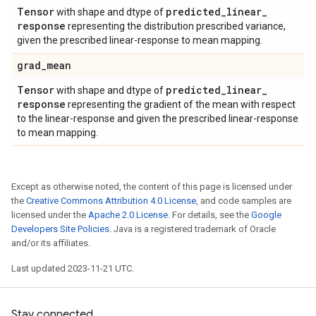
Tensor
predicted
_
linear
_
with shape and dtype of
response
representing the distribution prescribed variance,
given the prescribed linear-response to mean mapping.
grad
_
mean
Tensor
predicted
_
linear
_
with shape and dtype of
response
representing the gradient of the mean with respect
to the linear-response and given the prescribed linear-response
to mean mapping.
Except as otherwise noted, the content of this page is licensed under
the
Creative Commons Attribution 4.0 License
, and code samples are
licensed under the
Apache 2.0 License
. For details, see the
Google
Developers Site Policies
. Java is a registered trademark of Oracle
and/or its affiliates.
Last updated 2023-11-21 UTC.
Stay connected