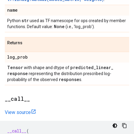
name
str
Python
used as TF namescope for ops created by member
None
functions. Default value:
(i.e., 'log_prob').
Returns
log
_
prob
Tensor
predicted
_
linear
_
with shape and dtype of
response
representing the distribution prescribed log-
response
probability of the observed
s.
_
_
call
_
_
View source
__call__
(