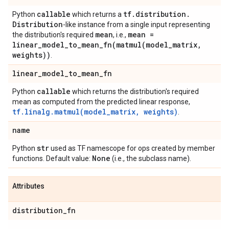
callable
tf
.
distribution
.
Python
which returns a
Distribution
-like instance from a single input representing
mean
mean =
the distribution's required
, i.e.,
linear_model_to_mean_fn(
matmul(
model
_
matrix
,
weights))
.
linear
_
model
_
to
_
mean
_
fn
callable
Python
which returns the distribution's required
mean as computed from the predicted linear response,
tf.linalg.matmul(model_matrix, weights)
.
name
str
Python
used as TF namescope for ops created by member
None
functions. Default value:
(i.e., the subclass name).
Attributes
distribution
_
fn