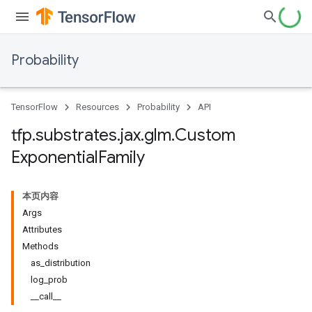
Probability
TensorFlow
Resources
Probability
API
tfp
.
substrates
.
jax
.
glm
.
Custom
Exponential
Family
本页内容
Args
Attributes
Methods
as_distribution
log_prob
__call__