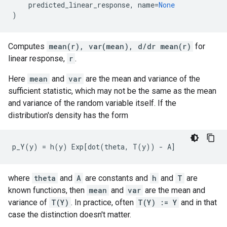
predicted_linear_response
,
name
=
None
)
Computes
mean(r), var(mean), d/dr mean(r)
for
linear response,
r
.
Here
mean
and
var
are the mean and variance of the
sufficient statistic, which may not be the same as the mean
and variance of the random variable itself. If the
distribution's density has the form
where
theta
and
A
are constants and
h
and
T
are
known functions, then
mean
and
var
are the mean and
variance of
T(Y)
. In practice, often
T(Y) := Y
and in that
case the distinction doesn't matter.