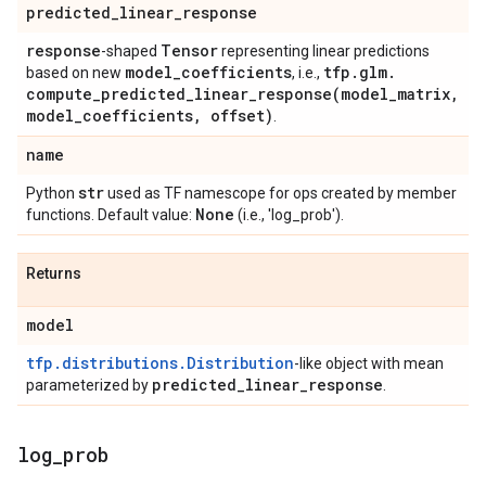
predicted
_
linear
_
response
response
Tensor
-shaped
representing linear predictions
model
_
coefficients
tfp
.
glm
.
based on new
, i.e.,
compute_predicted_linear_response(
model
_
matrix
,
model
_
coefficients
,
offset)
.
name
str
Python
used as TF namescope for ops created by member
None
functions. Default value:
(i.e., 'log_prob').
Returns
model
tfp.distributions.Distribution
-like object with mean
predicted
_
linear
_
response
parameterized by
.
log
_
prob