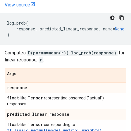
View source
log_prob
(
response
,
predicted_linear_response
,
name
=
None
)
Computes
D(param=mean(r)).log_prob(response)
for
linear response,
r
.
Args
response
float
Tensor
-like
representing observed ("actual")
responses.
predicted
_
linear
_
response
float
Tensor
-like
corresponding to
tf.linalg.matmul(model_matrix, weights)
.