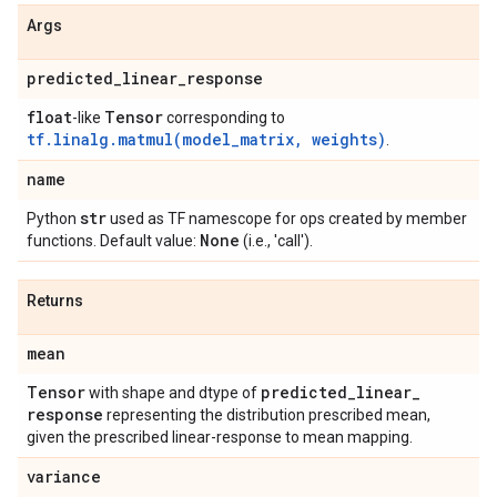
Args
predicted
_
linear
_
response
float
Tensor
-like
corresponding to
tf.linalg.matmul(model_matrix, weights)
.
name
str
Python
used as TF namescope for ops created by member
None
functions. Default value:
(i.e., 'call').
Returns
mean
Tensor
predicted
_
linear
_
with shape and dtype of
response
representing the distribution prescribed mean,
given the prescribed linear-response to mean mapping.
variance