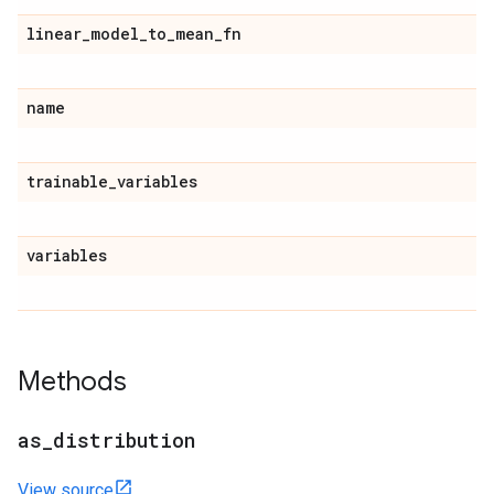
linear
_
model
_
to
_
mean
_
fn
name
trainable
_
variables
variables
Methods
as
_
distribution
View source