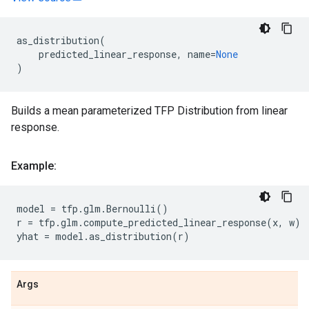
as_distribution
(
predicted_linear_response
,
name
=
None
)
Builds a mean parameterized TFP Distribution from linear
response.
Example:
model
=
tfp
.
glm
.
Bernoulli
()
r
=
tfp
.
glm
.
compute_predicted_linear_response
(
x
,
w
)
yhat
=
model
.
as_distribution
(
r
)
Args