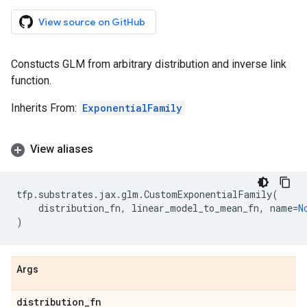
View source on GitHub
Constucts GLM from arbitrary distribution and inverse link
function.
Inherits From:
ExponentialFamily
View aliases
tfp
.
substrates
.
jax
.
glm
.
CustomExponentialFamily
(
distribution_fn
,
linear_model_to_mean_fn
,
name
=
N
)
Args
distribution
_
fn