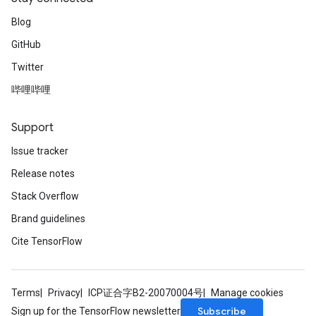
Blog
GitHub
Twitter
哔哩哔哩
Support
Issue tracker
Release notes
Stack Overflow
Brand guidelines
Cite TensorFlow
Terms
Privacy
ICP证合字B2-20070004号
Manage cookies
Subscribe
Sign up for the TensorFlow newsletter