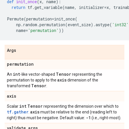
def
init_once
(
x
,
name
):
return
tf
.
get_variable
(
name
,
initializer
=
x
,
traina
Permute
(
permutation
=
init_once
(
np
.
random
.
permutation
(
event_size
)
.
astype
(
'int32'
name
=
'permutation'
))
Args
permutation
int
Tensor
An
-like vector-shaped
representing the
axis
permutation to apply to the
dimension of the
Tensor
transformed
.
axis
int
Tensor
Scalar
representing the dimension over which to
tf.gather
axis
.
must be relative to the end (reading left to
-1
right) thus must be negative. Default value:
(i.e., right-most).
validate
_
args