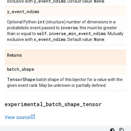
y
_
event
_
ndims
None
exclusive with
. Default value:
.
y
_
event
_
ndims
int
Optional Python
(structure) number of dimensions in a
inverse
probabilistic event passed to
; this must be greater
self
.
inverse
_
min
_
event
_
ndims
than or equal to
. Mutually
x
_
event
_
ndims
None
exclusive with
. Default value:
.
Returns
batch
_
shape
Tensor
Shape
batch shape of this bijector for a value with the
given event rank. May be unknown or partially defined.
experimental
_
batch
_
shape
_
tensor
View source