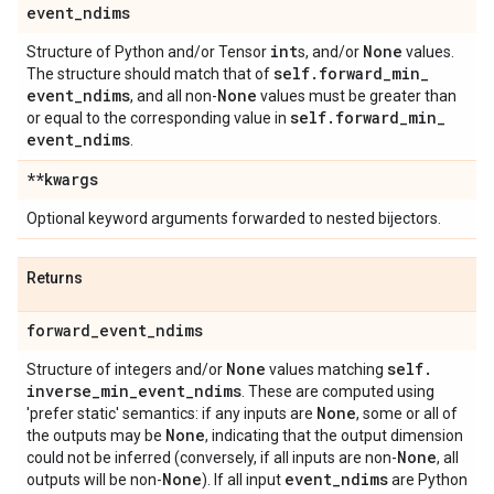
event
_
ndims
int
None
Structure of Python and/or Tensor
s, and/or
values.
self
.
forward
_
min
_
The structure should match that of
event
_
ndims
None
, and all non-
values must be greater than
self
.
forward
_
min
_
or equal to the corresponding value in
event
_
ndims
.
**kwargs
Optional keyword arguments forwarded to nested bijectors.
Returns
forward
_
event
_
ndims
None
self
.
Structure of integers and/or
values matching
inverse
_
min
_
event
_
ndims
. These are computed using
None
'prefer static' semantics: if any inputs are
, some or all of
None
the outputs may be
, indicating that the output dimension
None
could not be inferred (conversely, if all inputs are non-
, all
None
event
_
ndims
outputs will be non-
). If all input
are Python