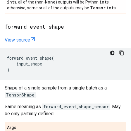
int
None
int
s, all of the (non-
) outputs will be Python
s;
Tensor
int
otherwise, some or all of the outputs may be
s.
forward
_
event
_
shape
View source
forward_event_shape
(
input_shape
)
Shape of a single sample from a single batch as a
TensorShape
.
Same meaning as
forward_event_shape_tensor
. May
be only partially defined.
Args