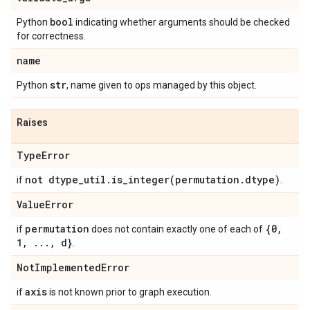
bool
Python
indicating whether arguments should be checked
for correctness.
name
str
Python
, name given to ops managed by this object.
Raises
Type
Error
not dtype
_
util
.
is_integer(
permutation
.
dtype)
if
.
Value
Error
permutation
{0
,
if
does not contain exactly one of each of
1
,
.
.
.
,
d}
.
Not
Implemented
Error
axis
if
is not known prior to graph execution.