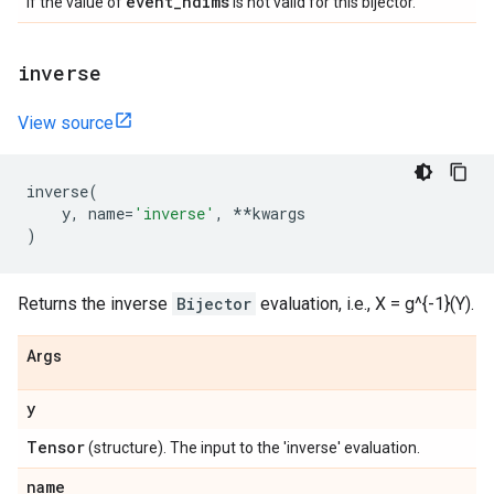
event
_
ndims
if the value of
is not valid for this bijector.
inverse
View source
inverse
(
y
,
name
=
'inverse'
,
**
kwargs
)
Returns the inverse
Bijector
evaluation, i.e., X = g^{-1}(Y).
Args
y
Tensor
(structure). The input to the 'inverse' evaluation.
name