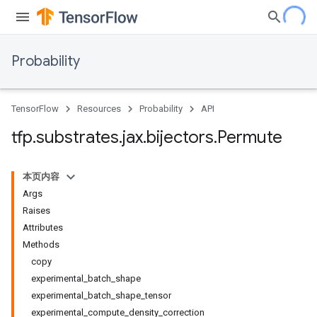
Probability
TensorFlow
Resources
Probability
API
tfp
.
substrates
.
jax
.
bijectors
.
Permute
本页内容
Args
Raises
Attributes
Methods
copy
experimental_batch_shape
experimental_batch_shape_tensor
experimental_compute_density_correction