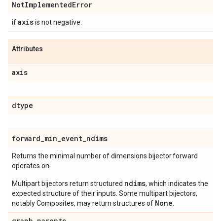
Not
Implemented
Error
axis
if
is not negative.
Attributes
axis
dtype
forward
_
min
_
event
_
ndims
Returns the minimal number of dimensions bijector.forward
operates on.
ndims
Multipart bijectors return structured
, which indicates the
expected structure of their inputs. Some multipart bijectors,
None
notably Composites, may return structures of
.
graph
_
parents