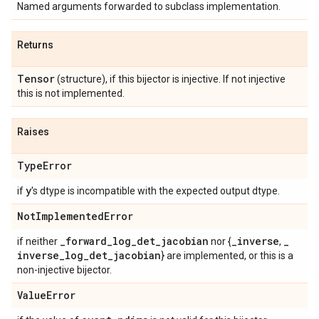
Named arguments forwarded to subclass implementation.
Returns
Tensor
(structure), if this bijector is injective. If not injective
this is not implemented.
Raises
Type
Error
y
if
's dtype is incompatible with the expected output dtype.
Not
Implemented
Error
_
forward
_
log
_
det
_
jacobian
_
inverse
_
if neither
nor {
,
inverse
_
log
_
det
_
jacobian
} are implemented, or this is a
non-injective bijector.
Value
Error