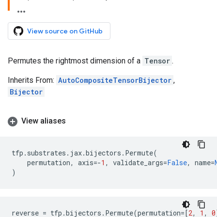
View source on GitHub
Permutes the rightmost dimension of a
Tensor
.
Inherits From:
AutoCompositeTensorBijector
,
Bijector
View aliases
tfp
.
substrates
.
jax
.
bijectors
.
Permute
(
permutation
,
axis
=-
1
,
validate_args
=
False
,
name
=
)
reverse
=
tfp
.
bijectors
.
Permute
(
permutation
=
[
2
,
1
,
0