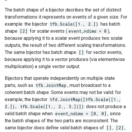
The batch shape of a bijector decribes the set of distinct
transformations it represents on events of a given size. For
example: the bijector
tfb.Scale([1., 2.])
has batch
shape
[2]
for scalar events (
event_ndims = 0
),
because applying it to a scalar event produces two scalar
outputs, the result of two different scaling transformations.
The same bijector has batch shape
[]
for vector events,
because applying it to a vector produces (via elementwise
multiplication) a single vector output.
Bijectors that operate independently on multiple state
parts, such as
tfb.JointMap
, must broadcast to a
coherent batch shape. Some events may not be valid: for
example, the bijector
tfd.JointMap([tfb.Scale([1.,
2.]), tfb.Scale([1., 2., 3.])])
does not produce a
valid batch shape when
event_ndims = [0, 0]
, since
the batch shapes of the two parts are inconsistent. The
same bijector does define valid batch shapes of
[]
,
[2]
,