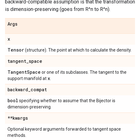
backward-compatible assumption is that the transformation
is dimension-preserving (goes from R^n to R^n).
Args
x
Tensor
(structure). The point at which to calculate the density.
tangent
_
space
Tangent
Space
or one of its subclasses. The tangent to the
x
support manifold at
.
backward
_
compat
bool
specifying whether to assume that the Bijector is
dimension-preserving.
**kwargs
Optional keyword arguments forwarded to tangent space
methods.