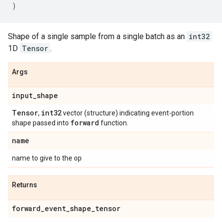
)
Shape of a single sample from a single batch as an
int32
1D
Tensor
.
Args
input
_
shape
Tensor
int32
,
vector (structure) indicating event-portion
forward
shape passed into
function.
name
name to give to the op
Returns
forward
_
event
_
shape
_
tensor