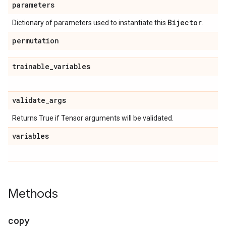
parameters
Bijector
Dictionary of parameters used to instantiate this
.
permutation
trainable
_
variables
validate
_
args
Returns True if Tensor arguments will be validated.
variables
Methods
copy