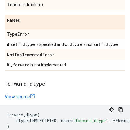
Tensor
(structure).
Raises
Type
Error
self
.
dtype
x
.
dtype
self
.
dtype
if
is specified and
is not
.
Not
Implemented
Error
_
forward
if
is not implemented.
forward
_
dtype
View source
forward_dtype
(
dtype
=
UNSPECIFIED
,
name
=
'forward_dtype'
,
**
kwarg
)