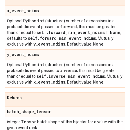
x
_
event
_
ndims
int
Optional Python
(structure) number of dimensions in a
forward
probabilistic event passed to
; this must be greater
self
.
forward
_
min
_
event
_
ndims
None
than or equal to
. If
,
self
.
forward
_
min
_
event
_
ndims
defaults to
. Mutually
y
_
event
_
ndims
None
exclusive with
. Default value:
.
y
_
event
_
ndims
int
Optional Python
(structure) number of dimensions in a
inverse
probabilistic event passed to
; this must be greater
self
.
inverse
_
min
_
event
_
ndims
than or equal to
. Mutually
x
_
event
_
ndims
None
exclusive with
. Default value:
.
Returns
batch
_
shape
_
tensor
Tensor
integer
batch shape of this bijector for a value with the
given event rank.