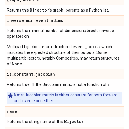
Bijector
Returns this
's graph_parents as a Python list.
inverse
_
min
_
event
_
ndims
Returns the minimal number of dimensions bijector.inverse
operates on.
event_ndims
Multipart bijectors return structured
, which
indicates the expected structure of their outputs. Some
multipart bijectors, notably Composites, may return structures
None
of
.
is
_
constant
_
jacobian
Returns true iff the Jacobian matrix is not a function of x.
Note:
Jacobian matrix is either constant for both forward
and inverse or neither.
name
Bijector
Returns the string name of this
.