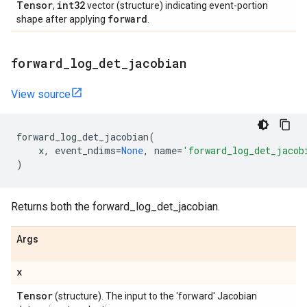
Tensor
int32
,
vector (structure) indicating event-portion
forward
shape after applying
.
forward
_
log
_
det
_
jacobian
View source
forward_log_det_jacobian
(
x
,
event_ndims
=
None
,
name
=
'forward_log_det_jacob
)
Returns both the forward_log_det_jacobian.
Args
x
Tensor
(structure). The input to the 'forward' Jacobian