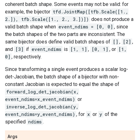
coherent batch shape. Some events may not be valid: for
example, the bijector
tfd.JointMap([tfb.Scale([1.,
2.]), tfb.Scale([1., 2., 3.])])
does not produce a
valid batch shape when
event_ndims = [0, 0]
, since
the batch shapes of the two parts are inconsistent. The
same bijector does define valid batch shapes of
[]
,
[2]
,
and
[3]
if
event_ndims
is
[1, 1]
,
[0, 1]
, or
[1,
0]
, respectively.
Since transforming a single event produces a scalar log-
det-Jacobian, the batch shape of a bijector with non-
constant Jacobian is expected to equal the shape of
forward_log_det_jacobian(x,
event_ndims=x_event_ndims)
or
inverse_log_det_jacobian(y,
event_ndims=y_event_ndims)
, for
x
or
y
of the
specified
ndims
.
Args