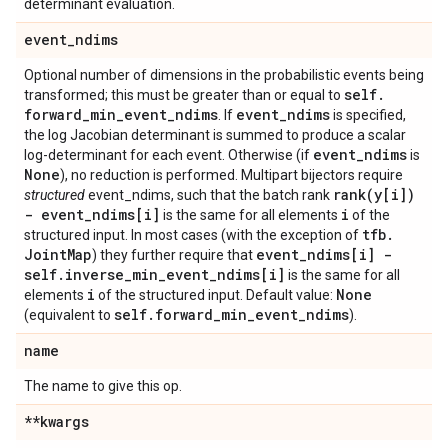
determinant evaluation.
event
_
ndims
Optional number of dimensions in the probabilistic events being
self
.
transformed; this must be greater than or equal to
forward
_
min
_
event
_
ndims
event
_
ndims
. If
is specified,
the log Jacobian determinant is summed to produce a scalar
event
_
ndims
log-determinant for each event. Otherwise (if
is
None
), no reduction is performed. Multipart bijectors require
rank(
y[i])
structured
event_ndims, such that the batch rank
- event
_
ndims[i]
i
is the same for all elements
of the
tfb
.
structured input. In most cases (with the exception of
Joint
Map
event
_
ndims[i] -
) they further require that
self
.
inverse
_
min
_
event
_
ndims[i]
is the same for all
i
None
elements
of the structured input. Default value:
self
.
forward
_
min
_
event
_
ndims
(equivalent to
).
name
The name to give this op.
**kwargs