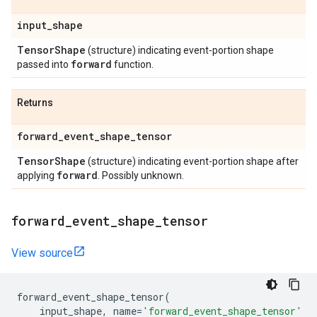
input
_
shape
Tensor
Shape
(structure) indicating event-portion shape
forward
passed into
function.
Returns
forward
_
event
_
shape
_
tensor
Tensor
Shape
(structure) indicating event-portion shape after
forward
applying
. Possibly unknown.
forward
_
event
_
shape
_
tensor
View source
forward_event_shape_tensor
(
input_shape
,
name
=
'forward_event_shape_tensor'