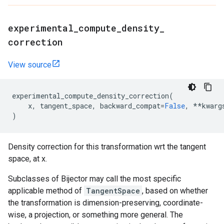
experimental
_
compute
_
density
_
correction
View source
experimental_compute_density_correction
(
x
,
tangent_space
,
backward_compat
=
False
,
**
kwarg
)
Density correction for this transformation wrt the tangent
space, at x.
Subclasses of Bijector may call the most specific
applicable method of
TangentSpace
, based on whether
the transformation is dimension-preserving, coordinate-
wise, a projection, or something more general. The