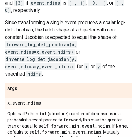
and
[3]
if
event_ndims
is
[1, 1]
,
[0, 1]
, or
[1,
0]
, respectively.
Since transforming a single event produces a scalar log-
det-Jacobian, the batch shape of a bijector with non-
constant Jacobian is expected to equal the shape of
forward_log_det_jacobian(x,
event_ndims=x_event_ndims)
or
inverse_log_det_jacobian(y,
event_ndims=y_event_ndims)
, for
x
or
y
of the
specified
ndims
.
Args
x
_
event
_
ndims
int
Optional Python
(structure) number of dimensions in a
forward
probabilistic event passed to
; this must be greater
self
.
forward
_
min
_
event
_
ndims
None
than or equal to
. If
,
self
.
forward
_
min
_
event
_
ndims
defaults to
. Mutually