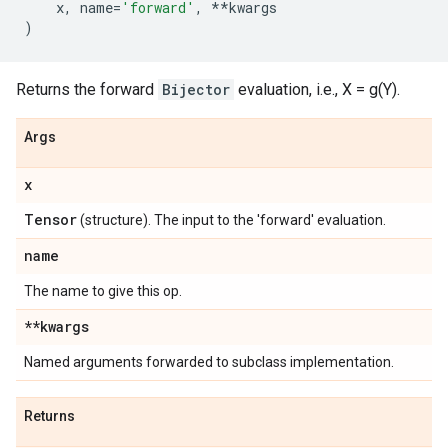
x
,
name
=
'forward'
,
**
kwargs
)
Returns the forward
Bijector
evaluation, i.e., X = g(Y).
Args
x
Tensor
(structure). The input to the 'forward' evaluation.
name
The name to give this op.
**kwargs
Named arguments forwarded to subclass implementation.
Returns