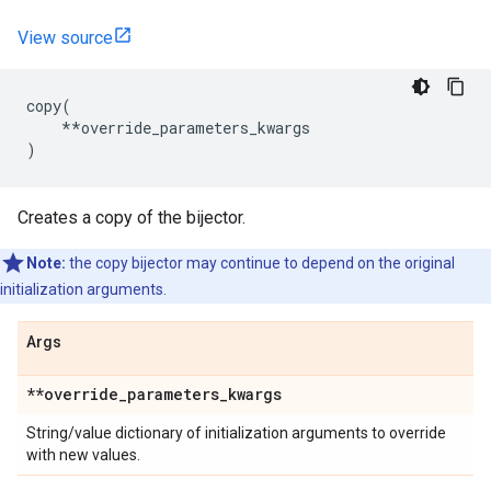
View source
copy
(
**
override_parameters_kwargs
)
Creates a copy of the bijector.
Note:
the copy bijector may continue to depend on the original
initialization arguments.
Args
**override
_
parameters
_
kwargs
String/value dictionary of initialization arguments to override
with new values.