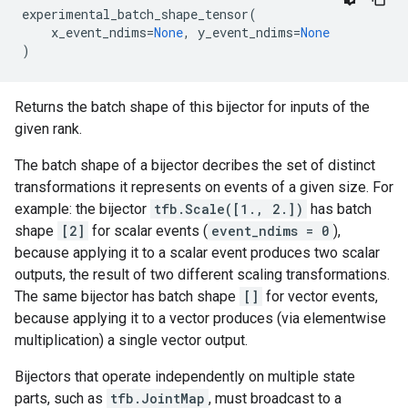
experimental_batch_shape_tensor
(
x_event_ndims
=
None
,
y_event_ndims
=
None
)
Returns the batch shape of this bijector for inputs of the
given rank.
The batch shape of a bijector decribes the set of distinct
transformations it represents on events of a given size. For
example: the bijector
tfb.Scale([1., 2.])
has batch
shape
[2]
for scalar events (
event_ndims = 0
),
because applying it to a scalar event produces two scalar
outputs, the result of two different scaling transformations.
The same bijector has batch shape
[]
for vector events,
because applying it to a vector produces (via elementwise
multiplication) a single vector output.
Bijectors that operate independently on multiple state
parts, such as
tfb.JointMap
, must broadcast to a