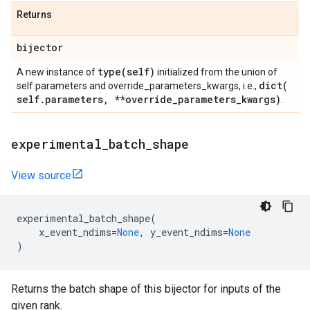
Returns
bijector
type(
self)
A new instance of
initialized from the union of
dict(
self.parameters and override_parameters_kwargs, i.e.,
self
.
parameters
,
**override
_
parameters
_
kwargs)
.
experimental
_
batch
_
shape
View source
experimental_batch_shape
(
x_event_ndims
=
None
,
y_event_ndims
=
None
)
Returns the batch shape of this bijector for inputs of the
given rank.