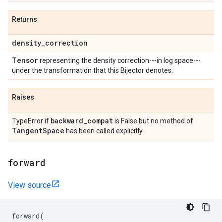
Returns
density
_
correction
Tensor
representing the density correction---in log space---
under the transformation that this Bijector denotes.
Raises
backward
_
compat
TypeError if
is False but no method of
Tangent
Space
has been called explicitly.
forward
View source
forward
(