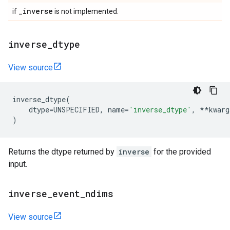
_
inverse
if
is not implemented.
inverse
_
dtype
View source
inverse_dtype
(
dtype
=
UNSPECIFIED
,
name
=
'inverse_dtype'
,
**
kwarg
)
Returns the dtype returned by
inverse
for the provided
input.
inverse
_
event
_
ndims
View source