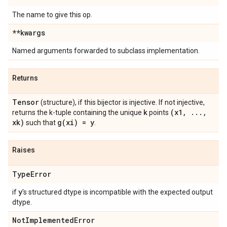
The name to give this op.
**kwargs
Named arguments forwarded to subclass implementation.
Returns
Tensor
(structure), if this bijector is injective. If not injective,
k
(x1
,
.
.
.
,
returns the k-tuple containing the unique
points
xk)
g(
xi) = y
such that
.
Raises
Type
Error
y
if
's structured dtype is incompatible with the expected output
dtype.
Not
Implemented
Error