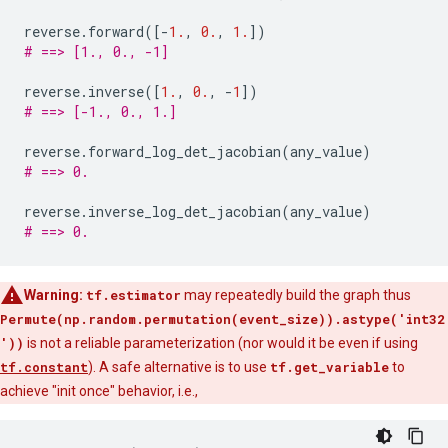
reverse
.
forward
([
-
1.
,
0.
,
1.
])
# ==> [1., 0., -1]
reverse
.
inverse
([
1.
,
0.
,
-
1
])
# ==> [-1., 0., 1.]
reverse
.
forward_log_det_jacobian
(
any_value
)
# ==> 0.
reverse
.
inverse_log_det_jacobian
(
any_value
)
# ==> 0.
Warning:
tf.estimator
may repeatedly build the graph thus
Permute(np.random.permutation(event_size)).astype('int32
'))
is not a reliable parameterization (nor would it be even if using
tf.constant
). A safe alternative is to use
tf.get_variable
to
achieve "init once" behavior, i.e.,