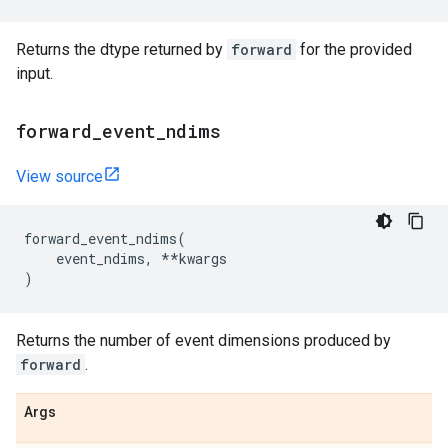
Returns the dtype returned by
forward
for the provided
input.
forward
_
event
_
ndims
View source
forward_event_ndims
(
event_ndims
,
**
kwargs
)
Returns the number of event dimensions produced by
forward
.
Args