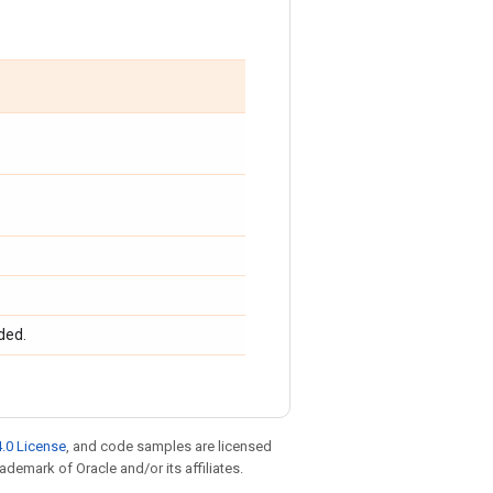
ded.
.0 License
, and code samples are licensed
rademark of Oracle and/or its affiliates.