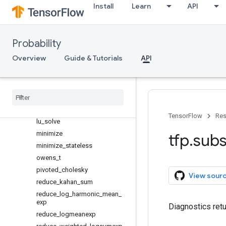
log_cosh
Install
Learn
API
log_cumsum_exp
log_gamma_correction
log_gamma_difference
Probability
log_sub_exp
Overview
Guide & Tutorials
API
logerfc
logerfcx
low
_
rank
_
cholesky
lu
_
matrix
_
inverse
lu
_
reconstruct
TensorFlow
Res
lu
_
solve
minimize
tfp
.
subs
minimize
_
stateless
owens
_
t
pivoted
_
cholesky
View sour
reduce
_
kahan
_
sum
reduce
_
log
_
harmonic
_
mean
_
exp
Diagnostics retu
reduce
_
logmeanexp