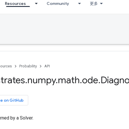
Resources
Community
更多
ources
Probability
API
trates
.
numpy
.
math
.
ode
.
Diagno
ce on GitHub
rned by a Solver.