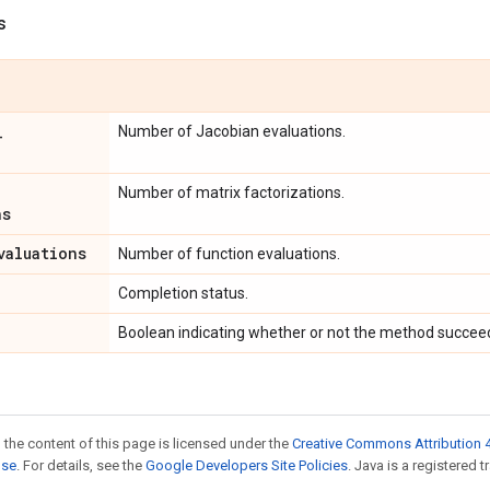
s
_
Number of Jacobian evaluations.
Number of matrix factorizations.
ns
valuations
Number of function evaluations.
Completion status.
Boolean indicating whether or not the method succee
 the content of this page is licensed under the
Creative Commons Attribution 4
nse
. For details, see the
Google Developers Site Policies
. Java is a registered t