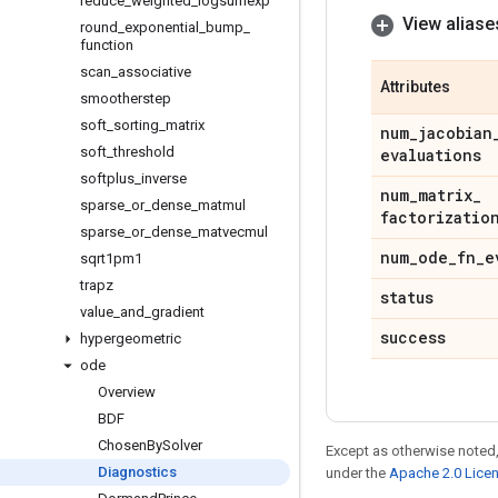
reduce
_
weighted
_
logsumexp
View aliase
round
_
exponential
_
bump
_
function
scan
_
associative
Attributes
smootherstep
soft
_
sorting
_
matrix
num
_
jacobian
soft
_
threshold
evaluations
softplus
_
inverse
num
_
matrix
_
sparse
_
or
_
dense
_
matmul
factorizatio
sparse
_
or
_
dense
_
matvecmul
num
_
ode
_
fn
_
e
sqrt1pm1
trapz
status
value
_
and
_
gradient
success
hypergeometric
ode
Overview
BDF
Chosen
By
Solver
Except as otherwise noted,
Diagnostics
under the
Apache 2.0 Lice