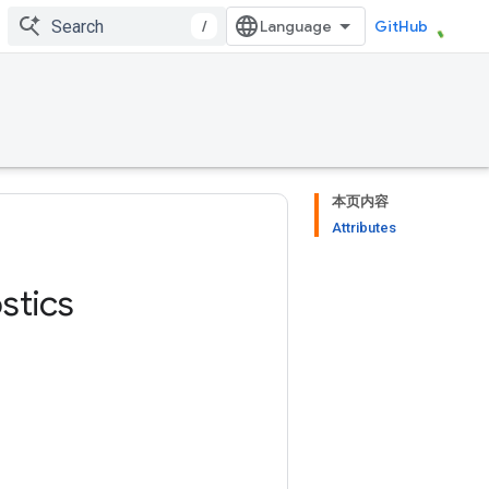
/
GitHub
本页内容
Attributes
stics