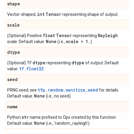
shape
int
Tensor
Vector-shaped,
representing shape of output.
scale
float
Tensor
Rayleigh
(Optional) Positive
representing
None
scale = 1
.
scale. Default value:
(i.e.,
).
dtype
dtype
dtype
(Optional) TF
representing
of output. Default
tf.float32
value:
.
seed
tfp.random.sanitize_seed
PRNG seed; see
for details.
None
Default value:
(i.e., no seed).
name
str
Python
name prefixed to Ops created by this function.
None
Default value:
(i.e., 'random_rayleigh').