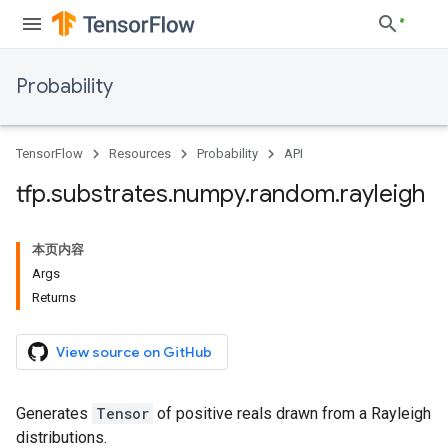
Probability
TensorFlow
Resources
Probability
API
tfp
.
substrates
.
numpy
.
random
.
rayleigh
本页内容
Args
Returns
View source on GitHub
Generates
Tensor
of positive reals drawn from a Rayleigh
distributions.