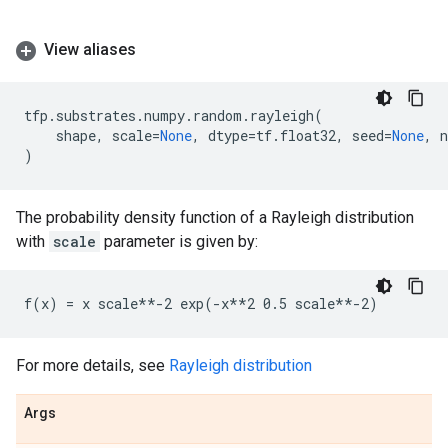
View aliases
tfp
.
substrates
.
numpy
.
random
.
rayleigh
(
shape
,
scale
=
None
,
dtype
=
tf
.
float32
,
seed
=
None
,
)
The probability density function of a Rayleigh distribution
with
scale
parameter is given by:
For more details, see
Rayleigh distribution
Args