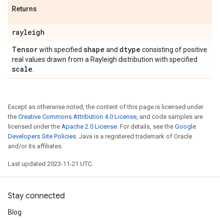
Returns
rayleigh
Tensor
shape
dtype
with specified
and
consisting of positive
real values drawn from a Rayleigh distribution with specified
scale
.
Except as otherwise noted, the content of this page is licensed under
the
Creative Commons Attribution 4.0 License
, and code samples are
licensed under the
Apache 2.0 License
. For details, see the
Google
Developers Site Policies
. Java is a registered trademark of Oracle
and/or its affiliates.
Last updated 2023-11-21 UTC.
Stay connected
Blog