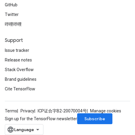
GitHub
Twitter
哔哩哔哩
Support
Issue tracker
Release notes
Stack Overflow
Brand guidelines
Cite TensorFlow
Terms
Privacy
ICP证合字B2-20070004号
Manage cookies
Subscribe
Sign up for the TensorFlow newsletter