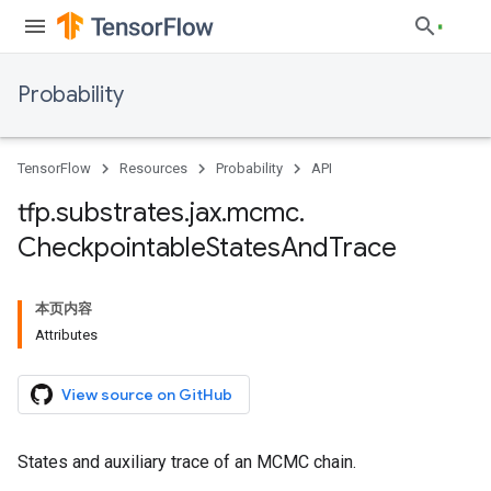
Probability
TensorFlow
Resources
Probability
API
tfp
.
substrates
.
jax
.
mcmc
.
Checkpointable
States
And
Trace
本页内容
Attributes
View source on GitHub
States and auxiliary trace of an MCMC chain.