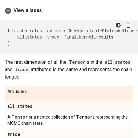
View aliases
tfp
.
substrates
.
jax
.
mcmc
.
CheckpointableStatesAndTrace
all_states
,
trace
,
final_kernel_results
)
The first dimension of all the
Tensor
s in the
all_states
and
trace
attributes is the same and represents the chain
length.
Attributes
all
_
states
Tensor
Tensor
A
or a nested collection of
s representing the
MCMC chain state.
trace