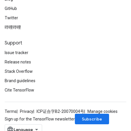
GitHub
Twitter
哔哩哔哩
Support
Issue tracker
Release notes
Stack Overflow
Brand guidelines
Cite TensorFlow
Terms
Privacy
ICP证合字B2-20070004号
Manage cookies
Subscribe
Sign up for the TensorFlow newsletter