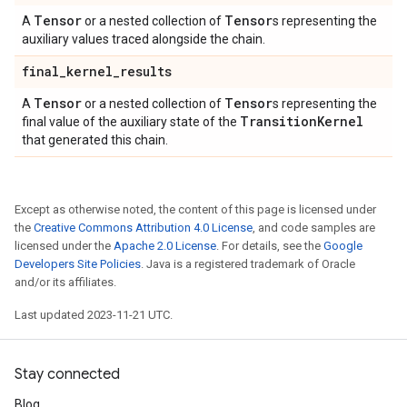
Tensor
Tensor
A
or a nested collection of
s representing the
auxiliary values traced alongside the chain.
final
_
kernel
_
results
Tensor
Tensor
A
or a nested collection of
s representing the
Transition
Kernel
final value of the auxiliary state of the
that generated this chain.
Except as otherwise noted, the content of this page is licensed under
the
Creative Commons Attribution 4.0 License
, and code samples are
licensed under the
Apache 2.0 License
. For details, see the
Google
Developers Site Policies
. Java is a registered trademark of Oracle
and/or its affiliates.
Last updated 2023-11-21 UTC.
Stay connected
Blog