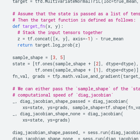
target
=
tfd
.
MultivariateNormalTriL
(
loc
=
true_mean
,
# Assume that the state is passed as a list of ten
# Then the target function is defined as follows:
def
target_fn
(
x
,
y
):
# Stack the input tensors together
z
=
tf
.
concat
([
x
,
y
],
axis
=-
1
)
-
true_mean
return
target
.
log_prob
(
z
)
sample_shape
=
[
3
,
5
]
state
=
[
tf
.
ones
(
sample_shape
+
[
2
],
dtype
=
dtype
),
tf
.
ones
(
sample_shape
+
[
1
],
dtype
=
dtype
)]
fn_val
,
grads
=
tfp
.
math
.
value_and_gradient
(
target
# We can either pass the `sample_shape` of the `st
# computational speed of `diag_jacobian`
_
,
diag_jacobian_shape_passed
=
diag_jacobian
(
xs
=
state
,
ys
=
grads
,
sample_shape
=
tf
.
shape
(
fn_v
_
,
diag_jacobian_shape_none
=
diag_jacobian
(
xs
=
state
,
ys
=
grads
)
diag_jacobian_shape_passed_
=
sess
.
run
(
diag_jacobi
diag_jacobian_shape_none_
=
sess
.
run
(
diag_jacobian