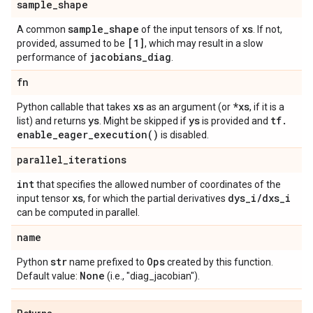
sample
_
shape
sample
_
shape
xs
A common
of the input tensors of
. If not,
[1]
provided, assumed to be
, which may result in a slow
jacobians
_
diag
performance of
.
fn
xs
*xs
Python callable that takes
as an argument (or
, if it is a
ys
ys
tf
.
list) and returns
. Might be skipped if
is provided and
enable_eager_execution(
)
is disabled.
parallel
_
iterations
int
that specifies the allowed number of coordinates of the
xs
dys
_
i
/
dxs
_
i
input tensor
, for which the partial derivatives
can be computed in parallel.
name
str
Ops
Python
name prefixed to
created by this function.
None
Default value:
(i.e., "diag_jacobian").