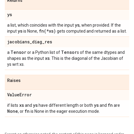
Returns
ys
ys
a list, which coincides with the input
, when provided. If the
ys
fn(
*xs)
input
is None,
gets computed and returned as a list.
jacobians
_
diag
_
res
Tensor
Tensor
a
or a Python list of
s of the same dtypes and
xs
shapes as the input
. This is the diagonal of the Jacobian of
ys wrt xs.
Raises
Value
Error
xs
ys
ys
fn
if lists
and
have different length or both
and
are
None
fn
, or
is None in the eager execution mode.