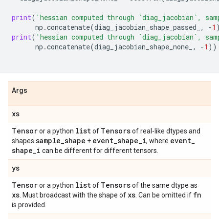
print
(
'hessian computed through `diag_jacobian`, sam
np
.
concatenate
(
diag_jacobian_shape_passed_
,
-
1
print
(
'hessian computed through `diag_jacobian`, sam
np
.
concatenate
(
diag_jacobian_shape_none_
,
-
1
))
Args
xs
Tensor
list
Tensors
or a python
of
of real-like dtypes and
sample
_
shape
event
_
shape
_
i
event
_
shapes
+
, where
shape
_
i
can be different for different tensors.
ys
Tensor
list
Tensors
or a python
of
of the same dtype as
xs
xs
fn
. Must broadcast with the shape of
. Can be omitted if
is provided.