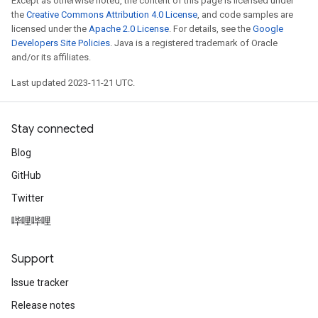
Except as otherwise noted, the content of this page is licensed under
the
Creative Commons Attribution 4.0 License
, and code samples are
licensed under the
Apache 2.0 License
. For details, see the
Google
Developers Site Policies
. Java is a registered trademark of Oracle
and/or its affiliates.
Last updated 2023-11-21 UTC.
Stay connected
Blog
GitHub
Twitter
哔哩哔哩
Support
Issue tracker
Release notes