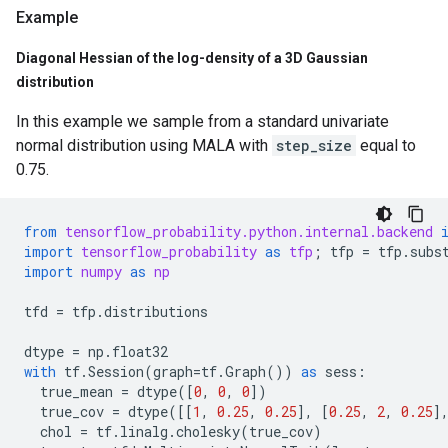
Example
Diagonal Hessian of the log-density of a 3D Gaussian
distribution
In this example we sample from a standard univariate
normal distribution using MALA with
step_size
equal to
0.75.
from
tensorflow_probability.python.internal.backend
import
tensorflow_probability
as
tfp
;
tfp
=
tfp
.
subs
import
numpy
as
np
tfd
=
tfp
.
distributions
dtype
=
np
.
float32
with
tf
.
Session
(
graph
=
tf
.
Graph
())
as
sess
:
true_mean
=
dtype
([
0
,
0
,
0
])
true_cov
=
dtype
([[
1
,
0.25
,
0.25
],
[
0.25
,
2
,
0.25
]
chol
=
tf
.
linalg
.
cholesky
(
true_cov
)