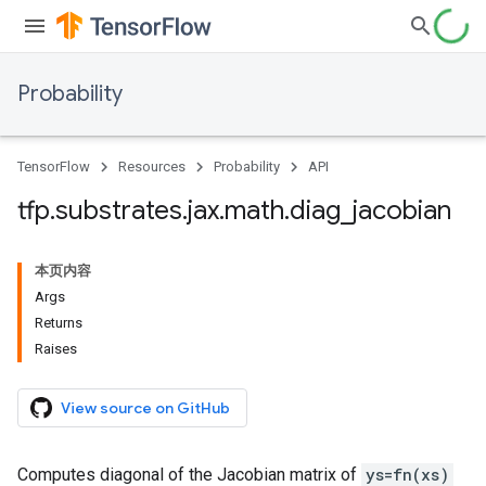
Probability
TensorFlow
Resources
Probability
API
tfp
.
substrates
.
jax
.
math
.
diag
_
jacobian
本页内容
Args
Returns
Raises
View source on GitHub
Computes diagonal of the Jacobian matrix of
ys=fn(xs)