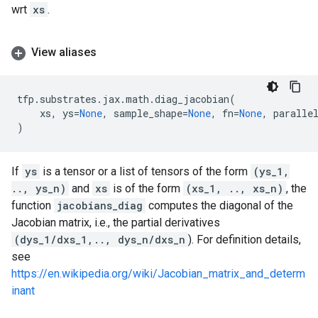
wrt
xs
.
View aliases
tfp
.
substrates
.
jax
.
math
.
diag_jacobian
(
xs
,
ys
=
None
,
sample_shape
=
None
,
fn
=
None
,
paralle
)
If
ys
is a tensor or a list of tensors of the form
(ys_1,
.., ys_n)
and
xs
is of the form
(xs_1, .., xs_n)
, the
function
jacobians_diag
computes the diagonal of the
Jacobian matrix, i.e., the partial derivatives
(dys_1/dxs_1,.., dys_n/dxs_n
). For definition details,
see
https://en.wikipedia.org/wiki/Jacobian_matrix_and_determ
inant