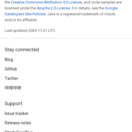
the
Creative Commons Attribution 4.0 License
, and code samples are
licensed under the
Apache 2.0 License
. For details, see the
Google
Developers Site Policies
. Java is a registered trademark of Oracle
and/or its affiliates.
Last updated 2023-11-21 UTC.
Stay connected
Blog
GitHub
Twitter
哔哩哔哩
Support
Issue tracker
Release notes