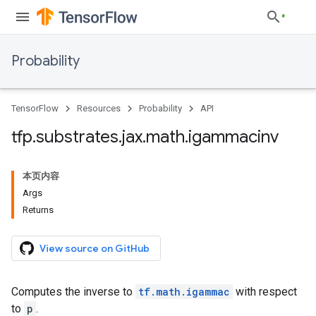
Probability
TensorFlow
Resources
Probability
API
tfp
.
substrates
.
jax
.
math
.
igammacinv
本页内容
Args
Returns
View source on GitHub
Computes the inverse to
tf.math.igammac
with respect
to
p
.