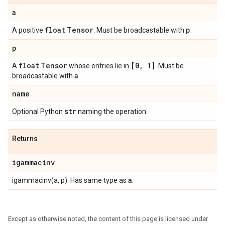
a
float
Tensor
p
A positive
. Must be broadcastable with
.
p
float
Tensor
[0
,
1]
A
whose entries lie in
. Must be
a
broadcastable with
.
name
str
Optional Python
naming the operation.
Returns
igammacinv
a
igammacinv(a, p). Has same type as
.
Except as otherwise noted, the content of this page is licensed under