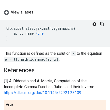
View aliases
tfp
.
substrates
.
jax
.
math
.
igammacinv
(
a
,
p
,
name
=
None
)
This function is defined as the solution
x
to the equation
p = tf.math.igammac(a, x)
.
References
[1] A. Didonato and A. Morris, Computation of the
Incomplete Gamma Function Ratios and their Inverse
https://dl.acm.org/doi/10.1145/22721.23109
Args