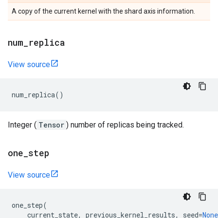
A copy of the current kernel with the shard axis information.
num
_
replica
View source
num_replica
()
Integer (
Tensor
) number of replicas being tracked.
one
_
step
View source
one_step
(
current_state
,
previous_kernel_results
,
seed
=
None