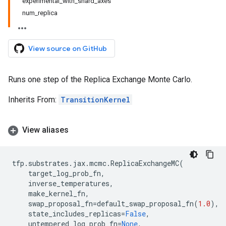
experimental_with_shard_axes
num_replica
View source on GitHub
Runs one step of the Replica Exchange Monte Carlo.
Inherits From:
TransitionKernel
View aliases
tfp
.
substrates
.
jax
.
mcmc
.
ReplicaExchangeMC
(
target_log_prob_fn
,
inverse_temperatures
,
make_kernel_fn
,
swap_proposal_fn
=
default_swap_proposal_fn
(
1.0
),
state_includes_replicas
=
False
,
untempered_log_prob_fn
=
None
,