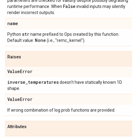
parameters are checked for validity despite possibly degrading
False
runtime performance. When
invalid inputs may silently
render incorrect outputs.
name
str
Python
name prefixed to Ops created by this function.
None
Default value:
(i.e., "remc_kernel").
Raises
Value
Error
inverse
_
temperatures
doesn't have statically known 1D
shape.
Value
Error
If wrong combination of log prob functions are provided.
Attributes