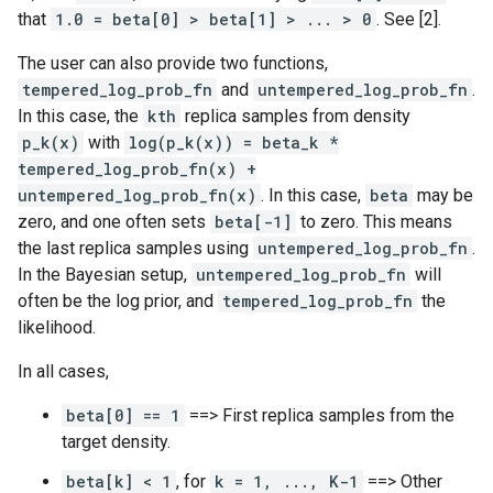
that
1.0 = beta[0] > beta[1] > ... > 0
. See [2].
The user can also provide two functions,
tempered_log_prob_fn
and
untempered_log_prob_fn
.
In this case, the
kth
replica samples from density
p_k(x)
with
log(p_k(x)) = beta_k *
tempered_log_prob_fn(x) +
untempered_log_prob_fn(x)
. In this case,
beta
may be
zero, and one often sets
beta[-1]
to zero. This means
the last replica samples using
untempered_log_prob_fn
.
In the Bayesian setup,
untempered_log_prob_fn
will
often be the log prior, and
tempered_log_prob_fn
the
likelihood.
In all cases,
beta[0] == 1
==> First replica samples from the
target density.
beta[k] < 1
, for
k = 1, ..., K-1
==> Other