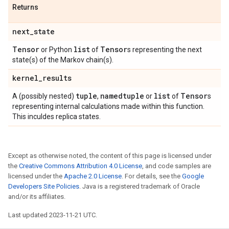
Returns
next
_
state
Tensor
list
Tensor
or Python
of
s representing the next
state(s) of the Markov chain(s).
kernel
_
results
tuple
namedtuple
list
Tensor
A (possibly nested)
,
or
of
s
representing internal calculations made within this function.
This inculdes replica states.
Except as otherwise noted, the content of this page is licensed under
the
Creative Commons Attribution 4.0 License
, and code samples are
licensed under the
Apache 2.0 License
. For details, see the
Google
Developers Site Policies
. Java is a registered trademark of Oracle
and/or its affiliates.
Last updated 2023-11-21 UTC.