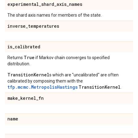
experimental
_
shard
_
axis
_
names
The shard axis names for members of the state.
inverse
_
temperatures
is
_
calibrated
True
Returns
if Markov chain converges to specified
distribution.
TransitionKernel
s which are "uncalibrated" are often
calibrated by composing them with the
tfp.mcmc.MetropolisHastings
TransitionKernel
.
make
_
kernel
_
fn
name