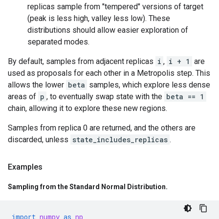
replicas sample from "tempered" versions of target
(peak is less high, valley less low). These
distributions should allow easier exploration of
separated modes.
By default, samples from adjacent replicas
i
,
i + 1
are
used as proposals for each other in a Metropolis step. This
allows the lower
beta
samples, which explore less dense
areas of
p
, to eventually swap state with the
beta == 1
chain, allowing it to explore these new regions.
Samples from replica 0 are returned, and the others are
discarded, unless
state_includes_replicas
.
Examples
Sampling from the Standard Normal Distribution
.
import
numpy
as
np