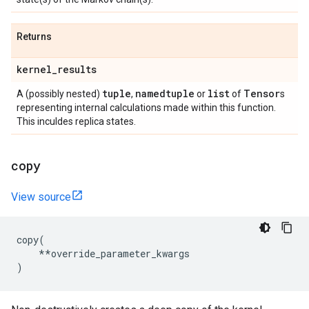
Returns
kernel
_
results
tuple
namedtuple
list
Tensor
A (possibly nested)
,
or
of
s
representing internal calculations made within this function.
This inculdes replica states.
copy
View source
copy
(
**
override_parameter_kwargs
)