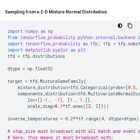
Sampling from a 2-D Mixture Normal Distribution
.
import
numpy
as
np
from
tensorflow_probability.python.internal.backend
import
tensorflow_probability
as
tfp
;
tfp
=
tfp
.
subs
import
matplotlib.pyplot
as
plt
tfd
=
tfp
.
distributions
dtype
=
np
.
float32
target
=
tfd
.
MixtureSameFamily
(
mixture_distribution
=
tfd
.
Categorical
(
probs
=
[
0.5
,
components_distribution
=
tfd
.
MultivariateNormalDi
loc
=
[[
-
1.
,
-
1
],
[
1.
,
1.
]],
scale_diag
=
0.1
*
tf
.
ones
([
2
,
2
])))
inverse_temperatures
=
0.2
**
tf
.
range
(
4
,
dtype
=
dtype
)
# step_size must broadcast with all batch and event 
# Here, this means it must broadcast with: