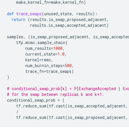
make_kernel_fn
=
make_kernel_fn
)
def
trace_swaps
(
unused_state
,
results
):
return
(
results
.
is_swap_proposed_adjacent
,
results
.
is_swap_accepted_adjacent
)
samples
,
(
is_swap_proposed_adjacent
,
is_swap_accepte
tfp
.
mcmc
.
sample_chain
(
num_results
=
1000
,
current_state
=
1.0
,
kernel
=
remc
,
num_burnin_steps
=
500
,
trace_fn
=
trace_swaps
)
)
# conditional_swap_prob[k] = P[ExchangeAccepted | Ex
# for the swap between replicas k and k+1.
conditional_swap_prob
=
(
tf
.
reduce_sum
(
tf
.
cast
(
is_swap_accepted_adjacent
,
/
tf
.
reduce_sum
(
tf
.
cast
(
is_swap_proposed_adjacent
,