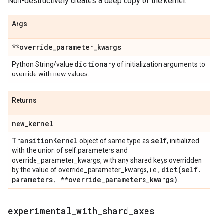
Non-destructively creates a deep copy of the kernel.
Args
**override
_
parameter
_
kwargs
dictionary
Python String/value
of initialization arguments to
override with new values.
Returns
new
_
kernel
Transition
Kernel
self
object of same type as
, initialized
with the union of self.parameters and
override_parameter_kwargs, with any shared keys overridden
dict(
self
.
by the value of override_parameter_kwargs, i.e.,
parameters
,
**override
_
parameters
_
kwargs)
.
experimental
_
with
_
shard
_
axes