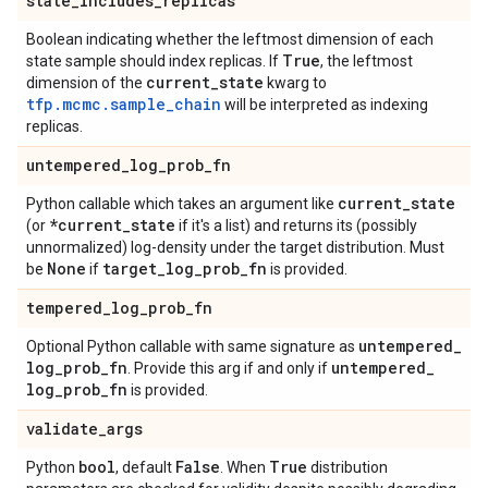
state
_
includes
_
replicas
Boolean indicating whether the leftmost dimension of each
True
state sample should index replicas. If
, the leftmost
current
_
state
dimension of the
kwarg to
tfp.mcmc.sample_chain
will be interpreted as indexing
replicas.
untempered
_
log
_
prob
_
fn
current
_
state
Python callable which takes an argument like
*current
_
state
(or
if it's a list) and returns its (possibly
unnormalized) log-density under the target distribution. Must
None
target
_
log
_
prob
_
fn
be
if
is provided.
tempered
_
log
_
prob
_
fn
untempered
_
Optional Python callable with same signature as
log
_
prob
_
fn
untempered
_
. Provide this arg if and only if
log
_
prob
_
fn
is provided.
validate
_
args
bool
False
True
Python
, default
. When
distribution