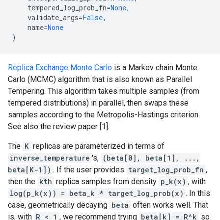
tempered_log_prob_fn
=
None
,
validate_args
=
False
,
name
=
None
)
Replica Exchange Monte Carlo
is a Markov chain Monte
Carlo (MCMC) algorithm that is also known as Parallel
Tempering. This algorithm takes multiple samples (from
tempered distributions) in parallel, then swaps these
samples according to the Metropolis-Hastings criterion.
See also the review paper [1].
The
K
replicas are parameterized in terms of
inverse_temperature
's,
(beta[0], beta[1], ...,
beta[K-1])
. If the user provides
target_log_prob_fn
,
then the
kth
replica samples from density
p_k(x)
, with
log(p_k(x)) = beta_k * target_log_prob(x)
. In this
case, geometrically decaying
beta
often works well. That
is, with
R < 1
, we recommend trying
beta[k] = R^k
so