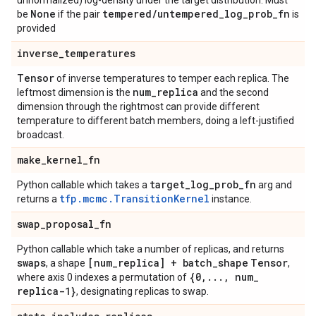
unnormalized) log-density under the target distribution. Must
None
tempered
/
untempered
_
log
_
prob
_
fn
be
if the pair
is
provided
inverse
_
temperatures
Tensor
of inverse temperatures to temper each replica. The
num
_
replica
leftmost dimension is the
and the second
dimension through the rightmost can provide different
temperature to different batch members, doing a left-justified
broadcast.
make
_
kernel
_
fn
target
_
log
_
prob
_
fn
Python callable which takes a
arg and
tfp.mcmc.TransitionKernel
returns a
instance.
swap
_
proposal
_
fn
Python callable which take a number of replicas, and returns
swaps
[num
_
replica] + batch
_
shape
Tensor
, a shape
,
{0
,
.
.
.
,
num
_
where axis 0 indexes a permutation of
replica-1}
, designating replicas to swap.