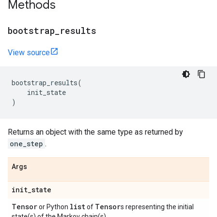
Methods
bootstrap
_
results
View source
bootstrap_results
(
init_state
)
Returns an object with the same type as returned by
one_step
.
Args
init
_
state
Tensor
list
Tensor
or Python
of
s representing the initial
state(s) of the Markov chain(s).