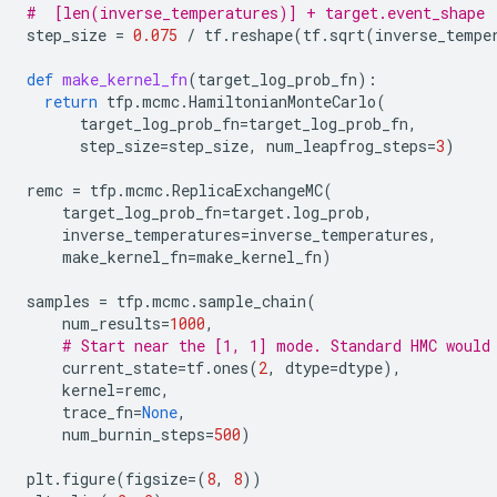
#  [len(inverse_temperatures)] + target.event_shape
step_size
=
0.075
/
tf
.
reshape
(
tf
.
sqrt
(
inverse_tempe
def
make_kernel_fn
(
target_log_prob_fn
):
return
tfp
.
mcmc
.
HamiltonianMonteCarlo
(
target_log_prob_fn
=
target_log_prob_fn
,
step_size
=
step_size
,
num_leapfrog_steps
=
3
)
remc
=
tfp
.
mcmc
.
ReplicaExchangeMC
(
target_log_prob_fn
=
target
.
log_prob
,
inverse_temperatures
=
inverse_temperatures
,
make_kernel_fn
=
make_kernel_fn
)
samples
=
tfp
.
mcmc
.
sample_chain
(
num_results
=
1000
,
# Start near the [1, 1] mode. Standard HMC would
current_state
=
tf
.
ones
(
2
,
dtype
=
dtype
),
kernel
=
remc
,
trace_fn
=
None
,
num_burnin_steps
=
500
)
plt
.
figure
(
figsize
=
(
8
,
8
))