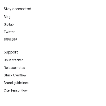
Stay connected
Blog
GitHub
Twitter
哔哩哔哩
Support
Issue tracker
Release notes
Stack Overflow
Brand guidelines
Cite TensorFlow