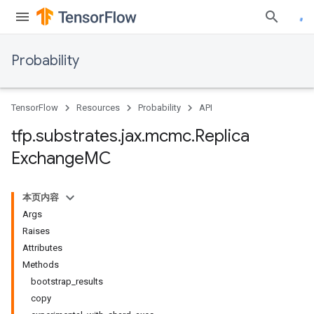
Probability
TensorFlow
Resources
Probability
API
tfp
.
substrates
.
jax
.
mcmc
.
Replica
Exchange
MC
本页内容
Args
Raises
Attributes
Methods
bootstrap_results
copy