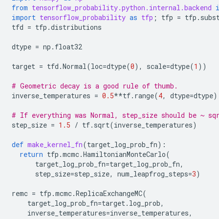
from
tensorflow_probability.python.internal.backend
import
tensorflow_probability
as
tfp
;
tfp
=
tfp
.
subs
tfd
=
tfp
.
distributions
dtype
=
np
.
float32
target
=
tfd
.
Normal
(
loc
=
dtype
(
0
),
scale
=
dtype
(
1
))
# Geometric decay is a good rule of thumb.
inverse_temperatures
=
0.5
**
tf
.
range
(
4
,
dtype
=
dtype
)
# If everything was Normal, step_size should be ~ sq
step_size
=
1.5
/
tf
.
sqrt
(
inverse_temperatures
)
def
make_kernel_fn
(
target_log_prob_fn
):
return
tfp
.
mcmc
.
HamiltonianMonteCarlo
(
target_log_prob_fn
=
target_log_prob_fn
,
step_size
=
step_size
,
num_leapfrog_steps
=
3
)
remc
=
tfp
.
mcmc
.
ReplicaExchangeMC
(
target_log_prob_fn
=
target
.
log_prob
,
inverse_temperatures
=
inverse_temperatures
,