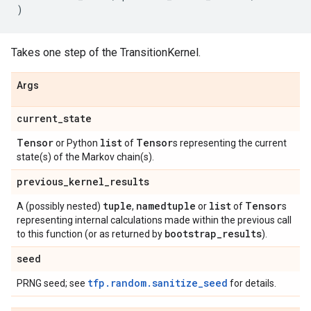
)
Takes one step of the TransitionKernel.
Args
current
_
state
Tensor
list
Tensor
or Python
of
s representing the current
state(s) of the Markov chain(s).
previous
_
kernel
_
results
tuple
namedtuple
list
Tensor
A (possibly nested)
,
or
of
s
representing internal calculations made within the previous call
bootstrap
_
results
to this function (or as returned by
).
seed
tfp.random.sanitize_seed
PRNG seed; see
for details.