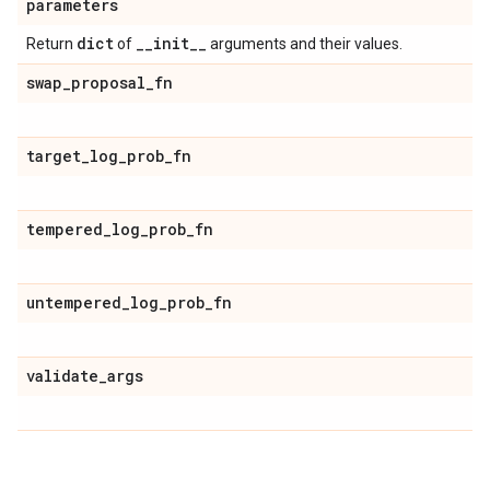
parameters
dict
_
_
init
_
_
Return
of
arguments and their values.
swap
_
proposal
_
fn
target
_
log
_
prob
_
fn
tempered
_
log
_
prob
_
fn
untempered
_
log
_
prob
_
fn
validate
_
args