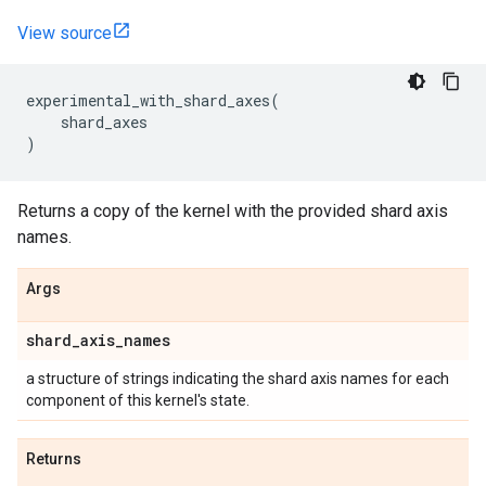
View source
experimental_with_shard_axes
(
shard_axes
)
Returns a copy of the kernel with the provided shard axis
names.
Args
shard
_
axis
_
names
a structure of strings indicating the shard axis names for each
component of this kernel's state.
Returns