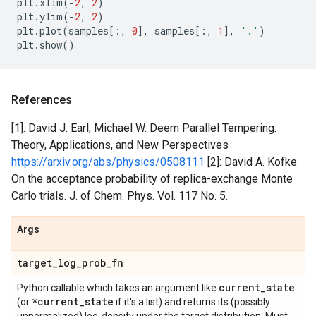
plt
.
xlim
(
-
2
,
2
)
plt
.
ylim
(
-
2
,
2
)
plt
.
plot
(
samples
[:,
0
],
samples
[:,
1
],
'.'
)
plt
.
show
()
References
[1]: David J. Earl, Michael W. Deem Parallel Tempering:
Theory, Applications, and New Perspectives
https://arxiv.org/abs/physics/0508111
[2]: David A. Kofke
On the acceptance probability of replica-exchange Monte
Carlo trials. J. of Chem. Phys. Vol. 117 No. 5.
Args
target
_
log
_
prob
_
fn
current
_
state
Python callable which takes an argument like
*current
_
state
(or
if it's a list) and returns its (possibly