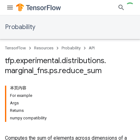
Probability
TensorFlow
Resources
Probability
API
tfp
.
experimental
.
distributions
.
marginal
_
fns
.
ps
.
reduce
_
sum
本页内容
For example
Args
Returns
numpy compatibility
Computes the sum of elements across dimensions of a