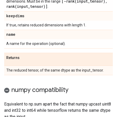
[
-rank(
input
_
tensor)
,
dimensions. Must be in the range
rank(
input
_
tensor)]
.
keepdims
If true, retains reduced dimensions with length 1.
name
A name for the operation (optional).
Returns
The reduced tensor, of the same dtype as the input_tensor.
numpy compatibility
Equivalent to np.sum apart the fact that numpy upcast uint8
and int32 to int64 while tensorflow returns the same dtype
as the input.