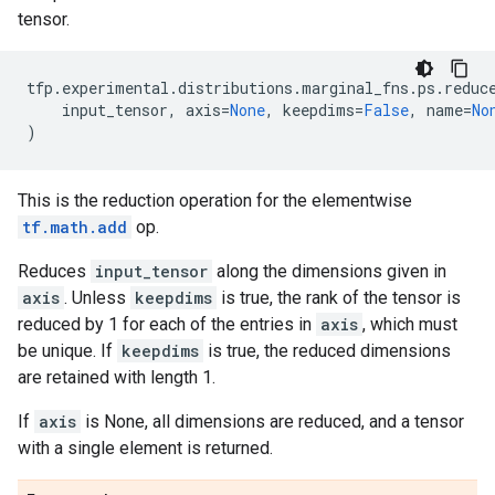
tensor.
tfp
.
experimental
.
distributions
.
marginal_fns
.
ps
.
reduc
input_tensor
,
axis
=
None
,
keepdims
=
False
,
name
=
No
)
This is the reduction operation for the elementwise
tf.math.add
op.
Reduces
input_tensor
along the dimensions given in
axis
. Unless
keepdims
is true, the rank of the tensor is
reduced by 1 for each of the entries in
axis
, which must
be unique. If
keepdims
is true, the reduced dimensions
are retained with length 1.
If
axis
is None, all dimensions are reduced, and a tensor
with a single element is returned.