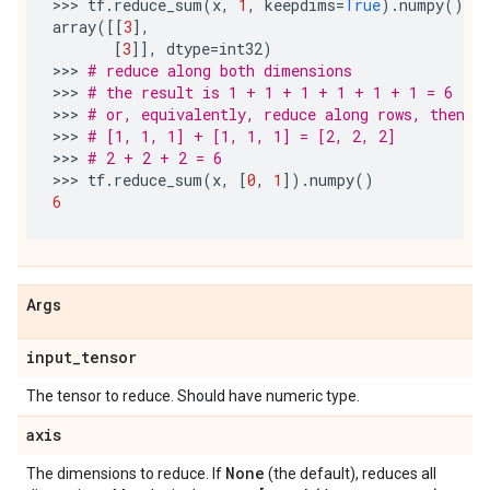
>>> 
tf
.
reduce_sum
(
x
,
1
,
keepdims
=
True
)
.
numpy
()
array
([[
3
],
[
3
]],
dtype
=
int32
)
>>> 
# reduce along both dimensions
>>> 
# the result is 1 + 1 + 1 + 1 + 1 + 1 = 6
>>> 
# or, equivalently, reduce along rows, then r
>>> 
# [1, 1, 1] + [1, 1, 1] = [2, 2, 2]
>>> 
# 2 + 2 + 2 = 6
>>> 
tf
.
reduce_sum
(
x
,
[
0
,
1
])
.
numpy
()
6
Args
input
_
tensor
The tensor to reduce. Should have numeric type.
axis
None
The dimensions to reduce. If
(the default), reduces all