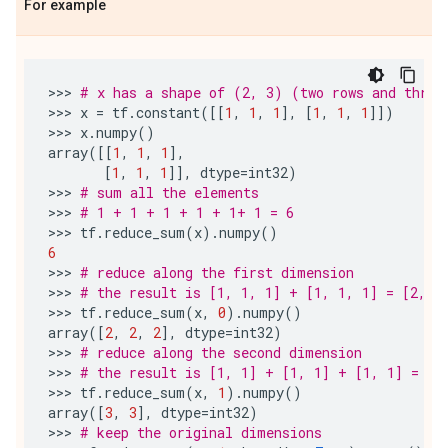
For example
>>> 
# x has a shape of (2, 3) (two rows and three
>>> 
x
=
tf
.
constant
([[
1
,
1
,
1
],
[
1
,
1
,
1
]])
>>> 
x
.
numpy
()
array
([[
1
,
1
,
1
],
[
1
,
1
,
1
]],
dtype
=
int32
)
>>> 
# sum all the elements
>>> 
# 1 + 1 + 1 + 1 + 1+ 1 = 6
>>> 
tf
.
reduce_sum
(
x
)
.
numpy
()
6
>>> 
# reduce along the first dimension
>>> 
# the result is [1, 1, 1] + [1, 1, 1] = [2, 2
>>> 
tf
.
reduce_sum
(
x
,
0
)
.
numpy
()
array
([
2
,
2
,
2
],
dtype
=
int32
)
>>> 
# reduce along the second dimension
>>> 
# the result is [1, 1] + [1, 1] + [1, 1] = [3
>>> 
tf
.
reduce_sum
(
x
,
1
)
.
numpy
()
array
([
3
,
3
],
dtype
=
int32
)
>>> 
# keep the original dimensions