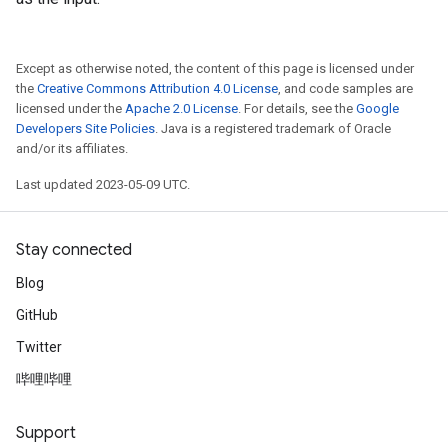
Except as otherwise noted, the content of this page is licensed under
the
Creative Commons Attribution 4.0 License
, and code samples are
licensed under the
Apache 2.0 License
. For details, see the
Google
Developers Site Policies
. Java is a registered trademark of Oracle
and/or its affiliates.
Last updated 2023-05-09 UTC.
Stay connected
Blog
GitHub
Twitter
哔哩哔哩
Support