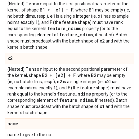
Tensor
(Nested)
input to the first positional parameter of the
B1 + [e1] + F
B1
kernel, of shape
, where
may be empty (ie,
e1
x1
no batch dims, resp.),
is a single integer (ie,
has example
F
ndims exactly 1), and
(the feature shape) must have rank
feature
_
ndims
equal to the kernel's
property (or to the
feature
_
ndims
corresponding element of
, if nested). Batch
x2
shape must broadcast with the batch shape of
and with the
kernel's batch shape.
x2
Tensor
(Nested)
input to the second positional parameter of
B2 + [e2] + F
B2
the kernel, shape
, where
may be empty
e2
x2
(ie, no batch dims, resp.),
is a single integer (ie,
has
F
example ndims exactly 1), and
(the feature shape) must have
feature
_
ndims
rank equal to the kernel's
property (or to the
feature
_
ndims
corresponding element of
, if nested). Batch
x1
shape must broadcast with the batch shape of
and with the
kernel's batch shape.
name
name to give to the op