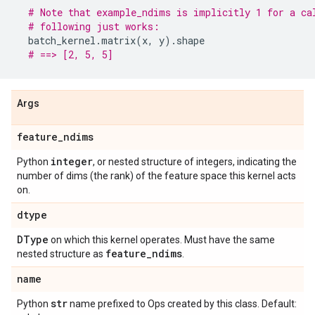
# Note that example_ndims is implicitly 1 for a ca
# following just works:
batch_kernel
.
matrix
(
x
,
y
)
.
shape
# ==> [2, 5, 5]
Args
feature
_
ndims
integer
Python
, or nested structure of integers, indicating the
number of dims (the rank) of the feature space this kernel acts
on.
dtype
DType
on which this kernel operates. Must have the same
feature
_
ndims
nested structure as
.
name
str
Python
name prefixed to Ops created by this class. Default: