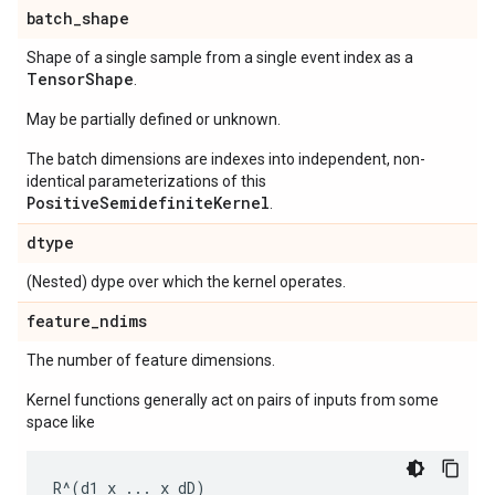
batch
_
shape
Shape of a single sample from a single event index as a
Tensor
Shape
.
May be partially defined or unknown.
The batch dimensions are indexes into independent, non-
identical parameterizations of this
PositiveSemidefiniteKernel
.
dtype
(Nested) dype over which the kernel operates.
feature
_
ndims
The number of feature dimensions.
Kernel functions generally act on pairs of inputs from some
space like