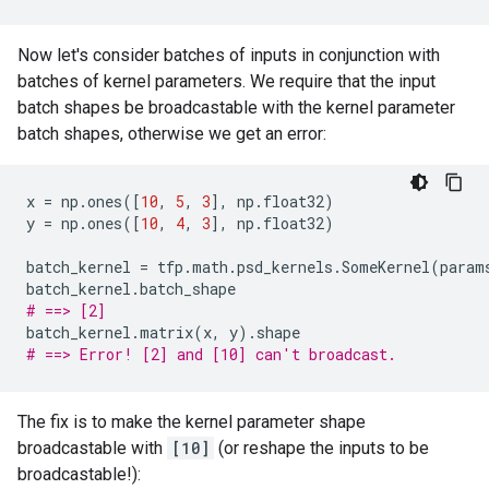
Now let's consider batches of inputs in conjunction with
batches of kernel parameters. We require that the input
batch shapes be broadcastable with the kernel parameter
batch shapes, otherwise we get an error:
x
=
np
.
ones
([
10
,
5
,
3
],
np
.
float32
)
y
=
np
.
ones
([
10
,
4
,
3
],
np
.
float32
)
batch_kernel
=
tfp
.
math
.
psd_kernels
.
SomeKernel
(
param
batch_kernel
.
batch_shape
# ==> [2]
batch_kernel
.
matrix
(
x
,
y
)
.
shape
# ==> Error! [2] and [10] can't broadcast.
The fix is to make the kernel parameter shape
broadcastable with
[10]
(or reshape the inputs to be
broadcastable!):