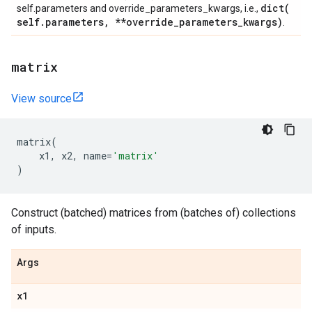
dict(
self.parameters and override_parameters_kwargs, i.e.,
self
.
parameters
,
**override
_
parameters
_
kwargs)
.
matrix
View source
matrix
(
x1
,
x2
,
name
=
'matrix'
)
Construct (batched) matrices from (batches of) collections
of inputs.
Args
x1