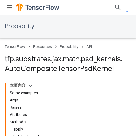
Probability
TensorFlow
Resources
Probability
API
tfp
.
substrates
.
jax
.
math
.
psd
_
kernels
.
Auto
Composite
Tensor
Psd
Kernel
本页内容
Some examples
Args
Raises
Attributes
Methods
apply