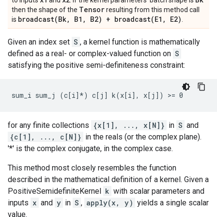
to inputs
and
. If the kernel parameters' batch shape is
Tensor
then the shape of the
resulting from this method call
broadcast(
Bk
,
B1
,
B2) +
broadcast(
E1
,
E2)
is
.
Given an index set
S
, a kernel function is mathematically
defined as a real- or complex-valued function on
S
satisfying the positive semi-definiteness constraint:
for any finite collections
{x[1], ..., x[N]}
in
S
and
{c[1], ..., c[N]}
in the reals (or the complex plane).
'*' is the complex conjugate, in the complex case.
This method most closely resembles the function
described in the mathematical definition of a kernel. Given a
PositiveSemidefiniteKernel
k
with scalar parameters and
inputs
x
and
y
in
S
,
apply(x, y)
yields a single scalar
value.