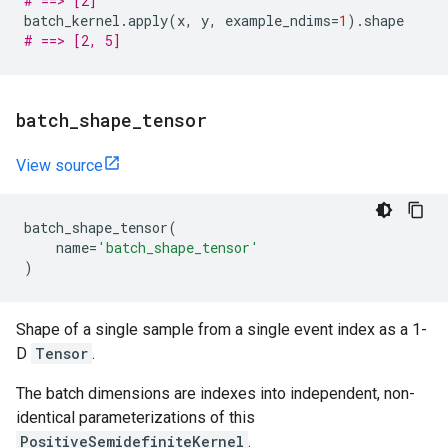
# ==> [2]
batch_kernel
.
apply
(
x
,
y
,
example_ndims
=
1
)
.
shape
# ==> [2, 5]
batch
_
shape
_
tensor
View source
batch_shape_tensor
(
name
=
'batch_shape_tensor'
)
Shape of a single sample from a single event index as a 1-
D
Tensor
.
The batch dimensions are indexes into independent, non-
identical parameterizations of this
PositiveSemidefiniteKernel
.