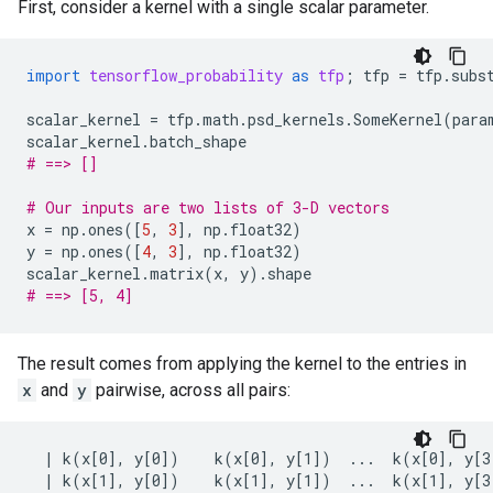
First, consider a kernel with a single scalar parameter.
import
tensorflow_probability
as
tfp
;
tfp
=
tfp
.
subs
scalar_kernel
=
tfp
.
math
.
psd_kernels
.
SomeKernel
(
para
scalar_kernel
.
batch_shape
# ==> []
# Our inputs are two lists of 3-D vectors
x
=
np
.
ones
([
5
,
3
],
np
.
float32
)
y
=
np
.
ones
([
4
,
3
],
np
.
float32
)
scalar_kernel
.
matrix
(
x
,
y
)
.
shape
# ==> [5, 4]
The result comes from applying the kernel to the entries in
x
and
y
pairwise, across all pairs:
  | k(x[0], y[0])    k(x[0], y[1])  ...  k(x[0], y[3]
  | k(x[1], y[0])    k(x[1], y[1])  ...  k(x[1], y[3]