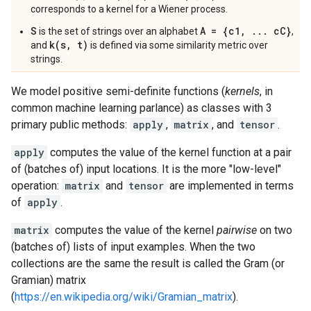
corresponds to a kernel for a Wiener process.
S
A = {c1, ... cC}
is the set of strings over an alphabet
,
k(s, t)
and
is defined via some similarity metric over
strings.
We model positive semi-definite functions (
kernels
, in
common machine learning parlance) as classes with 3
primary public methods:
apply
,
matrix
, and
tensor
.
apply
computes the value of the kernel function at a pair
of (batches of) input locations. It is the more "low-level"
operation:
matrix
and
tensor
are implemented in terms
of
apply
.
matrix
computes the value of the kernel
pairwise
on two
(batches of) lists of input examples. When the two
collections are the same the result is called the Gram (or
Gramian) matrix
(
https://en.wikipedia.org/wiki/Gramian_matrix
).