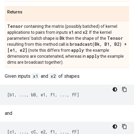
Returns
Tensor
containing the matrix (possibly batched) of kernel
x1
x2
applications to pairs from inputs
and
. If the kernel
Bk
Tensor
parameters' batch shape is
then the shape of the
broadcast(
Bk
,
B1
,
B2) +
resulting from this method call is
[e1
,
e2]
apply
(note this differs from
: the example
apply
dimensions are concatenated, whereas in
the example
dims are broadcast together).
Given inputs
x1
and
x2
of shapes
and