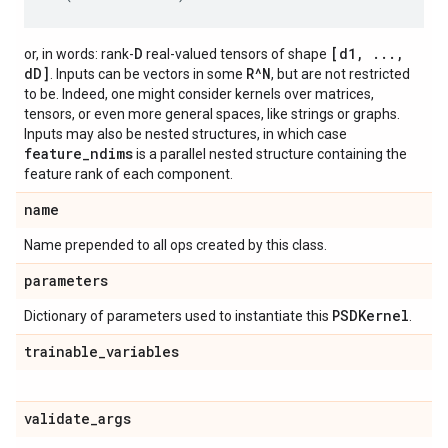
D
[d1, ...,
or, in words: rank-
real-valued tensors of shape
dD]
R^N
. Inputs can be vectors in some
, but are not restricted
to be. Indeed, one might consider kernels over matrices,
tensors, or even more general spaces, like strings or graphs.
Inputs may also be nested structures, in which case
feature_ndims
is a parallel nested structure containing the
feature rank of each component.
name
Name prepended to all ops created by this class.
parameters
PSDKernel
Dictionary of parameters used to instantiate this
.
trainable
_
variables
validate
_
args