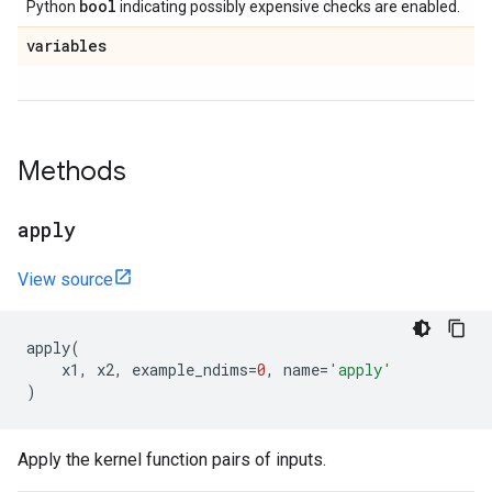
bool
Python
indicating possibly expensive checks are enabled.
variables
Methods
apply
View source
apply
(
x1
,
x2
,
example_ndims
=
0
,
name
=
'apply'
)
Apply the kernel function pairs of inputs.