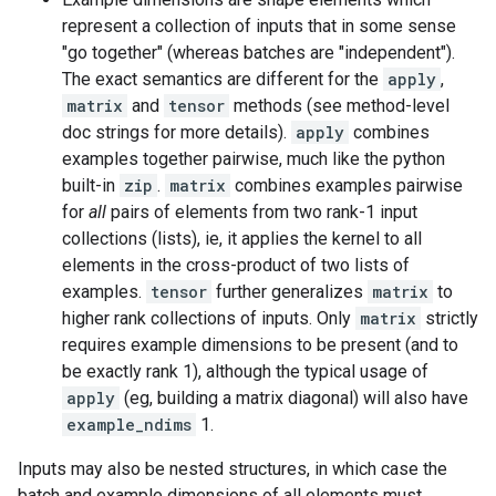
represent a collection of inputs that in some sense
"go together" (whereas batches are "independent").
The exact semantics are different for the
apply
,
matrix
and
tensor
methods (see method-level
doc strings for more details).
apply
combines
examples together pairwise, much like the python
built-in
zip
.
matrix
combines examples pairwise
for
all
pairs of elements from two rank-1 input
collections (lists), ie, it applies the kernel to all
elements in the cross-product of two lists of
examples.
tensor
further generalizes
matrix
to
higher rank collections of inputs. Only
matrix
strictly
requires example dimensions to be present (and to
be exactly rank 1), although the typical usage of
apply
(eg, building a matrix diagonal) will also have
example_ndims
1.
Inputs may also be nested structures, in which case the
batch and example dimensions of all elements must