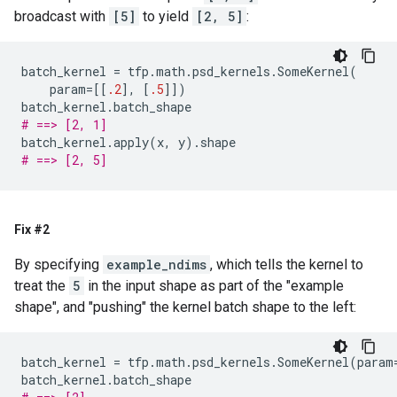
broadcast with
[5]
to yield
[2, 5]
:
batch_kernel
=
tfp
.
math
.
psd_kernels
.
SomeKernel
(
param
=
[[
.2
],
[
.5
]])
batch_kernel
.
batch_shape
# ==> [2, 1]
batch_kernel
.
apply
(
x
,
y
)
.
shape
# ==> [2, 5]
Fix #2
By specifying
example_ndims
, which tells the kernel to
treat the
5
in the input shape as part of the "example
shape", and "pushing" the kernel batch shape to the left:
batch_kernel
=
tfp
.
math
.
psd_kernels
.
SomeKernel
(
param
batch_kernel
.
batch_shape