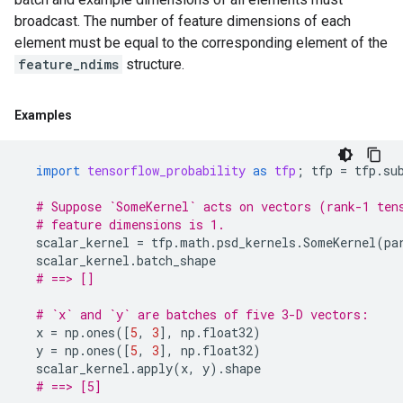
broadcast. The number of feature dimensions of each
element must be equal to the corresponding element of the
feature_ndims
structure.
Examples
import
tensorflow_probability
as
tfp
;
tfp
=
tfp
.
su
# Suppose `SomeKernel` acts on vectors (rank-1 ten
# feature dimensions is 1.
scalar_kernel
=
tfp
.
math
.
psd_kernels
.
SomeKernel
(
pa
scalar_kernel
.
batch_shape
# ==> []
# `x` and `y` are batches of five 3-D vectors:
x
=
np
.
ones
([
5
,
3
],
np
.
float32
)
y
=
np
.
ones
([
5
,
3
],
np
.
float32
)
scalar_kernel
.
apply
(
x
,
y
)
.
shape
# ==> [5]