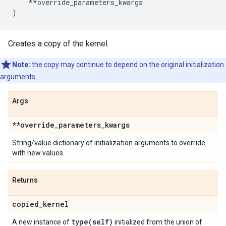
**
override_parameters_kwargs
)
Creates a copy of the kernel.
Note:
the copy may continue to depend on the original initialization
arguments.
Args
**override
_
parameters
_
kwargs
String/value dictionary of initialization arguments to override
with new values.
Returns
copied
_
kernel
type(
self)
A new instance of
initialized from the union of