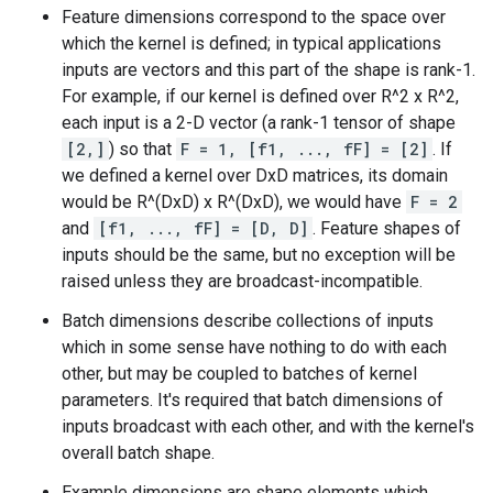
Feature dimensions correspond to the space over
which the kernel is defined; in typical applications
inputs are vectors and this part of the shape is rank-1.
For example, if our kernel is defined over R^2 x R^2,
each input is a 2-D vector (a rank-1 tensor of shape
[2,]
) so that
F = 1, [f1, ..., fF] = [2]
. If
we defined a kernel over DxD matrices, its domain
would be R^(DxD) x R^(DxD), we would have
F = 2
and
[f1, ..., fF] = [D, D]
. Feature shapes of
inputs should be the same, but no exception will be
raised unless they are broadcast-incompatible.
Batch dimensions describe collections of inputs
which in some sense have nothing to do with each
other, but may be coupled to batches of kernel
parameters. It's required that batch dimensions of
inputs broadcast with each other, and with the kernel's
overall batch shape.
Example dimensions are shape elements which