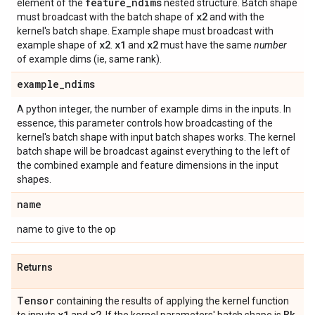
feature
_
ndims
element of the
nested structure. Batch shape
x2
must broadcast with the batch shape of
and with the
kernel's batch shape. Example shape must broadcast with
x2
x1
x2
example shape of
.
and
must have the same
number
of example dims (ie, same rank).
example
_
ndims
A python integer, the number of example dims in the inputs. In
essence, this parameter controls how broadcasting of the
kernel's batch shape with input batch shapes works. The kernel
batch shape will be broadcast against everything to the left of
the combined example and feature dimensions in the input
shapes.
name
name to give to the op
Returns
Tensor
containing the results of applying the kernel function
x1
x2
Bk