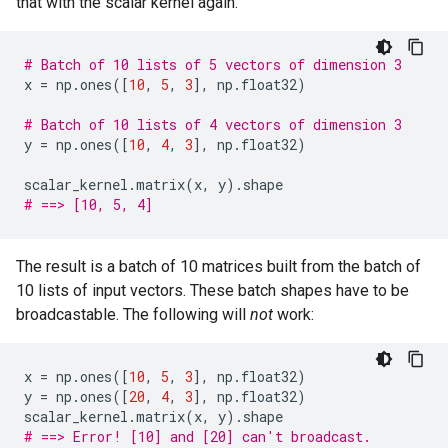
that with the scalar kernel again.
# Batch of 10 lists of 5 vectors of dimension 3
x
=
np
.
ones
([
10
,
5
,
3
],
np
.
float32
)
# Batch of 10 lists of 4 vectors of dimension 3
y
=
np
.
ones
([
10
,
4
,
3
],
np
.
float32
)
scalar_kernel
.
matrix
(
x
,
y
)
.
shape
# ==> [10, 5, 4]
The result is a batch of 10 matrices built from the batch of
10 lists of input vectors. These batch shapes have to be
broadcastable. The following will
not
work:
x
=
np
.
ones
([
10
,
5
,
3
],
np
.
float32
)
y
=
np
.
ones
([
20
,
4
,
3
],
np
.
float32
)
scalar_kernel
.
matrix
(
x
,
y
)
.
shape
# ==> Error! [10] and [20] can't broadcast.