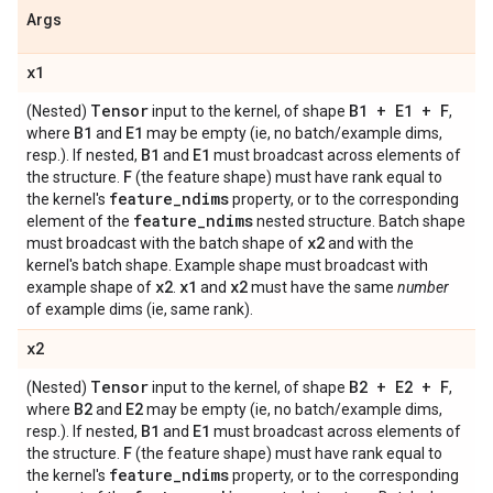
Args
x1
Tensor
B1 + E1 + F
(Nested)
input to the kernel, of shape
,
B1
E1
where
and
may be empty (ie, no batch/example dims,
B1
E1
resp.). If nested,
and
must broadcast across elements of
F
the structure.
(the feature shape) must have rank equal to
feature
_
ndims
the kernel's
property, or to the corresponding
feature
_
ndims
element of the
nested structure. Batch shape
x2
must broadcast with the batch shape of
and with the
kernel's batch shape. Example shape must broadcast with
x2
x1
x2
example shape of
.
and
must have the same
number
of example dims (ie, same rank).
x2
Tensor
B2 + E2 + F
(Nested)
input to the kernel, of shape
,
B2
E2
where
and
may be empty (ie, no batch/example dims,
B1
E1
resp.). If nested,
and
must broadcast across elements of
F
the structure.
(the feature shape) must have rank equal to
feature
_
ndims
the kernel's
property, or to the corresponding