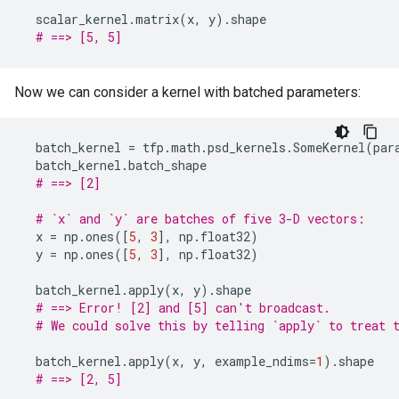
scalar_kernel
.
matrix
(
x
,
y
)
.
shape
# ==> [5, 5]
Now we can consider a kernel with batched parameters:
batch_kernel
=
tfp
.
math
.
psd_kernels
.
SomeKernel
(
par
batch_kernel
.
batch_shape
# ==> [2]
# `x` and `y` are batches of five 3-D vectors:
x
=
np
.
ones
([
5
,
3
],
np
.
float32
)
y
=
np
.
ones
([
5
,
3
],
np
.
float32
)
batch_kernel
.
apply
(
x
,
y
)
.
shape
# ==> Error! [2] and [5] can't broadcast.
# We could solve this by telling `apply` to treat 
batch_kernel
.
apply
(
x
,
y
,
example_ndims
=
1
)
.
shape
# ==> [2, 5]