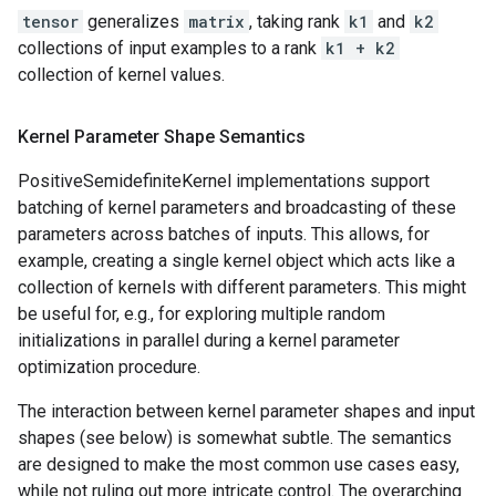
tensor
generalizes
matrix
, taking rank
k1
and
k2
collections of input examples to a rank
k1 + k2
collection of kernel values.
Kernel Parameter Shape Semantics
PositiveSemidefiniteKernel implementations support
batching of kernel parameters and broadcasting of these
parameters across batches of inputs. This allows, for
example, creating a single kernel object which acts like a
collection of kernels with different parameters. This might
be useful for, e.g., for exploring multiple random
initializations in parallel during a kernel parameter
optimization procedure.
The interaction between kernel parameter shapes and input
shapes (see below) is somewhat subtle. The semantics
are designed to make the most common use cases easy,
while not ruling out more intricate control. The overarching