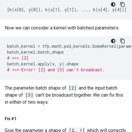
Now we can consider a kernel with batched parameters:
batch_kernel
=
tfp
.
math
.
psd_kernels
.
SomeKernel
(
param
batch_kernel
.
batch_shape
# ==> [2]
batch_kernel
.
apply
(
x
,
y
)
.
shape
# ==> Error! [2] and [5] can't broadcast.
The parameter batch shape of
[2]
and the input batch
shape of
[5]
can't be broadcast together. We can fix this
in either of two ways:
Fix #1
Give the parameter a shape of
[2, 1]
which will correctly