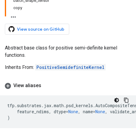
batch_shape_tensor
copy
View source on GitHub
Abstract base class for positive semi-definite kernel
functions.
Inherits From:
PositiveSemidefiniteKernel
View aliases
tfp
.
substrates
.
jax
.
math
.
psd_kernels
.
AutoCompositeTen
feature_ndims
,
dtype
=
None
,
name
=
None
,
validate_a
)