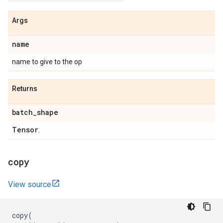
Args
name
name to give to the op
Returns
batch
_
shape
Tensor
.
copy
View source
copy
(