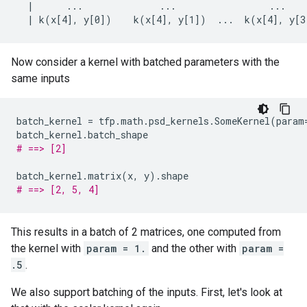
  |      ...              ...                 ...    
Now consider a kernel with batched parameters with the
same inputs
batch_kernel
=
tfp
.
math
.
psd_kernels
.
SomeKernel
(
param
batch_kernel
.
batch_shape
# ==> [2]
batch_kernel
.
matrix
(
x
,
y
)
.
shape
# ==> [2, 5, 4]
This results in a batch of 2 matrices, one computed from
the kernel with
param = 1.
and the other with
param =
.5
.
We also support batching of the inputs. First, let's look at