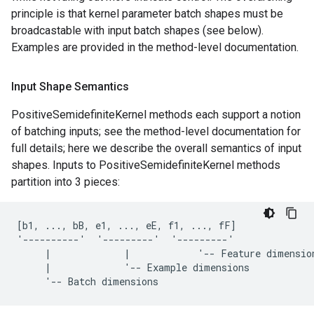
principle is that kernel parameter batch shapes must be
broadcastable with input batch shapes (see below).
Examples are provided in the method-level documentation.
Input Shape Semantics
PositiveSemidefiniteKernel methods each support a notion
of batching inputs; see the method-level documentation for
full details; here we describe the overall semantics of input
shapes. Inputs to PositiveSemidefiniteKernel methods
partition into 3 pieces:
[b1, ..., bB, e1, ..., eE, f1, ..., fF]

'----------'  '---------'  '---------'

     |             |            '-- Feature dimension
     |             '-- Example dimensions
