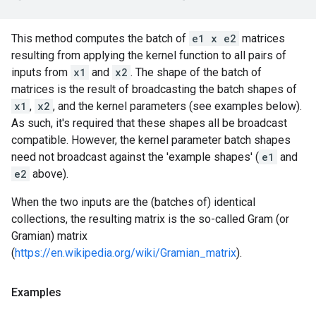
This method computes the batch of
e1 x e2
matrices
resulting from applying the kernel function to all pairs of
inputs from
x1
and
x2
. The shape of the batch of
matrices is the result of broadcasting the batch shapes of
x1
,
x2
, and the kernel parameters (see examples below).
As such, it's required that these shapes all be broadcast
compatible. However, the kernel parameter batch shapes
need not broadcast against the 'example shapes' (
e1
and
e2
above).
When the two inputs are the (batches of) identical
collections, the resulting matrix is the so-called Gram (or
Gramian) matrix
(
https://en.wikipedia.org/wiki/Gramian_matrix
).
Examples