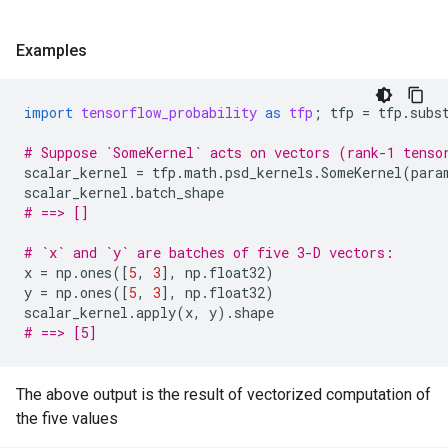
Examples
import
tensorflow_probability
as
tfp
;
tfp
=
tfp
.
subs
# Suppose `SomeKernel` acts on vectors (rank-1 tenso
scalar_kernel
=
tfp
.
math
.
psd_kernels
.
SomeKernel
(
para
scalar_kernel
.
batch_shape
# ==> []
# `x` and `y` are batches of five 3-D vectors:
x
=
np
.
ones
([
5
,
3
],
np
.
float32
)
y
=
np
.
ones
([
5
,
3
],
np
.
float32
)
scalar_kernel
.
apply
(
x
,
y
)
.
shape
# ==> [5]
The above output is the result of vectorized computation of
the five values