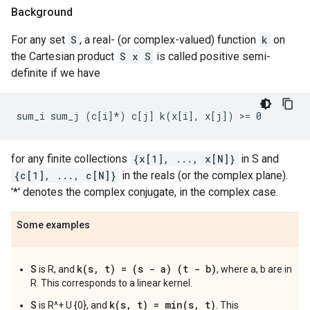
Background
For any set
S
, a real- (or complex-valued) function
k
on
the Cartesian product
S x S
is called positive semi-
definite if we have
for any finite collections
{x[1], ..., x[N]}
in S and
{c[1], ..., c[N]}
in the reals (or the complex plane).
'*' denotes the complex conjugate, in the complex case.
Some examples
S
k(s, t) = (s - a) (t - b)
is R, and
, where a, b are in
R. This corresponds to a linear kernel.
S
k(s, t) = min(s, t)
is R^+ U {0}, and
. This