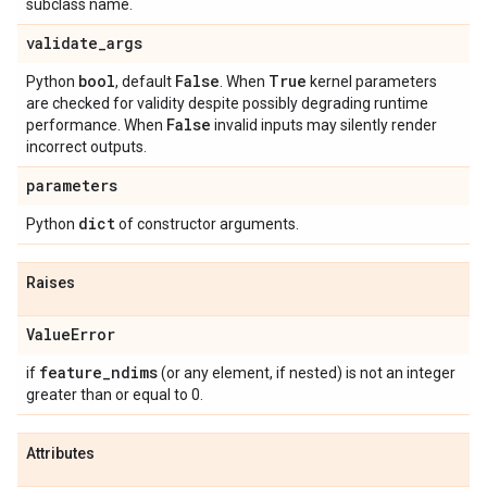
subclass name.
validate
_
args
bool
False
True
Python
, default
. When
kernel parameters
are checked for validity despite possibly degrading runtime
False
performance. When
invalid inputs may silently render
incorrect outputs.
parameters
dict
Python
of constructor arguments.
Raises
Value
Error
feature
_
ndims
if
(or any element, if nested) is not an integer
greater than or equal to 0.
Attributes