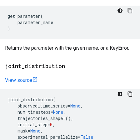
get_parameter
(
parameter_name
)
Returns the parameter with the given name, or a KeyError.
joint
_
distribution
View source
joint_distribution
(
observed_time_series
=
None
,
num_timesteps
=
None
,
trajectories_shape
=
(),
initial_step
=
0
,
mask
=
None
,
experimental_parallelize
=
False