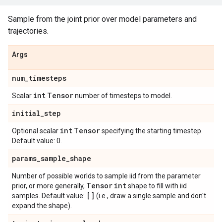
Sample from the joint prior over model parameters and
trajectories.
Args
num
_
timesteps
int
Tensor
Scalar
number of timesteps to model.
initial
_
step
int
Tensor
Optional scalar
specifying the starting timestep.
Default value: 0.
params
_
sample
_
shape
Number of possible worlds to sample iid from the parameter
Tensor
int
prior, or more generally,
shape to fill with iid
[]
samples. Default value:
(i.e., draw a single sample and don't
expand the shape).