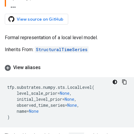
View source on GitHub
Formal representation of a local level model.
Inherits From:
StructuralTimeSeries
View aliases
tfp
.
substrates
.
numpy
.
sts
.
LocalLevel
(
level_scale_prior
=
None
,
initial_level_prior
=
None
,
observed_time_series
=
None
,
name
=
None
)