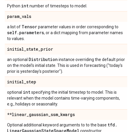
int
Python
number of timesteps to model.
param
_
vals
Tensor
a list of
parameter values in order corresponding to
self
.
parameters
, or a dict mapping from parameter names
to values.
initial
_
state
_
prior
Distribution
an optional
instance overriding the default prior
on the model's initial state. This is used in forecasting ("today's
prior is yesterday's posterior").
initial
_
step
int
optional
specifying the initial timestep to model. This is
relevant when the model contains time-varying components,
e.g., holidays or seasonality.
**linear
_
gaussian
_
ssm
_
kwargs
tfd
.
Optional additional keyword arguments to to the base
Linear
Gaussian
State
Space
Model
constructor.