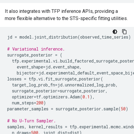
It also integrates with TFP inference APIs, providing a
more flexible alternative to the STS-specific fitting utilities.
jd
=
model
.
joint_distribution
(
observed_time_series
)
# Variational inference.
surrogate_posterior
=
(
tfp
.
experimental
.
vi
.
build_factored_surrogate_poste
event_shape
=
jd
.
event_shape
,
bijector
=
jd
.
experimental_default_event_space_bij
losses
=
tfp
.
vi
.
fit_surrogate_posterior
(
target_log_prob_fn
=
jd
.
unnormalized_log_prob
,
surrogate_posterior
=
surrogate_posterior
,
optimizer
=
tf
.
optimizers
.
Adam
(
0.1
),
num_steps
=
200
)
parameter_samples
=
surrogate_posterior
.
sample
(
50
)
# No U-Turn Sampler.
samples
,
kernel_results
=
tfp
.
experimental
.
mcmc
.
wind
n_draws
=
500
,
joint_dist
=
dist
)