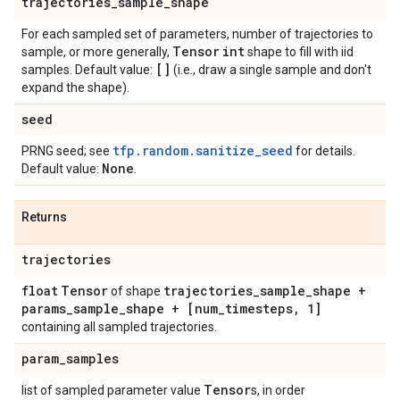
trajectories
_
sample
_
shape
For each sampled set of parameters, number of trajectories to
Tensor
int
sample, or more generally,
shape to fill with iid
[]
samples. Default value:
(i.e., draw a single sample and don't
expand the shape).
seed
tfp.random.sanitize_seed
PRNG seed; see
for details.
None
Default value:
.
Returns
trajectories
float
Tensor
trajectories
_
sample
_
shape +
of shape
params
_
sample
_
shape + [num
_
timesteps
,
1]
containing all sampled trajectories.
param
_
samples
Tensor
list of sampled parameter value
s, in order