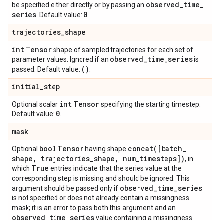
observed
_
time
_
be specified either directly or by passing an
series
0
. Default value:
.
trajectories
_
shape
int
Tensor
shape of sampled trajectories for each set of
observed
_
time
_
series
parameter values. Ignored if an
is
()
passed. Default value:
.
initial
_
step
int
Tensor
Optional scalar
specifying the starting timestep.
0
Default value:
.
mask
bool
Tensor
concat(
[batch
_
Optional
having shape
shape
,
trajectories
_
shape
,
num
_
timesteps])
, in
True
which
entries indicate that the series value at the
corresponding step is missing and should be ignored. This
observed
_
time
_
series
argument should be passed only if
is not specified or does not already contain a missingness
mask; it is an error to pass both this argument and an
observed
_
time
_
series
value containing a missingness