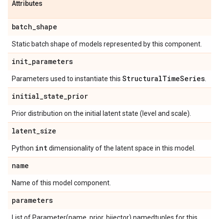
Attributes
batch
_
shape
Static batch shape of models represented by this component.
init
_
parameters
Structural
Time
Series
Parameters used to instantiate this
.
initial
_
state
_
prior
Prior distribution on the initial latent state (level and scale).
latent
_
size
int
Python
dimensionality of the latent space in this model.
name
Name of this model component.
parameters
List of Parameter(name, prior, bijector) namedtuples for this