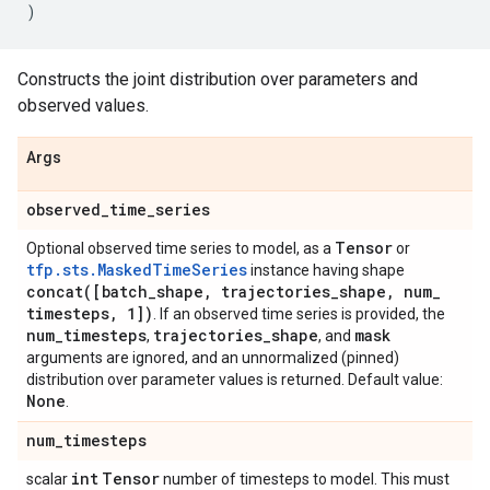
)
Constructs the joint distribution over parameters and
observed values.
Args
observed
_
time
_
series
Tensor
Optional observed time series to model, as a
or
tfp.sts.MaskedTimeSeries
instance having shape
concat(
[batch
_
shape
,
trajectories
_
shape
,
num
_
timesteps
,
1])
. If an observed time series is provided, the
num
_
timesteps
trajectories
_
shape
mask
,
, and
arguments are ignored, and an unnormalized (pinned)
distribution over parameter values is returned. Default value:
None
.
num
_
timesteps
int
Tensor
scalar
number of timesteps to model. This must