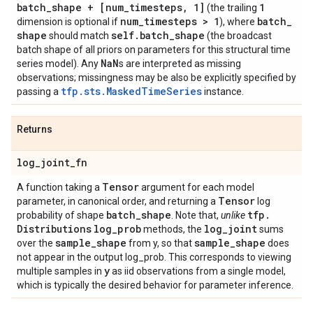
batch
_
shape + [num
_
timesteps
,
1]
1
(the trailing
num
_
timesteps > 1
batch
_
dimension is optional if
), where
shape
self
.
batch
_
shape
should match
(the broadcast
batch shape of all priors on parameters for this structural time
Na
N
series model). Any
s are interpreted as missing
observations; missingness may be also be explicitly specified by
tfp.sts.MaskedTimeSeries
passing a
instance.
Returns
log
_
joint
_
fn
Tensor
A function taking a
argument for each model
Tensor
parameter, in canonical order, and returning a
log
batch
_
shape
tfp
.
probability of shape
. Note that,
unlike
Distributions
log
_
prob
log
_
joint
methods, the
sums
sample
_
shape
sample
_
shape
over the
from y, so that
does
not appear in the output log_prob. This corresponds to viewing
y
multiple samples in
as iid observations from a single model,
which is typically the desired behavior for parameter inference.