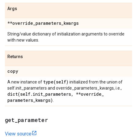
Args
**override
_
parameters
_
kwargs
String/value dictionary of initialization arguments to override
with new values.
Returns
copy
type(
self)
A new instance of
initialized from the union of
self.init_parameters and override_parameters_kwargs, i.e.,
dict(
self
.
init
_
parameters
,
**override
_
parameters
_
kwargs)
.
get
_
parameter
View source