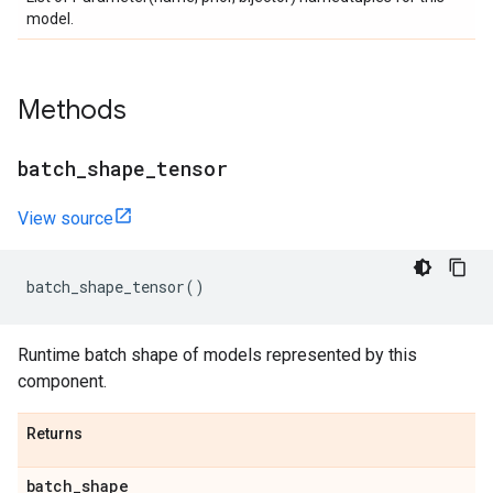
model.
Methods
batch
_
shape
_
tensor
View source
batch_shape_tensor
()
Runtime batch shape of models represented by this
component.
Returns
batch
_
shape