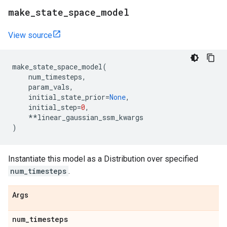
make
_
state
_
space
_
model
View source
make_state_space_model
(
num_timesteps
,
param_vals
,
initial_state_prior
=
None
,
initial_step
=
0
,
**
linear_gaussian_ssm_kwargs
)
Instantiate this model as a Distribution over specified
num_timesteps
.
Args
num
_
timesteps