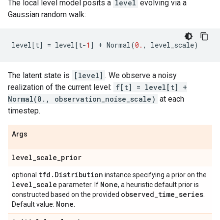
The local level model posits a
level
evolving via a
Gaussian random walk:
level
[
t
]
=
level
[
t
-
1
]
+
Normal
(
0.
,
level_scale
)
The latent state is
[level]
. We observe a noisy
realization of the current level:
f[t] = level[t] +
Normal(0., observation_noise_scale)
at each
timestep.
Args
level
_
scale
_
prior
tfd
.
Distribution
optional
instance specifying a prior on the
level
_
scale
None
parameter. If
, a heuristic default prior is
observed
_
time
_
series
constructed based on the provided
.
None
Default value:
.