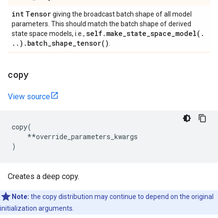
int
Tensor
giving the broadcast batch shape of all model
parameters. This should match the batch shape of derived
self
.
make_state_space_model(
.
state space models, i.e.,
.
.
)
.
batch_shape_tensor(
)
.
copy
View source
copy
(
**
override_parameters_kwargs
)
Creates a deep copy.
Note:
the copy distribution may continue to depend on the original
initialization arguments.