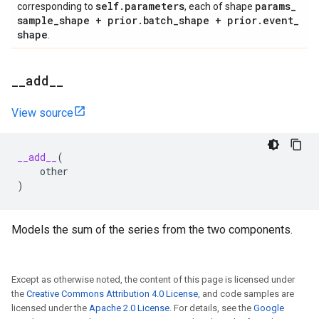
self
.
parameters
params
_
corresponding to
, each of shape
sample
_
shape + prior
.
batch
_
shape + prior
.
event
_
shape
.
_
_
add
_
_
View source
__add__
(
other
)
Models the sum of the series from the two components.
Except as otherwise noted, the content of this page is licensed under
the
Creative Commons Attribution 4.0 License
, and code samples are
licensed under the
Apache 2.0 License
. For details, see the
Google