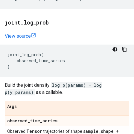
joint
_
log
_
prob
View source
joint_log_prob
(
observed_time_series
)
Build the joint density
log p(params) + log
p(y|params)
as a callable.
Args
observed
_
time
_
series
Tensor
sample
_
shape +
Observed
trajectories of shape