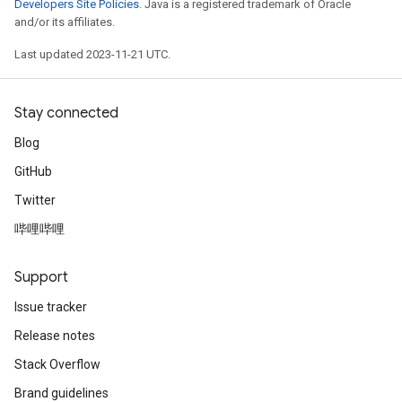
Developers Site Policies
. Java is a registered trademark of Oracle
and/or its affiliates.
Last updated 2023-11-21 UTC.
Stay connected
Blog
GitHub
Twitter
哔哩哔哩
Support
Issue tracker
Release notes
Stack Overflow
Brand guidelines