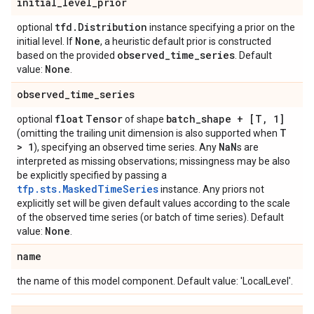
initial
_
level
_
prior
tfd
.
Distribution
optional
instance specifying a prior on the
None
initial level. If
, a heuristic default prior is constructed
observed
_
time
_
series
based on the provided
. Default
None
value:
.
observed
_
time
_
series
float
Tensor
batch
_
shape + [T
,
1]
optional
of shape
T
(omitting the trailing unit dimension is also supported when
> 1
Na
N
), specifying an observed time series. Any
s are
interpreted as missing observations; missingness may be also
be explicitly specified by passing a
tfp.sts.MaskedTimeSeries
instance. Any priors not
explicitly set will be given default values according to the scale
of the observed time series (or batch of time series). Default
None
value:
.
name
the name of this model component. Default value: 'LocalLevel'.