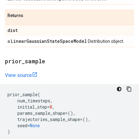
Returns
dist
Linear
Gaussian
State
Space
Model
a
Distribution object.
prior
_
sample
View source
prior_sample
(
num_timesteps
,
initial_step
=
0
,
params_sample_shape
=
(),
trajectories_sample_shape
=
(),
seed
=
None
)