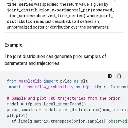
time
_
series
was specified, the return value is given by
joint
_
distribution
.
experimental_pin(
observed
_
time
_
series=observed
_
time
_
series)
joint
_
where
distribution
is as just described, so it defines an
unnormalized posterior distribution over the parameters.
Example:
The joint distribution can generate prior samples of
parameters and trajectories:
from
matplotlib
import
pylab
as
plt
import
tensorflow_probability
as
tfp
;
tfp
=
tfp
.
subs
# Sample and plot 100 trajectories from the prior.
model
=
tfp
.
sts
.
LocalLinearTrend
()
prior_samples
=
model
.
joint_distribution
(
num_timeste
plt
.
plot
(
tf
.
linalg
.
matrix_transpose
(
prior_samples
[
'observed