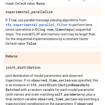
None
mask. Default value:
.
experimental
_
parallelize
True
If
, use parallel message passing algorithms from
tfp.experimental.parallel_filter
to perform time
O(
log num
_
timesteps)
series operations in
sequential
steps. The overall FLOP and memory cost may be larger than
for the sequential implementations by a constant factor.
False
Default value:
.
Returns
joint
_
distribution
joint distribution of model parameters and observed
observed
_
time
_
series
trajectories. If no
was specified, this
tfd
.
Joint
Distribution
Named
Auto
is an instance of
Batched
with a random variable for each model parameter
self
.
parameters
(with names and order matching
), plus a
observed
_
time
_
series
final random variable
representing a
observed
_
trajectory(ies) conditioned on the parameters. If