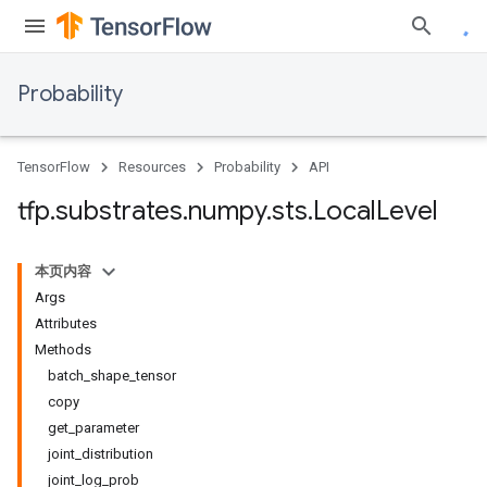
Probability
TensorFlow
Resources
Probability
API
tfp
.
substrates
.
numpy
.
sts
.
Local
Level
本页内容
Args
Attributes
Methods
batch_shape_tensor
copy
get_parameter
joint_distribution
joint_log_prob