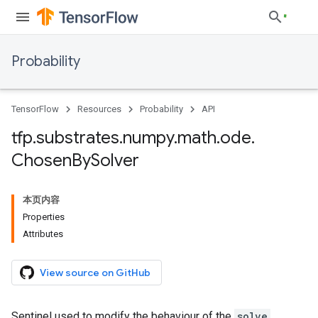
Probability
TensorFlow
Resources
Probability
API
tfp
.
substrates
.
numpy
.
math
.
ode
.
Chosen
By
Solver
本页内容
Properties
Attributes
View source on GitHub
Sentinel used to modify the behaviour of the
solve