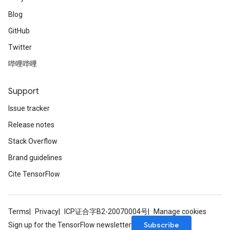
Blog
GitHub
Twitter
哔哩哔哩
Support
Issue tracker
Release notes
Stack Overflow
Brand guidelines
Cite TensorFlow
Terms
Privacy
ICP证合字B2-20070004号
Manage cookies
Subscribe
Sign up for the TensorFlow newsletter