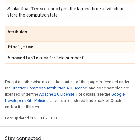
Tensor
Scalar float
specifying the largest time at which to
store the computed state.
Attributes
final
_
time
namedtuple
A
alias for field number 0
Except as otherwise noted, the content of this page is licensed under
the
Creative Commons Attribution 4.0 License
, and code samples are
licensed under the
Apache 2.0 License
. For details, see the
Google
Developers Site Policies
. Java is a registered trademark of Oracle
and/or its affiliates.
Last updated 2023-11-21 UTC.
Stay connected