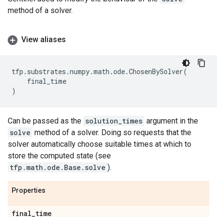
method of a solver.
View aliases
tfp
.
substrates
.
numpy
.
math
.
ode
.
ChosenBySolver
(
final_time
)
Can be passed as the
solution_times
argument in the
solve
method of a solver. Doing so requests that the
solver automatically choose suitable times at which to
store the computed state (see
tfp.math.ode.Base.solve
).
Properties
final
_
time