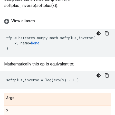
softplus_inverse(softplus(x)).
View aliases
tfp
.
substrates
.
numpy
.
math
.
softplus_inverse
(
x
,
name
=
None
)
Mathematically this op is equivalent to:
Args
x