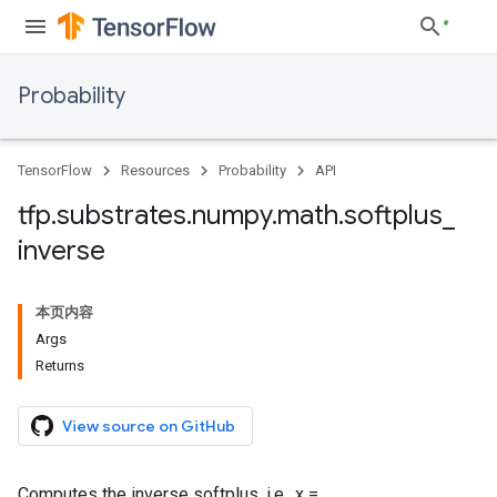
Probability
TensorFlow
Resources
Probability
API
tfp
.
substrates
.
numpy
.
math
.
softplus
_
inverse
本页内容
Args
Returns
View source on GitHub
Computes the inverse softplus, i.e., x =