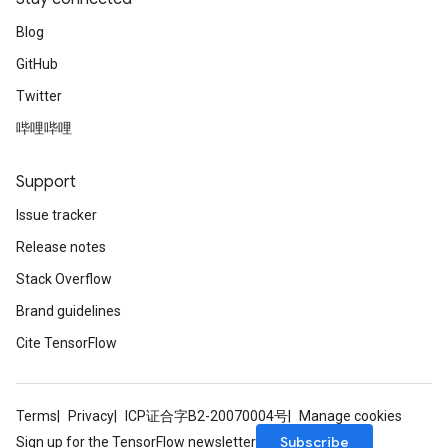
Blog
GitHub
Twitter
哔哩哔哩
Support
Issue tracker
Release notes
Stack Overflow
Brand guidelines
Cite TensorFlow
Terms
Privacy
ICP证合字B2-20070004号
Manage cookies
Subscribe
Sign up for the TensorFlow newsletter