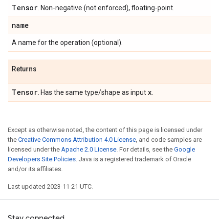
Tensor
. Non-negative (not enforced), floating-point.
name
A name for the operation (optional).
Returns
Tensor
x
. Has the same type/shape as input
.
Except as otherwise noted, the content of this page is licensed under
the
Creative Commons Attribution 4.0 License
, and code samples are
licensed under the
Apache 2.0 License
. For details, see the
Google
Developers Site Policies
. Java is a registered trademark of Oracle
and/or its affiliates.
Last updated 2023-11-21 UTC.
Stay connected