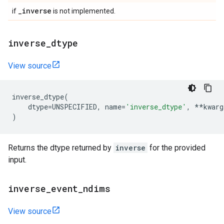
_
inverse
if
is not implemented.
inverse
_
dtype
View source
inverse_dtype
(
dtype
=
UNSPECIFIED
,
name
=
'inverse_dtype'
,
**
kwarg
)
Returns the dtype returned by
inverse
for the provided
input.
inverse
_
event
_
ndims
View source