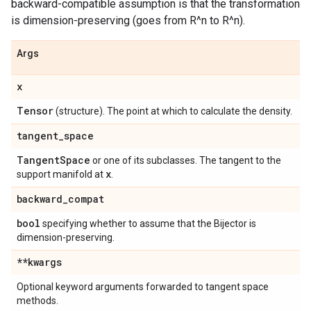
backward-compatible assumption is that the transformation
is dimension-preserving (goes from R^n to R^n).
Args
x
Tensor
(structure). The point at which to calculate the density.
tangent
_
space
Tangent
Space
or one of its subclasses. The tangent to the
x
support manifold at
.
backward
_
compat
bool
specifying whether to assume that the Bijector is
dimension-preserving.
**kwargs
Optional keyword arguments forwarded to tangent space
methods.