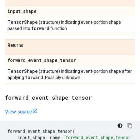
input
_
shape
Tensor
Shape
(structure) indicating event-portion shape
forward
passed into
function.
Returns
forward
_
event
_
shape
_
tensor
Tensor
Shape
(structure) indicating event-portion shape after
forward
applying
. Possibly unknown.
forward
_
event
_
shape
_
tensor
View source
forward_event_shape_tensor
(
input_shape
,
name
=
'forward_event_shape_tensor'