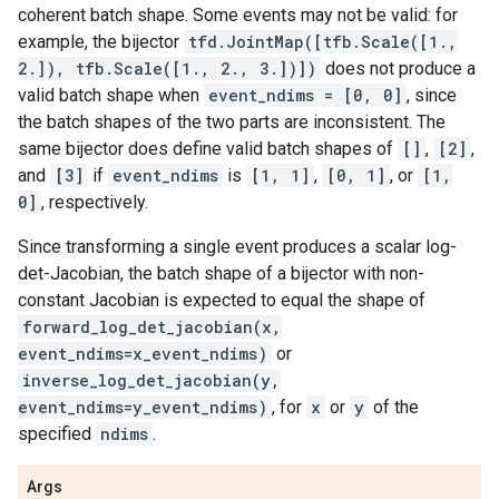
coherent batch shape. Some events may not be valid: for
example, the bijector
tfd.JointMap([tfb.Scale([1.,
2.]), tfb.Scale([1., 2., 3.])])
does not produce a
valid batch shape when
event_ndims = [0, 0]
, since
the batch shapes of the two parts are inconsistent. The
same bijector does define valid batch shapes of
[]
,
[2]
,
and
[3]
if
event_ndims
is
[1, 1]
,
[0, 1]
, or
[1,
0]
, respectively.
Since transforming a single event produces a scalar log-
det-Jacobian, the batch shape of a bijector with non-
constant Jacobian is expected to equal the shape of
forward_log_det_jacobian(x,
event_ndims=x_event_ndims)
or
inverse_log_det_jacobian(y,
event_ndims=y_event_ndims)
, for
x
or
y
of the
specified
ndims
.
Args