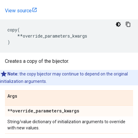
View source
copy
(
**
override_parameters_kwargs
)
Creates a copy of the bijector.
Note:
the copy bijector may continue to depend on the original
initialization arguments.
Args
**override
_
parameters
_
kwargs
String/value dictionary of initialization arguments to override
with new values.