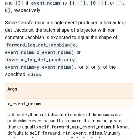
and
[3]
if
event_ndims
is
[1, 1]
,
[0, 1]
, or
[1,
0]
, respectively.
Since transforming a single event produces a scalar log-
det-Jacobian, the batch shape of a bijector with non-
constant Jacobian is expected to equal the shape of
forward_log_det_jacobian(x,
event_ndims=x_event_ndims)
or
inverse_log_det_jacobian(y,
event_ndims=y_event_ndims)
, for
x
or
y
of the
specified
ndims
.
Args
x
_
event
_
ndims
int
Optional Python
(structure) number of dimensions in a
forward
probabilistic event passed to
; this must be greater
self
.
forward
_
min
_
event
_
ndims
None
than or equal to
. If
,
self
.
forward
_
min
_
event
_
ndims
defaults to
. Mutually