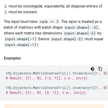
L
must be nonsingular; equivalently, all diagonal entries of
L
must be nonzero.
The input must have
rank >= 2
. The input is treated as a
batch of matrices with batch shape
input.shape[:-2]
,
where each matrix has dimensions
input.shape[-2]
by
input.shape[-1]
(hence
input.shape[-2]
must equal
input.shape[-1]
).
Examples
tfp
.
bijectors
.
MatrixInverseTriL
()
.
forward
(
x
=
[[
1.
,
0
]
# Result: [[1., 0], [-2, 1]], i.e., inv(x)
tfp
.
bijectors
.
MatrixInverseTriL
()
.
inverse
(
y
=
[[
1.
,
0
]
# Result: [[1., 0], [2, 1]], i.e., inv(y).