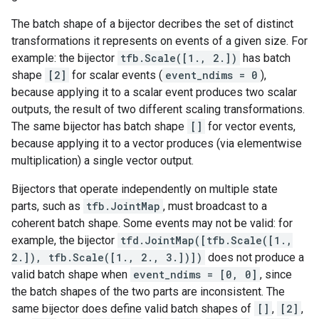
The batch shape of a bijector decribes the set of distinct
transformations it represents on events of a given size. For
example: the bijector
tfb.Scale([1., 2.])
has batch
shape
[2]
for scalar events (
event_ndims = 0
),
because applying it to a scalar event produces two scalar
outputs, the result of two different scaling transformations.
The same bijector has batch shape
[]
for vector events,
because applying it to a vector produces (via elementwise
multiplication) a single vector output.
Bijectors that operate independently on multiple state
parts, such as
tfb.JointMap
, must broadcast to a
coherent batch shape. Some events may not be valid: for
example, the bijector
tfd.JointMap([tfb.Scale([1.,
2.]), tfb.Scale([1., 2., 3.])])
does not produce a
valid batch shape when
event_ndims = [0, 0]
, since
the batch shapes of the two parts are inconsistent. The
same bijector does define valid batch shapes of
[]
,
[2]
,