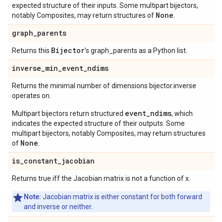
expected structure of their inputs. Some multipart bijectors,
None
notably Composites, may return structures of
.
graph
_
parents
Bijector
Returns this
's graph_parents as a Python list.
inverse
_
min
_
event
_
ndims
Returns the minimal number of dimensions bijector.inverse
operates on.
event_ndims
Multipart bijectors return structured
, which
indicates the expected structure of their outputs. Some
multipart bijectors, notably Composites, may return structures
None
of
.
is
_
constant
_
jacobian
Returns true iff the Jacobian matrix is not a function of x.
Note:
Jacobian matrix is either constant for both forward
and inverse or neither.