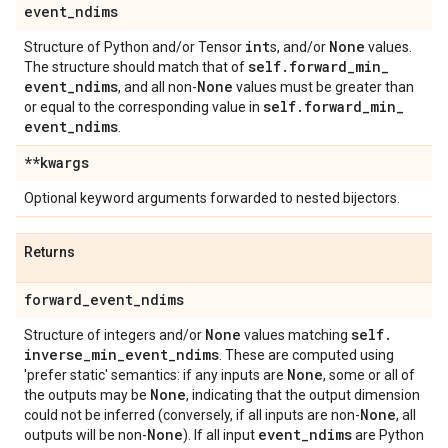
event
_
ndims
int
None
Structure of Python and/or Tensor
s, and/or
values.
self
.
forward
_
min
_
The structure should match that of
event
_
ndims
None
, and all non-
values must be greater than
self
.
forward
_
min
_
or equal to the corresponding value in
event
_
ndims
.
**kwargs
Optional keyword arguments forwarded to nested bijectors.
Returns
forward
_
event
_
ndims
None
self
.
Structure of integers and/or
values matching
inverse
_
min
_
event
_
ndims
. These are computed using
None
'prefer static' semantics: if any inputs are
, some or all of
None
the outputs may be
, indicating that the output dimension
None
could not be inferred (conversely, if all inputs are non-
, all
None
event
_
ndims
outputs will be non-
). If all input
are Python