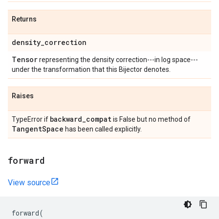
Returns
density
_
correction
Tensor
representing the density correction---in log space---
under the transformation that this Bijector denotes.
Raises
backward
_
compat
TypeError if
is False but no method of
Tangent
Space
has been called explicitly.
forward
View source
forward
(