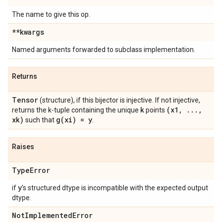
The name to give this op.
**kwargs
Named arguments forwarded to subclass implementation.
Returns
Tensor
(structure), if this bijector is injective. If not injective,
k
(x1
,
.
.
.
,
returns the k-tuple containing the unique
points
xk)
g(
xi) = y
such that
.
Raises
Type
Error
y
if
's structured dtype is incompatible with the expected output
dtype.
Not
Implemented
Error