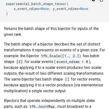
experimental_batch_shape_tensor
(
x_event_ndims
=
None
,
y_event_ndims
=
None
)
Returns the batch shape of this bijector for inputs of the
given rank.
The batch shape of a bijector decribes the set of distinct
transformations it represents on events of a given size. For
example: the bijector
tfb.Scale([1., 2.])
has batch
shape
[2]
for scalar events (
event_ndims = 0
),
because applying it to a scalar event produces two scalar
outputs, the result of two different scaling transformations.
The same bijector has batch shape
[]
for vector events,
because applying it to a vector produces (via elementwise
multiplication) a single vector output.
Bijectors that operate independently on multiple state
parts, such as
tfb.JointMap
, must broadcast to a