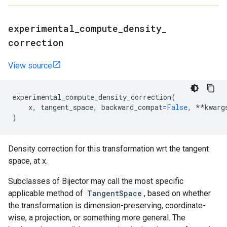
experimental
_
compute
_
density
_
correction
View source
experimental_compute_density_correction
(
x
,
tangent_space
,
backward_compat
=
False
,
**
kwarg
)
Density correction for this transformation wrt the tangent
space, at x.
Subclasses of Bijector may call the most specific
applicable method of
TangentSpace
, based on whether
the transformation is dimension-preserving, coordinate-
wise, a projection, or something more general. The