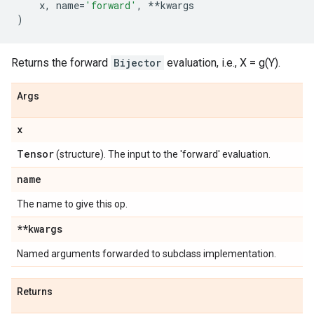
x
,
name
=
'forward'
,
**
kwargs
)
Returns the forward
Bijector
evaluation, i.e., X = g(Y).
Args
x
Tensor
(structure). The input to the 'forward' evaluation.
name
The name to give this op.
**kwargs
Named arguments forwarded to subclass implementation.
Returns