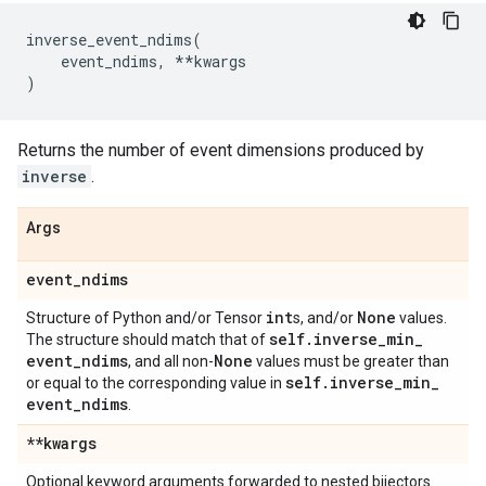
inverse_event_ndims
(
event_ndims
,
**
kwargs
)
Returns the number of event dimensions produced by
inverse
.
Args
event
_
ndims
int
None
Structure of Python and/or Tensor
s, and/or
values.
self
.
inverse
_
min
_
The structure should match that of
event
_
ndims
None
, and all non-
values must be greater than
self
.
inverse
_
min
_
or equal to the corresponding value in
event
_
ndims
.
**kwargs
Optional keyword arguments forwarded to nested bijectors.