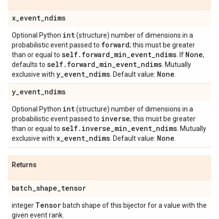
x
_
event
_
ndims
int
Optional Python
(structure) number of dimensions in a
forward
probabilistic event passed to
; this must be greater
self
.
forward
_
min
_
event
_
ndims
None
than or equal to
. If
,
self
.
forward
_
min
_
event
_
ndims
defaults to
. Mutually
y
_
event
_
ndims
None
exclusive with
. Default value:
.
y
_
event
_
ndims
int
Optional Python
(structure) number of dimensions in a
inverse
probabilistic event passed to
; this must be greater
self
.
inverse
_
min
_
event
_
ndims
than or equal to
. Mutually
x
_
event
_
ndims
None
exclusive with
. Default value:
.
Returns
batch
_
shape
_
tensor
Tensor
integer
batch shape of this bijector for a value with the
given event rank.