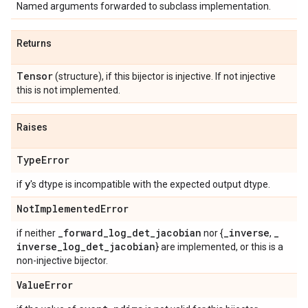
Named arguments forwarded to subclass implementation.
Returns
Tensor
(structure), if this bijector is injective. If not injective
this is not implemented.
Raises
Type
Error
y
if
's dtype is incompatible with the expected output dtype.
Not
Implemented
Error
_
forward
_
log
_
det
_
jacobian
_
inverse
_
if neither
nor {
,
inverse
_
log
_
det
_
jacobian
} are implemented, or this is a
non-injective bijector.
Value
Error