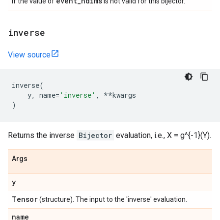
event
_
ndims
if the value of
is not valid for this bijector.
inverse
View source
inverse
(
y
,
name
=
'inverse'
,
**
kwargs
)
Returns the inverse
Bijector
evaluation, i.e., X = g^{-1}(Y).
Args
y
Tensor
(structure). The input to the 'inverse' evaluation.
name