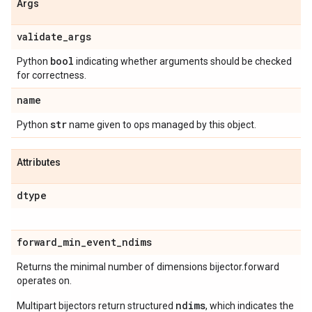
Args
validate
_
args
bool
Python
indicating whether arguments should be checked
for correctness.
name
str
Python
name given to ops managed by this object.
Attributes
dtype
forward
_
min
_
event
_
ndims
Returns the minimal number of dimensions bijector.forward
operates on.
ndims
Multipart bijectors return structured
, which indicates the