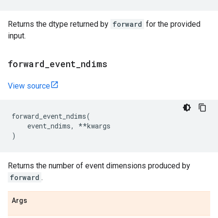
Returns the dtype returned by
forward
for the provided
input.
forward
_
event
_
ndims
View source
forward_event_ndims
(
event_ndims
,
**
kwargs
)
Returns the number of event dimensions produced by
forward
.
Args