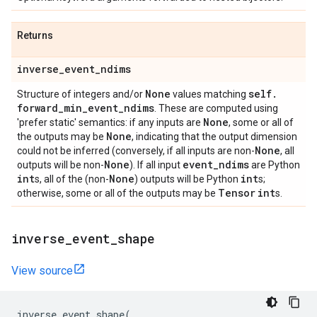
Returns
inverse
_
event
_
ndims
None
self
.
Structure of integers and/or
values matching
forward
_
min
_
event
_
ndims
. These are computed using
None
'prefer static' semantics: if any inputs are
, some or all of
None
the outputs may be
, indicating that the output dimension
None
could not be inferred (conversely, if all inputs are non-
, all
None
event
_
ndims
outputs will be non-
). If all input
are Python
int
None
int
s, all of the (non-
) outputs will be Python
s;
Tensor
int
otherwise, some or all of the outputs may be
s.
inverse
_
event
_
shape
View source
inverse_event_shape
(