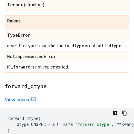
Tensor
(structure).
Raises
Type
Error
self
.
dtype
x
.
dtype
self
.
dtype
if
is specified and
is not
.
Not
Implemented
Error
_
forward
if
is not implemented.
forward
_
dtype
View source
forward_dtype
(
dtype
=
UNSPECIFIED
,
name
=
'forward_dtype'
,
**
kwarg
)