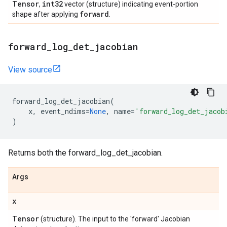
Tensor
int32
,
vector (structure) indicating event-portion
forward
shape after applying
.
forward
_
log
_
det
_
jacobian
View source
forward_log_det_jacobian
(
x
,
event_ndims
=
None
,
name
=
'forward_log_det_jacob
)
Returns both the forward_log_det_jacobian.
Args
x
Tensor
(structure). The input to the 'forward' Jacobian