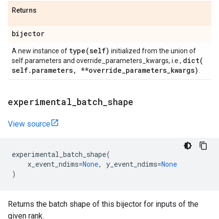
Returns
bijector
type(
self)
A new instance of
initialized from the union of
dict(
self.parameters and override_parameters_kwargs, i.e.,
self
.
parameters
,
**override
_
parameters
_
kwargs)
.
experimental
_
batch
_
shape
View source
experimental_batch_shape
(
x_event_ndims
=
None
,
y_event_ndims
=
None
)
Returns the batch shape of this bijector for inputs of the
given rank.