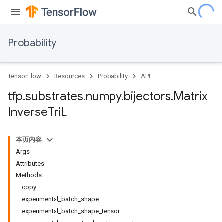
Probability
TensorFlow
Resources
Probability
API
tfp
.
substrates
.
numpy
.
bijectors
.
Matrix
Inverse
Tri
L
本页内容
Args
Attributes
Methods
copy
experimental_batch_shape
experimental_batch_shape_tensor