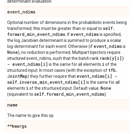
determinant evaluation.
event
_
ndims
Optional number of dimensions in the probabilistic events being
self
.
transformed; this must be greater than or equal to
forward
_
min
_
event
_
ndims
event
_
ndims
. If
is specified,
the log Jacobian determinant is summed to produce a scalar
event
_
ndims
log-determinant for each event. Otherwise (if
is
None
), no reduction is performed. Multipart bijectors require
rank(
y[i])
structured
event_ndims, such that the batch rank
- event
_
ndims[i]
i
is the same for all elements
of the
tfb
.
structured input. In most cases (with the exception of
Joint
Map
event
_
ndims[i] -
) they further require that
self
.
inverse
_
min
_
event
_
ndims[i]
is the same for all
i
None
elements
of the structured input. Default value:
self
.
forward
_
min
_
event
_
ndims
(equivalent to
).
name
The name to give this op.
**kwargs