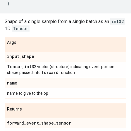
)
Shape of a single sample from a single batch as an
int32
1D
Tensor
.
Args
input
_
shape
Tensor
int32
,
vector (structure) indicating event-portion
forward
shape passed into
function.
name
name to give to the op
Returns
forward
_
event
_
shape
_
tensor