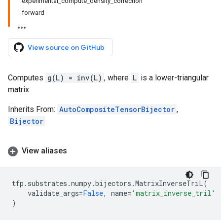
experimental_compute_density_correction
forward
View source on GitHub
Computes
g(L) = inv(L)
, where
L
is a lower-triangular
matrix.
Inherits From:
AutoCompositeTensorBijector
,
Bijector
View aliases
tfp
.
substrates
.
numpy
.
bijectors
.
MatrixInverseTriL
(
validate_args
=
False
,
name
=
'matrix_inverse_tril'
)