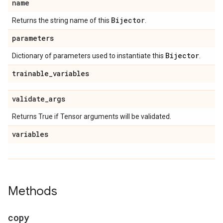
name
Bijector
Returns the string name of this
.
parameters
Bijector
Dictionary of parameters used to instantiate this
.
trainable
_
variables
validate
_
args
Returns True if Tensor arguments will be validated.
variables
Methods
copy