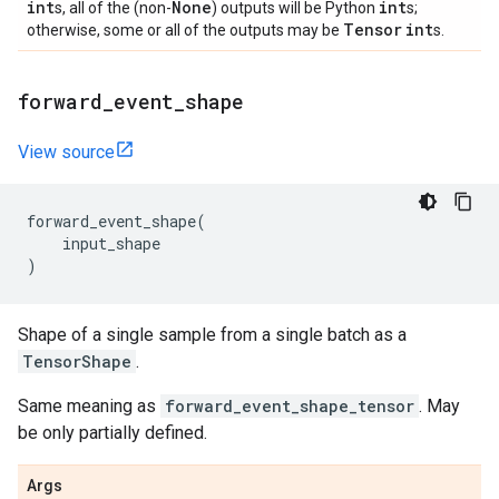
int
None
int
s, all of the (non-
) outputs will be Python
s;
Tensor
int
otherwise, some or all of the outputs may be
s.
forward
_
event
_
shape
View source
forward_event_shape
(
input_shape
)
Shape of a single sample from a single batch as a
TensorShape
.
Same meaning as
forward_event_shape_tensor
. May
be only partially defined.
Args