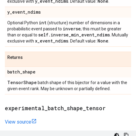
y
_
event
_
ndims
None
exclusive with
. Default value:
.
y
_
event
_
ndims
int
Optional Python
(structure) number of dimensions in a
inverse
probabilistic event passed to
; this must be greater
self
.
inverse
_
min
_
event
_
ndims
than or equal to
. Mutually
x
_
event
_
ndims
None
exclusive with
. Default value:
.
Returns
batch
_
shape
Tensor
Shape
batch shape of this bijector for a value with the
given event rank. May be unknown or partially defined.
experimental
_
batch
_
shape
_
tensor
View source