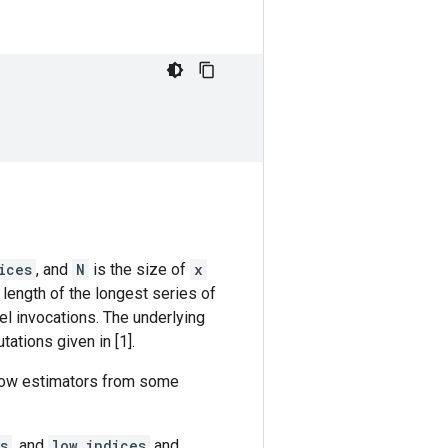
ices
, and
N
is the size of
x
 length of the longest series of
el invocations. The underlying
ations given in [1].
indow estimators from some
s
, and
low_indices
and