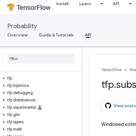
Install
Learn
API
Probability
Overview
Guide & Tutorials
API
TensorFlow
Res
tfp
tfp
.
subs
tfp
.
bijectors
tfp
.
debugging
tfp
.
distributions
View sour
tfp
.
experimental
tfp
.
glm
tfp
.
layers
Windowed estima
tfp
.
math