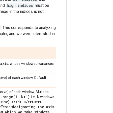
and
high_indices
must be
hape in the indices is not
.
This corresponds to analyzing
ler, and we were interested in
axis
n
, whose windowed variances
sive) of each window. Default:
usive) of each window. Must be
f
.
range(
1
,
N+1)
, i.e., N windows
.
<
/
td> <
/
tr><tr>
lusive)
r
designating the axis
Tensor
ng which we take windows
,