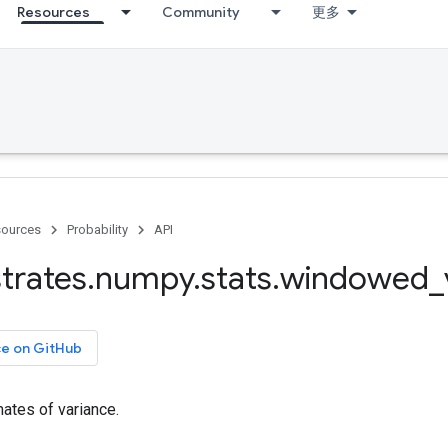
Resources
Community
更多
ources
Probability
API
trates
.
numpy
.
stats
.
windowed
_
ce on GitHub
tes of variance.