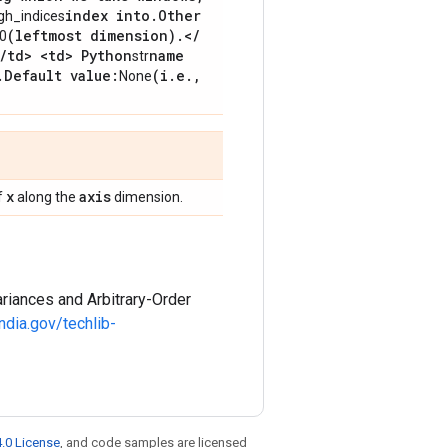
index into
.
Other
gh_indices
(leftmost dimension)
.
<
/
0
/
td> <td> Python
name
str
.
Default value:
(i
.
e
.
,
None
x
axis
f
along the
dimension.
riances and Arbitrary-Order
ndia.gov/techlib-
.0 License
, and code samples are licensed