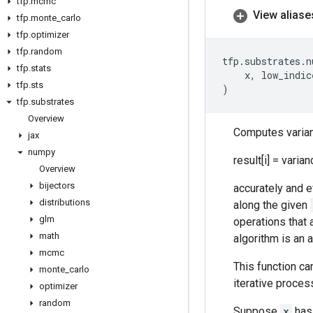
tfp
.
mcmc
View aliase
tfp
.
monte
_
carlo
tfp
.
optimizer
tfp
.
random
tfp
.
substrates
.
n
tfp
.
stats
x
,
low_indic
tfp
.
sts
)
tfp
.
substrates
Overview
Computes varian
jax
numpy
result[i] = varia
Overview
bijectors
accurately and ef
distributions
along the given
glm
operations that 
math
algorithm is an 
mcmc
This function ca
monte
_
carlo
iterative proces
optimizer
random
Suppose
x
has