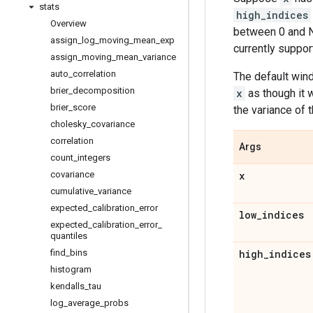
stats
high_indices
Overview
between 0 and N
assign
_
log
_
moving
_
mean
_
exp
currently suppor
assign
_
moving
_
mean
_
variance
auto
_
correlation
The default wi
brier
_
decomposition
x
as though it 
brier
_
score
the variance of t
cholesky
_
covariance
correlation
Args
count
_
integers
covariance
x
cumulative
_
variance
expected
_
calibration
_
error
low
_
indices
expected
_
calibration
_
error
_
quantiles
find
_
bins
high
_
indices
histogram
kendalls
_
tau
log
_
average
_
probs