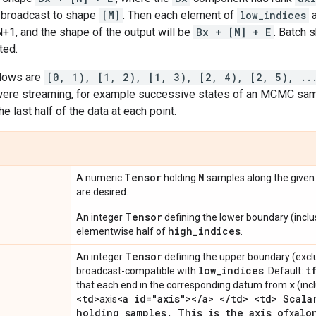
broadcast to shape
[M]
. Then each element of
low_indices
+1, and the shape of the output will be
Bx + [M] + E
. Batch s
ted.
ndows are
[0, 1), [1, 2), [1, 3), [2, 4), [2, 5), ..
were streaming, for example successive states of an MCMC samp
he last half of the data at each point.
Tensor
N
A numeric
holding
samples along the give
are desired.
Tensor
An integer
defining the lower boundary (inclu
high
_
indices
elementwise half of
.
Tensor
An integer
defining the upper boundary (excl
low
_
indices
t
broadcast-compatible with
. Default:
x
that each end in the corresponding datum from
(inc
<td>
<a id="axis"><
/
a> <
/
td> <td> Scala
axis
holding samples
.
This is the axis of
alo
x