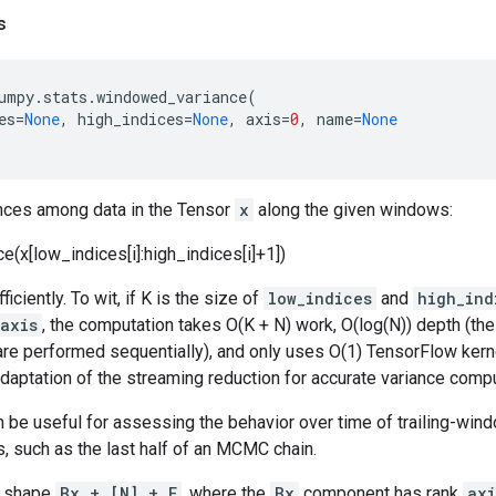
s
umpy
.
stats
.
windowed_variance
(
es
=
None
,
high_indices
=
None
,
axis
=
0
,
name
=
None
ces among data in the Tensor
x
along the given windows:
nce(x[low_indices[i]:high_indices[i]+1])
ficiently. To wit, if K is the size of
low_indices
and
high_ind
axis
, the computation takes O(K + N) work, O(log(N)) depth (the
are performed sequentially), and only uses O(1) TensorFlow kern
adaptation of the streaming reduction for accurate variance comput
n be useful for assessing the behavior over time of trailing-w
s, such as the last half of an MCMC chain.
 shape
Bx + [N] + E
, where the
Bx
component has rank
axi