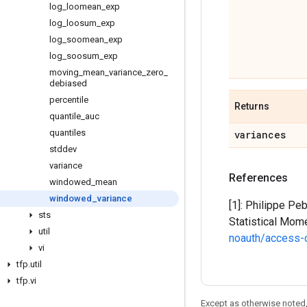
log
_
loomean
_
exp
log
_
loosum
_
exp
log
_
soomean
_
exp
log
_
soosum
_
exp
moving
_
mean
_
variance
_
zero
_
debiased
percentile
Returns
quantile
_
auc
quantiles
variances
stddev
variance
References
windowed
_
mean
windowed
_
variance
[1]: Philippe Pe
sts
Statistical Mom
util
noauth/access-
vi
tfp
.
util
tfp
.
vi
Except as otherwise noted,