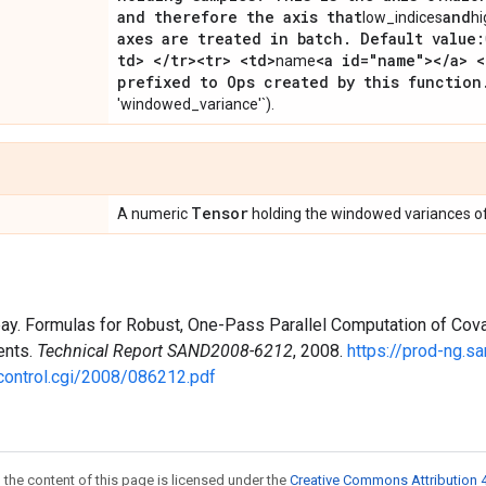
and therefore the axis that
and
low_indices
hi
axes are treated in batch
.
Default value:
td> <
/
tr><tr> <td>
<a id="name"><
/
a> <
name
prefixed to Ops created by this function
'windowed_variance'`).
Tensor
A numeric
holding the windowed variances o
bay. Formulas for Robust, One-Pass Parallel Computation of Cova
ents.
Technical Report SAND2008-6212
, 2008.
https://prod-ng.sa
control.cgi/2008/086212.pdf
 the content of this page is licensed under the
Creative Commons Attribution 4