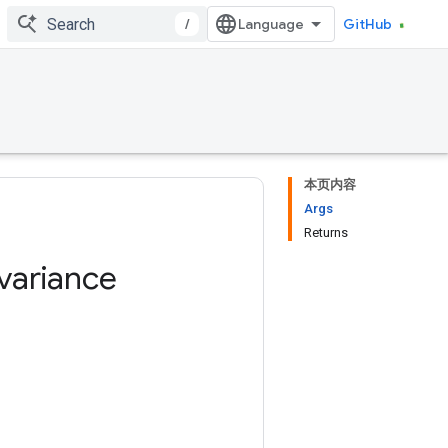
/
GitHub
本页内容
Args
Returns
variance