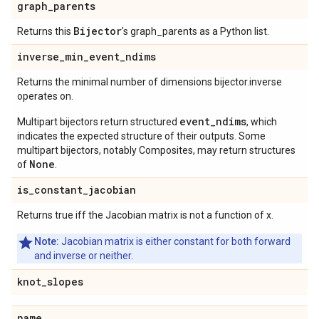
graph
_
parents
Bijector
Returns this
's graph_parents as a Python list.
inverse
_
min
_
event
_
ndims
Returns the minimal number of dimensions bijector.inverse
operates on.
event_ndims
Multipart bijectors return structured
, which
indicates the expected structure of their outputs. Some
multipart bijectors, notably Composites, may return structures
None
of
.
is
_
constant
_
jacobian
Returns true iff the Jacobian matrix is not a function of x.
Note:
Jacobian matrix is either constant for both forward
and inverse or neither.
knot
_
slopes
name