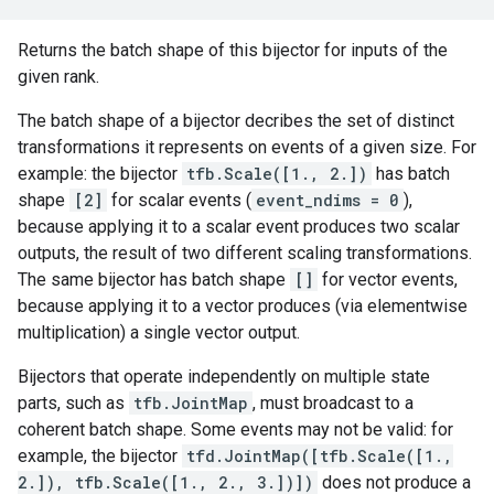
Returns the batch shape of this bijector for inputs of the
given rank.
The batch shape of a bijector decribes the set of distinct
transformations it represents on events of a given size. For
example: the bijector
tfb.Scale([1., 2.])
has batch
shape
[2]
for scalar events (
event_ndims = 0
),
because applying it to a scalar event produces two scalar
outputs, the result of two different scaling transformations.
The same bijector has batch shape
[]
for vector events,
because applying it to a vector produces (via elementwise
multiplication) a single vector output.
Bijectors that operate independently on multiple state
parts, such as
tfb.JointMap
, must broadcast to a
coherent batch shape. Some events may not be valid: for
example, the bijector
tfd.JointMap([tfb.Scale([1.,
2.]), tfb.Scale([1., 2., 3.])])
does not produce a