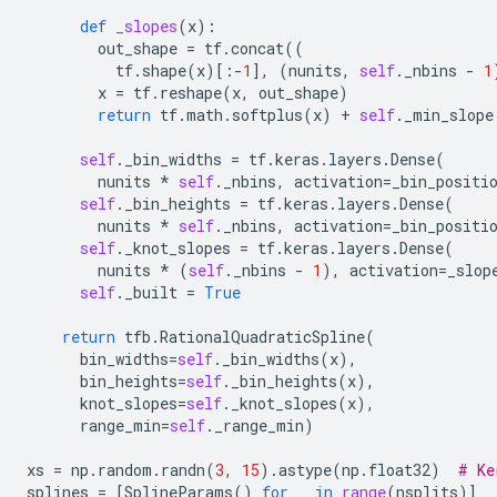
def
_slopes
(
x
):
out_shape
=
tf
.
concat
((
tf
.
shape
(
x
)[:
-
1
],
(
nunits
,
self
.
_nbins
-
1
x
=
tf
.
reshape
(
x
,
out_shape
)
return
tf
.
math
.
softplus
(
x
)
+
self
.
_min_slope
self
.
_bin_widths
=
tf
.
keras
.
layers
.
Dense
(
nunits
*
self
.
_nbins
,
activation
=
_bin_positi
self
.
_bin_heights
=
tf
.
keras
.
layers
.
Dense
(
nunits
*
self
.
_nbins
,
activation
=
_bin_positi
self
.
_knot_slopes
=
tf
.
keras
.
layers
.
Dense
(
nunits
*
(
self
.
_nbins
-
1
),
activation
=
_slop
self
.
_built
=
True
return
tfb
.
RationalQuadraticSpline
(
bin_widths
=
self
.
_bin_widths
(
x
),
bin_heights
=
self
.
_bin_heights
(
x
),
knot_slopes
=
self
.
_knot_slopes
(
x
),
range_min
=
self
.
_range_min
)
xs
=
np
.
random
.
randn
(
3
,
15
)
.
astype
(
np
.
float32
)
# Ke
splines
=
[
SplineParams
()
for
_
in
range
(
nsplits
)]