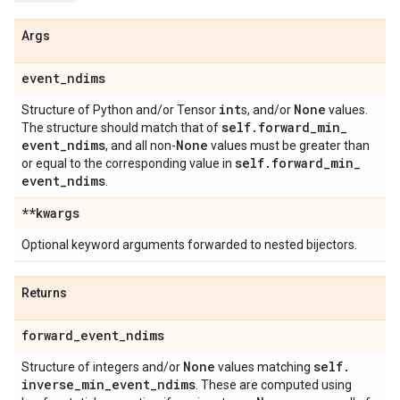
Args
event
_
ndims
int
None
Structure of Python and/or Tensor
s, and/or
values.
self
.
forward
_
min
_
The structure should match that of
event
_
ndims
None
, and all non-
values must be greater than
self
.
forward
_
min
_
or equal to the corresponding value in
event
_
ndims
.
**kwargs
Optional keyword arguments forwarded to nested bijectors.
Returns
forward
_
event
_
ndims
None
self
.
Structure of integers and/or
values matching
inverse
_
min
_
event
_
ndims
. These are computed using