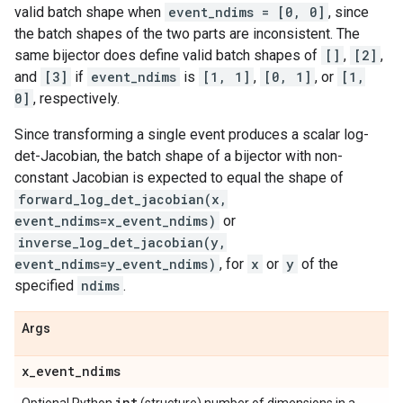
valid batch shape when
event_ndims = [0, 0]
, since
the batch shapes of the two parts are inconsistent. The
same bijector does define valid batch shapes of
[]
,
[2]
,
and
[3]
if
event_ndims
is
[1, 1]
,
[0, 1]
, or
[1,
0]
, respectively.
Since transforming a single event produces a scalar log-
det-Jacobian, the batch shape of a bijector with non-
constant Jacobian is expected to equal the shape of
forward_log_det_jacobian(x,
event_ndims=x_event_ndims)
or
inverse_log_det_jacobian(y,
event_ndims=y_event_ndims)
, for
x
or
y
of the
specified
ndims
.
Args
x
_
event
_
ndims
int