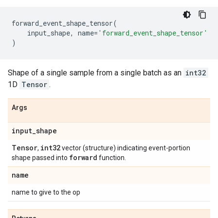
forward_event_shape_tensor
(
input_shape
,
name
=
'forward_event_shape_tensor'
)
Shape of a single sample from a single batch as an
int32
1D
Tensor
.
Args
input
_
shape
Tensor
int32
,
vector (structure) indicating event-portion
forward
shape passed into
function.
name
name to give to the op