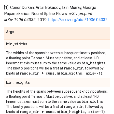
[1]: Conor Durkan, Artur Bekasov, Iain Murray, George
Papamakarios. Neural Spline Flows.
arXiv preprint
arXiv:1906.04032
, 2019.
https://arxiv.org/abs/1906.04032
Args
bin
_
widths
x
The widths of the spans between subsequent knot
positions,
Tensor
a floating point
. Must be positive, and at least 1-D.
bin
_
heights
Innermost axis must sum to the same value as
.
x
range
_
min
The knot
positions will be a first at
, followed by
range
_
min +
cumsum(
bin
_
widths
,
axis=-1)
knots at
.
bin
_
heights
y
The heights of the spans between subsequent knot
positions,
Tensor
a floating point
. Must be positive, and at least 1-D.
bin
_
widths
Innermost axis must sum to the same value as
.
y
range
_
min
The knot
positions will be a first at
, followed by
range
_
min +
cumsum(
bin
_
heights
,
axis=-1)
knots at
.