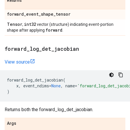
Returns
forward
_
event
_
shape
_
tensor
Tensor
int32
,
vector (structure) indicating event-portion
forward
shape after applying
.
forward
_
log
_
det
_
jacobian
View source
forward_log_det_jacobian
(
x
,
event_ndims
=
None
,
name
=
'forward_log_det_jacob
)
Returns both the forward_log_det_jacobian.
Args