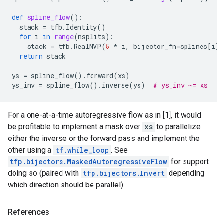
def
spline_flow
():
stack
=
tfb
.
Identity
()
for
i
in
range
(
nsplits
):
stack
=
tfb
.
RealNVP
(
5
*
i
,
bijector_fn
=
splines
[
i
return
stack
ys
=
spline_flow
()
.
forward
(
xs
)
ys_inv
=
spline_flow
()
.
inverse
(
ys
)
# ys_inv ~= xs
For a one-at-a-time autoregressive flow as in [1], it would
be profitable to implement a mask over
xs
to parallelize
either the inverse or the forward pass and implement the
other using a
tf.while_loop
. See
tfp.bijectors.MaskedAutoregressiveFlow
for support
doing so (paired with
tfp.bijectors.Invert
depending
which direction should be parallel).
References