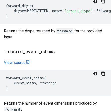
forward_dtype
(
dtype
=
UNSPECIFIED
,
name
=
'forward_dtype'
,
**
kwarg
)
Returns the dtype returned by
forward
for the provided
input.
forward
_
event
_
ndims
View source
forward_event_ndims
(
event_ndims
,
**
kwargs
)
Returns the number of event dimensions produced by
forward
.