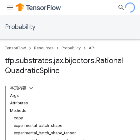
Probability
TensorFlow
Resources
Probability
API
tfp
.
substrates
.
jax
.
bijectors
.
Rational
Quadratic
Spline
本页内容
Args
Attributes
Methods
copy
experimental_batch_shape
experimental_batch_shape_tensor