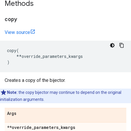
Methods
copy
View source
copy
(
**
override_parameters_kwargs
)
Creates a copy of the bijector.
Note:
the copy bijector may continue to depend on the original
initialization arguments.
Args
**override
_
parameters
_
kwargs