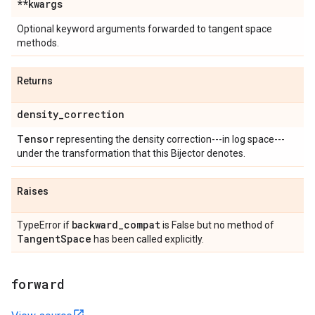
**kwargs
Optional keyword arguments forwarded to tangent space
methods.
Returns
density
_
correction
Tensor
representing the density correction---in log space---
under the transformation that this Bijector denotes.
Raises
backward
_
compat
TypeError if
is False but no method of
Tangent
Space
has been called explicitly.
forward