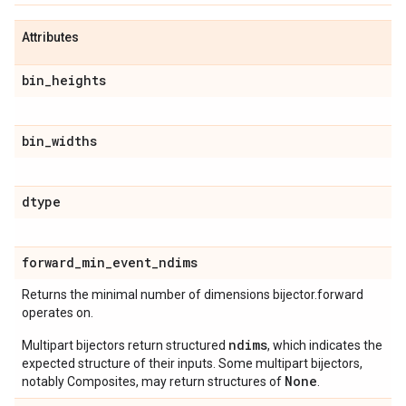
Attributes
bin
_
heights
bin
_
widths
dtype
forward
_
min
_
event
_
ndims
Returns the minimal number of dimensions bijector.forward
operates on.
ndims
Multipart bijectors return structured
, which indicates the
expected structure of their inputs. Some multipart bijectors,
None
notably Composites, may return structures of
.