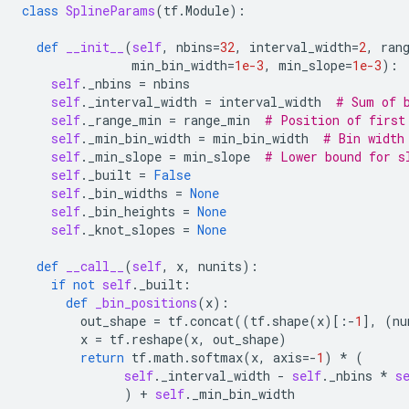
class
SplineParams
(
tf
.
Module
):
def
__init__
(
self
,
nbins
=
32
,
interval_width
=
2
,
ran
min_bin_width
=
1e-3
,
min_slope
=
1e-3
):
self
.
_nbins
=
nbins
self
.
_interval_width
=
interval_width
# Sum of 
self
.
_range_min
=
range_min
# Position of first
self
.
_min_bin_width
=
min_bin_width
# Bin width
self
.
_min_slope
=
min_slope
# Lower bound for s
self
.
_built
=
False
self
.
_bin_widths
=
None
self
.
_bin_heights
=
None
self
.
_knot_slopes
=
None
def
__call__
(
self
,
x
,
nunits
):
if
not
self
.
_built
:
def
_bin_positions
(
x
):
out_shape
=
tf
.
concat
((
tf
.
shape
(
x
)[:
-
1
],
(
nu
x
=
tf
.
reshape
(
x
,
out_shape
)
return
tf
.
math
.
softmax
(
x
,
axis
=-
1
)
*
(
self
.
_interval_width
-
self
.
_nbins
*
s
)
+
self
.
_min_bin_width