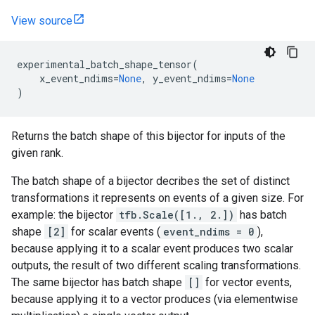
View source
experimental_batch_shape_tensor
(
x_event_ndims
=
None
,
y_event_ndims
=
None
)
Returns the batch shape of this bijector for inputs of the
given rank.
The batch shape of a bijector decribes the set of distinct
transformations it represents on events of a given size. For
example: the bijector
tfb.Scale([1., 2.])
has batch
shape
[2]
for scalar events (
event_ndims = 0
),
because applying it to a scalar event produces two scalar
outputs, the result of two different scaling transformations.
The same bijector has batch shape
[]
for vector events,
because applying it to a vector produces (via elementwise