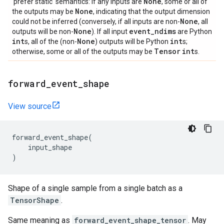
None
'prefer static' semantics: if any inputs are
, some or all of
None
the outputs may be
, indicating that the output dimension
None
could not be inferred (conversely, if all inputs are non-
, all
None
event
_
ndims
outputs will be non-
). If all input
are Python
int
None
int
s, all of the (non-
) outputs will be Python
s;
Tensor
int
otherwise, some or all of the outputs may be
s.
forward
_
event
_
shape
View source
forward_event_shape
(
input_shape
)
Shape of a single sample from a single batch as a
TensorShape
.
Same meaning as
forward_event_shape_tensor
. May