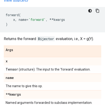
View source
forward
(
x
,
name
=
'forward'
,
**
kwargs
)
Returns the forward
Bijector
evaluation, i.e., X = g(Y).
Args
x
Tensor
(structure). The input to the 'forward' evaluation.
name
The name to give this op.
**kwargs
Named arguments forwarded to subclass implementation.