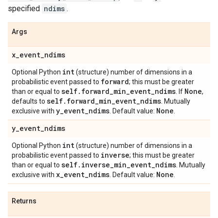
specified
ndims
.
Args
x
_
event
_
ndims
int
Optional Python
(structure) number of dimensions in a
forward
probabilistic event passed to
; this must be greater
self
.
forward
_
min
_
event
_
ndims
None
than or equal to
. If
,
self
.
forward
_
min
_
event
_
ndims
defaults to
. Mutually
y
_
event
_
ndims
None
exclusive with
. Default value:
.
y
_
event
_
ndims
int
Optional Python
(structure) number of dimensions in a
inverse
probabilistic event passed to
; this must be greater
self
.
inverse
_
min
_
event
_
ndims
than or equal to
. Mutually
x
_
event
_
ndims
None
exclusive with
. Default value:
.
Returns