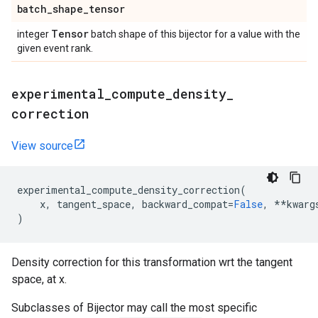
batch
_
shape
_
tensor
Tensor
integer
batch shape of this bijector for a value with the
given event rank.
experimental
_
compute
_
density
_
correction
View source
experimental_compute_density_correction
(
x
,
tangent_space
,
backward_compat
=
False
,
**
kwarg
)
Density correction for this transformation wrt the tangent
space, at x.
Subclasses of Bijector may call the most specific