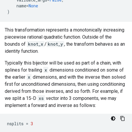
name
=
None
)
This transformation represents a monotonically increasing
piecewise rational quadratic function. Outside of the
bounds of
knot_x
/
knot_y
, the transform behaves as an
identity function.
Typically this bijector will be used as part of a chain, with
splines for trailing
x
dimensions conditioned on some of
the earlier
x
dimensions, and with the inverse then solved
first for unconditioned dimensions, then using conditioning
derived from those inverses, and so forth. For example, if
we split a 15-D
xs
vector into 3 components, we may
implement a forward and inverse as follows:
nsplits
=
3