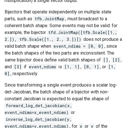
multiplication) a single vector output.
Bijectors that operate independently on multiple state
parts, such as
tfb.JointMap
, must broadcast to a
coherent batch shape. Some events may not be valid: for
example, the bijector
tfd.JointMap([tfb.Scale([1.,
2.]), tfb.Scale([1., 2., 3.])])
does not produce a
valid batch shape when
event_ndims = [0, 0]
, since
the batch shapes of the two parts are inconsistent. The
same bijector does define valid batch shapes of
[]
,
[2]
,
and
[3]
if
event_ndims
is
[1, 1]
,
[0, 1]
, or
[1,
0]
, respectively.
Since transforming a single event produces a scalar log-
det-Jacobian, the batch shape of a bijector with non-
constant Jacobian is expected to equal the shape of
forward_log_det_jacobian(x,
event_ndims=x_event_ndims)
or
inverse_log_det_jacobian(y,
event_ndims=y_event_ndims)
, for
x
or
y
of the