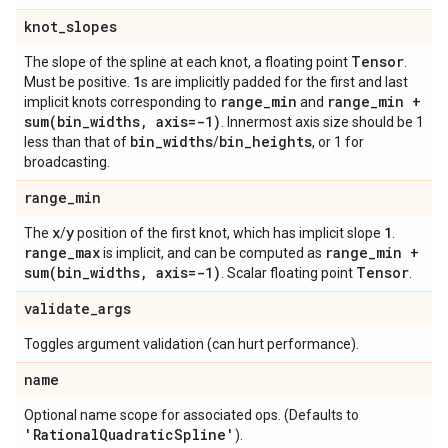
knot
_
slopes
Tensor
The slope of the spline at each knot, a floating point
.
1
Must be positive.
s are implicitly padded for the first and last
range
_
min
range
_
min +
implicit knots corresponding to
and
sum(
bin
_
widths
,
axis=-1)
. Innermost axis size should be 1
bin
_
widths
bin
_
heights
less than that of
/
, or 1 for
broadcasting.
range
_
min
x
y
1
The
/
position of the first knot, which has implicit slope
.
range
_
max
range
_
min +
is implicit, and can be computed as
sum(
bin
_
widths
,
axis=-1)
Tensor
. Scalar floating point
.
validate
_
args
Toggles argument validation (can hurt performance).
name
Optional name scope for associated ops. (Defaults to
'Rational
Quadratic
Spline'
).