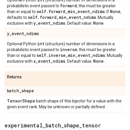
Optional Python
(structure) number of dimensions in a
forward
probabilistic event passed to
; this must be greater
self
.
forward
_
min
_
event
_
ndims
None
than or equal to
. If
,
self
.
forward
_
min
_
event
_
ndims
defaults to
. Mutually
y
_
event
_
ndims
None
exclusive with
. Default value:
.
y
_
event
_
ndims
int
Optional Python
(structure) number of dimensions in a
inverse
probabilistic event passed to
; this must be greater
self
.
inverse
_
min
_
event
_
ndims
than or equal to
. Mutually
x
_
event
_
ndims
None
exclusive with
. Default value:
.
Returns
batch
_
shape
Tensor
Shape
batch shape of this bijector for a value with the
given event rank. May be unknown or partially defined.
experimental
_
batch
_
shape
_
tensor