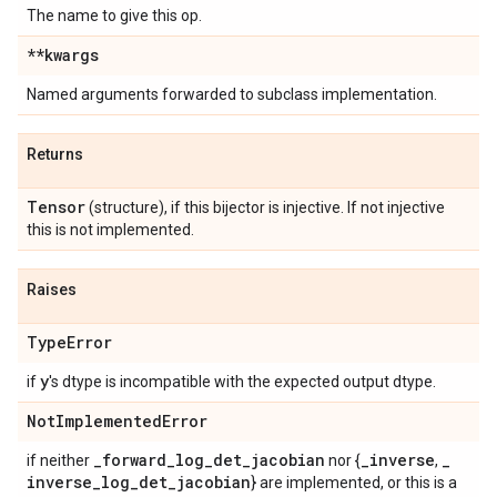
The name to give this op.
**kwargs
Named arguments forwarded to subclass implementation.
Returns
Tensor
(structure), if this bijector is injective. If not injective
this is not implemented.
Raises
Type
Error
y
if
's dtype is incompatible with the expected output dtype.
Not
Implemented
Error
_
forward
_
log
_
det
_
jacobian
_
inverse
_
if neither
nor {
,
inverse
_
log
_
det
_
jacobian
} are implemented, or this is a