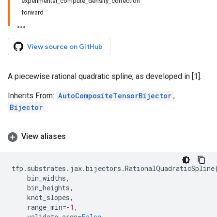
experimental_compute_density_correction
forward
View source on GitHub
A piecewise rational quadratic spline, as developed in [1].
Inherits From:
AutoCompositeTensorBijector
,
Bijector
View aliases
tfp
.
substrates
.
jax
.
bijectors
.
RationalQuadraticSpline
bin_widths
,
bin_heights
,
knot_slopes
,
range_min
=-
1
,
validate_args
=
False
,