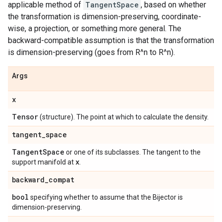
applicable method of
TangentSpace
, based on whether
the transformation is dimension-preserving, coordinate-
wise, a projection, or something more general. The
backward-compatible assumption is that the transformation
is dimension-preserving (goes from R^n to R^n).
Args
x
Tensor
(structure). The point at which to calculate the density.
tangent
_
space
Tangent
Space
or one of its subclasses. The tangent to the
x
support manifold at
.
backward
_
compat
bool
specifying whether to assume that the Bijector is
dimension-preserving.