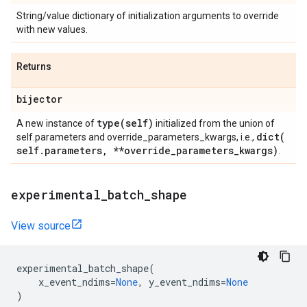
String/value dictionary of initialization arguments to override
with new values.
Returns
bijector
type(
self)
A new instance of
initialized from the union of
dict(
self.parameters and override_parameters_kwargs, i.e.,
self
.
parameters
,
**override
_
parameters
_
kwargs)
.
experimental
_
batch
_
shape
View source
experimental_batch_shape
(
x_event_ndims
=
None
,
y_event_ndims
=
None
)