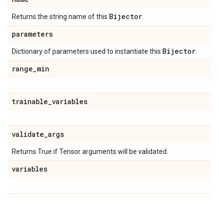
Bijector
Returns the string name of this
.
parameters
Bijector
Dictionary of parameters used to instantiate this
.
range
_
min
trainable
_
variables
validate
_
args
Returns True if Tensor arguments will be validated.
variables