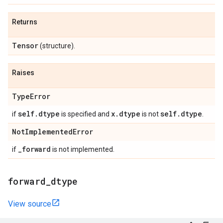
Returns
Tensor
(structure).
Raises
Type
Error
self
.
dtype
x
.
dtype
self
.
dtype
if
is specified and
is not
.
Not
Implemented
Error
_
forward
if
is not implemented.
forward
_
dtype
View source