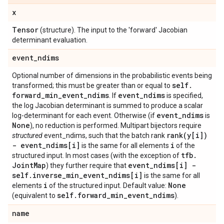
x
Tensor
(structure). The input to the 'forward' Jacobian
determinant evaluation.
event
_
ndims
Optional number of dimensions in the probabilistic events being
self
.
transformed; this must be greater than or equal to
forward
_
min
_
event
_
ndims
event
_
ndims
. If
is specified,
the log Jacobian determinant is summed to produce a scalar
event
_
ndims
log-determinant for each event. Otherwise (if
is
None
), no reduction is performed. Multipart bijectors require
rank(
y[i])
structured
event_ndims, such that the batch rank
- event
_
ndims[i]
i
is the same for all elements
of the
tfb
.
structured input. In most cases (with the exception of
Joint
Map
event
_
ndims[i] -
) they further require that
self
.
inverse
_
min
_
event
_
ndims[i]
is the same for all
i
None
elements
of the structured input. Default value:
self
.
forward
_
min
_
event
_
ndims
(equivalent to
).
name