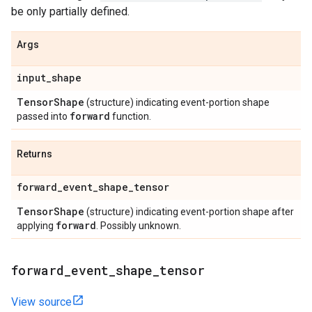
be only partially defined.
Args
input
_
shape
Tensor
Shape
(structure) indicating event-portion shape
forward
passed into
function.
Returns
forward
_
event
_
shape
_
tensor
Tensor
Shape
(structure) indicating event-portion shape after
forward
applying
. Possibly unknown.
forward
_
event
_
shape
_
tensor
View source