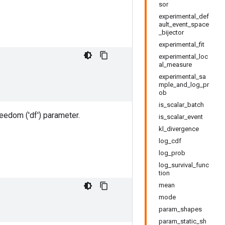
sor
experimental_def
ault_event_space
_bijector
experimental_fit
experimental_loc
al_measure
experimental_sa
mple_and_log_pr
ob
is_scalar_batch
eedom ('df') parameter.
is_scalar_event
kl_divergence
log_cdf
log_prob
log_survival_func
tion
mean
mode
param_shapes
param_static_sh