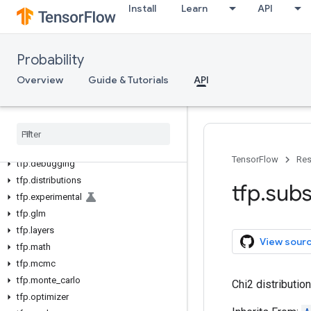
Install
Learn
API
Probability
Overview
Guide & Tutorials
API
tfp
tfp
.
bijectors
TensorFlow
Res
tfp
.
debugging
tfp
.
distributions
tfp
.
subs
tfp
.
experimental
tfp
.
glm
tfp
.
layers
View sour
tfp
.
math
tfp
.
mcmc
tfp
.
monte
_
carlo
Chi2 distribution
tfp
.
optimizer