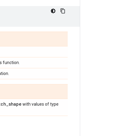
 function.
tion.
tch
_
shape
with values of type