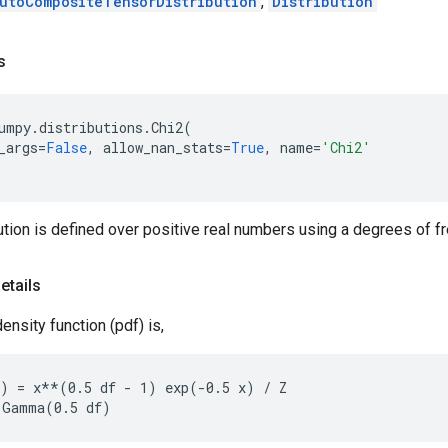
utoCompositeTensorDistribution
,
Distribution
s
umpy
.
distributions
.
Chi2
(
_args
=
False
,
allow_nan_stats
=
True
,
name
=
'Chi2'
ution is defined over positive real numbers using a degrees of fr
etails
ensity function (pdf) is,
) = x**(0.5 df - 1) exp(-0.5 x) / Z
