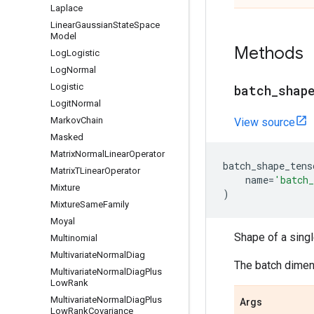
Laplace
Linear
Gaussian
State
Space
Model
Methods
Log
Logistic
Log
Normal
Logistic
batch
_
shap
Logit
Normal
Markov
Chain
View source
Masked
Matrix
Normal
Linear
Operator
batch_shape_tens
Matrix
TLinear
Operator
name
=
'batch_
Mixture
)
Mixture
Same
Family
Moyal
Shape of a sing
Multinomial
Multivariate
Normal
Diag
The batch dimens
Multivariate
Normal
Diag
Plus
Low
Rank
Multivariate
Normal
Diag
Plus
Args
Low
Rank
Covariance