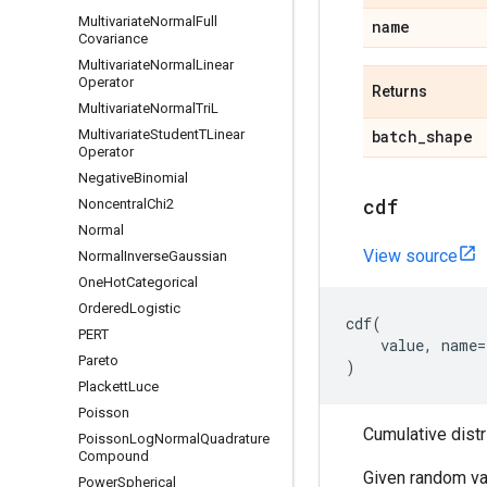
Multivariate
Normal
Full
name
Covariance
Multivariate
Normal
Linear
Operator
Returns
Multivariate
Normal
Tri
L
Multivariate
Student
TLinear
batch
_
shape
Operator
Negative
Binomial
cdf
Noncentral
Chi2
Normal
View source
Normal
Inverse
Gaussian
One
Hot
Categorical
Ordered
Logistic
cdf
(
PERT
value
,
name
=
Pareto
)
Plackett
Luce
Poisson
Cumulative distr
Poisson
Log
Normal
Quadrature
Compound
Given random va
Power
Spherical