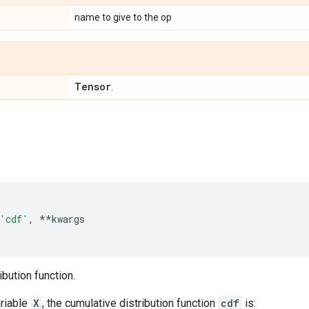
name to give to the op
Tensor
.
'cdf'
,
**
kwargs
ibution function.
riable
X
, the cumulative distribution function
cdf
is: