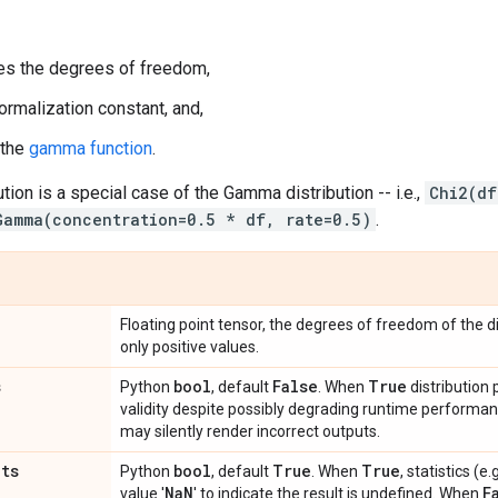
s the degrees of freedom,
ormalization constant, and,
 the
gamma function
.
tion is a special case of the Gamma distribution -- i.e.,
Chi2(df
Gamma(concentration=0.5 * df, rate=0.5)
.
Floating point tensor, the degrees of freedom of the di
only positive values.
s
bool
False
True
Python
, default
. When
distribution
validity despite possibly degrading runtime perform
may silently render incorrect outputs.
ats
bool
True
True
Python
, default
. When
, statistics (
Na
N
F
value '
' to indicate the result is undefined. When