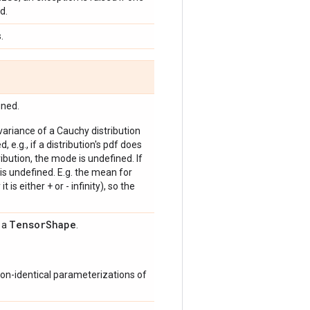
d.
.
ined.
 variance of a Cauchy distribution
, e.g., if a distribution's pdf does
bution, the mode is undefined. If
is undefined. E.g. the mean for
 is either + or - infinity), so the
Tensor
Shape
s a
.
on-identical parameterizations of