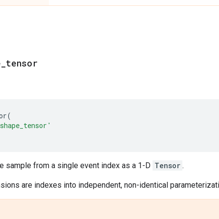
e
_
tensor
or
(
shape_tensor'
le sample from a single event index as a 1-D
Tensor
.
ions are indexes into independent, non-identical parameterizatio