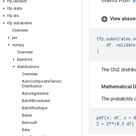
Inherits From:
A
tfp
.
random
tfp
.
stats
tfp
.
sts
View aliase
tfp
.
substrates
Overview
jax
tfp
.
substrates
.
n
df
,
validate
numpy
)
Overview
bijectors
distributions
The Chi2 distrib
Overview
Auto
Composite
Tensor
Distribution
Mathematical D
Autoregressive
The probability d
Batch
Broadcast
Batch
Reshape
Bates
pdf(x; df, x > 0
Bernoulli
Beta