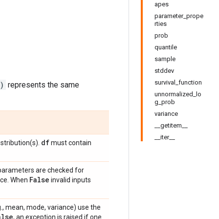
apes
parameter_prope
rties
prob
quantile
sample
stddev
survival_function
)
represents the same
unnormalized_lo
g_prob
variance
__getitem__
__iter__
df
stribution(s).
must contain
 parameters are checked for
False
ance. When
invalid inputs
e.g., mean, mode, variance) use the
alse
, an exception is raised if one