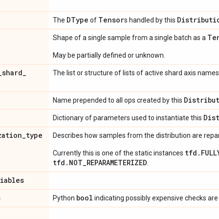
DType
Tensor
Distributi
The
of
s handled by this
Te
Shape of a single sample from a single batch as a
May be partially defined or unknown.
_
shard
_
The list or structure of lists of active shard axis names
Distribu
Name prepended to all ops created by this
Dis
Dictionary of parameters used to instantiate this
zation
_
type
Describes how samples from the distribution are rep
tfd.FULL
Currently this is one of the static instances
tfd.NOT_REPARAMETERIZED
.
riables
s
bool
Python
indicating possibly expensive checks are