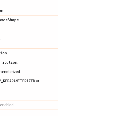
on
.
nsor
Shape
.
.
tion
.
tribution
.
arameterized.
Y_REPARAMETERIZED
or
 enabled.