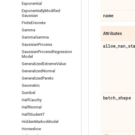
Exponential
Exponentially
Modified
name
Gaussian
Finite
Discrete
Gamma
Attributes
Gamma
Gamma
Gaussian
Process
allow
_
nan
_
st
Gaussian
Process
Regression
Model
Generalized
Extreme
Value
Generalized
Normal
Generalized
Pareto
Geometric
Gumbel
batch
_
shape
Half
Cauchy
Half
Normal
Half
Student
T
Hidden
Markov
Model
Horseshoe