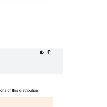
ns of this distribution.