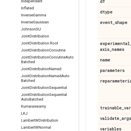
df
Independent
Inflated
dtype
Inverse
Gamma
event
_
shape
Inverse
Gaussian
Johnson
SU
Joint
Distribution
experimental
Joint
Distribution
.
Root
axis
_
names
Joint
Distribution
Coroutine
Joint
Distribution
Coroutine
Auto
name
Batched
Joint
Distribution
Named
parameters
Joint
Distribution
Named
Auto
reparameteri
Batched
Joint
Distribution
Sequential
Joint
Distribution
Sequential
Auto
Batched
Kumaraswamy
trainable
_
va
LKJ
validate
_
arg
Lambert
WDistribution
Lambert
WNormal
variables