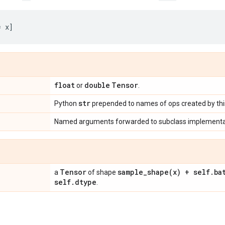
float
double
Tensor
or
.
str
Python
prepended to names of ops created by this
Named arguments forwarded to subclass implementa
Tensor
sample_shape(
x) + self
.
ba
a
of shape
self
.
dtype
.