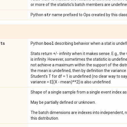
or more of the statistic's batch members are undefine
str
Python
name prefixed to Ops created by this class
ats
bool
Python
describing behavior when a stat is undef
Stats return +/- infinity when it makes sense. E.g., the
is infinity. However, sometimes the statistic is undefined
not achieve a maximum within the support of the distri
the mean is undefined, then by definition the variance 
Student's T for df = 1 is undefined (no clear way to say it
variance = E[(X - mean)**2] is also undefined.
Shape of a single sample from a single event index a
May be partially defined or unknown.
The batch dimensions are indexes into independent, n
this distribution.