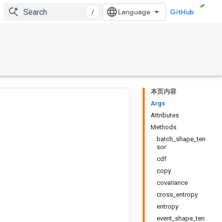
/
GitHub
本页内容
Args
Attributes
Methods
2
batch_shape_ten
sor
cdf
copy
covariance
cross_entropy
entropy
event_shape_ten