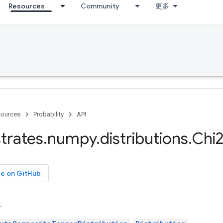
Resources
Community
更多
ources
Probability
API
trates
.
numpy
.
distributions
.
Chi
ce on GitHub
.