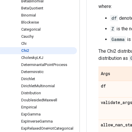
Beta
Binomial
where:
Beta
Quotient
Binomial
df
denote
Blockwise
Z
is the n
Categorical
Cauchy
Gamma
is
Chi
Chi2
The Chi2 distribu
Cholesky
LKJ
distribution as
Determinantal
Point
Process
Deterministic
Args
Dirichlet
df
Dirichlet
Multinomial
Distribution
Doublesided
Maxwell
validate
_
arg
Empirical
Exp
Gamma
Exp
Inverse
Gamma
allow
_
nan
_
st
Exp
Relaxed
One
Hot
Categorical