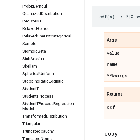
Probit
Bernoulli
Quantized
Distribution
Register
KL
Relaxed
Bernoulli
Relaxed
One
Hot
Categorical
Args
Sample
Sigmoid
Beta
value
Sinh
Arcsinh
name
Skellam
Spherical
Uniform
**kwargs
Stopping
Ratio
Logistic
Student
T
Returns
Student
TProcess
Student
TProcess
Regression
cdf
Model
Transformed
Distribution
Triangular
Truncated
Cauchy
copy
Truncated
Normal