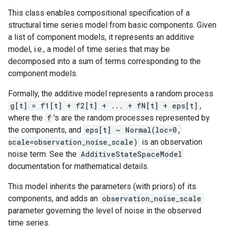
This class enables compositional specification of a
structural time series model from basic components. Given
a list of component models, it represents an additive
model, i.e., a model of time series that may be
decomposed into a sum of terms corresponding to the
component models.
Formally, the additive model represents a random process
g[t] = f1[t] + f2[t] + ... + fN[t] + eps[t]
,
where the
f
's are the random processes represented by
the components, and
eps[t] ~ Normal(loc=0,
scale=observation_noise_scale)
is an observation
noise term. See the
AdditiveStateSpaceModel
documentation for mathematical details.
This model inherits the parameters (with priors) of its
components, and adds an
observation_noise_scale
parameter governing the level of noise in the observed
time series.