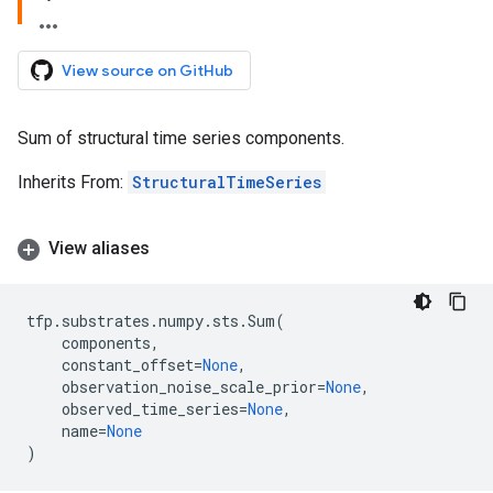
View source on GitHub
Sum of structural time series components.
Inherits From:
StructuralTimeSeries
View aliases
tfp
.
substrates
.
numpy
.
sts
.
Sum
(
components
,
constant_offset
=
None
,
observation_noise_scale_prior
=
None
,
observed_time_series
=
None
,
name
=
None
)