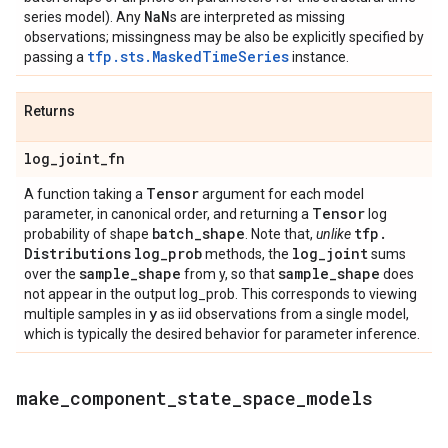
Na
N
series model). Any
s are interpreted as missing
observations; missingness may be also be explicitly specified by
tfp.sts.MaskedTimeSeries
passing a
instance.
Returns
log
_
joint
_
fn
Tensor
A function taking a
argument for each model
Tensor
parameter, in canonical order, and returning a
log
batch
_
shape
tfp
.
probability of shape
. Note that,
unlike
Distributions
log
_
prob
log
_
joint
methods, the
sums
sample
_
shape
sample
_
shape
over the
from y, so that
does
not appear in the output log_prob. This corresponds to viewing
y
multiple samples in
as iid observations from a single model,
which is typically the desired behavior for parameter inference.
make
_
component
_
state
_
space
_
models