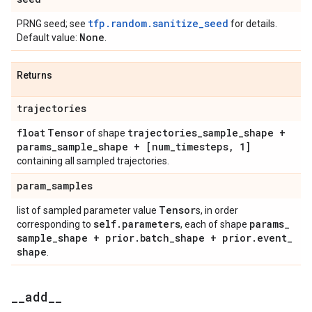
tfp.random.sanitize_seed
PRNG seed; see
for details.
None
Default value:
.
Returns
trajectories
float
Tensor
trajectories
_
sample
_
shape +
of shape
params
_
sample
_
shape + [num
_
timesteps
,
1]
containing all sampled trajectories.
param
_
samples
Tensor
list of sampled parameter value
s, in order
self
.
parameters
params
_
corresponding to
, each of shape
sample
_
shape + prior
.
batch
_
shape + prior
.
event
_
shape
.
_
_
add
_
_