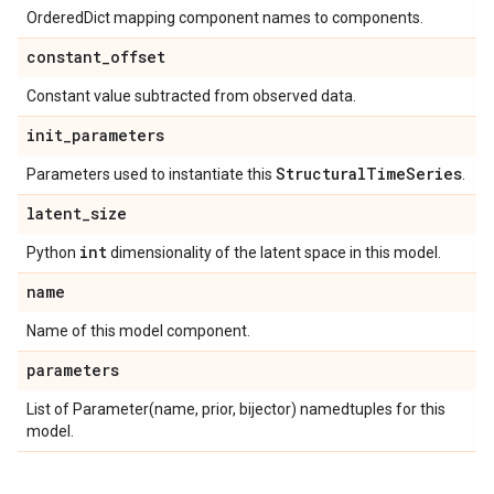
OrderedDict mapping component names to components.
constant
_
offset
Constant value subtracted from observed data.
init
_
parameters
Structural
Time
Series
Parameters used to instantiate this
.
latent
_
size
int
Python
dimensionality of the latent space in this model.
name
Name of this model component.
parameters
List of Parameter(name, prior, bijector) namedtuples for this
model.