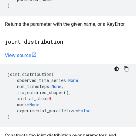
)
Returns the parameter with the given name, or a KeyError.
joint
_
distribution
View source
joint_distribution
(
observed_time_series
=
None
,
num_timesteps
=
None
,
trajectories_shape
=
(),
initial_step
=
0
,
mask
=
None
,
experimental_parallelize
=
False
)
Constructs the joint distribution over parameters and