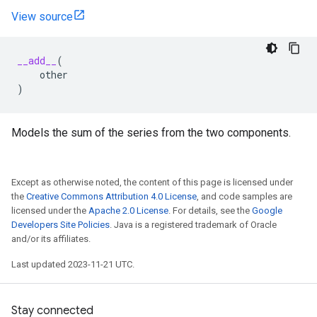
View source
__add__
(
other
)
Models the sum of the series from the two components.
Except as otherwise noted, the content of this page is licensed under
the
Creative Commons Attribution 4.0 License
, and code samples are
licensed under the
Apache 2.0 License
. For details, see the
Google
Developers Site Policies
. Java is a registered trademark of Oracle
and/or its affiliates.
Last updated 2023-11-21 UTC.
Stay connected