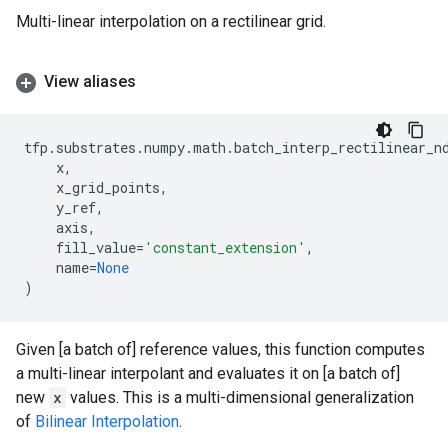
Multi-linear interpolation on a rectilinear grid.
View aliases
tfp
.
substrates
.
numpy
.
math
.
batch_interp_rectilinear_n
x
,
x_grid_points
,
y_ref
,
axis
,
fill_value
=
'constant_extension'
,
name
=
None
)
Given [a batch of] reference values, this function computes
a multi-linear interpolant and evaluates it on [a batch of]
new
x
values. This is a multi-dimensional generalization
of
Bilinear Interpolation
.