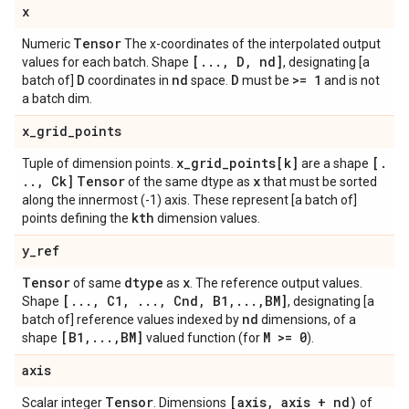
x
Tensor
Numeric
The x-coordinates of the interpolated output
[
.
.
.
,
D
,
nd]
values for each batch. Shape
, designating [a
D
nd
D
>= 1
batch of]
coordinates in
space.
must be
and is not
a batch dim.
x
_
grid
_
points
x
_
grid
_
points[k]
[
.
Tuple of dimension points.
are a shape
.
.
,
Ck]
Tensor
x
of the same dtype as
that must be sorted
along the innermost (-1) axis. These represent [a batch of]
kth
points defining the
dimension values.
y
_
ref
Tensor
dtype
x
of same
as
. The reference output values.
[
.
.
.
,
C1
,
.
.
.
,
Cnd
,
B1
,
.
.
.
,
BM]
Shape
, designating [a
nd
batch of] reference values indexed by
dimensions, of a
[B1
,
.
.
.
,
BM]
M >= 0
shape
valued function (for
).
axis
Tensor
[axis
,
axis + nd)
Scalar integer
. Dimensions
of