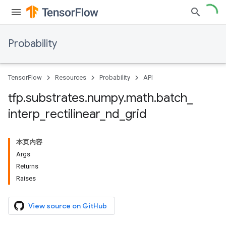
Probability
TensorFlow
Resources
Probability
API
tfp
.
substrates
.
numpy
.
math
.
batch
_
interp
_
rectilinear
_
nd
_
grid
本页内容
Args
Returns
Raises
View source on GitHub