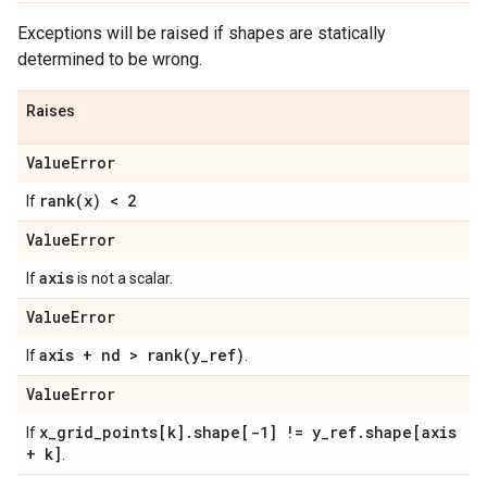
Exceptions will be raised if shapes are statically
determined to be wrong.
Raises
Value
Error
rank(
x) < 2
If
Value
Error
axis
If
is not a scalar.
Value
Error
axis + nd >
rank(
y
_
ref)
If
.
Value
Error
x
_
grid
_
points[k]
.
shape[-1] != y
_
ref
.
shape[axis
If
+ k]
.