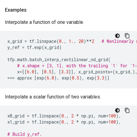
Examples
Interpolate a function of one variable.
x_grid
=
tf
.
linspace
(
0.
,
1.
,
20
)
**
2
# Nonlinearly 
y_ref
=
tf
.
exp
(
x_grid
)
tfp
.
math
.
batch_interp_rectilinear_nd_grid
(
# x.shape = [3, 1], with the trailing `1` for `1
x
=
[[
6.0
],
[
0.5
],
[
3.3
]],
x_grid_points
=
(
x_grid
,)
==
> 
approx
[
exp
(
6.0
),
exp
(
0.5
),
exp
(
3.3
)]
Interpolate a scalar function of two variables.
x0_grid
=
tf
.
linspace
(
0.
,
2
*
np
.
pi
,
num
=
100
),
x1_grid
=
tf
.
linspace
(
0.
,
2
*
np
.
pi
,
num
=
100
),
# Build y_ref.