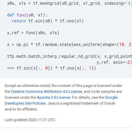
x0s
,
x1s
=
tf
.
meshgrid
(
x0_grid
,
x1_grid
,
indexing
=
'i
def
func
(
x0
,
x1
):
return
tf
.
sin
(
x0
)
*
tf
.
cos
(
x1
)
y_ref
=
func
(
x0s
,
x1s
)
x
=
np
.
pi
*
tf
.
random
.
stateless_uniform
(
shape
=
(
10
,
2
tfp
.
math
.
batch_interp_regular_nd_grid
(
x
,
x_grid_poin
y_ref
,
axis
=-
2
==
> 
tf
.
sin
(
x
[:,
0
])
*
tf
.
cos
(
x
[:,
1
])
Except as otherwise noted, the content of this page is licensed under
the
Creative Commons Attribution 4.0 License
, and code samples are
licensed under the
Apache 2.0 License
. For details, see the
Google
Developers Site Policies
. Java is a registered trademark of Oracle
and/or its affiliates.
Last updated 2023-11-21 UTC.