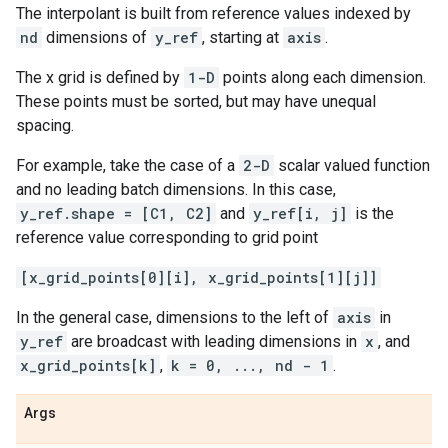
The interpolant is built from reference values indexed by
nd
dimensions of
y_ref
, starting at
axis
.
The x grid is defined by
1-D
points along each dimension.
These points must be sorted, but may have unequal
spacing.
For example, take the case of a
2-D
scalar valued function
and no leading batch dimensions. In this case,
y_ref.shape = [C1, C2]
and
y_ref[i, j]
is the
reference value corresponding to grid point
[x_grid_points[0][i], x_grid_points[1][j]]
In the general case, dimensions to the left of
axis
in
y_ref
are broadcast with leading dimensions in
x
, and
x_grid_points[k]
,
k = 0, ..., nd - 1
.
Args