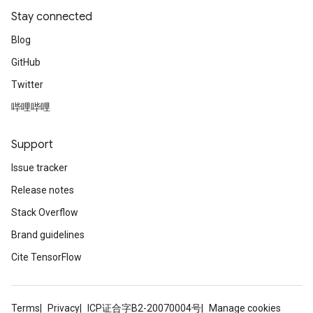
Stay connected
Blog
GitHub
Twitter
哔哩哔哩
Support
Issue tracker
Release notes
Stack Overflow
Brand guidelines
Cite TensorFlow
Terms
Privacy
ICP证合字B2-20070004号
Manage cookies