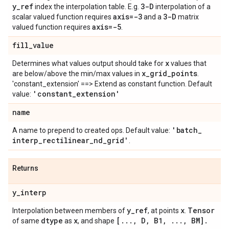
y
_
ref
3-D
index the interpolation table. E.g.
interpolation of a
axis=-3
3-D
scalar valued function requires
and a
matrix
axis=-5
valued function requires
.
fill
_
value
x
Determines what values output should take for
values that
x
_
grid
_
points
are below/above the min/max values in
.
'constant_extension' ==> Extend as constant function. Default
'constant
_
extension'
value:
name
'batch
_
A name to prepend to created ops. Default value:
interp
_
rectilinear
_
nd
_
grid'
.
Returns
y
_
interp
y
_
ref
x
Tensor
Interpolation between members of
, at points
.
dtype
x
[
.
.
.
,
D
,
B1
,
.
.
.
,
BM]
.
of same
as
, and shape