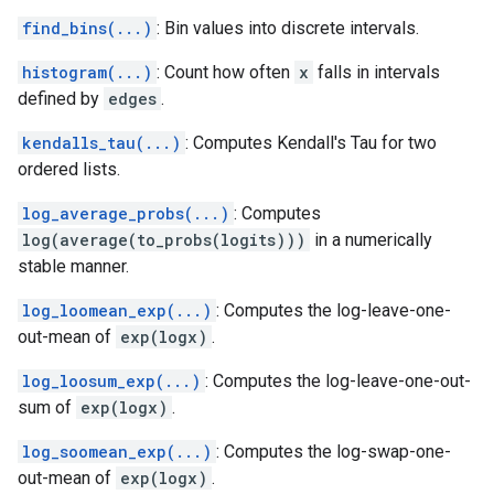
find_bins(...)
: Bin values into discrete intervals.
histogram(...)
: Count how often
x
falls in intervals
defined by
edges
.
kendalls_tau(...)
: Computes Kendall's Tau for two
ordered lists.
log_average_probs(...)
: Computes
log(average(to_probs(logits)))
in a numerically
stable manner.
log_loomean_exp(...)
: Computes the log-leave-one-
out-mean of
exp(logx)
.
log_loosum_exp(...)
: Computes the log-leave-one-out-
sum of
exp(logx)
.
log_soomean_exp(...)
: Computes the log-swap-one-
out-mean of
exp(logx)
.