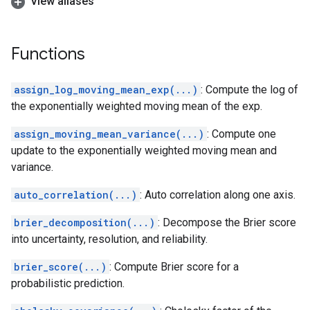
View aliases
Functions
assign_log_moving_mean_exp(...)
: Compute the log of
the exponentially weighted moving mean of the exp.
assign_moving_mean_variance(...)
: Compute one
update to the exponentially weighted moving mean and
variance.
auto_correlation(...)
: Auto correlation along one axis.
brier_decomposition(...)
: Decompose the Brier score
into uncertainty, resolution, and reliability.
brier_score(...)
: Compute Brier score for a
probabilistic prediction.