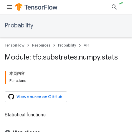
Probability
TensorFlow
Resources
Probability
API
Module: tfp
.
substrates
.
numpy
.
stats
本页内容
Functions
View source on GitHub
Statistical functions.