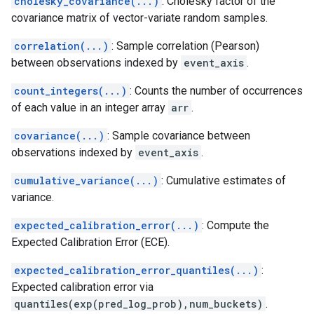
cholesky_covariance(...)
: Cholesky factor of the
covariance matrix of vector-variate random samples.
correlation(...)
: Sample correlation (Pearson)
between observations indexed by
event_axis
.
count_integers(...)
: Counts the number of occurrences
of each value in an integer array
arr
.
covariance(...)
: Sample covariance between
observations indexed by
event_axis
.
cumulative_variance(...)
: Cumulative estimates of
variance.
expected_calibration_error(...)
: Compute the
Expected Calibration Error (ECE).
expected_calibration_error_quantiles(...)
:
Expected calibration error via
quantiles(exp(pred_log_prob),num_buckets)
.