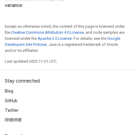
variance.
Except as otherwise noted, the content of this page is licensed under
the
Creative Commons Attribution 4.0 License
, and code samples are
licensed under the
Apache 2.0 License
. For details, see the
Google
Developers Site Policies
. Java is a registered trademark of Oracle
and/or its affiliates.
Last updated 2023-11-21 UTC.
Stay connected
Blog
GitHub
Twitter
哔哩哔哩