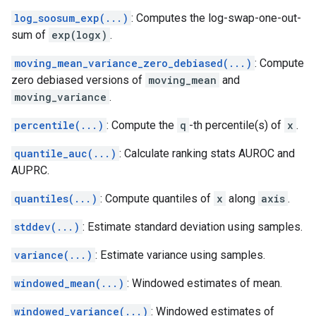
log_soosum_exp(...)
: Computes the log-swap-one-out-
sum of
exp(logx)
.
moving_mean_variance_zero_debiased(...)
: Compute
zero debiased versions of
moving_mean
and
moving_variance
.
percentile(...)
: Compute the
q
-th percentile(s) of
x
.
quantile_auc(...)
: Calculate ranking stats AUROC and
AUPRC.
quantiles(...)
: Compute quantiles of
x
along
axis
.
stddev(...)
: Estimate standard deviation using samples.
variance(...)
: Estimate variance using samples.
windowed_mean(...)
: Windowed estimates of mean.
windowed_variance(...)
: Windowed estimates of