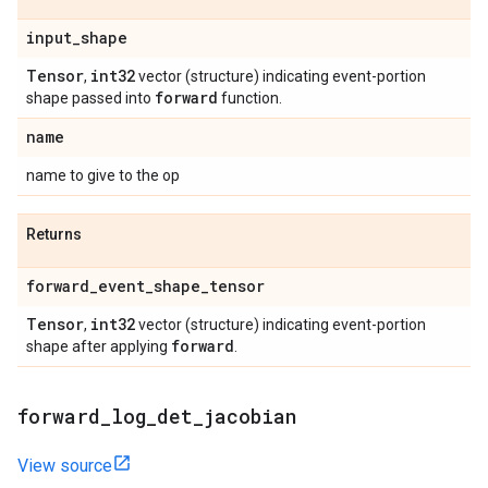
input
_
shape
Tensor
int32
,
vector (structure) indicating event-portion
forward
shape passed into
function.
name
name to give to the op
Returns
forward
_
event
_
shape
_
tensor
Tensor
int32
,
vector (structure) indicating event-portion
forward
shape after applying
.
forward
_
log
_
det
_
jacobian
View source