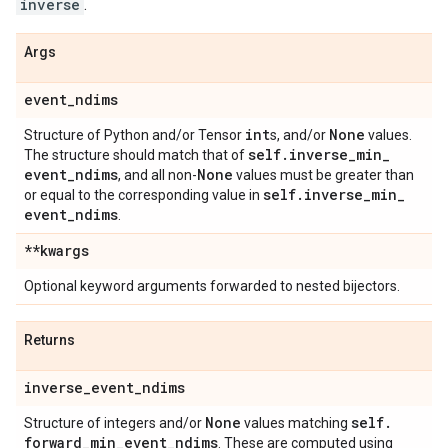
inverse
.
Args
event
_
ndims
int
None
Structure of Python and/or Tensor
s, and/or
values.
self
.
inverse
_
min
_
The structure should match that of
event
_
ndims
None
, and all non-
values must be greater than
self
.
inverse
_
min
_
or equal to the corresponding value in
event
_
ndims
.
**kwargs
Optional keyword arguments forwarded to nested bijectors.
Returns
inverse
_
event
_
ndims
None
self
.
Structure of integers and/or
values matching
forward
_
min
_
event
_
ndims
. These are computed using