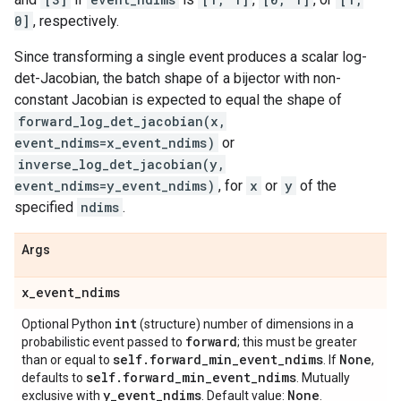
0]
, respectively.
Since transforming a single event produces a scalar log-
det-Jacobian, the batch shape of a bijector with non-
constant Jacobian is expected to equal the shape of
forward_log_det_jacobian(x,
event_ndims=x_event_ndims)
or
inverse_log_det_jacobian(y,
event_ndims=y_event_ndims)
, for
x
or
y
of the
specified
ndims
.
Args
x
_
event
_
ndims
int
Optional Python
(structure) number of dimensions in a
forward
probabilistic event passed to
; this must be greater
self
.
forward
_
min
_
event
_
ndims
None
than or equal to
. If
,
self
.
forward
_
min
_
event
_
ndims
defaults to
. Mutually
y
_
event
_
ndims
None
exclusive with
. Default value:
.