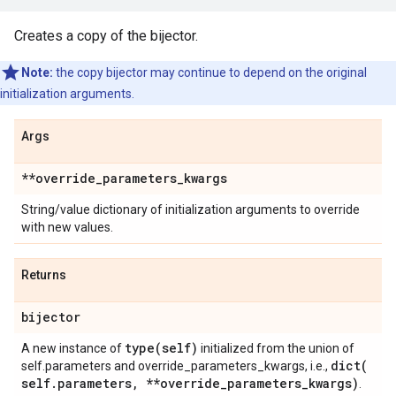
Creates a copy of the bijector.
Note:
the copy bijector may continue to depend on the original
initialization arguments.
Args
**override
_
parameters
_
kwargs
String/value dictionary of initialization arguments to override
with new values.
Returns
bijector
type(
self)
A new instance of
initialized from the union of
dict(
self.parameters and override_parameters_kwargs, i.e.,
self
.
parameters
,
**override
_
parameters
_
kwargs)
.