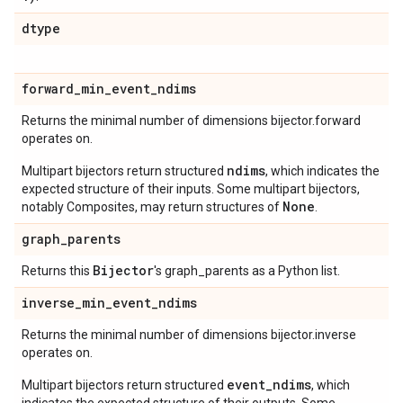
dtype
forward
_
min
_
event
_
ndims
Returns the minimal number of dimensions bijector.forward
operates on.
ndims
Multipart bijectors return structured
, which indicates the
expected structure of their inputs. Some multipart bijectors,
None
notably Composites, may return structures of
.
graph
_
parents
Bijector
Returns this
's graph_parents as a Python list.
inverse
_
min
_
event
_
ndims
Returns the minimal number of dimensions bijector.inverse
operates on.
event_ndims
Multipart bijectors return structured
, which