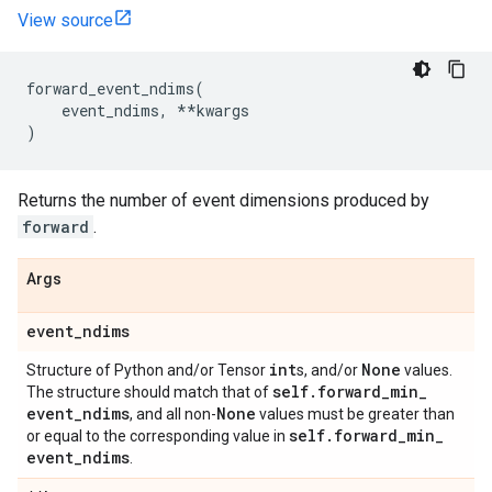
View source
forward_event_ndims
(
event_ndims
,
**
kwargs
)
Returns the number of event dimensions produced by
forward
.
Args
event
_
ndims
int
None
Structure of Python and/or Tensor
s, and/or
values.
self
.
forward
_
min
_
The structure should match that of
event
_
ndims
None
, and all non-
values must be greater than
self
.
forward
_
min
_
or equal to the corresponding value in
event
_
ndims
.