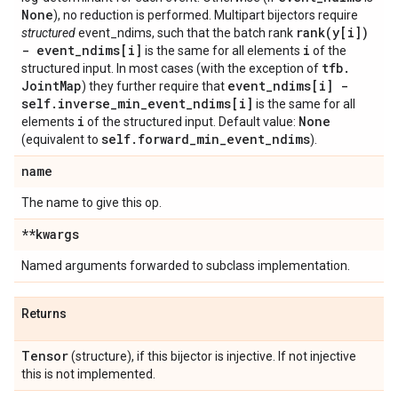
None
), no reduction is performed. Multipart bijectors require
rank(
y[i])
structured
event_ndims, such that the batch rank
- event
_
ndims[i]
i
is the same for all elements
of the
tfb
.
structured input. In most cases (with the exception of
Joint
Map
event
_
ndims[i] -
) they further require that
self
.
inverse
_
min
_
event
_
ndims[i]
is the same for all
i
None
elements
of the structured input. Default value:
self
.
forward
_
min
_
event
_
ndims
(equivalent to
).
name
The name to give this op.
**kwargs
Named arguments forwarded to subclass implementation.
Returns
Tensor
(structure), if this bijector is injective. If not injective
this is not implemented.