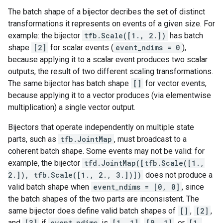
The batch shape of a bijector decribes the set of distinct
transformations it represents on events of a given size. For
example: the bijector
tfb.Scale([1., 2.])
has batch
shape
[2]
for scalar events (
event_ndims = 0
),
because applying it to a scalar event produces two scalar
outputs, the result of two different scaling transformations.
The same bijector has batch shape
[]
for vector events,
because applying it to a vector produces (via elementwise
multiplication) a single vector output.
Bijectors that operate independently on multiple state
parts, such as
tfb.JointMap
, must broadcast to a
coherent batch shape. Some events may not be valid: for
example, the bijector
tfd.JointMap([tfb.Scale([1.,
2.]), tfb.Scale([1., 2., 3.])])
does not produce a
valid batch shape when
event_ndims = [0, 0]
, since
the batch shapes of the two parts are inconsistent. The
same bijector does define valid batch shapes of
[]
,
[2]
,
and
[3]
if
event_ndims
is
[1, 1]
,
[0, 1]
, or
[1,