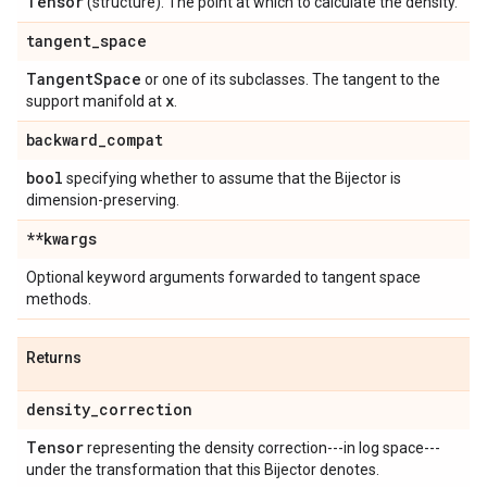
Tensor
(structure). The point at which to calculate the density.
tangent
_
space
Tangent
Space
or one of its subclasses. The tangent to the
x
support manifold at
.
backward
_
compat
bool
specifying whether to assume that the Bijector is
dimension-preserving.
**kwargs
Optional keyword arguments forwarded to tangent space
methods.
Returns
density
_
correction
Tensor
representing the density correction---in log space---
under the transformation that this Bijector denotes.