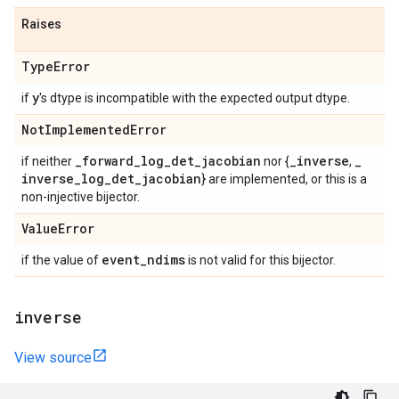
Raises
Type
Error
y
if
's dtype is incompatible with the expected output dtype.
Not
Implemented
Error
_
forward
_
log
_
det
_
jacobian
_
inverse
_
if neither
nor {
,
inverse
_
log
_
det
_
jacobian
} are implemented, or this is a
non-injective bijector.
Value
Error
event
_
ndims
if the value of
is not valid for this bijector.
inverse
View source