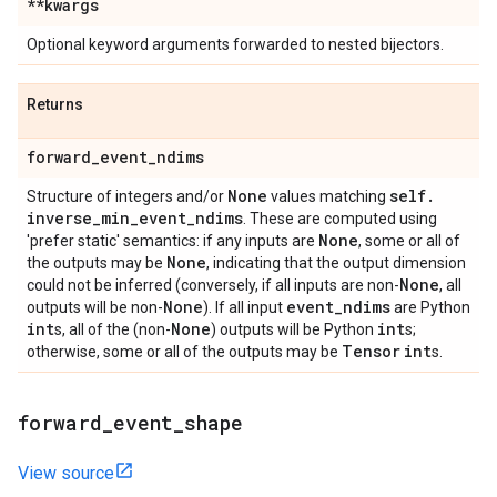
**kwargs
Optional keyword arguments forwarded to nested bijectors.
Returns
forward
_
event
_
ndims
None
self
.
Structure of integers and/or
values matching
inverse
_
min
_
event
_
ndims
. These are computed using
None
'prefer static' semantics: if any inputs are
, some or all of
None
the outputs may be
, indicating that the output dimension
None
could not be inferred (conversely, if all inputs are non-
, all
None
event
_
ndims
outputs will be non-
). If all input
are Python
int
None
int
s, all of the (non-
) outputs will be Python
s;
Tensor
int
otherwise, some or all of the outputs may be
s.
forward
_
event
_
shape
View source