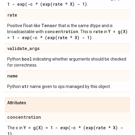
1 -
exp(
-c * (
exp(
rate * X) - 1)
.
rate
Tensor
Positive Float-like
that is the same dtype and is
concentration
rate
Y =
g(
X)
broadcastable with
. This is
in
= 1 -
exp(
-c * (
exp(
rate * X) - 1)
.
validate
_
args
bool
Python
indicating whether arguments should be checked
for correctness.
name
str
Python
name given to ops managed by this object.
Attributes
concentration
c
Y =
g(
X) = 1 -
exp(
-c * (
exp(
rate * X) -
The
in
1)
.