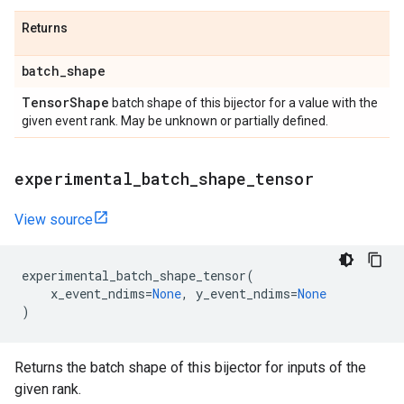
Returns
batch
_
shape
Tensor
Shape
batch shape of this bijector for a value with the
given event rank. May be unknown or partially defined.
experimental
_
batch
_
shape
_
tensor
View source
experimental_batch_shape_tensor
(
x_event_ndims
=
None
,
y_event_ndims
=
None
)
Returns the batch shape of this bijector for inputs of the
given rank.