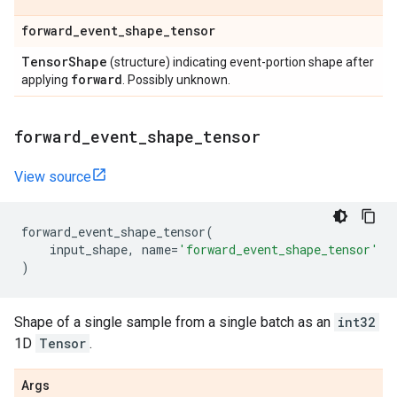
forward
_
event
_
shape
_
tensor
Tensor
Shape
(structure) indicating event-portion shape after
forward
applying
. Possibly unknown.
forward
_
event
_
shape
_
tensor
View source
forward_event_shape_tensor
(
input_shape
,
name
=
'forward_event_shape_tensor'
)
Shape of a single sample from a single batch as an
int32
1D
Tensor
.
Args