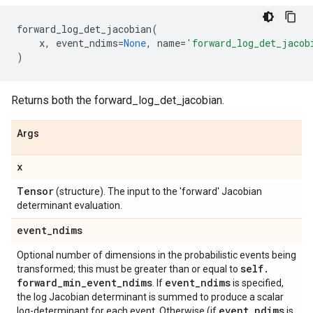
forward_log_det_jacobian
(
x
,
event_ndims
=
None
,
name
=
'forward_log_det_jacob
)
Returns both the forward_log_det_jacobian.
Args
x
Tensor
(structure). The input to the 'forward' Jacobian
determinant evaluation.
event
_
ndims
Optional number of dimensions in the probabilistic events being
self
.
transformed; this must be greater than or equal to
forward
_
min
_
event
_
ndims
event
_
ndims
. If
is specified,
the log Jacobian determinant is summed to produce a scalar
event
_
ndims
log-determinant for each event. Otherwise (if
is