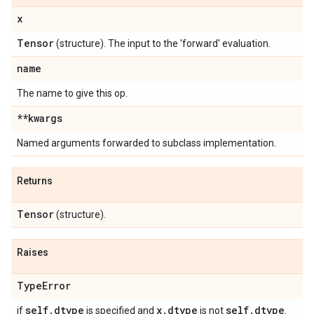
x
Tensor
(structure). The input to the 'forward' evaluation.
name
The name to give this op.
**kwargs
Named arguments forwarded to subclass implementation.
Returns
Tensor
(structure).
Raises
Type
Error
self
.
dtype
x
.
dtype
self
.
dtype
if
is specified and
is not
.