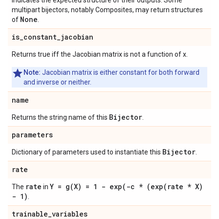
indicates the expected structure of their outputs. Some
multipart bijectors, notably Composites, may return structures
None
of
.
is
_
constant
_
jacobian
Returns true iff the Jacobian matrix is not a function of x.
Note:
Jacobian matrix is either constant for both forward
and inverse or neither.
name
Bijector
Returns the string name of this
.
parameters
Bijector
Dictionary of parameters used to instantiate this
.
rate
rate
Y =
g(
X) = 1 -
exp(
-c * (
exp(
rate * X)
The
in
- 1)
.
trainable
_
variables