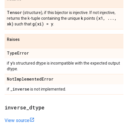
Tensor
(structure), if this bijector is injective. If not injective,
k
(x1
,
.
.
.
,
returns the k-tuple containing the unique
points
xk)
g(
xi) = y
such that
.
Raises
Type
Error
y
if
's structured dtype is incompatible with the expected output
dtype.
Not
Implemented
Error
_
inverse
if
is not implemented.
inverse
_
dtype
View source