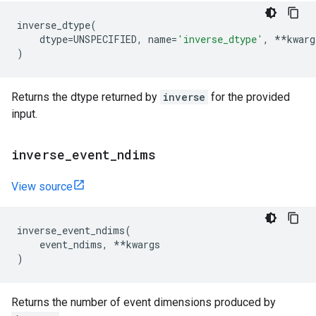
inverse_dtype
(
dtype
=
UNSPECIFIED
,
name
=
'inverse_dtype'
,
**
kwarg
)
Returns the dtype returned by
inverse
for the provided
input.
inverse
_
event
_
ndims
View source
inverse_event_ndims
(
event_ndims
,
**
kwargs
)
Returns the number of event dimensions produced by