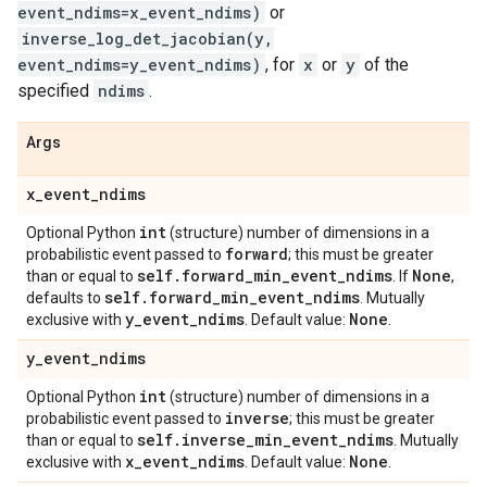
event_ndims=x_event_ndims)
or
inverse_log_det_jacobian(y,
event_ndims=y_event_ndims)
, for
x
or
y
of the
specified
ndims
.
Args
x
_
event
_
ndims
int
Optional Python
(structure) number of dimensions in a
forward
probabilistic event passed to
; this must be greater
self
.
forward
_
min
_
event
_
ndims
None
than or equal to
. If
,
self
.
forward
_
min
_
event
_
ndims
defaults to
. Mutually
y
_
event
_
ndims
None
exclusive with
. Default value:
.
y
_
event
_
ndims
int
Optional Python
(structure) number of dimensions in a
inverse
probabilistic event passed to
; this must be greater
self
.
inverse
_
min
_
event
_
ndims
than or equal to
. Mutually
x
_
event
_
ndims
None
exclusive with
. Default value:
.