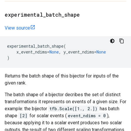
experimental
_
batch
_
shape
View source
experimental_batch_shape
(
x_event_ndims
=
None
,
y_event_ndims
=
None
)
Returns the batch shape of this bijector for inputs of the
given rank.
The batch shape of a bijector decribes the set of distinct
transformations it represents on events of a given size. For
example: the bijector
tfb.Scale([1., 2.])
has batch
shape
[2]
for scalar events (
event_ndims = 0
),
because applying it to a scalar event produces two scalar
outputs, the result of two different scaling transformations.