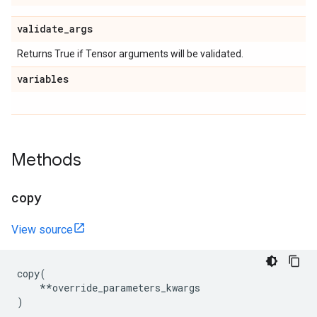
validate
_
args
Returns True if Tensor arguments will be validated.
variables
Methods
copy
View source
copy
(
**
override_parameters_kwargs
)