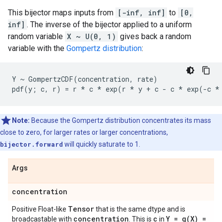
This bijector maps inputs from
[-inf, inf]
to
[0,
inf]
. The inverse of the bijector applied to a uniform
random variable
X ~ U(0, 1)
gives back a random
variable with the
Gompertz distribution
:
Y ~ GompertzCDF(concentration, rate)

Note:
Because the Gompertz distribution concentrates its mass
close to zero, for larger rates or larger concentrations,
bijector.forward
will quickly saturate to 1.
Args
concentration
Tensor
Positive Float-like
that is the same dtype and is
concentration
c
Y =
g(
X) =
broadcastable with
. This is
in