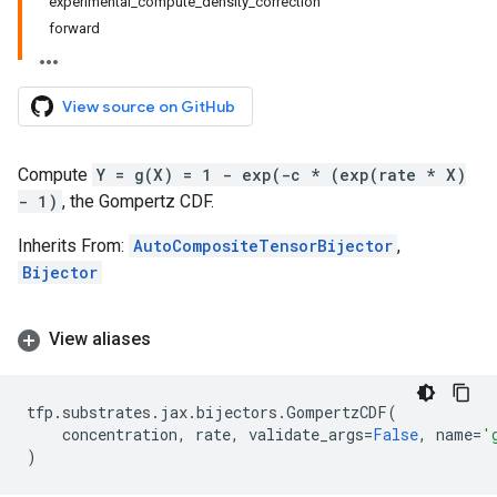
experimental_compute_density_correction
forward
View source on GitHub
Compute
Y = g(X) = 1 - exp(-c * (exp(rate * X)
- 1)
, the Gompertz CDF.
Inherits From:
AutoCompositeTensorBijector
,
Bijector
View aliases
tfp
.
substrates
.
jax
.
bijectors
.
GompertzCDF
(
concentration
,
rate
,
validate_args
=
False
,
name
=
'
)