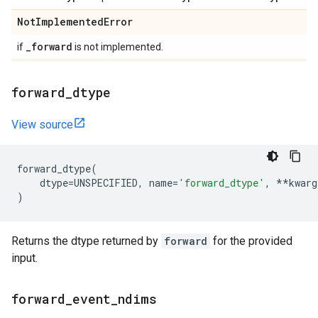
Not
Implemented
Error
_
forward
if
is not implemented.
forward
_
dtype
View source
forward_dtype
(
dtype
=
UNSPECIFIED
,
name
=
'forward_dtype'
,
**
kwarg
)
Returns the dtype returned by
forward
for the provided
input.
forward
_
event
_
ndims