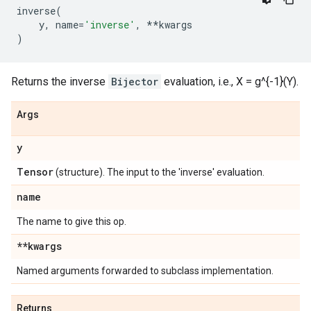
inverse
(
y
,
name
=
'inverse'
,
**
kwargs
)
Returns the inverse
Bijector
evaluation, i.e., X = g^{-1}(Y).
Args
y
Tensor
(structure). The input to the 'inverse' evaluation.
name
The name to give this op.
**kwargs
Named arguments forwarded to subclass implementation.
Returns