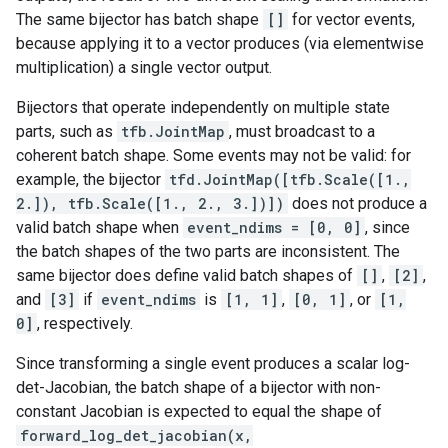
The same bijector has batch shape
[]
for vector events,
because applying it to a vector produces (via elementwise
multiplication) a single vector output.
Bijectors that operate independently on multiple state
parts, such as
tfb.JointMap
, must broadcast to a
coherent batch shape. Some events may not be valid: for
example, the bijector
tfd.JointMap([tfb.Scale([1.,
2.]), tfb.Scale([1., 2., 3.])])
does not produce a
valid batch shape when
event_ndims = [0, 0]
, since
the batch shapes of the two parts are inconsistent. The
same bijector does define valid batch shapes of
[]
,
[2]
,
and
[3]
if
event_ndims
is
[1, 1]
,
[0, 1]
, or
[1,
0]
, respectively.
Since transforming a single event produces a scalar log-
det-Jacobian, the batch shape of a bijector with non-
constant Jacobian is expected to equal the shape of
forward_log_det_jacobian(x,