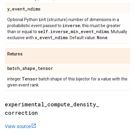
y
_
event
_
ndims
int
Optional Python
(structure) number of dimensions in a
inverse
probabilistic event passed to
; this must be greater
self
.
inverse
_
min
_
event
_
ndims
than or equal to
. Mutually
x
_
event
_
ndims
None
exclusive with
. Default value:
.
Returns
batch
_
shape
_
tensor
Tensor
integer
batch shape of this bijector for a value with the
given event rank.
experimental
_
compute
_
density
_
correction
View source