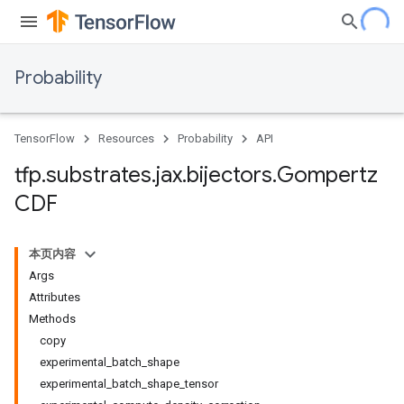
Probability
TensorFlow
Resources
Probability
API
tfp
.
substrates
.
jax
.
bijectors
.
Gompertz
CDF
本页内容
Args
Attributes
Methods
copy
experimental_batch_shape
experimental_batch_shape_tensor