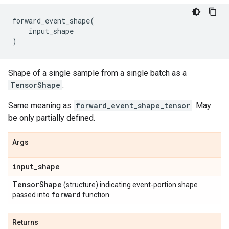
forward_event_shape
(
input_shape
)
Shape of a single sample from a single batch as a
TensorShape
.
Same meaning as
forward_event_shape_tensor
. May
be only partially defined.
Args
input
_
shape
Tensor
Shape
(structure) indicating event-portion shape
forward
passed into
function.
Returns