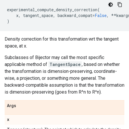
experimental_compute_density_correction
(
x
,
tangent_space
,
backward_compat
=
False
,
**
kwarg
)
Density correction for this transformation wrt the tangent
space, at x.
Subclasses of Bijector may call the most specific
applicable method of
TangentSpace
, based on whether
the transformation is dimension-preserving, coordinate-
wise, a projection, or something more general. The
backward-compatible assumption is that the transformation
is dimension-preserving (goes from R^n to R^n).
Args
x