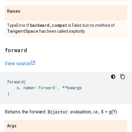
Raises
backward
_
compat
TypeError if
is False but no method of
Tangent
Space
has been called explicitly.
forward
View source
forward
(
x
,
name
=
'forward'
,
**
kwargs
)
Returns the forward
Bijector
evaluation, i.e., X = g(Y).
Args