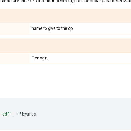
ions are indexes into independent, non-identical parameterizatio
name to give to the op
Tensor
.
'cdf'
,
**
kwargs