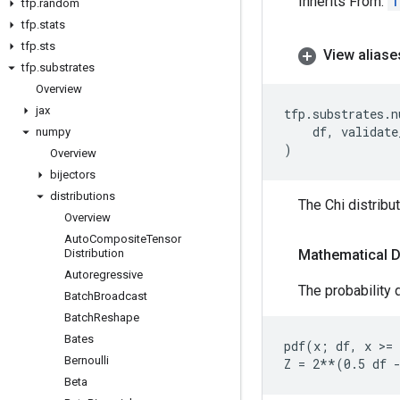
Inherits From:
T
tfp
.
random
tfp
.
stats
tfp
.
sts
View aliase
tfp
.
substrates
Overview
jax
tfp
.
substrates
.
n
df
,
validate
numpy
)
Overview
bijectors
distributions
The Chi distribu
Overview
Auto
Composite
Tensor
Distribution
Mathematical D
Autoregressive
The probability d
Batch
Broadcast
Batch
Reshape
Bates
pdf(x; df, x >= 
Bernoulli
Beta