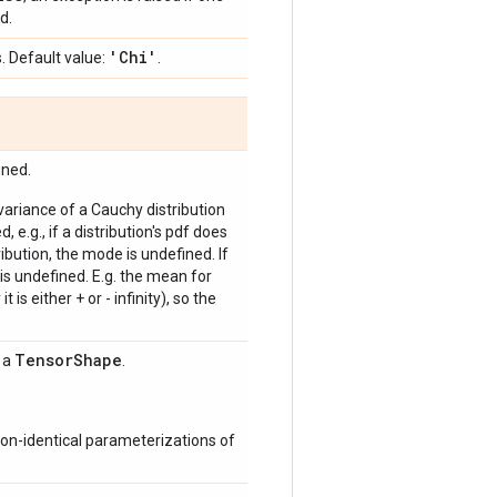
d.
'Chi'
. Default value:
.
ined.
 variance of a Cauchy distribution
, e.g., if a distribution's pdf does
bution, the mode is undefined. If
is undefined. E.g. the mean for
 is either + or - infinity), so the
Tensor
Shape
s a
.
on-identical parameterizations of