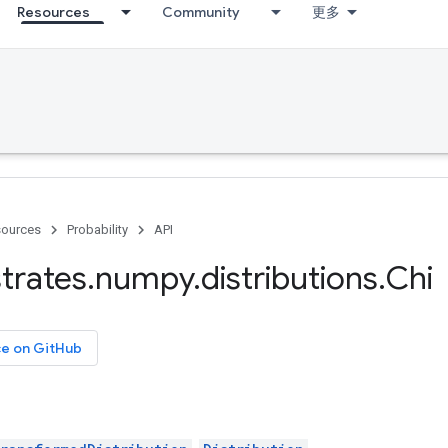
Resources
Community
更多
ources
Probability
API
trates
.
numpy
.
distributions
.
Chi
ce on GitHub