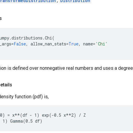
ransformedDistribution
,
Distribution
s
umpy
.
distributions
.
Chi
(
_args
=
False
,
allow_nan_stats
=
True
,
name
=
'Chi'
tion is defined over nonnegative real numbers and uses a degree
etails
ensity function (pdf) is,
0) = x**(df - 1) exp(-0.5 x**2) / Z
