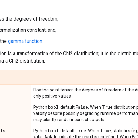
s the degrees of freedom,
ormalization constant, and,
 the
gamma function
.
ion is a transformation of the Chi2 distribution; it is the distribut
g a Chi2 distribution.
Floating point tensor, the degrees of freedom of the di
only positive values.
s
bool
False
True
Python
, default
. When
distribution
validity despite possibly degrading runtime perform
may silently render incorrect outputs.
ats
bool
True
True
Python
, default
. When
, statistics (
Na
N
Fa
value
to indicate the result is undefined. When