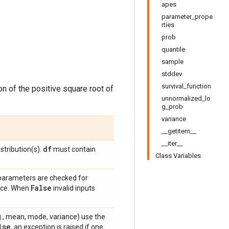
apes
parameter_prope
rties
prob
quantile
sample
stddev
survival_function
ion of the positive square root of
unnormalized_lo
g_prob
variance
__getitem__
__iter__
df
stribution(s).
must contain
Class Variables
 parameters are checked for
False
ance. When
invalid inputs
e.g., mean, mode, variance) use the
lse
, an exception is raised if one