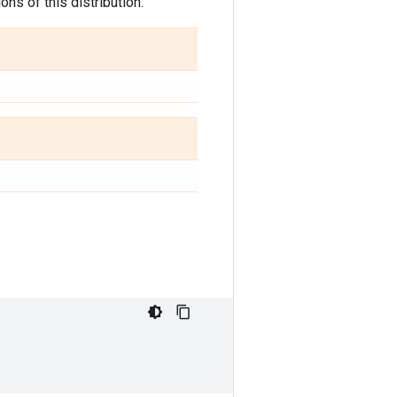
ns of this distribution.