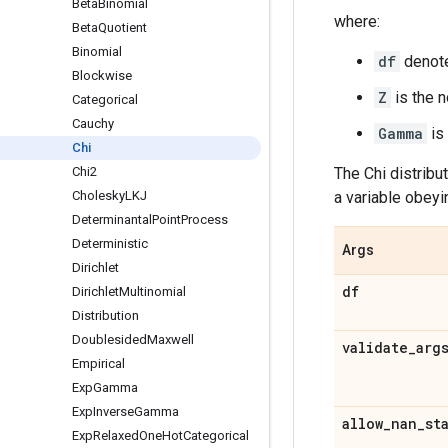
Beta
Binomial
where:
Beta
Quotient
Binomial
df
denote
Blockwise
Z
is the n
Categorical
Cauchy
Gamma
is
Chi
Chi2
The Chi distribut
Cholesky
LKJ
a variable obeyin
Determinantal
Point
Process
Deterministic
Args
Dirichlet
df
Dirichlet
Multinomial
Distribution
Doublesided
Maxwell
validate
_
arg
Empirical
Exp
Gamma
Exp
Inverse
Gamma
allow
_
nan
_
st
Exp
Relaxed
One
Hot
Categorical