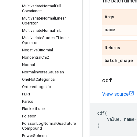
The batch dimens
Multivariate
Normal
Full
Covariance
Args
Multivariate
Normal
Linear
Operator
name
Multivariate
Normal
Tri
L
Multivariate
Student
TLinear
Operator
Returns
Negative
Binomial
Noncentral
Chi2
batch
_
shape
Normal
Normal
Inverse
Gaussian
cdf
One
Hot
Categorical
Ordered
Logistic
View source
PERT
Pareto
Plackett
Luce
cdf
(
Poisson
value
,
name
=
Poisson
Log
Normal
Quadrature
)
Compound
Power
Spherical