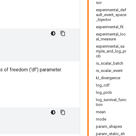
sor
experimental_def
ault_event_space
_bijector
experimental_fit
experimental_loc
al_measure
experimental_sa
mple_and_log_pr
ob
is_scalar_batch
s of freedom ('df') parameter.
is_scalar_event
kl_divergence
log_cdf
log_prob
log_survival_func
tion
mean
mode
param_shapes
param_static_sh