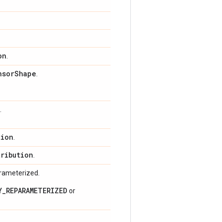
on
.
nsor
Shape
.
.
tion
.
tribution
.
arameterized.
Y_REPARAMETERIZED
or