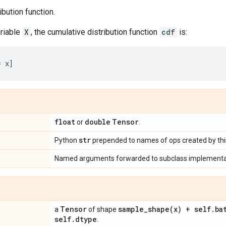
ibution function.
riable
X
, the cumulative distribution function
cdf
is:
float
double
Tensor
or
.
str
Python
prepended to names of ops created by this
Named arguments forwarded to subclass implementa
Tensor
sample_shape(
x) + self
.
ba
a
of shape
self
.
dtype
.