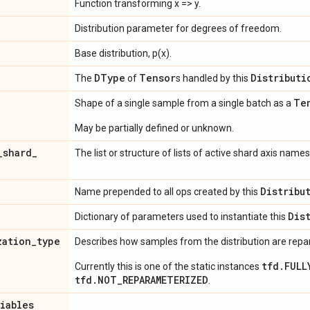
Function transforming x => y.
Distribution parameter for degrees of freedom.
Base distribution, p(x).
DType
Tensor
Distributi
The
of
s handled by this
Te
Shape of a single sample from a single batch as a
May be partially defined or unknown.
_
shard
_
The list or structure of lists of active shard axis names
Distribu
Name prepended to all ops created by this
Dis
Dictionary of parameters used to instantiate this
zation
_
type
Describes how samples from the distribution are rep
tfd.FULL
Currently this is one of the static instances
tfd.NOT_REPARAMETERIZED
.
riables