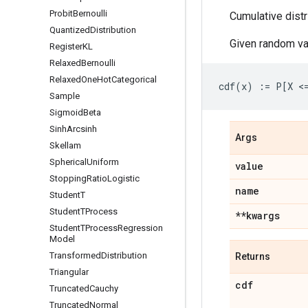
Probit
Bernoulli
Cumulative distr
Quantized
Distribution
Given random va
Register
KL
Relaxed
Bernoulli
Relaxed
One
Hot
Categorical
Sample
Sigmoid
Beta
Sinh
Arcsinh
Args
Skellam
Spherical
Uniform
value
Stopping
Ratio
Logistic
name
Student
T
Student
TProcess
**kwargs
Student
TProcess
Regression
Model
Transformed
Distribution
Returns
Triangular
cdf
Truncated
Cauchy
Truncated
Normal