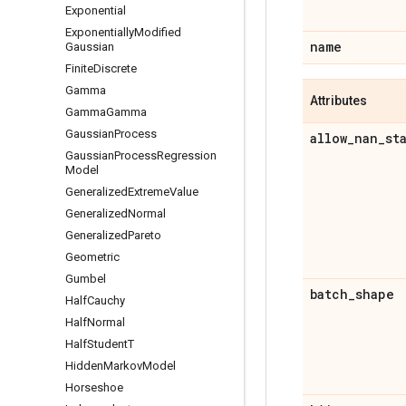
Exponential
Exponentially
Modified
name
Gaussian
Finite
Discrete
Gamma
Attributes
Gamma
Gamma
Gaussian
Process
allow
_
nan
_
st
Gaussian
Process
Regression
Model
Generalized
Extreme
Value
Generalized
Normal
Generalized
Pareto
Geometric
Gumbel
batch
_
shape
Half
Cauchy
Half
Normal
Half
Student
T
Hidden
Markov
Model
Horseshoe