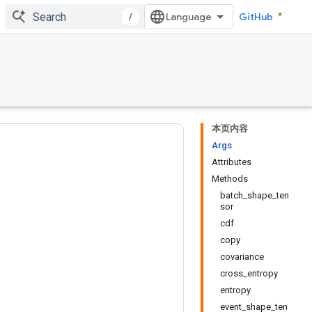
/
GitHub
本页内容
Args
Attributes
Methods
batch_shape_ten
sor
cdf
copy
covariance
cross_entropy
entropy
event_shape_ten