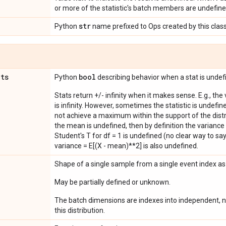
or more of the statistic's batch members are undefine
str
Python
name prefixed to Ops created by this class
ats
bool
Python
describing behavior when a stat is undef
Stats return +/- infinity when it makes sense. E.g., the
is infinity. However, sometimes the statistic is undefined
not achieve a maximum within the support of the distri
the mean is undefined, then by definition the variance 
Student's T for df = 1 is undefined (no clear way to say it
variance = E[(X - mean)**2] is also undefined.
Shape of a single sample from a single event index a
May be partially defined or unknown.
The batch dimensions are indexes into independent, n
this distribution.