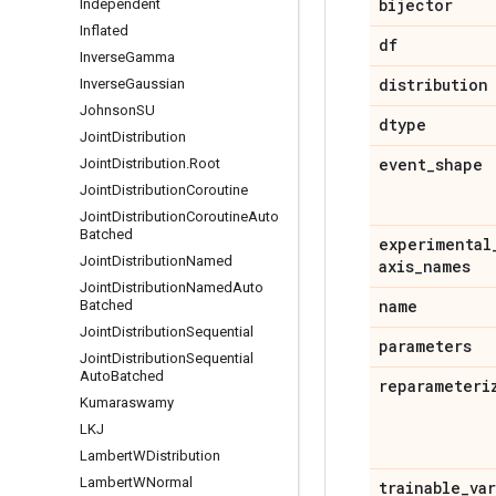
bijector
Independent
Inflated
df
Inverse
Gamma
distribution
Inverse
Gaussian
Johnson
SU
dtype
Joint
Distribution
event
_
shape
Joint
Distribution
.
Root
Joint
Distribution
Coroutine
Joint
Distribution
Coroutine
Auto
Batched
experimental
Joint
Distribution
Named
axis
_
names
Joint
Distribution
Named
Auto
name
Batched
Joint
Distribution
Sequential
parameters
Joint
Distribution
Sequential
Auto
Batched
reparameteri
Kumaraswamy
LKJ
Lambert
WDistribution
Lambert
WNormal
trainable
_
va