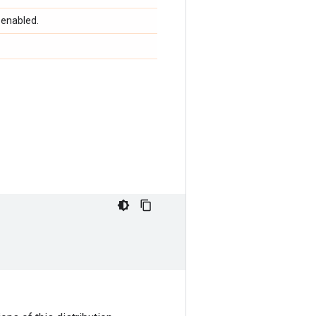
 enabled.