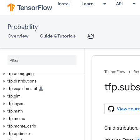
Install
Learn
API
Probability
Overview
Guide & Tutorials
API
tfp
tfp
.
bijectors
TensorFlow
Res
tfp
.
debugging
tfp
.
distributions
tfp
.
subs
tfp
.
experimental
tfp
.
glm
tfp
.
layers
View sour
tfp
.
math
tfp
.
mcmc
tfp
.
monte
_
carlo
Chi distribution.
tfp
.
optimizer