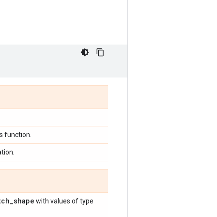
 function.
tion.
tch
_
shape
with values of type