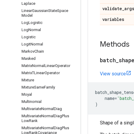
Laplace
validate
_
arg
Linear
Gaussian
State
Space
Model
variables
Log
Logistic
Log
Normal
Logistic
Methods
Logit
Normal
Markov
Chain
Masked
batch
_
shap
Matrix
Normal
Linear
Operator
Matrix
TLinear
Operator
View source
Mixture
Mixture
Same
Family
batch_shape_tens
Moyal
name
=
'batch_
Multinomial
)
Multivariate
Normal
Diag
Multivariate
Normal
Diag
Plus
Low
Rank
Shape of a sing
Multivariate
Normal
Diag
Plus
Low
Rank
Covariance