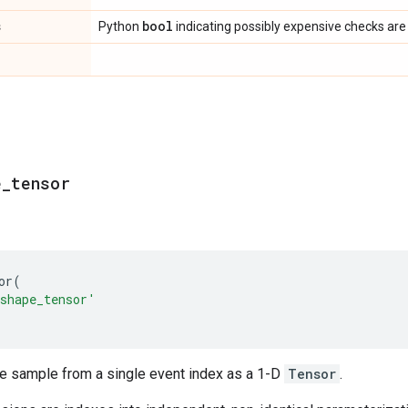
s
bool
Python
indicating possibly expensive checks are
e
_
tensor
or
(
shape_tensor'
le sample from a single event index as a 1-D
Tensor
.