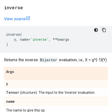
inverse
View source
inverse
(
y
,
name
=
'inverse'
,
**
kwargs
)
Returns the inverse
Bijector
evaluation, i.e., X = g^{-1}(Y).
Args
y
Tensor
(structure). The input to the 'inverse' evaluation.
name
The name to give this op.