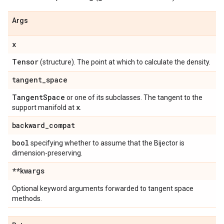
Args
x
Tensor
(structure). The point at which to calculate the density.
tangent
_
space
Tangent
Space
or one of its subclasses. The tangent to the
x
support manifold at
.
backward
_
compat
bool
specifying whether to assume that the Bijector is
dimension-preserving.
**kwargs
Optional keyword arguments forwarded to tangent space
methods.