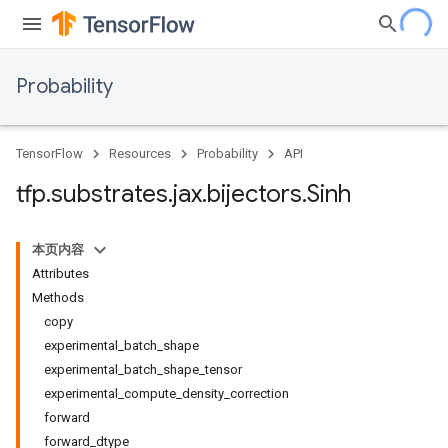
Probability
TensorFlow
Resources
Probability
API
tfp
.
substrates
.
jax
.
bijectors
.
Sinh
本页内容
Attributes
Methods
copy
experimental_batch_shape
experimental_batch_shape_tensor
experimental_compute_density_correction
forward
forward_dtype