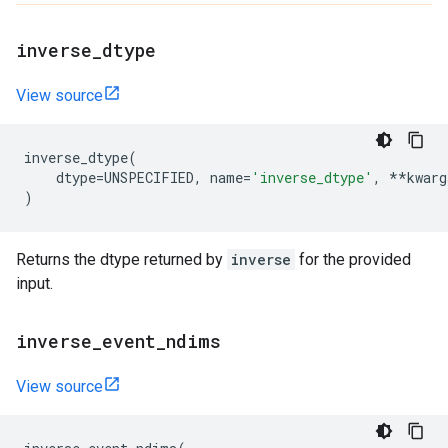
inverse
_
dtype
View source
inverse_dtype
(
dtype
=
UNSPECIFIED
,
name
=
'inverse_dtype'
,
**
kwarg
)
Returns the dtype returned by
inverse
for the provided
input.
inverse
_
event
_
ndims
View source