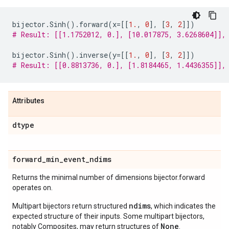
bijector
.
Sinh
()
.
forward
(
x
=
[[
1.
,
0
],
[
3
,
2
]])
# Result: [[1.1752012, 0.], [10.017875, 3.6268604]],
bijector
.
Sinh
()
.
inverse
(
y
=
[[
1.
,
0
],
[
3
,
2
]])
# Result: [[0.8813736, 0.], [1.8184465, 1.4436355]],
Attributes
dtype
forward
_
min
_
event
_
ndims
Returns the minimal number of dimensions bijector.forward
operates on.
ndims
Multipart bijectors return structured
, which indicates the
expected structure of their inputs. Some multipart bijectors,
None
notably Composites, may return structures of
.