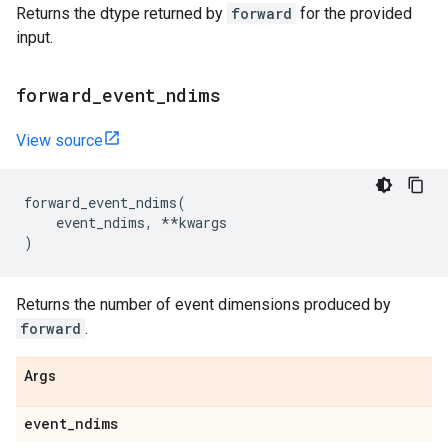
Returns the dtype returned by
forward
for the provided
input.
forward
_
event
_
ndims
View source
forward_event_ndims
(
event_ndims
,
**
kwargs
)
Returns the number of event dimensions produced by
forward
.
Args
event
_
ndims