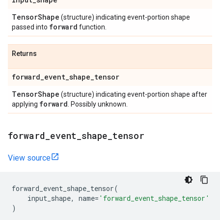
Tensor
Shape
(structure) indicating event-portion shape
forward
passed into
function.
Returns
forward
_
event
_
shape
_
tensor
Tensor
Shape
(structure) indicating event-portion shape after
forward
applying
. Possibly unknown.
forward
_
event
_
shape
_
tensor
View source
forward_event_shape_tensor
(
input_shape
,
name
=
'forward_event_shape_tensor'
)