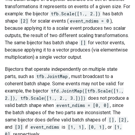
transformations it represents on events of a given size. For
example: the bijector
tfb.Scale([1., 2.])
has batch
shape
[2]
for scalar events (
event_ndims = 0
),
because applying it to a scalar event produces two scalar
outputs, the result of two different scaling transformations.
The same bijector has batch shape
[]
for vector events,
because applying it to a vector produces (via elementwise
multiplication) a single vector output.
Bijectors that operate independently on multiple state
parts, such as
tfb.JointMap
, must broadcast to a
coherent batch shape. Some events may not be valid: for
example, the bijector
tfd.JointMap([tfb.Scale([1.,
2.]), tfb.Scale([1., 2., 3.])])
does not produce a
valid batch shape when
event_ndims = [0, 0]
, since
the batch shapes of the two parts are inconsistent. The
same bijector does define valid batch shapes of
[]
,
[2]
,
and
[3]
if
event_ndims
is
[1, 1]
,
[0, 1]
, or
[1,
0]
, respectively.