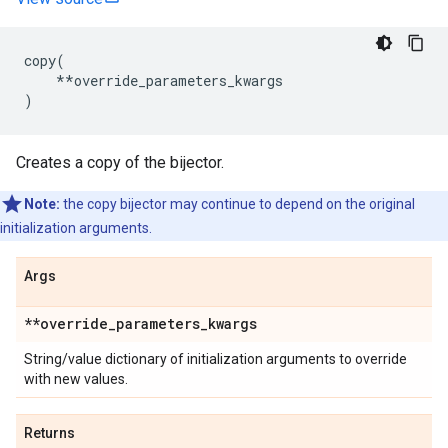
copy
(
**
override_parameters_kwargs
)
Creates a copy of the bijector.
Note:
the copy bijector may continue to depend on the original
initialization arguments.
Args
**override
_
parameters
_
kwargs
String/value dictionary of initialization arguments to override
with new values.
Returns