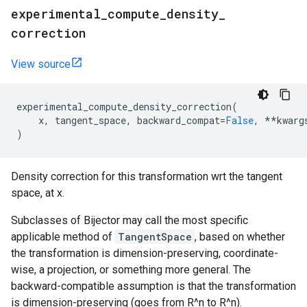
experimental
_
compute
_
density
_
correction
View source
experimental_compute_density_correction
(
x
,
tangent_space
,
backward_compat
=
False
,
**
kwarg
)
Density correction for this transformation wrt the tangent
space, at x.
Subclasses of Bijector may call the most specific
applicable method of
TangentSpace
, based on whether
the transformation is dimension-preserving, coordinate-
wise, a projection, or something more general. The
backward-compatible assumption is that the transformation
is dimension-preserving (goes from R^n to R^n).