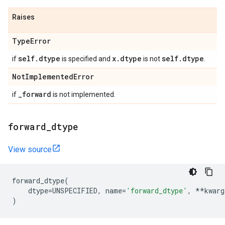
Raises
Type
Error
self
.
dtype
x
.
dtype
self
.
dtype
if
is specified and
is not
.
Not
Implemented
Error
_
forward
if
is not implemented.
forward
_
dtype
View source
forward_dtype
(
dtype
=
UNSPECIFIED
,
name
=
'forward_dtype'
,
**
kwarg
)