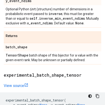
y
_
event
_
ndims
int
Optional Python
(structure) number of dimensions in a
inverse
probabilistic event passed to
; this must be greater
self
.
inverse
_
min
_
event
_
ndims
than or equal to
. Mutually
x
_
event
_
ndims
None
exclusive with
. Default value:
.
Returns
batch
_
shape
Tensor
Shape
batch shape of this bijector for a value with the
given event rank. May be unknown or partially defined.
experimental
_
batch
_
shape
_
tensor
View source
experimental_batch_shape_tensor
(
x_event_ndims
=
None
,
y_event_ndims
=
None