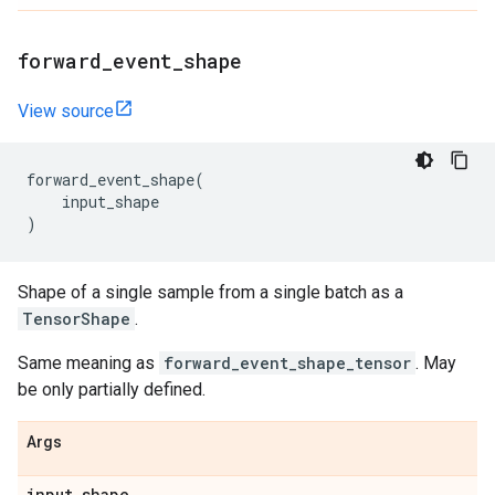
forward
_
event
_
shape
View source
forward_event_shape
(
input_shape
)
Shape of a single sample from a single batch as a
TensorShape
.
Same meaning as
forward_event_shape_tensor
. May
be only partially defined.
Args
input
_
shape