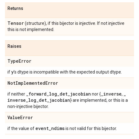
Returns
Tensor
(structure), if this bijector is injective. If not injective
this is not implemented.
Raises
Type
Error
y
if
's dtype is incompatible with the expected output dtype.
Not
Implemented
Error
_
forward
_
log
_
det
_
jacobian
_
inverse
_
if neither
nor {
,
inverse
_
log
_
det
_
jacobian
} are implemented, or this is a
non-injective bijector.
Value
Error
event
_
ndims
if the value of
is not valid for this bijector.