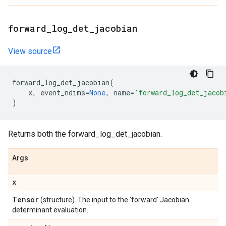
forward
_
log
_
det
_
jacobian
View source
forward_log_det_jacobian
(
x
,
event_ndims
=
None
,
name
=
'forward_log_det_jacob
)
Returns both the forward_log_det_jacobian.
Args
x
Tensor
(structure). The input to the 'forward' Jacobian
determinant evaluation.