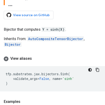
View source on GitHub
Bijector that computes
Y = sinh(X)
.
Inherits From:
AutoCompositeTensorBijector
,
Bijector
View aliases
tfp
.
substrates
.
jax
.
bijectors
.
Sinh
(
validate_args
=
False
,
name
=
'sinh'
)
Examples