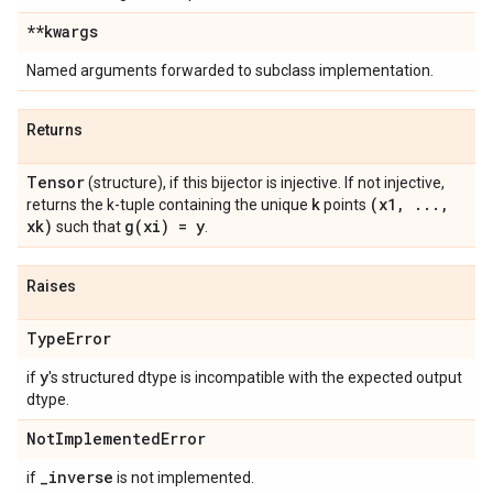
**kwargs
Named arguments forwarded to subclass implementation.
Returns
Tensor
(structure), if this bijector is injective. If not injective,
k
(x1
,
.
.
.
,
returns the k-tuple containing the unique
points
xk)
g(
xi) = y
such that
.
Raises
Type
Error
y
if
's structured dtype is incompatible with the expected output
dtype.
Not
Implemented
Error
_
inverse
if
is not implemented.