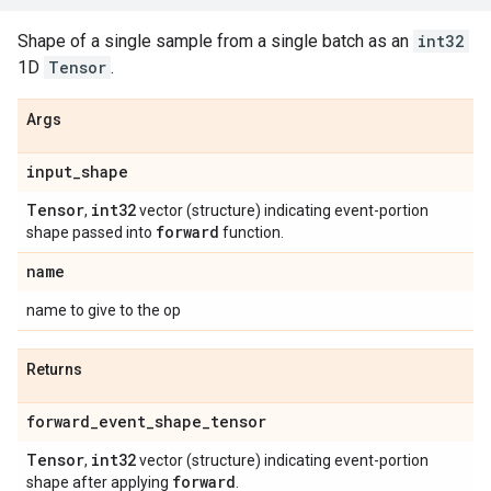
Shape of a single sample from a single batch as an
int32
1D
Tensor
.
Args
input
_
shape
Tensor
int32
,
vector (structure) indicating event-portion
forward
shape passed into
function.
name
name to give to the op
Returns
forward
_
event
_
shape
_
tensor
Tensor
int32
,
vector (structure) indicating event-portion
forward
shape after applying
.