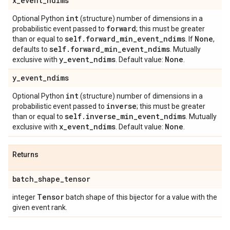
x
_
event
_
ndims
int
Optional Python
(structure) number of dimensions in a
forward
probabilistic event passed to
; this must be greater
self
.
forward
_
min
_
event
_
ndims
None
than or equal to
. If
,
self
.
forward
_
min
_
event
_
ndims
defaults to
. Mutually
y
_
event
_
ndims
None
exclusive with
. Default value:
.
y
_
event
_
ndims
int
Optional Python
(structure) number of dimensions in a
inverse
probabilistic event passed to
; this must be greater
self
.
inverse
_
min
_
event
_
ndims
than or equal to
. Mutually
x
_
event
_
ndims
None
exclusive with
. Default value:
.
Returns
batch
_
shape
_
tensor
Tensor
integer
batch shape of this bijector for a value with the
given event rank.