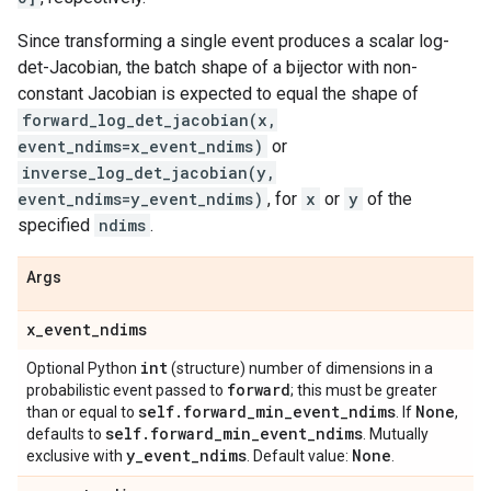
Since transforming a single event produces a scalar log-
det-Jacobian, the batch shape of a bijector with non-
constant Jacobian is expected to equal the shape of
forward_log_det_jacobian(x,
event_ndims=x_event_ndims)
or
inverse_log_det_jacobian(y,
event_ndims=y_event_ndims)
, for
x
or
y
of the
specified
ndims
.
Args
x
_
event
_
ndims
int
Optional Python
(structure) number of dimensions in a
forward
probabilistic event passed to
; this must be greater
self
.
forward
_
min
_
event
_
ndims
None
than or equal to
. If
,
self
.
forward
_
min
_
event
_
ndims
defaults to
. Mutually
y
_
event
_
ndims
None
exclusive with
. Default value:
.