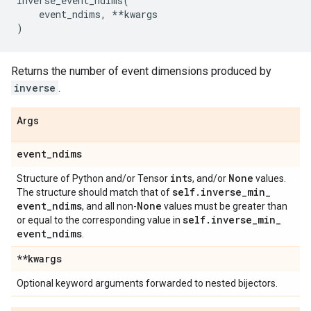
inverse_event_ndims
(
event_ndims
,
**
kwargs
)
Returns the number of event dimensions produced by
inverse
.
Args
event
_
ndims
int
None
Structure of Python and/or Tensor
s, and/or
values.
self
.
inverse
_
min
_
The structure should match that of
event
_
ndims
None
, and all non-
values must be greater than
self
.
inverse
_
min
_
or equal to the corresponding value in
event
_
ndims
.
**kwargs
Optional keyword arguments forwarded to nested bijectors.