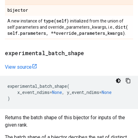
bijector
type(
self)
A new instance of
initialized from the union of
dict(
self.parameters and override_parameters_kwargs, i.e.,
self
.
parameters
,
**override
_
parameters
_
kwargs)
.
experimental
_
batch
_
shape
View source
experimental_batch_shape
(
x_event_ndims
=
None
,
y_event_ndims
=
None
)
Returns the batch shape of this bijector for inputs of the
given rank.
The batch shape of a bijector decribes the set of distinct