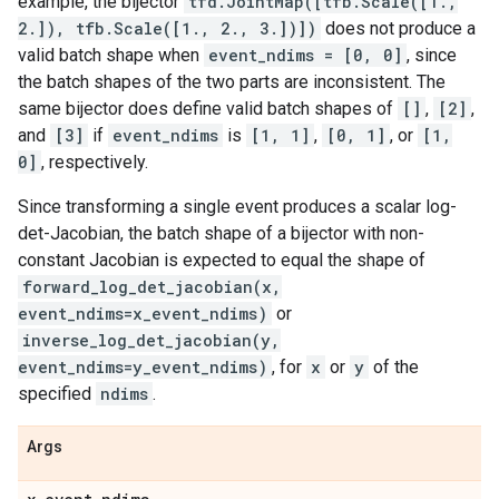
example, the bijector
tfd.JointMap([tfb.Scale([1.,
2.]), tfb.Scale([1., 2., 3.])])
does not produce a
valid batch shape when
event_ndims = [0, 0]
, since
the batch shapes of the two parts are inconsistent. The
same bijector does define valid batch shapes of
[]
,
[2]
,
and
[3]
if
event_ndims
is
[1, 1]
,
[0, 1]
, or
[1,
0]
, respectively.
Since transforming a single event produces a scalar log-
det-Jacobian, the batch shape of a bijector with non-
constant Jacobian is expected to equal the shape of
forward_log_det_jacobian(x,
event_ndims=x_event_ndims)
or
inverse_log_det_jacobian(y,
event_ndims=y_event_ndims)
, for
x
or
y
of the
specified
ndims
.
Args