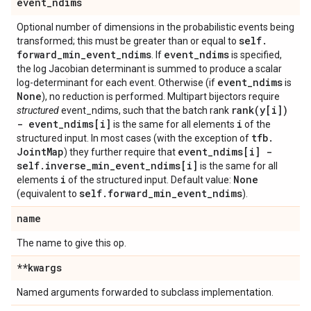
event
_
ndims
Optional number of dimensions in the probabilistic events being
self
.
transformed; this must be greater than or equal to
forward
_
min
_
event
_
ndims
event
_
ndims
. If
is specified,
the log Jacobian determinant is summed to produce a scalar
event
_
ndims
log-determinant for each event. Otherwise (if
is
None
), no reduction is performed. Multipart bijectors require
rank(
y[i])
structured
event_ndims, such that the batch rank
- event
_
ndims[i]
i
is the same for all elements
of the
tfb
.
structured input. In most cases (with the exception of
Joint
Map
event
_
ndims[i] -
) they further require that
self
.
inverse
_
min
_
event
_
ndims[i]
is the same for all
i
None
elements
of the structured input. Default value:
self
.
forward
_
min
_
event
_
ndims
(equivalent to
).
name
The name to give this op.
**kwargs
Named arguments forwarded to subclass implementation.