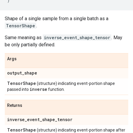
)
Shape of a single sample from a single batch as a
TensorShape
.
Same meaning as
inverse_event_shape_tensor
. May
be only partially defined.
Args
output
_
shape
Tensor
Shape
(structure) indicating event-portion shape
inverse
passed into
function.
Returns
inverse
_
event
_
shape
_
tensor
Tensor
Shape
(structure) indicating event-portion shape after