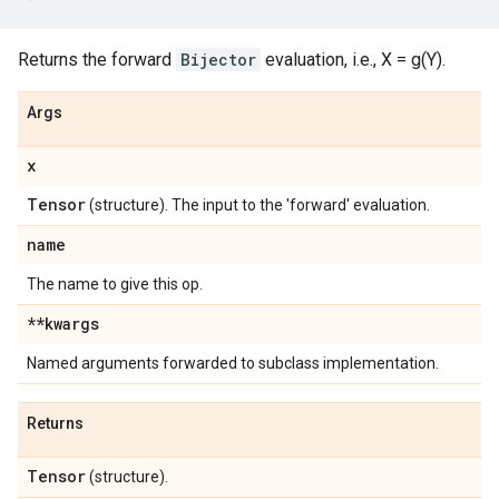
Returns the forward
Bijector
evaluation, i.e., X = g(Y).
Args
x
Tensor
(structure). The input to the 'forward' evaluation.
name
The name to give this op.
**kwargs
Named arguments forwarded to subclass implementation.
Returns
Tensor
(structure).