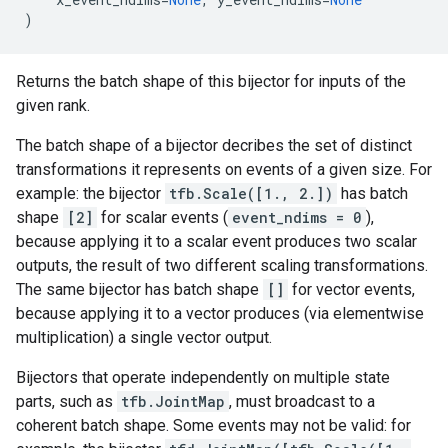
)
Returns the batch shape of this bijector for inputs of the
given rank.
The batch shape of a bijector decribes the set of distinct
transformations it represents on events of a given size. For
example: the bijector
tfb.Scale([1., 2.])
has batch
shape
[2]
for scalar events (
event_ndims = 0
),
because applying it to a scalar event produces two scalar
outputs, the result of two different scaling transformations.
The same bijector has batch shape
[]
for vector events,
because applying it to a vector produces (via elementwise
multiplication) a single vector output.
Bijectors that operate independently on multiple state
parts, such as
tfb.JointMap
, must broadcast to a
coherent batch shape. Some events may not be valid: for