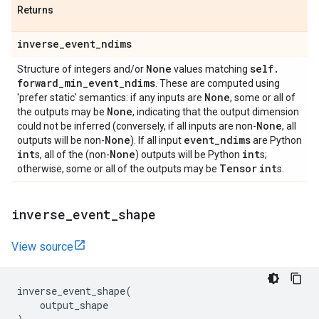
Returns
inverse
_
event
_
ndims
None
self
.
Structure of integers and/or
values matching
forward
_
min
_
event
_
ndims
. These are computed using
None
'prefer static' semantics: if any inputs are
, some or all of
None
the outputs may be
, indicating that the output dimension
None
could not be inferred (conversely, if all inputs are non-
, all
None
event
_
ndims
outputs will be non-
). If all input
are Python
int
None
int
s, all of the (non-
) outputs will be Python
s;
Tensor
int
otherwise, some or all of the outputs may be
s.
inverse
_
event
_
shape
View source
inverse_event_shape
(
output_shape