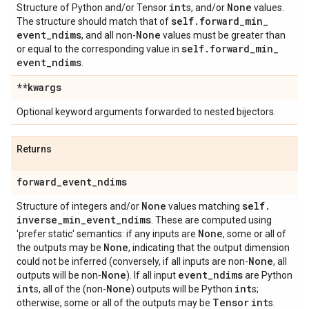
int
None
Structure of Python and/or Tensor
s, and/or
values.
self
.
forward
_
min
_
The structure should match that of
event
_
ndims
None
, and all non-
values must be greater than
self
.
forward
_
min
_
or equal to the corresponding value in
event
_
ndims
.
**kwargs
Optional keyword arguments forwarded to nested bijectors.
Returns
forward
_
event
_
ndims
None
self
.
Structure of integers and/or
values matching
inverse
_
min
_
event
_
ndims
. These are computed using
None
'prefer static' semantics: if any inputs are
, some or all of
None
the outputs may be
, indicating that the output dimension
None
could not be inferred (conversely, if all inputs are non-
, all
None
event
_
ndims
outputs will be non-
). If all input
are Python
int
None
int
s, all of the (non-
) outputs will be Python
s;
Tensor
int
otherwise, some or all of the outputs may be
s.