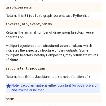
graph
_
parents
Bijector
Returns this
's graph_parents as a Python list.
inverse
_
min
_
event
_
ndims
Returns the minimal number of dimensions bijector.inverse
operates on.
event_ndims
Multipart bijectors return structured
, which
indicates the expected structure of their outputs. Some
multipart bijectors, notably Composites, may return structures
None
of
.
is
_
constant
_
jacobian
Returns true iff the Jacobian matrix is not a function of x.
Note:
Jacobian matrix is either constant for both forward
and inverse or neither.
name