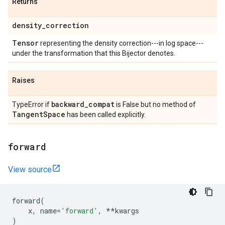
Returns
density
_
correction
Tensor
representing the density correction---in log space---
under the transformation that this Bijector denotes.
Raises
backward
_
compat
TypeError if
is False but no method of
Tangent
Space
has been called explicitly.
forward
View source
forward
(
x
,
name
=
'forward'
,
**
kwargs
)