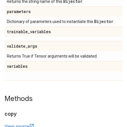
Bijector
Returns the string name of this
.
parameters
Bijector
Dictionary of parameters used to instantiate this
.
trainable
_
variables
validate
_
args
Returns True if Tensor arguments will be validated.
variables
Methods
copy
View source