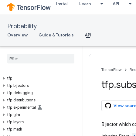
Install
Learn
API
Probability
Overview
Guide & Tutorials
API
TensorFlow
Res
tfp
tfp
.
subs
tfp
.
bijectors
tfp
.
debugging
tfp
.
distributions
View sour
tfp
.
experimental
tfp
.
glm
tfp
.
layers
Bijector which
tfp
.
math