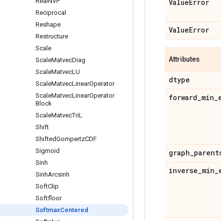
Real
NVP
Value
Error
Reciprocal
Reshape
Value
Error
Restructure
Scale
Attributes
Scale
Matvec
Diag
Scale
Matvec
LU
dtype
Scale
Matvec
Linear
Operator
Scale
Matvec
Linear
Operator
forward
_
min
_
Block
Scale
Matvec
Tri
L
Shift
Shifted
Gompertz
CDF
Sigmoid
graph
_
parent
Sinh
inverse
_
min
_
Sinh
Arcsinh
Soft
Clip
Softfloor
Softmax
Centered