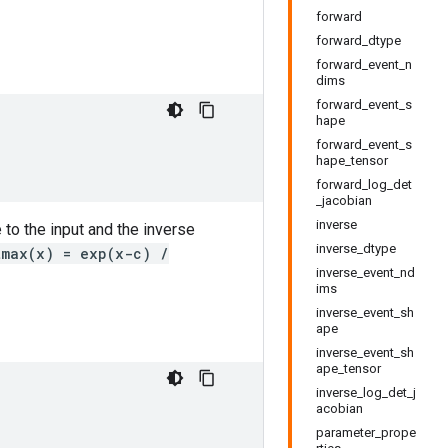
forward
forward_dtype
forward_event_n
dims
forward_event_s
hape
forward_event_s
hape_tensor
forward_log_det
_jacobian
inverse
 to the input and the inverse
inverse_dtype
tmax(x) = exp(x-c) /
inverse_event_nd
ims
inverse_event_sh
ape
inverse_event_sh
ape_tensor
inverse_log_det_j
acobian
parameter_prope