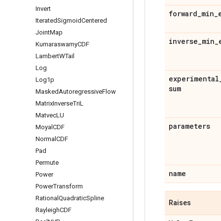
Invert
forward
_
min
_
Iterated
Sigmoid
Centered
Joint
Map
inverse
_
min
_
Kumaraswamy
CDF
Lambert
WTail
Log
experimental
Log1p
sum
Masked
Autoregressive
Flow
Matrix
Inverse
Tri
L
Matvec
LU
parameters
Moyal
CDF
Normal
CDF
Pad
Permute
name
Power
Power
Transform
Rational
Quadratic
Spline
Raises
Rayleigh
CDF