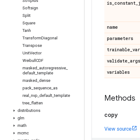
Softplus
is
_
constant
_
Softsign
Split
Square
name
Tanh
parameters
Transform
Diagonal
Transpose
trainable
_
va
Unit
Vector
validate
_
arg
Weibull
CDF
masked
_
autoregressive
_
variables
default
_
template
masked
_
dense
pack
_
sequence
_
as
real
_
nvp
_
default
_
template
Methods
tree
_
flatten
distributions
copy
glm
math
View source
mcmc