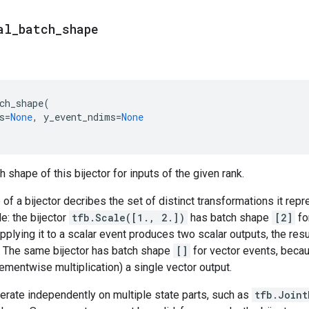
al
_
batch
_
shape
ch_shape
(
s
=
None
,
y_event_ndims
=
None
 shape of this bijector for inputs of the given rank.
of a bijector decribes the set of distinct transformations it rep
e: the bijector
tfb.Scale([1., 2.])
has batch shape
[2]
fo
pplying it to a scalar event produces two scalar outputs, the resu
. The same bijector has batch shape
[]
for vector events, becau
ementwise multiplication) a single vector output.
perate independently on multiple state parts, such as
tfb.Joint