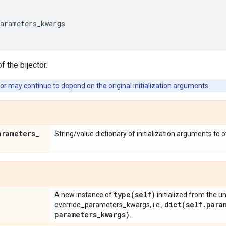
parameters_kwargs
f the bijector.
or may continue to depend on the original initialization arguments.
arameters
_
String/value dictionary of initialization arguments to 
type(
self)
A new instance of
initialized from the u
dict(
self
.
para
override_parameters_kwargs, i.e.,
parameters
_
kwargs)
.