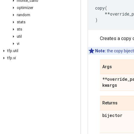
monte
_
carlo
copy
(
optimizer
**
override_
random
)
stats
sts
util
Creates a copy o
vi
tfp
.
util
Note:
the copy biject
tfp
.
vi
Args
**override
_
p
kwargs
Returns
bijector