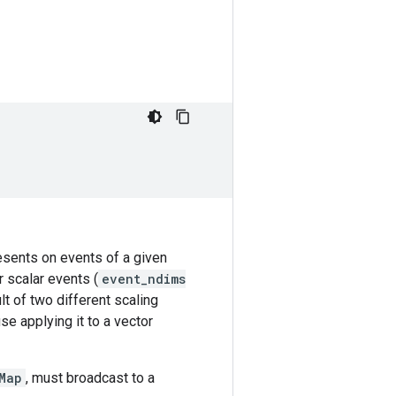
resents on events of a given
r scalar events (
event_ndims
lt of two different scaling
se applying it to a vector
Map
, must broadcast to a