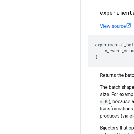
experiment
View source
experimental_bat
x_event_ndim
)
Returns the batch
The batch shape 
size. For exampl
= 0
), because a
transformations
produces (via el
Bijectors that o