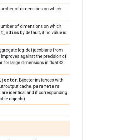
 number of dimensions on which
 number of dimensions on which
nt
_
ndims
by default, if no value is
ggregate log-det jacobians from
 improves against the precision of
r for large dimensions in float32.
ijector
. Bijector instances with
parameters
ut/output cache.
ys are identical and if corresponding
able objects).