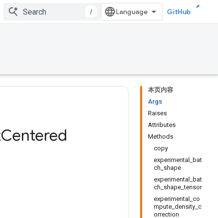
/
GitHub
本页内容
Args
Raises
Attributes
x
Centered
Methods
copy
experimental_bat
ch_shape
experimental_bat
ch_shape_tensor
experimental_co
mpute_density_c
orrection