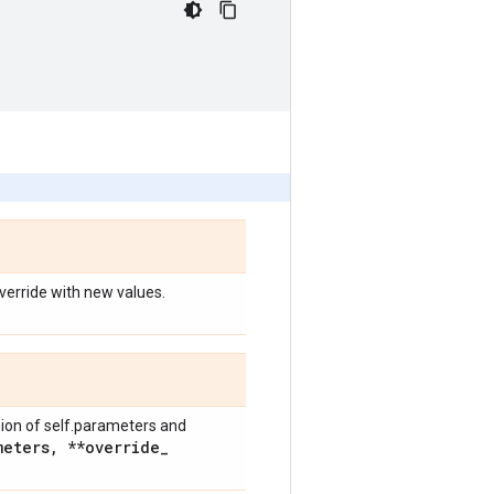
override with new values.
nion of self.parameters and
meters
,
**override
_