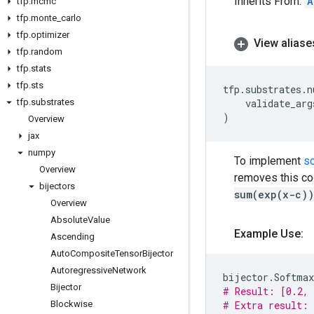
Inherits From:
A
tfp
.
mcmc
tfp
.
monte
_
carlo
tfp
.
optimizer
View aliase
tfp
.
random
tfp
.
stats
tfp
.
sts
tfp
.
substrates
.
n
tfp
.
substrates
validate_arg
)
Overview
jax
numpy
To implement
s
Overview
removes this coo
bijectors
sum(exp(x-c))
Overview
Absolute
Value
Example Use:
Ascending
Auto
Composite
Tensor
Bijector
Autoregressive
Network
bijector
.
Softmax
Bijector
# Result: [0.2, 
Blockwise
# Extra result: 