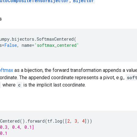
utoCompositeTensorBijector
,
Bijector
s
umpy
.
bijectors
.
SoftmaxCentered
(
s
=
False
,
name
=
'softmax_centered'
oftmax
as a bijection, the forward transformation appends a value
rdinate. The appended coordinate represents a pivot, e.g.,
sof
where
c
is the implicit last coordinate.
Centered
()
.
forward
(
tf
.
log
([
2
,
3
,
4
]))
0.3, 0.4, 0.1]
0.1