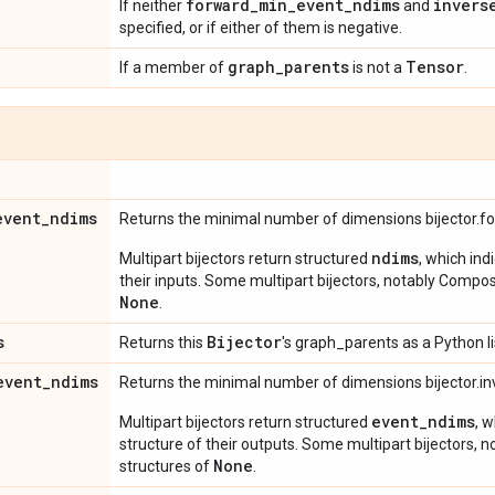
forward
_
min
_
event
_
ndims
invers
If neither
and
specified, or if either of them is negative.
graph
_
parents
Tensor
If a member of
is not a
.
event
_
ndims
Returns the minimal number of dimensions bijector.f
ndims
Multipart bijectors return structured
, which ind
their inputs. Some multipart bijectors, notably Compos
None
.
s
Bijector
Returns this
's graph_parents as a Python li
event
_
ndims
Returns the minimal number of dimensions bijector.in
event_ndims
Multipart bijectors return structured
, 
structure of their outputs. Some multipart bijectors,
None
structures of
.