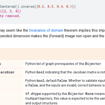
Centered
()
.
inverse
([
0.2
,
0.3
,
0.4
,
0.1
])
g([2, 3, 4])
te removed.
t may seem like the
Invariance of domain
theorem implies this impl
pended dimension makes the (forward) image non-open and the 
s
Bijector
Python list of graph prerequisites of this
.
jacobian
bool
Python
indicating that the Jacobian matrix is not
s
bool
False
Python
, default
. Whether to validate input
False
is
, and the inputs are invalid, correct behavior 
tf
.
dtype
Bijector
None
supported by this
.
means d
multipart bijectors, this value is expected to be the sa
and output structures.