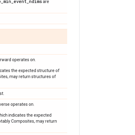
e
_
min
_
event
_
ndims
are
orward operates on.
icates the expected structure of
ites, may return structures of
st.
verse operates on.
which indicates the expected
 notably Composites, may return