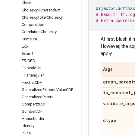
Chain
bijector
.
Softmax
Cholesky
Outer
Product
# Result: tf.lo
Cholesky
To
Inv
Cholesky
# Extra coordina
Composition
Correlation
Cholesky
At first blush i
Cumsum
However, the ap
Exp
apply.
Expm1
FFJORD
Fill
Scale
Tri
L
Args
Fill
Triangular
graph
_
parent
Frechet
CDF
Generalized
Extreme
Value
CDF
is
_
constant
_
Generalized
Pareto
validate
_
arg
Gompertz
CDF
Gumbel
CDF
Householder
dtype
Identity
Inline