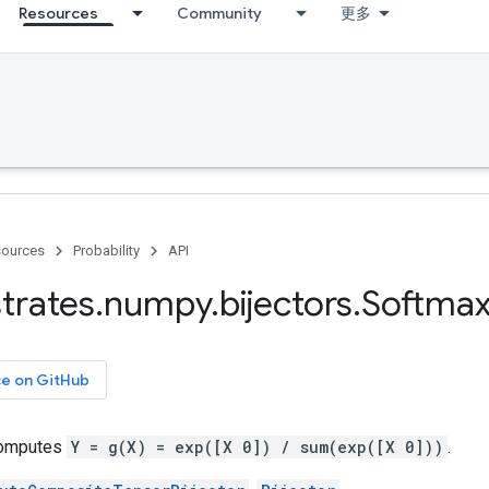
Resources
Community
更多
ources
Probability
API
trates
.
numpy
.
bijectors
.
Softma
ce on GitHub
 computes
Y = g(X) = exp([X 0]) / sum(exp([X 0]))
.