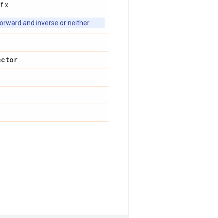
f x.
orward and inverse or neither.
ector
.