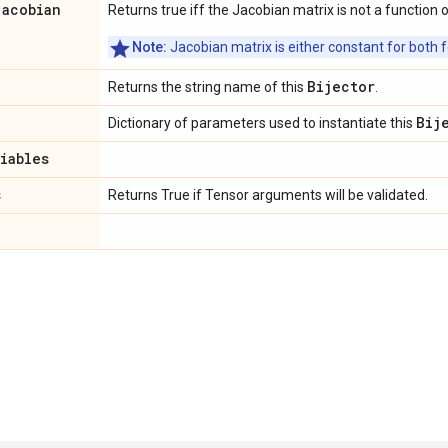
jacobian
Returns true iff the Jacobian matrix is not a function o
Note:
Jacobian matrix is either constant for both f
Bijector
Returns the string name of this
.
Bij
Dictionary of parameters used to instantiate this
riables
s
Returns True if Tensor arguments will be validated.