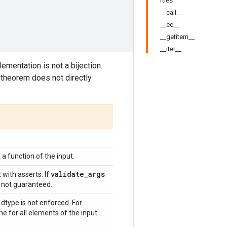
rties
__call__
__eq__
__getitem__
__iter__
ementation is not a bijection.
theorem does not directly
 a function of the input.
validate
_
args
 with asserts. If
is not guaranteed.
type is not enforced. For
me for all elements of the input