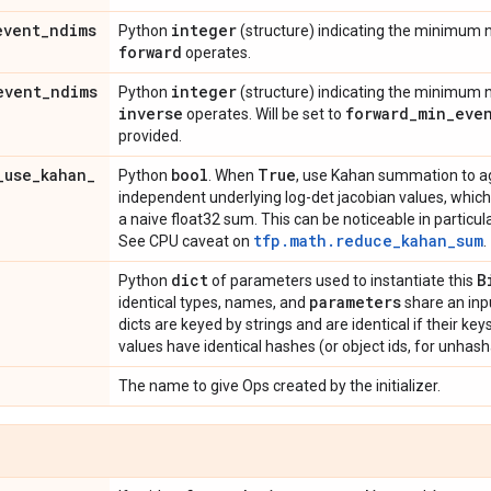
event
_
ndims
integer
Python
(structure) indicating the minimum
forward
operates.
event
_
ndims
integer
Python
(structure) indicating the minimum
inverse
forward
_
min
_
eve
operates. Will be set to
provided.
_
use
_
kahan
_
bool
True
Python
. When
, use Kahan summation to a
independent underlying log-det jacobian values, which
a naive float32 sum. This can be noticeable in particula
tfp.math.reduce_kahan_sum
See CPU caveat on
.
dict
B
Python
of parameters used to instantiate this
parameters
identical types, names, and
share an inp
dicts are keyed by strings and are identical if their ke
values have identical hashes (or object ids, for unhash
The name to give Ops created by the initializer.