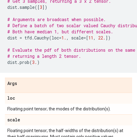
# Get 3 samples, returning a 3 x 2 tensor.
dist
.
sample
([
3
])
# Arguments are broadcast when possible.
# Define a batch of two scalar valued Cauchy distrib
# Both have median 1, but different scales.
dist
=
tfd
.
Cauchy
(
loc
=
1.
,
scale
=
[
11
,
22.
])
# Evaluate the pdf of both distributions on the same
# returning a length 2 tensor.
dist
.
prob
(
3.
)
Args
loc
Floating point tensor; the modes of the distribution(s).
scale
Floating point tensor; the half-widths of the distribution(s) at
their half-maximums. Must contain only positive values.