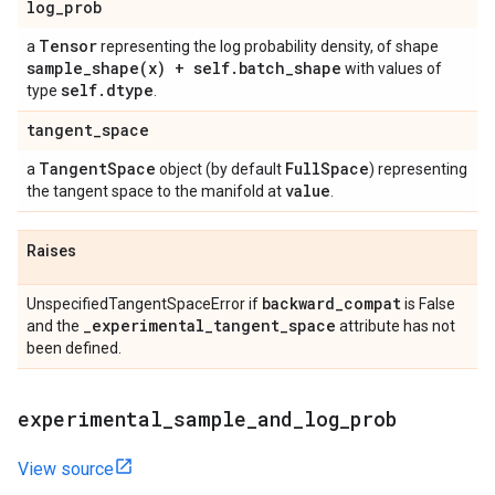
log
_
prob
Tensor
a
representing the log probability density, of shape
sample_shape(
x) + self
.
batch
_
shape
with values of
self
.
dtype
type
.
tangent
_
space
Tangent
Space
Full
Space
a
object (by default
) representing
value
the tangent space to the manifold at
.
Raises
backward
_
compat
UnspecifiedTangentSpaceError if
is False
_
experimental
_
tangent
_
space
and the
attribute has not
been defined.
experimental
_
sample
_
and
_
log
_
prob
View source