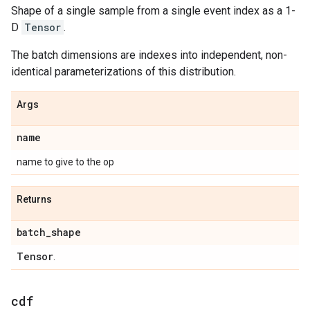
Shape of a single sample from a single event index as a 1-
D
Tensor
.
The batch dimensions are indexes into independent, non-
identical parameterizations of this distribution.
Args
name
name to give to the op
Returns
batch
_
shape
Tensor
.
cdf