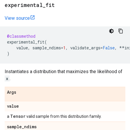
experimental
_
fit
View source
@classmethod
experimental_fit
(
value
,
sample_ndims
=
1
,
validate_args
=
False
,
**
in
)
Instantiates a distribution that maximizes the likelihood of
x
.
Args
value
Tensor
a
valid sample from this distribution family.
sample
_
ndims