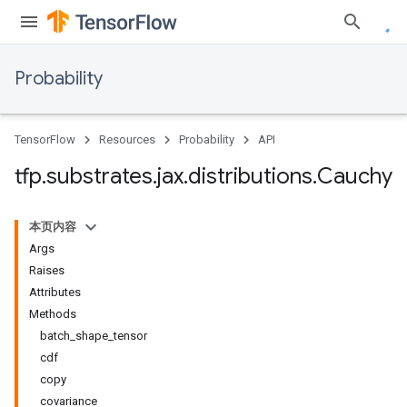
Probability
TensorFlow
Resources
Probability
API
tfp
.
substrates
.
jax
.
distributions
.
Cauchy
本页内容
Args
Raises
Attributes
Methods
batch_shape_tensor
cdf
copy
covariance