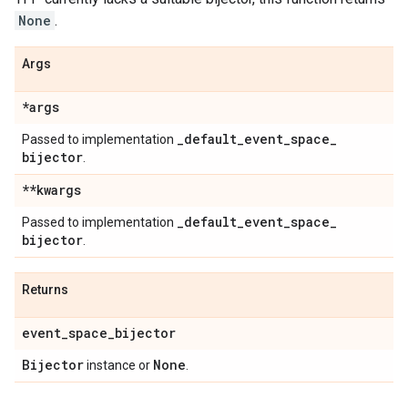
None
.
Args
*args
_
default
_
event
_
space
_
Passed to implementation
bijector
.
**kwargs
_
default
_
event
_
space
_
Passed to implementation
bijector
.
Returns
event
_
space
_
bijector
Bijector
None
instance or
.