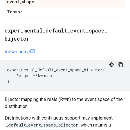
event
_
shape
Tensor
.
experimental
_
default
_
event
_
space
_
bijector
View source
experimental_default_event_space_bijector
(
*
args
,
**
kwargs
)
Bijector mapping the reals (R**n) to the event space of the
distribution.
Distributions with continuous support may implement
_default_event_space_bijector
which returns a