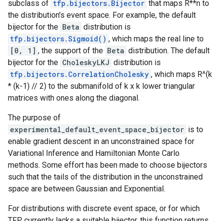
subclass of
tfp.bijectors.Bijector
that maps R**n to
the distribution's event space. For example, the default
bijector for the
Beta
distribution is
tfp.bijectors.Sigmoid()
, which maps the real line to
[0, 1]
, the support of the
Beta
distribution. The default
bijector for the
CholeskyLKJ
distribution is
tfp.bijectors.CorrelationCholesky
, which maps R^(k
* (k-1) // 2) to the submanifold of k x k lower triangular
matrices with ones along the diagonal.
The purpose of
experimental_default_event_space_bijector
is to
enable gradient descent in an unconstrained space for
Variational Inference and Hamiltonian Monte Carlo
methods. Some effort has been made to choose bijectors
such that the tails of the distribution in the unconstrained
space are between Gaussian and Exponential.
For distributions with discrete event space, or for which
TFP currently lacks a suitable bijector, this function returns