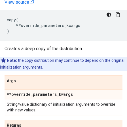
View source
copy
(
**
override_parameters_kwargs
)
Creates a deep copy of the distribution.
Note:
the copy distribution may continue to depend on the original
initialization arguments.
Args
**override
_
parameters
_
kwargs
String/value dictionary of initialization arguments to override
with new values.
Returns