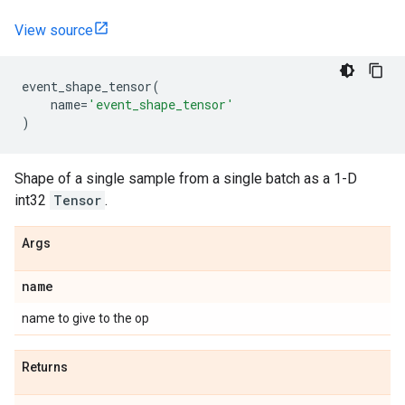
View source
event_shape_tensor
(
name
=
'event_shape_tensor'
)
Shape of a single sample from a single batch as a 1-D
int32
Tensor
.
Args
name
name to give to the op
Returns