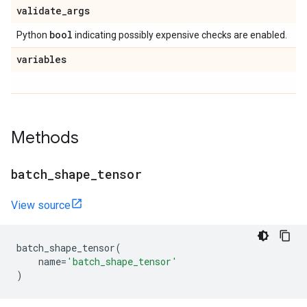
validate
_
args
bool
Python
indicating possibly expensive checks are enabled.
variables
Methods
batch
_
shape
_
tensor
View source
batch_shape_tensor
(
name
=
'batch_shape_tensor'
)