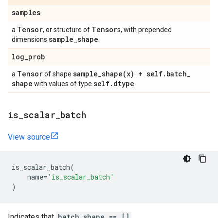
samples
Tensor
Tensor
a
, or structure of
s, with prepended
sample
_
shape
dimensions
.
log
_
prob
Tensor
sample_shape(
x) + self
.
batch
_
a
of shape
shape
self
.
dtype
with values of type
.
is
_
scalar
_
batch
View source
is_scalar_batch
(
name
=
'is_scalar_batch'
)
Indicates that
batch_shape == []
.