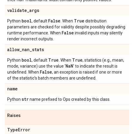
validate
_
args
bool
False
True
Python
, default
. When
distribution
parameters are checked for validity despite possibly degrading
False
runtime performance. When
invalid inputs may silently
render incorrect outputs.
allow
_
nan
_
stats
bool
True
True
Python
, default
. When
, statistics (e.g., mean,
Na
N
mode, variance) use the value '
' to indicate the result is
False
undefined. When
, an exception is raised if one or more
of the statistic's batch members are undefined.
name
str
Python
name prefixed to Ops created by this class.
Raises
Type
Error