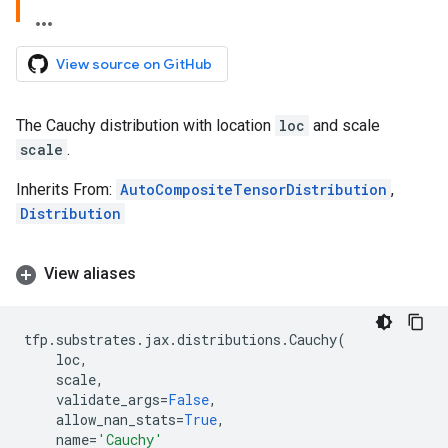
View source on GitHub
The Cauchy distribution with location
loc
and scale
scale
.
Inherits From:
AutoCompositeTensorDistribution
,
Distribution
View aliases
tfp
.
substrates
.
jax
.
distributions
.
Cauchy
(
loc
,
scale
,
validate_args
=
False
,
allow_nan_stats
=
True
,
name
=
'Cauchy'