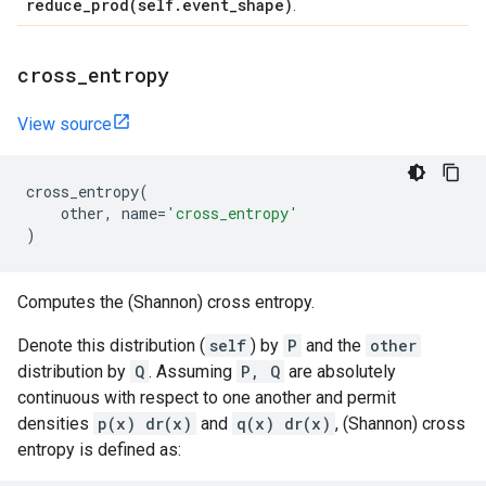
reduce_prod(
self
.
event
_
shape)
.
cross
_
entropy
View source
cross_entropy
(
other
,
name
=
'cross_entropy'
)
Computes the (Shannon) cross entropy.
Denote this distribution (
self
) by
P
and the
other
distribution by
Q
. Assuming
P, Q
are absolutely
continuous with respect to one another and permit
densities
p(x) dr(x)
and
q(x) dr(x)
, (Shannon) cross
entropy is defined as: