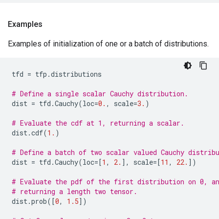
Examples
Examples of initialization of one or a batch of distributions.
tfd
=
tfp
.
distributions
# Define a single scalar Cauchy distribution.
dist
=
tfd
.
Cauchy
(
loc
=
0.
,
scale
=
3.
)
# Evaluate the cdf at 1, returning a scalar.
dist
.
cdf
(
1.
)
# Define a batch of two scalar valued Cauchy distrib
dist
=
tfd
.
Cauchy
(
loc
=
[
1
,
2.
],
scale
=
[
11
,
22.
])
# Evaluate the pdf of the first distribution on 0, a
# returning a length two tensor.
dist
.
prob
([
0
,
1.5
])