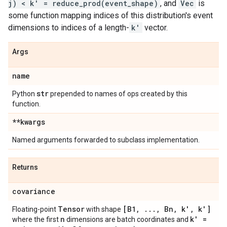
j) < k' = reduce_prod(event_shape)
, and
Vec
is
some function mapping indices of this distribution's event
dimensions to indices of a length-
k'
vector.
Args
name
str
Python
prepended to names of ops created by this
function.
**kwargs
Named arguments forwarded to subclass implementation.
Returns
covariance
Tensor
[B1
,
.
.
.
,
Bn
,
k'
,
k']
Floating-point
with shape
n
k' =
where the first
dimensions are batch coordinates and