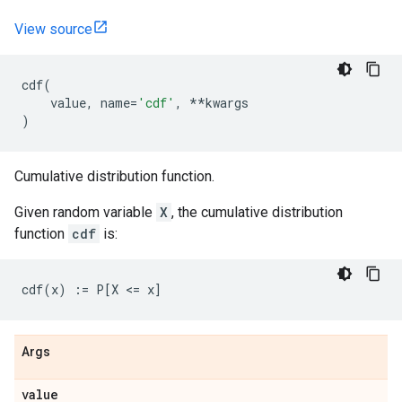
View source
cdf
(
value
,
name
=
'cdf'
,
**
kwargs
)
Cumulative distribution function.
Given random variable
X
, the cumulative distribution
function
cdf
is:
Args
value