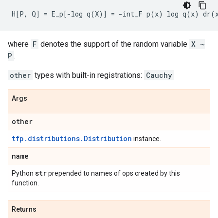
where
F
denotes the support of the random variable
X ~
P
.
other
types with built-in registrations:
Cauchy
Args
other
tfp.distributions.Distribution
instance.
name
str
Python
prepended to names of ops created by this
function.
Returns