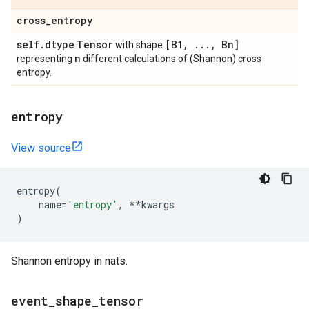
cross
_
entropy
self
.
dtype
Tensor
[B1
,
.
.
.
,
Bn]
with shape
n
representing
different calculations of (Shannon) cross
entropy.
entropy
View source
entropy
(
name
=
'entropy'
,
**
kwargs
)
Shannon entropy in nats.
event
_
shape
_
tensor