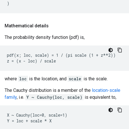
)
Mathematical details
The probability density function (pdf) is,
pdf(x; loc, scale) = 1 / (pi scale (1 + z**2))

where
loc
is the location, and
scale
is the scale.
The Cauchy distribution is a member of the
location-scale
family
, i.e.
Y ~ Cauchy(loc, scale)
is equivalent to,
X ~ Cauchy(loc=0, scale=1)
