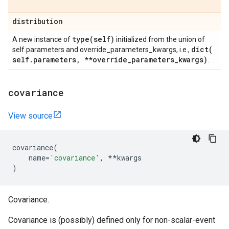
distribution
type(
self)
A new instance of
initialized from the union of
dict(
self.parameters and override_parameters_kwargs, i.e.,
self
.
parameters
,
**override
_
parameters
_
kwargs)
.
covariance
View source
covariance
(
name
=
'covariance'
,
**
kwargs
)
Covariance.
Covariance is (possibly) defined only for non-scalar-event