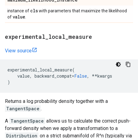
cls
instance of
with parameters that maximize the likelihood
value
of
.
experimental
_
local
_
measure
View source
experimental_local_measure
(
value
,
backward_compat
=
False
,
**
kwargs
)
Returns a log probability density together with a
TangentSpace
.
A
TangentSpace
allows us to calculate the correct push-
forward density when we apply a transformation to a
Distribution
on a strict submanifold of R^n (typically via