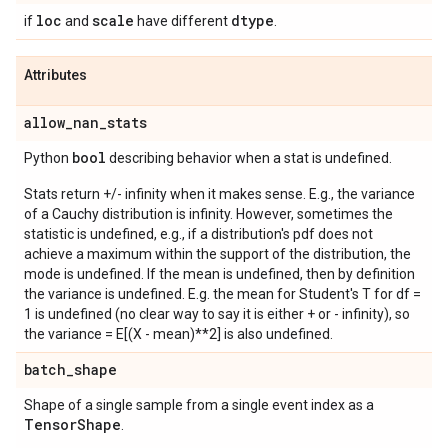
loc
scale
dtype
if
and
have different
.
Attributes
allow
_
nan
_
stats
bool
Python
describing behavior when a stat is undefined.
Stats return +/- infinity when it makes sense. E.g., the variance
of a Cauchy distribution is infinity. However, sometimes the
statistic is undefined, e.g., if a distribution's pdf does not
achieve a maximum within the support of the distribution, the
mode is undefined. If the mean is undefined, then by definition
the variance is undefined. E.g. the mean for Student's T for df =
1 is undefined (no clear way to say it is either + or - infinity), so
the variance = E[(X - mean)**2] is also undefined.
batch
_
shape
Shape of a single sample from a single event index as a
Tensor
Shape
.