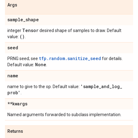
Args
sample
_
shape
Tensor
integer
desired shape of samples to draw. Default
()
value:
.
seed
tfp.random.sanitize_seed
PRNG seed; see
for details.
None
Default value:
.
name
'sample
_
and
_
log
_
name to give to the op. Default value:
prob'
.
**kwargs
Named arguments forwarded to subclass implementation.
Returns