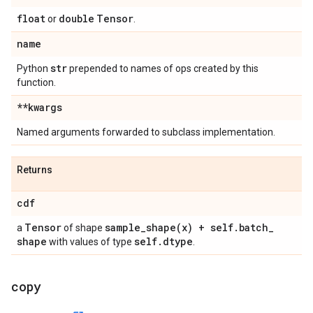
float
double
Tensor
or
.
name
str
Python
prepended to names of ops created by this
function.
**kwargs
Named arguments forwarded to subclass implementation.
Returns
cdf
Tensor
sample_shape(
x) + self
.
batch
_
a
of shape
shape
self
.
dtype
with values of type
.
copy