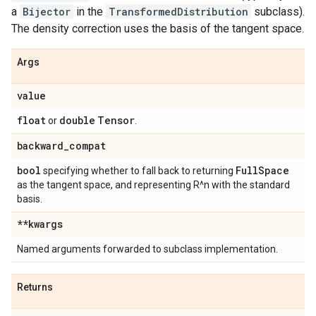
a
Bijector
in the
TransformedDistribution
subclass).
The density correction uses the basis of the tangent space.
Args
value
float
double
Tensor
or
.
backward
_
compat
bool
Full
Space
specifying whether to fall back to returning
as the tangent space, and representing R^n with the standard
basis.
**kwargs
Named arguments forwarded to subclass implementation.
Returns