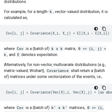
distributions.
For example, for a length-
k
, vector-valued distribution, it is
calculated as,
where
Cov
is a (batch of)
k x k
matrix,
0 <= (i, j) <
k
, and
E
denotes expectation.
Alternatively, for non-vector, multivariate distributions (e.g.,
matrix-valued, Wishart),
Covariance
shall return a (batch
of) matrices under some vectorization of the events, i.e.,
where
Cov
is a (batch of)
k' x k'
matrices,
0 <= (i,