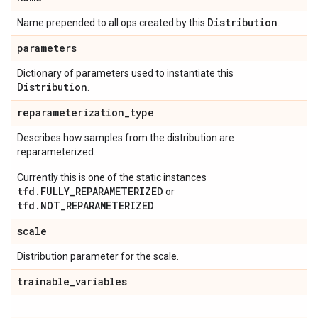
Distribution
Name prepended to all ops created by this
.
parameters
Dictionary of parameters used to instantiate this
Distribution
.
reparameterization
_
type
Describes how samples from the distribution are
reparameterized.
Currently this is one of the static instances
tfd.FULLY_REPARAMETERIZED
or
tfd.NOT_REPARAMETERIZED
.
scale
Distribution parameter for the scale.
trainable
_
variables