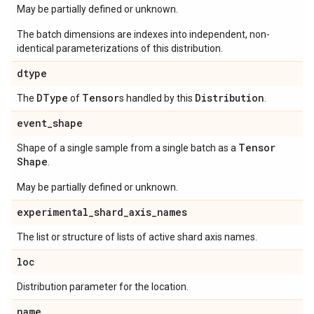
May be partially defined or unknown.
The batch dimensions are indexes into independent, non-
identical parameterizations of this distribution.
dtype
DType
Tensor
Distribution
The
of
s handled by this
.
event
_
shape
Tensor
Shape of a single sample from a single batch as a
Shape
.
May be partially defined or unknown.
experimental
_
shard
_
axis
_
names
The list or structure of lists of active shard axis names.
loc
Distribution parameter for the location.
name