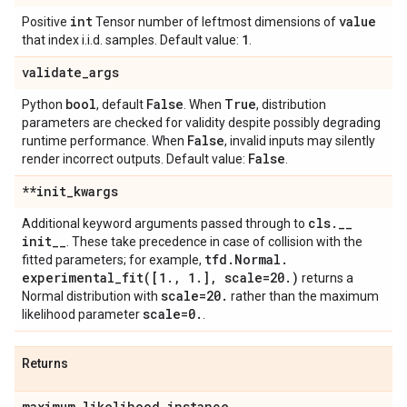
int
value
Positive
Tensor number of leftmost dimensions of
1
that index i.i.d. samples. Default value:
.
validate
_
args
bool
False
True
Python
, default
. When
, distribution
parameters are checked for validity despite possibly degrading
False
runtime performance. When
, invalid inputs may silently
False
render incorrect outputs. Default value:
.
**init
_
kwargs
cls
.
_
_
Additional keyword arguments passed through to
init
_
_
. These take precedence in case of collision with the
tfd
.
Normal
.
fitted parameters; for example,
experimental_fit(
[1
.
,
1
.
]
,
scale=20
.
)
returns a
scale=20
.
Normal distribution with
rather than the maximum
scale=0
.
likelihood parameter
.
Returns
maximum
_
likelihood
_
instance