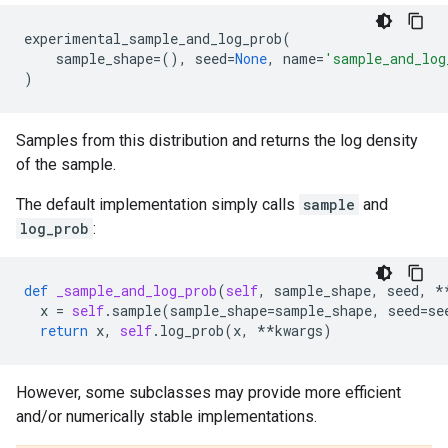
experimental_sample_and_log_prob
(
sample_shape
=
(),
seed
=
None
,
name
=
'sample_and_log
)
Samples from this distribution and returns the log density
of the sample.
The default implementation simply calls
sample
and
log_prob
:
def
_sample_and_log_prob
(
self
,
sample_shape
,
seed
,
*
x
=
self
.
sample
(
sample_shape
=
sample_shape
,
seed
=
se
return
x
,
self
.
log_prob
(
x
,
**
kwargs
)
However, some subclasses may provide more efficient
and/or numerically stable implementations.