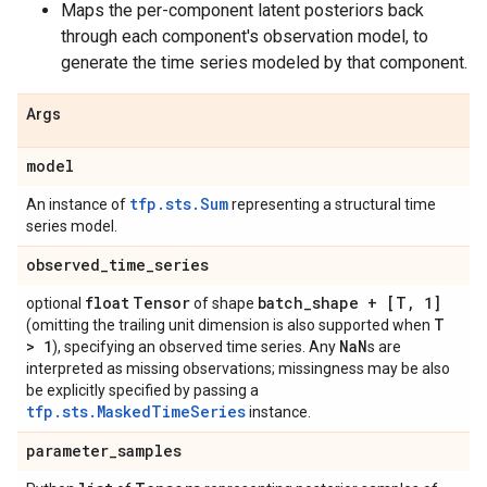
Maps the per-component latent posteriors back
through each component's observation model, to
generate the time series modeled by that component.
Args
model
tfp.sts.Sum
An instance of
representing a structural time
series model.
observed
_
time
_
series
float
Tensor
batch
_
shape + [T
,
1]
optional
of shape
T
(omitting the trailing unit dimension is also supported when
> 1
Na
N
), specifying an observed time series. Any
s are
interpreted as missing observations; missingness may be also
be explicitly specified by passing a
tfp.sts.MaskedTimeSeries
instance.
parameter
_
samples