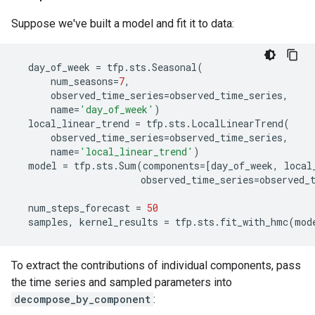
Suppose we've built a model and fit it to data:
day_of_week
=
tfp
.
sts
.
Seasonal
(
num_seasons
=
7
,
observed_time_series
=
observed_time_series
,
name
=
'day_of_week'
)
local_linear_trend
=
tfp
.
sts
.
LocalLinearTrend
(
observed_time_series
=
observed_time_series
,
name
=
'local_linear_trend'
)
model
=
tfp
.
sts
.
Sum
(
components
=
[
day_of_week
,
local
observed_time_series
=
observed_
num_steps_forecast
=
50
samples
,
kernel_results
=
tfp
.
sts
.
fit_with_hmc
(
mod
To extract the contributions of individual components, pass
the time series and sampled parameters into
decompose_by_component
: