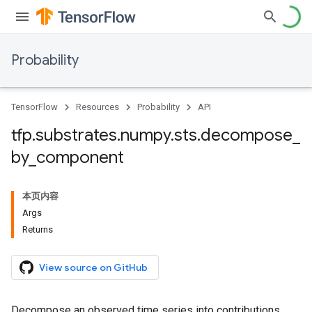
Probability
TensorFlow
Resources
Probability
API
tfp
.
substrates
.
numpy
.
sts
.
decompose
_
by
_
component
本页内容
Args
Returns
View source on GitHub
Decompose an observed time series into contributions