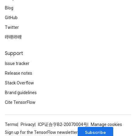
Blog
GitHub
Twitter
哔哩哔哩
Support
Issue tracker
Release notes
Stack Overflow
Brand guidelines
Cite TensorFlow
Terms
Privacy
ICP证合字B2-20070004号
Manage cookies
Subscribe
Sign up for the TensorFlow newsletter