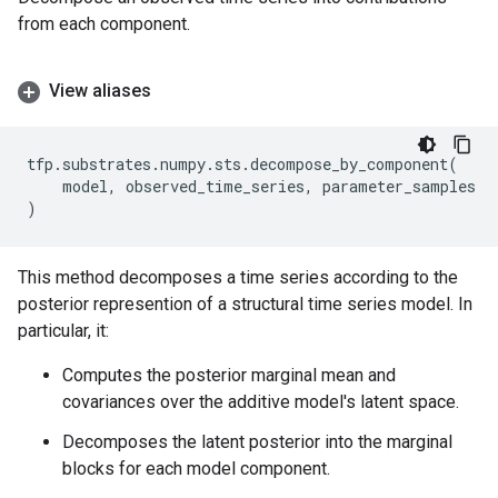
from each component.
View aliases
tfp
.
substrates
.
numpy
.
sts
.
decompose_by_component
(
model
,
observed_time_series
,
parameter_samples
)
This method decomposes a time series according to the
posterior represention of a structural time series model. In
particular, it:
Computes the posterior marginal mean and
covariances over the additive model's latent space.
Decomposes the latent posterior into the marginal
blocks for each model component.