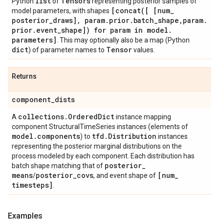
list
Tensors
Python
of
representing posterior samples of
[
concat(
[ [num
_
model parameters, with shapes
posterior
_
draws]
,
param
.
prior
.
batch
_
shape
,
param
.
prior
.
event
_
shape]) for param in model
.
parameters]
. This may optionally also be a map (Python
dict
Tensor
) of parameter names to
values.
Returns
component
_
dists
collections
.
Ordered
Dict
A
instance mapping
component StructuralTimeSeries instances (elements of
model
.
components
tfd
.
Distribution
) to
instances
representing the posterior marginal distributions on the
process modeled by each component. Each distribution has
posterior
_
batch shape matching that of
means
posterior
_
covs
[num
_
/
, and event shape of
timesteps]
.
Examples