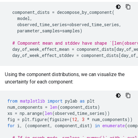
component_dists
=
decompose_by_component
(
model
,
observed_time_series
=
observed_time_series
,
parameter_samples
=
samples
)
# Component mean and stddev have shape `[len(obser
day_of_week_effect_mean
=
component_dists
[
day_of_w
day_of_week_effect_stddev
=
component_dists
[
day_of
Using the component distributions, we can visualize the
uncertainty for each component:
from
matplotlib
import
pylab
as
plt
num_components
=
len
(
component_dists
)
xs
=
np
.
arange
(
len
(
observed_time_series
))
fig
=
plt
.
figure
(
figsize
=
(
12
,
3
*
num_components
))
for
i
,
(
component
,
component_dist
)
in
enumerate
(
comp
# If in graph mode, replace `.numpy()` with `.eval