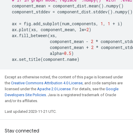
component_mean
=
component_dist
.
mean
()
.
numpy
()
component_stddev
=
component_dist
.
stddev
()
.
numpy
()
ax
=
fig
.
add_subplot
(
num_components
,
1
,
1
+
i
)
ax
.
plot
(
xs
,
component_mean
,
lw
=
2
)
ax
.
fill_between
(
xs
,
component_mean
-
2
*
component_std
component_mean
+
2
*
component_std
alpha
=
0.5
)
ax
.
set_title
(
component
.
name
)
Except as otherwise noted, the content of this page is licensed under
the
Creative Commons Attribution 4.0 License
, and code samples are
licensed under the
Apache 2.0 License
. For details, see the
Google
Developers Site Policies
. Java is a registered trademark of Oracle
and/or its affiliates.
Last updated 2023-11-21 UTC.
Stay connected