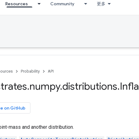
Resources
Community
更多
ources
Probability
API
trates
.
numpy
.
distributions
.
Infl
ce on GitHub
oint-mass and another distribution.