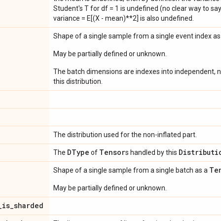
Student's T for df = 1 is undefined (no clear way to say it
variance = E[(X - mean)**2] is also undefined.
Shape of a single sample from a single event index a
May be partially defined or unknown.
The batch dimensions are indexes into independent, n
this distribution.
The distribution used for the non-inflated part.
DType
Tensor
Distributi
The
of
s handled by this
Te
Shape of a single sample from a single batch as a
May be partially defined or unknown.
_
is
_
sharded