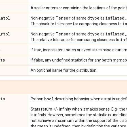
A scalar or tensor containing the locations of the po
_
atol
Tensor
dtype
inflated
_
Non-negative
of same
as
i
The absolute tolerance for comparing closeness to
_
rtol
Tensor
dtype
inflated
_
Non-negative
of same
as
in
The relative tolerance for comparing closeness to
s
If true, inconsistent batch or event sizes raise a runtim
ats
If false, any undefined statistics for any batch memeb
An optional name for the distribution.
ats
bool
Python
describing behavior when a stat is undef
Stats return +/- infinity when it makes sense. E.g., the
is infinity. However, sometimes the statistic is undefined
not achieve a maximum within the support of the distri
the mean is undefined, then by definition the variance 