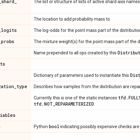
_
shard
_
The list or structure of lists of active shard axis names
The location to add probability mass to.
_
logits
The log-odds for the point mass part of the distributio
_
probs
The mixture weight(s) for the point mass part of the di
Distribu
Name prepended to all ops created by this
ts
Dis
Dictionary of parameters used to instantiate this
zation
_
type
Describes how samples from the distribution are rep
tfd.FULL
Currently this is one of the static instances
tfd.NOT_REPARAMETERIZED
.
riables
s
bool
Python
indicating possibly expensive checks are