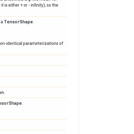
 is either + or - infinity), so the
Tensor
Shape
s a
.
on-identical parameterizations of
on
.
nsor
Shape
.