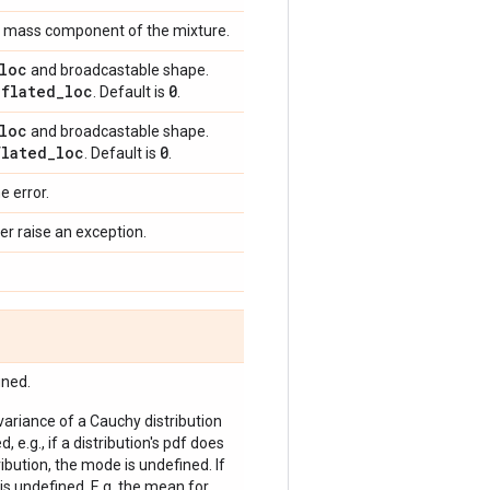
int mass component of the mixture.
loc
and broadcastable shape.
nflated
_
loc
0
. Default is
.
loc
and broadcastable shape.
flated
_
loc
0
. Default is
.
e error.
er raise an exception.
ined.
 variance of a Cauchy distribution
, e.g., if a distribution's pdf does
bution, the mode is undefined. If
is undefined. E.g. the mean for