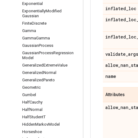
Exponential
inflated
_
loc
Exponentially
Modified
Gaussian
inflated
_
loc
Finite
Discrete
Gamma
inflated
_
loc
Gamma
Gamma
Gaussian
Process
Gaussian
Process
Regression
validate
_
arg
Model
allow
_
nan
_
st
Generalized
Extreme
Value
Generalized
Normal
name
Generalized
Pareto
Geometric
Attributes
Gumbel
Half
Cauchy
allow
_
nan
_
st
Half
Normal
Half
Student
T
Hidden
Markov
Model
Horseshoe