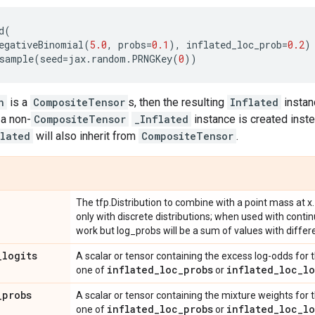
d
(
egativeBinomial
(
5.0
,
probs
=
0.1
),
inflated_loc_prob
=
0.2
)
sample
(
seed
=
jax
.
random
.
PRNGKey
(
0
))
n
is a
CompositeTensor
s, then the resulting
Inflated
instan
 a non-
CompositeTensor
_Inflated
instance is created inste
lated
will also inherit from
CompositeTensor
.
The tfp.Distribution to combine with a point mass at x.
only with discrete distributions; when used with contin
work but log_probs will be a sum of values with differe
_
logits
A scalar or tensor containing the excess log-odds for t
inflated
_
loc
_
probs
inflated
_
loc
_
lo
one of
or
_
probs
A scalar or tensor containing the mixture weights for t
inflated
_
loc
_
probs
inflated
_
loc
_
lo
one of
or