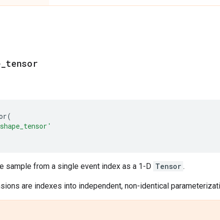
e
_
tensor
or
(
shape_tensor'
le sample from a single event index as a 1-D
Tensor
.
ions are indexes into independent, non-identical parameterizatio