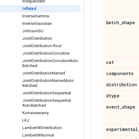
Independent
Inflated
Inverse
Gamma
batch
_
shape
Inverse
Gaussian
Johnson
SU
Joint
Distribution
Joint
Distribution
.
Root
Joint
Distribution
Coroutine
Joint
Distribution
Coroutine
Auto
cat
Batched
components
Joint
Distribution
Named
Joint
Distribution
Named
Auto
distribution
Batched
Joint
Distribution
Sequential
dtype
Joint
Distribution
Sequential
Auto
Batched
event
_
shape
Kumaraswamy
LKJ
Lambert
WDistribution
experimental
Lambert
WNormal