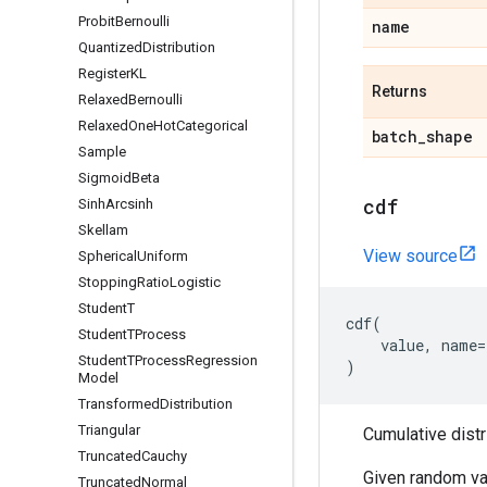
Probit
Bernoulli
name
Quantized
Distribution
Register
KL
Returns
Relaxed
Bernoulli
Relaxed
One
Hot
Categorical
batch
_
shape
Sample
Sigmoid
Beta
cdf
Sinh
Arcsinh
Skellam
View source
Spherical
Uniform
Stopping
Ratio
Logistic
Student
T
cdf
(
Student
TProcess
value
,
name
=
Student
TProcess
Regression
)
Model
Transformed
Distribution
Triangular
Cumulative distr
Truncated
Cauchy
Given random va
Truncated
Normal