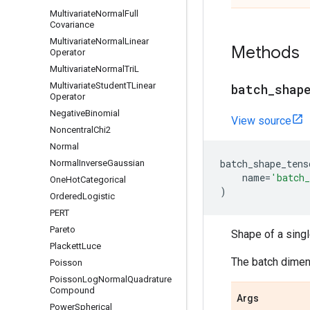
Multivariate
Normal
Full
Covariance
Multivariate
Normal
Linear
Methods
Operator
Multivariate
Normal
Tri
L
Multivariate
Student
TLinear
batch
_
shap
Operator
Negative
Binomial
View source
Noncentral
Chi2
Normal
batch_shape_tens
Normal
Inverse
Gaussian
name
=
'batch_
One
Hot
Categorical
)
Ordered
Logistic
PERT
Pareto
Shape of a sing
Plackett
Luce
The batch dimens
Poisson
Poisson
Log
Normal
Quadrature
Compound
Args
Power
Spherical