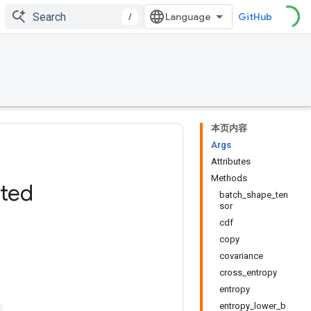
/
GitHub
本页内容
Args
Attributes
Methods
ated
batch_shape_ten
sor
cdf
copy
covariance
cross_entropy
entropy
entropy_lower_b