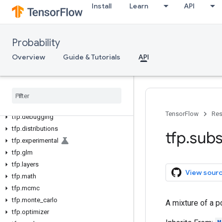
Install
Learn
API
Probability
Overview
Guide & Tutorials
API
tfp
tfp
.
bijectors
TensorFlow
Res
tfp
.
debugging
tfp
.
distributions
tfp
.
subs
tfp
.
experimental
tfp
.
glm
tfp
.
layers
View sour
tfp
.
math
tfp
.
mcmc
tfp
.
monte
_
carlo
A mixture of a p
tfp
.
optimizer