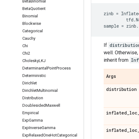
Beta
Binomial
Beta
Quotient
zinb
=
Inflate
Binomial
tfd
.
N
Blockwise
sample
=
zinb
.
Categorical
Cauchy
If
distributio
Chi
well. Otherwise,
Chi2
inherit from
Inf
Cholesky
LKJ
Determinantal
Point
Process
Deterministic
Args
Dirichlet
distribution
Dirichlet
Multinomial
Distribution
Doublesided
Maxwell
inflated
_
loc
Empirical
Exp
Gamma
Exp
Inverse
Gamma
inflated
_
loc
Exp
Relaxed
One
Hot
Categorical