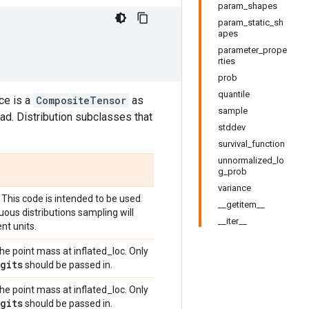
param_shapes
param_static_sh
apes
parameter_prope
rties
prob
quantile
ce is a
CompositeTensor
as
sample
ad. Distribution subclasses that
stddev
survival_function
unnormalized_lo
g_prob
variance
 This code is intended to be used
__getitem__
uous distributions sampling will
__iter__
nt units.
he point mass at inflated_loc. Only
gits
should be passed in.
he point mass at inflated_loc. Only
gits
should be passed in.