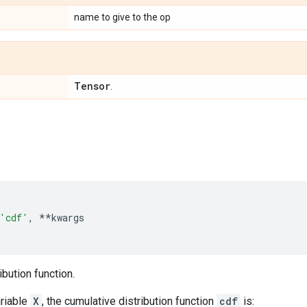
name to give to the op
Tensor
.
'cdf'
,
**
kwargs
ibution function.
riable
X
, the cumulative distribution function
cdf
is: