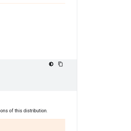
ns of this distribution.