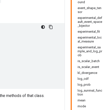
ound
event_shape_ten
sor
experimental_def
ault_event_space
_bijector
experimental_fit
experimental_loc
al_measure
experimental_sa
mple_and_log_pr
ob
is_scalar_batch
is_scalar_event
kl_divergence
log_cdf
log_prob
log_survival_func
tion
 the methods of that class.
mean
mode