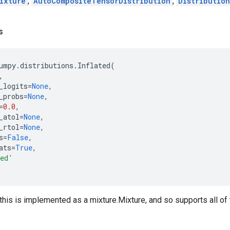
ixture
,
AutoCompositeTensorDistribution
,
Distribution
s
umpy
.
distributions
.
Inflated
(
,
_logits
=
None
,
_probs
=
None
,
=
0.0
,
_atol
=
None
,
_rtol
=
None
,
s
=
False
,
ats
=
True
,
ted'
this is implemented as a mixture.Mixture, and so supports all of