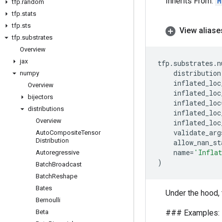
Inherits From:
M
tfp
.
random
tfp
.
stats
tfp
.
sts
View aliase
tfp
.
substrates
Overview
jax
tfp
.
substrates
.
n
distribution
numpy
inflated_loc
Overview
inflated_loc
bijectors
inflated_loc
distributions
inflated_loc
Overview
inflated_loc
validate_arg
Auto
Composite
Tensor
Distribution
allow_nan_st
name
=
'Infla
Autoregressive
)
Batch
Broadcast
Batch
Reshape
Bates
Under the hood, 
Bernoulli
Beta
### Examples: