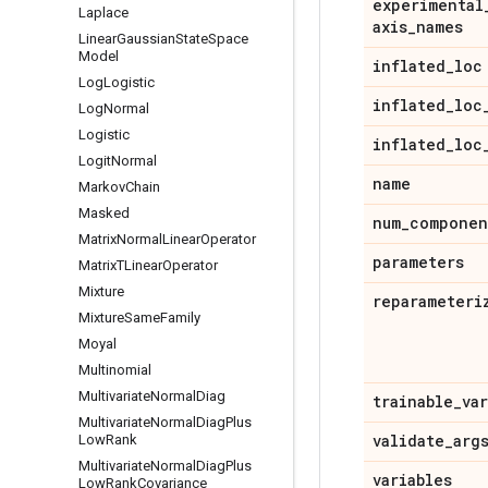
experimental
Laplace
axis
_
names
Linear
Gaussian
State
Space
Model
inflated
_
loc
Log
Logistic
inflated
_
loc
Log
Normal
Logistic
inflated
_
loc
Logit
Normal
name
Markov
Chain
Masked
num
_
componen
Matrix
Normal
Linear
Operator
parameters
Matrix
TLinear
Operator
Mixture
reparameteri
Mixture
Same
Family
Moyal
Multinomial
Multivariate
Normal
Diag
trainable
_
va
Multivariate
Normal
Diag
Plus
validate
_
arg
Low
Rank
Multivariate
Normal
Diag
Plus
variables
Low
Rank
Covariance