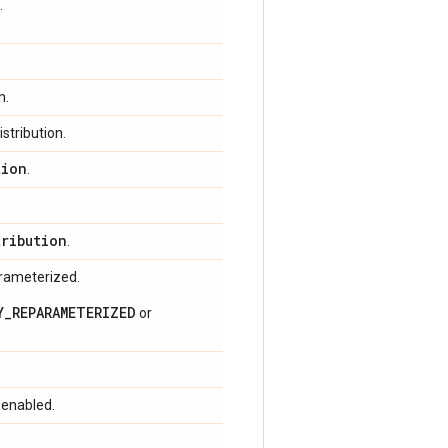
.
n.
stribution.
tion
.
tribution
.
arameterized.
Y_REPARAMETERIZED
or
 enabled.