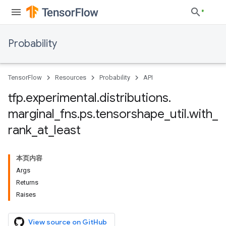
Probability
TensorFlow
Resources
Probability
API
tfp
.
experimental
.
distributions
.
marginal
_
fns
.
ps
.
tensorshape
_
util
.
with
_
rank
_
at
_
least
本页内容
Args
Returns
Raises
View source on GitHub