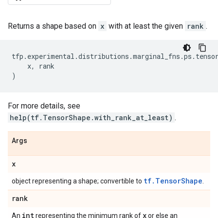
Returns a shape based on
x
with at least the given
rank
.
tfp
.
experimental
.
distributions
.
marginal_fns
.
ps
.
tenso
x
,
rank
)
For more details, see
help(tf.TensorShape.with_rank_at_least)
.
Args
x
tf.TensorShape
object representing a shape; convertible to
.
rank
int
x
An
representing the minimum rank of
or else an