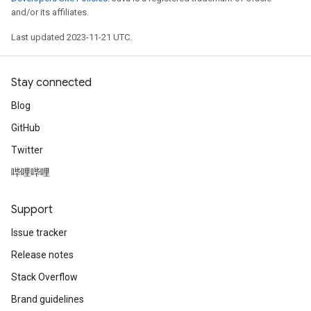
and/or its affiliates.
Last updated 2023-11-21 UTC.
Stay connected
Blog
GitHub
Twitter
哔哩哔哩
Support
Issue tracker
Release notes
Stack Overflow
Brand guidelines