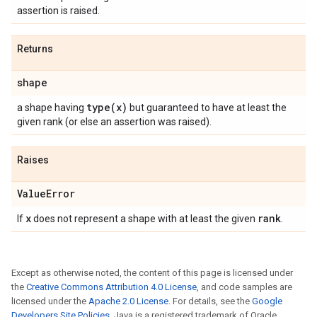
assertion is raised.
Returns
shape
type(
x)
a shape having
but guaranteed to have at least the
given rank (or else an assertion was raised).
Raises
Value
Error
x
rank
If
does not represent a shape with at least the given
.
Except as otherwise noted, the content of this page is licensed under
the
Creative Commons Attribution 4.0 License
, and code samples are
licensed under the
Apache 2.0 License
. For details, see the
Google
Developers Site Policies
. Java is a registered trademark of Oracle