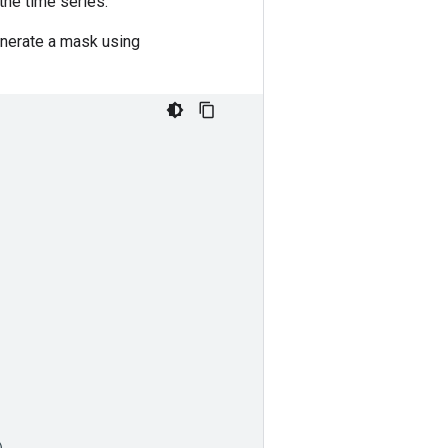
the time series.
enerate a mask using
)