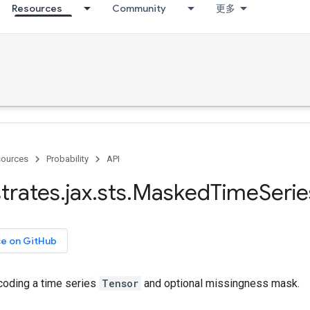
Resources
Community
更多
ources
Probability
API
trates
.
jax
.
sts
.
Masked
Time
Serie
ce on GitHub
oding a time series
Tensor
and optional missingness mask.