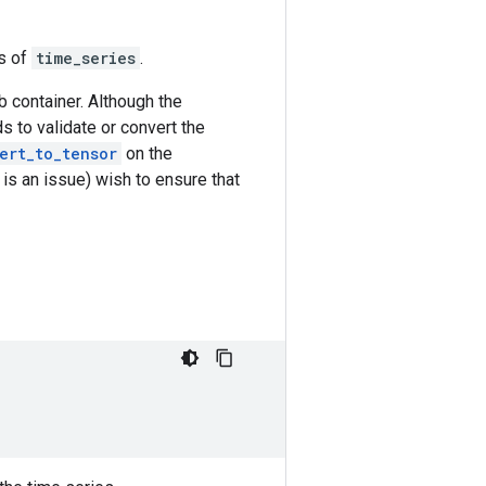
s of
time_series
.
mb container. Although the
s to validate or convert the
ert_to_tensor
on the
is an issue) wish to ensure that