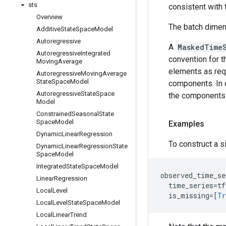
sts
consistent with
Overview
The batch dime
Additive
State
Space
Model
Autoregressive
A
MaskedTime
Autoregressive
Integrated
convention for t
Moving
Average
elements as requ
Autoregressive
Moving
Average
State
Space
Model
components. In 
Autoregressive
State
Space
the components
Model
Constrained
Seasonal
State
Space
Model
Examples
Dynamic
Linear
Regression
To construct a 
Dynamic
Linear
Regression
State
Space
Model
Integrated
State
Space
Model
observed_time_se
Linear
Regression
time_series
=
tf
Local
Level
is_missing
=
[
Tr
Local
Level
State
Space
Model
Local
Linear
Trend