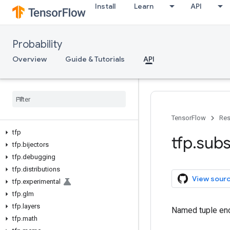
Install
Learn
API
Probability
Overview
Guide & Tutorials
API
TensorFlow
Res
tfp
tfp
.
subs
tfp
.
bijectors
tfp
.
debugging
tfp
.
distributions
View sour
tfp
.
experimental
tfp
.
glm
tfp
.
layers
Named tuple enc
tfp
.
math