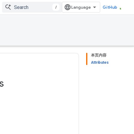
/
GitHub
本页内容
Attributes
s