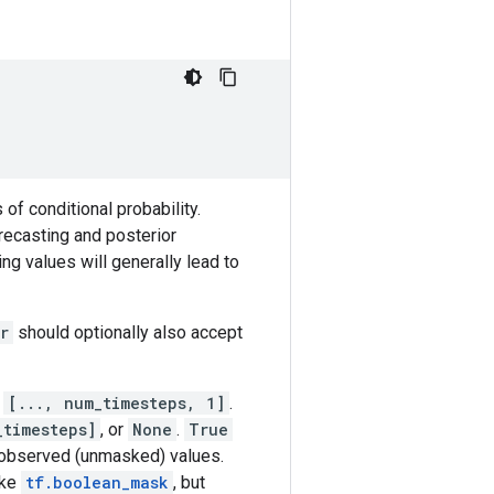
of conditional probability.
recasting and posterior
g values will generally lead to
r
should optionally also accept
r
[..., num_timesteps, 1]
.
_timesteps]
, or
None
.
True
observed (unmasked) values.
ike
tf.boolean_mask
, but