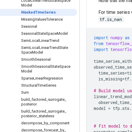
Note that the ma
Local
Linear
Trend
State
Space
Model
For time series 
Masked
Time
Series
tf.is_nan
:
Missing
Values
Tolerance
Seasonal
Seasonal
State
Space
Model
import
numpy
as
Semi
Local
Linear
Trend
from
tensorflow_
Semi
Local
Linear
Trend
State
import
tensorflo
Space
Model
Smooth
Seasonal
time_series_with
Smooth
Seasonal
State
Space
observed_time_se
Model
time_series
=
ti
Sparse
Linear
Regression
is_missing
=
tf
.
Structural
Time
Series
# Build model us
Sum
linear_trend_mod
build
_
factored
_
surrogate
_
observed_time_
posterior
model
=
tfp
.
sts
.
build
_
factored
_
surrogate
_
posterior
_
stateless
decompose
_
by
_
component
# Fit model to 
decompose
_
forecast
_
by
_
parameter_sample