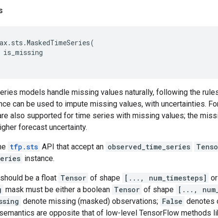
s
ax
.
sts
.
MaskedTimeSeries
(
is_missing
series models handle missing values naturally, following the rules 
nce can be used to impute missing values, with uncertainties. Fo
e also supported for time series with missing values; the missin
gher forecast uncertainty.
the
tfp.sts
API that accept an
observed_time_series
Tenso
eries
instance.
should be a float
Tensor
of shape
[..., num_timesteps]
o
g
mask must be either a boolean
Tensor
of shape
[..., num
ssing
denote missing (masked) observations;
False
denotes 
 semantics are opposite that of low-level TensorFlow methods l