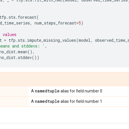
tfp
.
sts
.
forecast
(
d_time_series
,
num_steps_forecast
=
5
)
g values
t
=
tfp
.
sts
.
impute_missing_values
(
model
,
observed_time_
means and stddevs: '
,
ns_dist
.
mean
(),
ns_dist
.
stddev
())
namedtuple
A
alias for field number 0
namedtuple
A
alias for field number 1