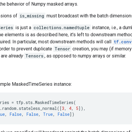
 the behavior of Numpy masked arrays.
nsions of
is_missing
must broadcast with the batch dimension
Series
is just a
collections.namedtuple
instance, i.e., a du
he elements is as described here, it's left to downstream method
ired. In particular, most downstream methods will call
tf.conv
order to prevent duplicate
Tensor
creation, you may (if memory 
 are
already
Tensors
, as opposed to numpy arrays or similar.
simple MaskedTimeSeries instance:
ries
=
tfp
.
sts
.
MaskedTimeSeries
(
.
random
.
stateless_normal
([
3
,
4
,
5
]),
ue
,
False
,
False
,
True
,
False
])