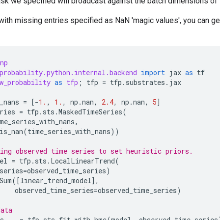
sk we specified will broadcast against the batch dimensions of 
with missing entries specified as NaN 'magic values', you can g
np
probability.python.internal.backend
import
jax
as
tf
w_probability
as
tfp
;
tfp
=
tfp
.
substrates
.
jax
_nans
=
[
-
1.
,
1.
,
np
.
nan
,
2.4
,
np
.
nan
,
5
]
ries
=
tfp
.
sts
.
MaskedTimeSeries
(
me_series_with_nans
,
is_nan
(
time_series_with_nans
))
ing observed time series to set heuristic priors.
el
=
tfp
.
sts
.
LocalLinearTrend
(
series
=
observed_time_series
)
Sum
([
linear_trend_model
],
observed_time_series
=
observed_time_series
)
data
s
,
_
=
tfp
.
sts
.
fit_with_hmc
(
model
,
observed_time_series