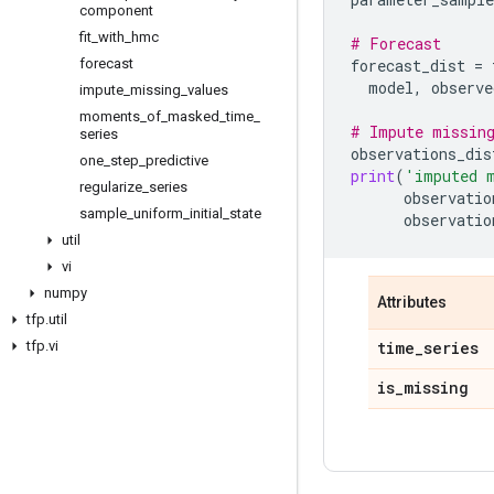
component
fit
_
with
_
hmc
# Forecast
forecast
forecast_dist
=
model
,
observe
impute
_
missing
_
values
moments
_
of
_
masked
_
time
_
# Impute missin
series
observations_dis
one
_
step
_
predictive
print
(
'imputed 
regularize
_
series
observatio
sample
_
uniform
_
initial
_
state
observatio
util
vi
numpy
Attributes
tfp
.
util
tfp
.
vi
time
_
series
is
_
missing