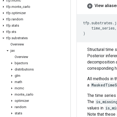
tfp
.
mcmc
View aliase
tfp
.
monte
_
carlo
tfp
.
optimizer
tfp
.
random
tfp
.
substrates
.
j
tfp
.
stats
time_series
,
tfp
.
sts
)
tfp
.
substrates
Overview
Structural time 
jax
Posterior infere
Overview
decomposition ar
bijectors
corresponding hi
distributions
glm
All methods in 
math
a
MaskedTimeS
mcmc
monte
_
carlo
The time series 
optimizer
The
is_missin
random
values in
is_mi
stats
Note that these