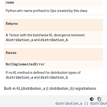
name
str
Python
name prefixed to Ops created by this class.
Returns
A Tensor with the batchwise KL-divergence between
distribution
_
a
distribution
_
b
and
.
Raises
Not
Implemented
Error
If no KL method is defined for distribution types of
distribution
_
a
distribution
_
b
and
.
Built-in KL(distribution_a || distribution_b) registrations:
                          distribution_a || distribut