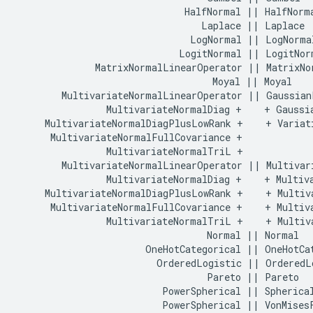
                              HalfNormal || HalfNorma
                                 Laplace || Laplace

                               LogNormal || LogNormal
                             LogitNormal || LogitNorm
              MatrixNormalLinearOperator || MatrixNor
                                   Moyal || Moyal

        MultivariateNormalLinearOperator || GaussianP
                MultivariateNormalDiag +    + Gaussia
     MultivariateNormalDiagPlusLowRank +    + Variati
      MultivariateNormalFullCovariance +    

                MultivariateNormalTriL +    

        MultivariateNormalLinearOperator || Multivari
                MultivariateNormalDiag +    + Multiva
     MultivariateNormalDiagPlusLowRank +    + Multiva
      MultivariateNormalFullCovariance +    + Multiva
                MultivariateNormalTriL +    + Multiva
                                  Normal || Normal

                       OneHotCategorical || OneHotCat
                         OrderedLogistic || OrderedLo
                                  Pareto || Pareto

                          PowerSpherical || Spherical
                          PowerSpherical || VonMisesF