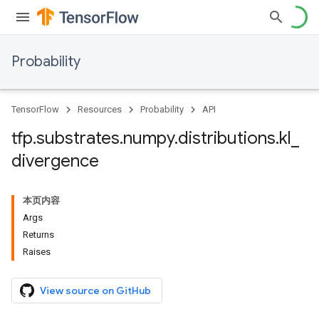
Probability
TensorFlow
Resources
Probability
API
tfp
.
substrates
.
numpy
.
distributions
.
kl
_
divergence
本页内容
Args
Returns
Raises
View source on GitHub