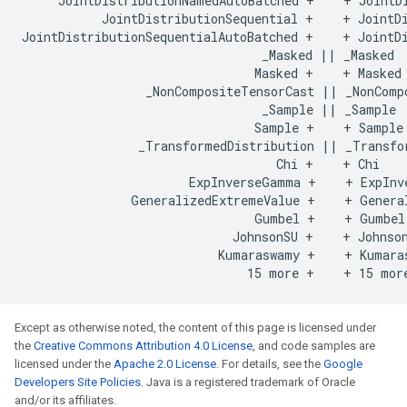
     JointDistributionNamedAutoBatched +    + JointDi
           JointDistributionSequential +    + JointDi
JointDistributionSequentialAutoBatched +    + JointDi
                                 _Masked || _Masked

                                Masked +    + Masked

                 _NonCompositeTensorCast || _NonCompo
                                 _Sample || _Sample

                                Sample +    + Sample

                _TransformedDistribution || _Transfor
                                   Chi +    + Chi

                       ExpInverseGamma +    + ExpInve
               GeneralizedExtremeValue +    + General
                                Gumbel +    + Gumbel

                             JohnsonSU +    + Johnson
                           Kumaraswamy +    + Kumaras
Except as otherwise noted, the content of this page is licensed under
the
Creative Commons Attribution 4.0 License
, and code samples are
licensed under the
Apache 2.0 License
. For details, see the
Google
Developers Site Policies
. Java is a registered trademark of Oracle
and/or its affiliates.