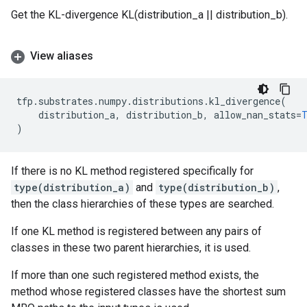
Get the KL-divergence KL(distribution_a || distribution_b).
View aliases
tfp
.
substrates
.
numpy
.
distributions
.
kl_divergence
(
distribution_a
,
distribution_b
,
allow_nan_stats
=
)
If there is no KL method registered specifically for
type(distribution_a)
and
type(distribution_b)
,
then the class hierarchies of these types are searched.
If one KL method is registered between any pairs of
classes in these two parent hierarchies, it is used.
If more than one such registered method exists, the
method whose registered classes have the shortest sum