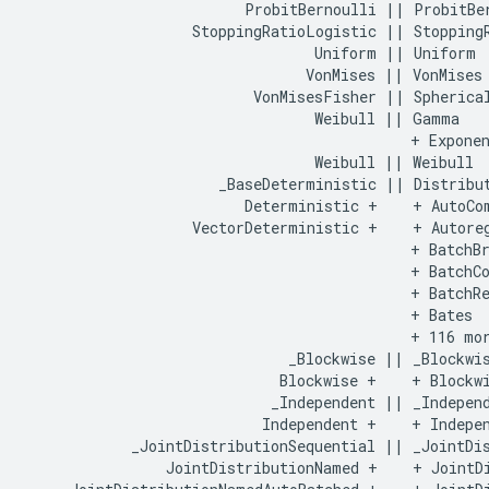
                         ProbitBernoulli || ProbitBer
                   StoppingRatioLogistic || StoppingR
                                 Uniform || Uniform

                                VonMises || VonMises

                          VonMisesFisher || Spherical
                                 Weibull || Gamma

                                            + Exponen
                                 Weibull || Weibull

                      _BaseDeterministic || Distribut
                         Deterministic +    + AutoCom
                   VectorDeterministic +    + Autoreg
                                            + BatchBr
                                            + BatchCo
                                            + BatchRe
                                            + Bates

                                            + 116 mor
                              _Blockwise || _Blockwis
                             Blockwise +    + Blockwi
                            _Independent || _Independ
                           Independent +    + Indepen
            _JointDistributionSequential || _JointDis
                JointDistributionNamed +    + JointDi