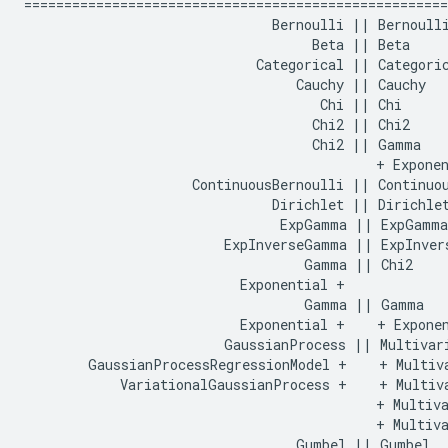
=====================================================
                               Bernoulli || Bernoulli
                                    Beta || Beta

                             Categorical || Categoric
                                  Cauchy || Cauchy

                                     Chi || Chi

                                    Chi2 || Chi2

                                    Chi2 || Gamma

                                            + Exponen
                     ContinuousBernoulli || Continuou
                               Dirichlet || Dirichlet
                                ExpGamma || ExpGamma

                         ExpInverseGamma || ExpInvers
                                   Gamma || Chi2

                           Exponential +    

                                   Gamma || Gamma

                           Exponential +    + Exponen
                         GaussianProcess || Multivari
        GaussianProcessRegressionModel +    + Multiva
            VariationalGaussianProcess +    + Multiva
                                            + Multiva
                                            + Multiva
                                  Gumbel || Gumbel
