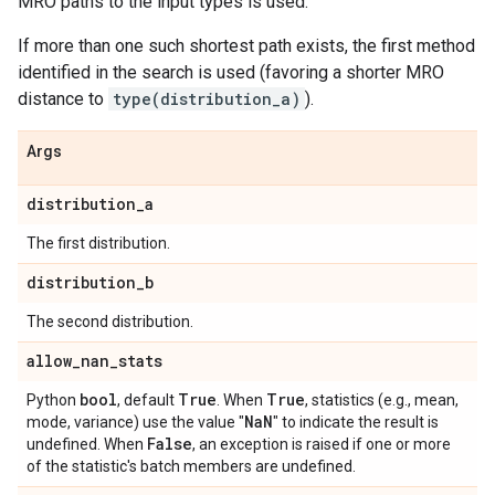
MRO paths to the input types is used.
If more than one such shortest path exists, the first method
identified in the search is used (favoring a shorter MRO
distance to
type(distribution_a)
).
Args
distribution
_
a
The first distribution.
distribution
_
b
The second distribution.
allow
_
nan
_
stats
bool
True
True
Python
, default
. When
, statistics (e.g., mean,
Na
N
mode, variance) use the value "
" to indicate the result is
False
undefined. When
, an exception is raised if one or more
of the statistic's batch members are undefined.