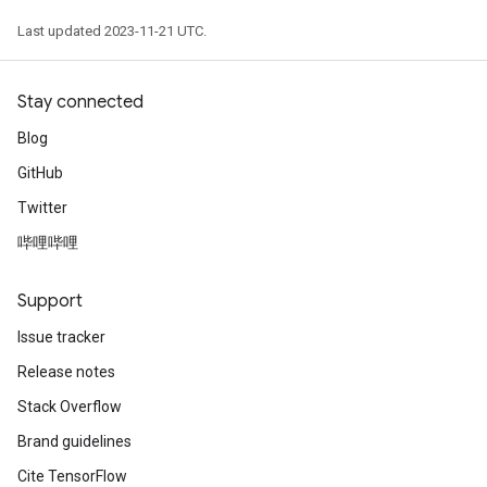
Last updated 2023-11-21 UTC.
Stay connected
Blog
GitHub
Twitter
哔哩哔哩
Support
Issue tracker
Release notes
Stack Overflow
Brand guidelines
Cite TensorFlow