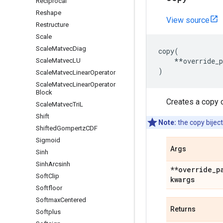
Reciprocal
Reshape
View source
Restructure
Scale
Scale
Matvec
Diag
copy
(
**
override_
Scale
Matvec
LU
)
Scale
Matvec
Linear
Operator
Scale
Matvec
Linear
Operator
Block
Creates a copy o
Scale
Matvec
Tri
L
Shift
Note:
the copy biject
Shifted
Gompertz
CDF
Sigmoid
Args
Sinh
Sinh
Arcsinh
**override
_
p
Soft
Clip
kwargs
Softfloor
Softmax
Centered
Returns
Softplus