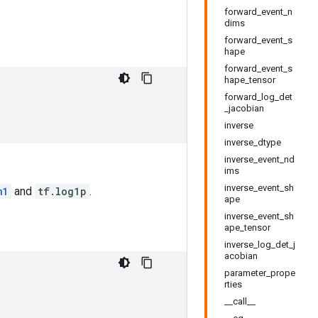
forward_event_n
dims
forward_event_s
hape
forward_event_s
hape_tensor
forward_log_det
_jacobian
inverse
inverse_dtype
inverse_event_nd
ims
inverse_event_sh
m1
and
tf.log1p
.
ape
inverse_event_sh
ape_tensor
inverse_log_det_j
acobian
parameter_prope
rties
__call__