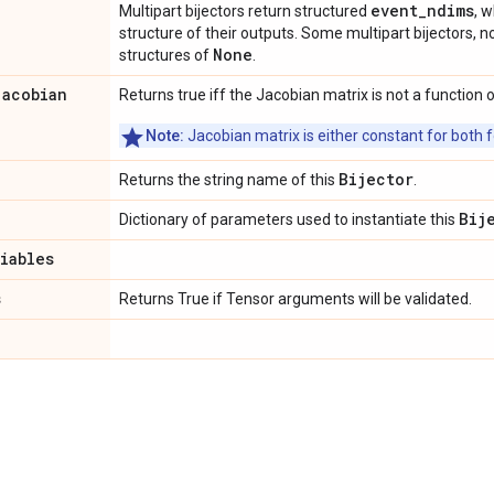
event_ndims
Multipart bijectors return structured
, 
structure of their outputs. Some multipart bijectors,
None
structures of
.
jacobian
Returns true iff the Jacobian matrix is not a function o
Note:
Jacobian matrix is either constant for both f
Bijector
Returns the string name of this
.
Bij
Dictionary of parameters used to instantiate this
riables
s
Returns True if Tensor arguments will be validated.