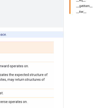
__eq__
__getitem__
__iter__
pace.
orward operates on.
icates the expected structure of
ites, may return structures of
st.
verse operates on.