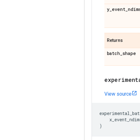
y
_
event
_
ndim
Returns
batch
_
shape
experiment
View source
experimental_bat
x_event_ndim
)