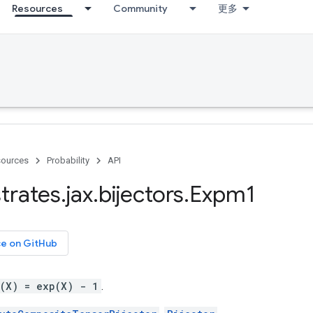
Resources
Community
更多
ources
Probability
API
trates
.
jax
.
bijectors
.
Expm1
ce on GitHub
g(X) = exp(X) - 1
.