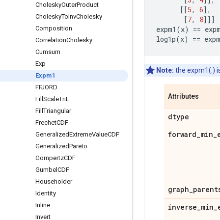
Cholesky
Outer
Product
[[
5
,
6
],
Cholesky
To
Inv
Cholesky
[
7
,
8
]]]
Composition
expm1
(
x
)
==
exp
log1p
(
x
)
==
exp
Correlation
Cholesky
Cumsum
Exp
Note:
the expm1(.) i
Expm1
FFJORD
Attributes
Fill
Scale
Tri
L
Fill
Triangular
dtype
Frechet
CDF
forward
_
min
_
Generalized
Extreme
Value
CDF
Generalized
Pareto
Gompertz
CDF
Gumbel
CDF
Householder
graph
_
parent
Identity
Inline
inverse
_
min
_
Invert