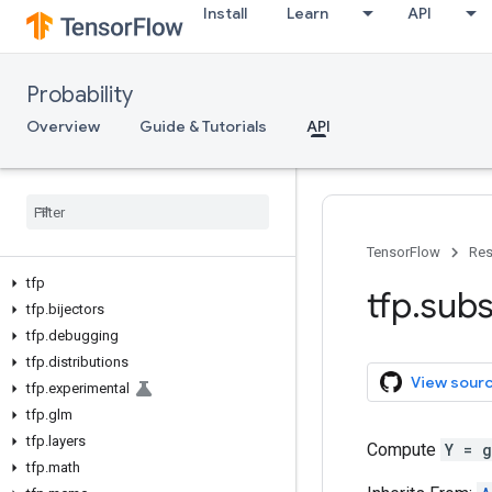
Install
Learn
API
Probability
Overview
Guide & Tutorials
API
TensorFlow
Res
tfp
tfp
.
subs
tfp
.
bijectors
tfp
.
debugging
tfp
.
distributions
View sour
tfp
.
experimental
tfp
.
glm
tfp
.
layers
Compute
Y = 
tfp
.
math