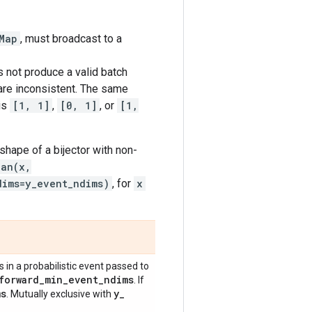
Map
, must broadcast to a
 not produce a valid batch
 are inconsistent. The same
is
[1, 1]
,
[0, 1]
, or
[1,
shape of a bijector with non-
ian(x,
dims=y_event_ndims)
, for
x
in a probabilistic event passed to
forward
_
min
_
event
_
ndims
. If
ms
y
_
. Mutually exclusive with