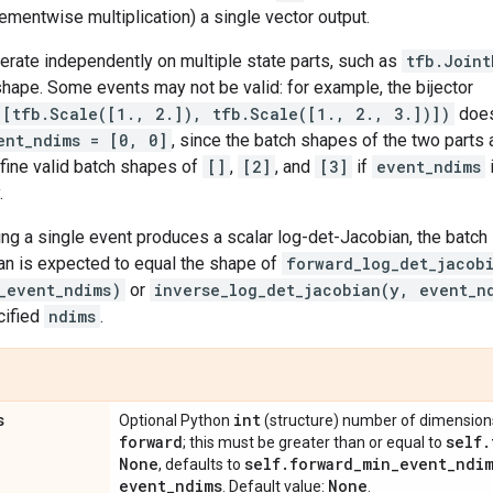
ementwise multiplication) a single vector output.
perate independently on multiple state parts, such as
tfb.Joint
hape. Some events may not be valid: for example, the bijector
([tfb.Scale([1., 2.]), tfb.Scale([1., 2., 3.])])
does
ent_ndims = [0, 0]
, since the batch shapes of the two parts
fine valid batch shapes of
[]
,
[2]
, and
[3]
if
event_ndims
.
ng a single event produces a scalar log-det-Jacobian, the batch 
an is expected to equal the shape of
forward_log_det_jacob
_event_ndims)
or
inverse_log_det_jacobian(y, event_n
cified
ndims
.
s
int
Optional Python
(structure) number of dimensions 
forward
self
.
; this must be greater than or equal to
None
self
.
forward
_
min
_
event
_
ndi
, defaults to
event
_
ndims
None
. Default value:
.