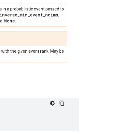
in a probabilistic event passed to
inverse
_
min
_
event
_
ndims
.
None
ue:
.
e with the given event rank. May be