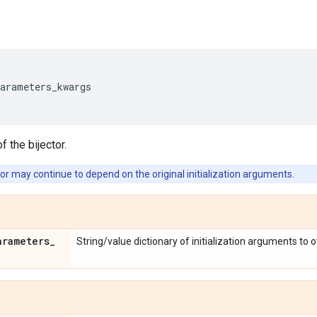
parameters_kwargs
f the bijector.
or may continue to depend on the original initialization arguments.
arameters
_
String/value dictionary of initialization arguments to 