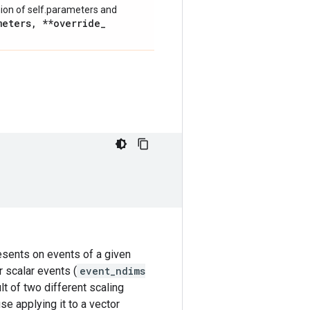
nion of self.parameters and
meters
,
**override
_
resents on events of a given
r scalar events (
event_ndims
lt of two different scaling
se applying it to a vector