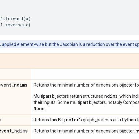
m1
.
forward
(
x
)
m1
.
inverse
(
x
)
s applied element-wise but the Jacobian is a reduction over the event s
event
_
ndims
Returns the minimal number of dimensions bijector.f
ndims
Multipart bijectors return structured
, which ind
their inputs. Some multipart bijectors, notably Compos
None
.
s
Bijector
Returns this
's graph_parents as a Python li
event
_
ndims
Returns the minimal number of dimensions bijector.in