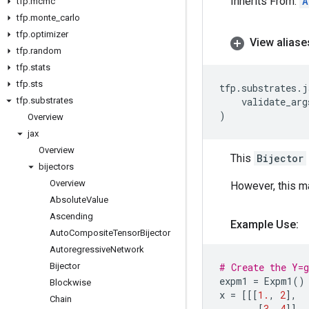
Inherits From:
A
tfp
.
mcmc
tfp
.
monte
_
carlo
tfp
.
optimizer
View aliase
tfp
.
random
tfp
.
stats
tfp
.
sts
tfp
.
substrates
.
j
tfp
.
substrates
validate_arg
)
Overview
jax
Overview
This
Bijector
bijectors
Overview
However, this m
Absolute
Value
Ascending
Example Use:
Auto
Composite
Tensor
Bijector
Autoregressive
Network
Bijector
# Create the Y=
expm1
=
Expm1
()
Blockwise
x
=
[[[
1.
,
2
],
Chain
[
3
,
4
]],