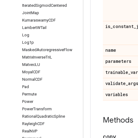
Iterated
Sigmoid
Centered
Joint
Map
Kumaraswamy
CDF
is
_
constant
_
Lambert
WTail
Log
Log1p
name
Masked
Autoregressive
Flow
Matrix
Inverse
Tri
L
parameters
Matvec
LU
trainable
_
va
Moyal
CDF
Normal
CDF
validate
_
arg
Pad
variables
Permute
Power
Power
Transform
Rational
Quadratic
Spline
Methods
Rayleigh
CDF
Real
NVP
copy