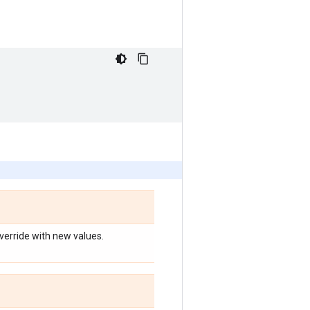
override with new values.