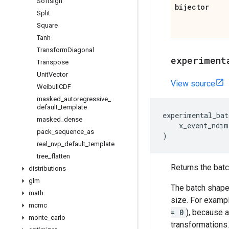
Softsign
bijector
Split
Square
Tanh
Transform
Diagonal
experiment
Transpose
Unit
Vector
View source
Weibull
CDF
masked
_
autoregressive
_
default
_
template
experimental_bat
masked
_
dense
x_event_ndim
pack
_
sequence
_
as
)
real
_
nvp
_
default
_
template
tree
_
flatten
Returns the batch
distributions
glm
The batch shape 
math
size. For exampl
mcmc
= 0
), because a
monte
_
carlo
transformations