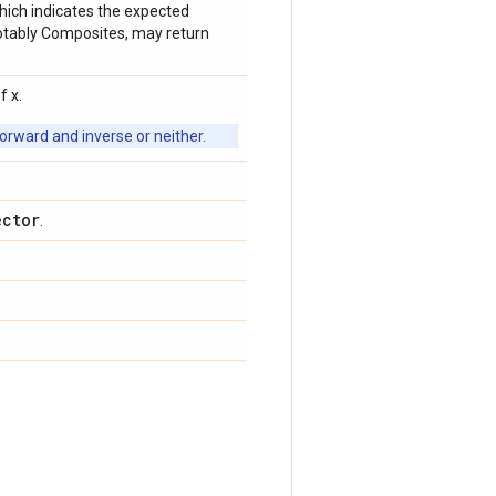
which indicates the expected
 notably Composites, may return
f x.
orward and inverse or neither.
ector
.