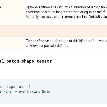
s
int
Optional Python
(structure) number of dimensions 
inverse
self
.
; this must be greater than or equal to
x
_
event
_
ndims
Mutually exclusive with
. Default val
Tensor
Shape
batch shape of this bijector for a valu
unknown or partially defined.
al
_
batch
_
shape
_
tensor
ch_shape_tensor
(
s
=
None
,
y_event_ndims
=
None