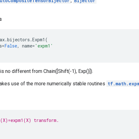
utoCompositeTensorBijector
,
Bijector
s
ax
.
bijectors
.
Expm1
(
s
=
False
,
name
=
'expm1'
is no different from Chain([Shift(-1), Exp()]).
akes use of the more numerically stable routines
tf.math.exp
g(X)=expm1(X) transform.