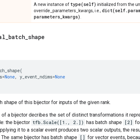
type(
self)
A new instance of
initialized from the u
dict(
self
.
para
override_parameters_kwargs, i.e.,
parameters
_
kwargs)
.
al
_
batch
_
shape
ch_shape
(
s
=
None
,
y_event_ndims
=
None
 shape of this bijector for inputs of the given rank.
of a bijector decribes the set of distinct transformations it rep
e: the bijector
tfb.Scale([1., 2.])
has batch shape
[2]
fo
pplying it to a scalar event produces two scalar outputs, the resu
. The same bijector has batch shape
[]
for vector events, becau