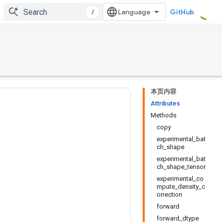
/
GitHub
本页内容
Attributes
Methods
copy
experimental_bat
ch_shape
experimental_bat
ch_shape_tensor
experimental_co
mpute_density_c
orrection
forward
forward_dtype