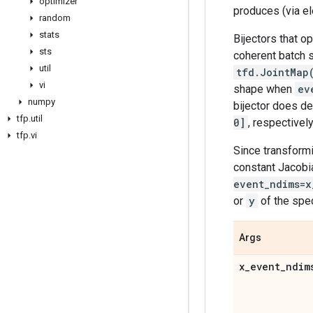
optimizer
produces (via el
random
stats
Bijectors that o
sts
coherent batch s
util
tfd.JointMap
vi
shape when
ev
numpy
bijector does de
tfp
.
util
0]
, respectively
tfp
.
vi
Since transformi
constant Jacobi
event_ndims=x
or
y
of the spe
Args
x
_
event
_
ndim