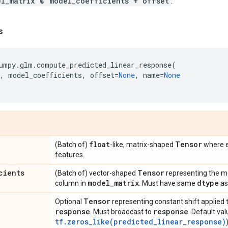
el_matrix @ model_coefficients + offset
.
s
umpy
.
glm
.
compute_predicted_linear_response
(
,
model_coefficients
,
offset
=
None
,
name
=
None
float
Tensor
(Batch of)
-like, matrix-shaped
where e
features.
cients
Tensor
(Batch of) vector-shaped
representing the mo
model
_
matrix
dtype
column in
. Must have same
a
Tensor
Optional
representing constant shift applied 
response
response
. Must broadcast to
. Default val
tf.zeros_like(predicted_linear_response)
)