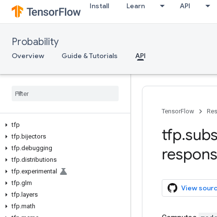
Install
Learn
API
Probability
Overview
Guide & Tutorials
API
TensorFlow
Res
tfp
tfp
.
subs
tfp
.
bijectors
tfp
.
debugging
respon
tfp
.
distributions
tfp
.
experimental
tfp
.
glm
View sour
tfp
.
layers
tfp
.
math