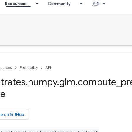
Resources
Community
更多
ources
Probability
API
trates
.
numpy
.
glm
.
compute
_
pr
se
ce on GitHub