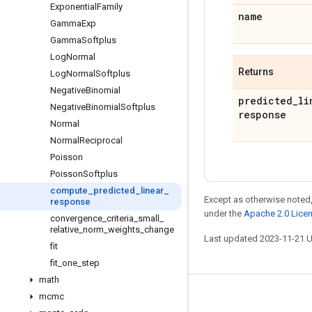
Exponential
Family
name
Gamma
Exp
Gamma
Softplus
Log
Normal
Returns
Log
Normal
Softplus
Negative
Binomial
predicted
_
li
Negative
Binomial
Softplus
response
Normal
Normal
Reciprocal
Poisson
Poisson
Softplus
compute
_
predicted
_
linear
_
Except as otherwise noted,
response
under the
Apache 2.0 Lice
convergence
_
criteria
_
small
_
relative
_
norm
_
weights
_
change
Last updated 2023-11-21 
fit
fit
_
one
_
step
math
mcmc
Stay connected