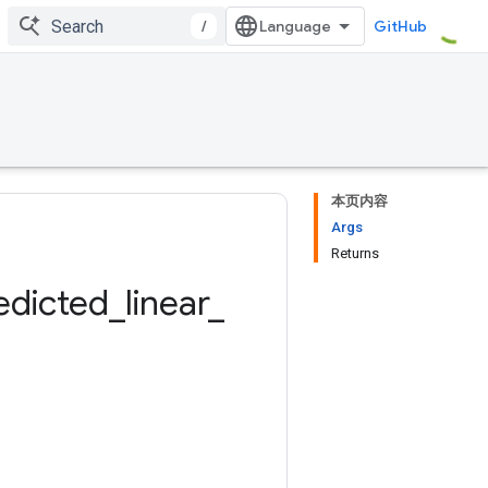
/
GitHub
本页内容
Args
Returns
edicted
_
linear
_