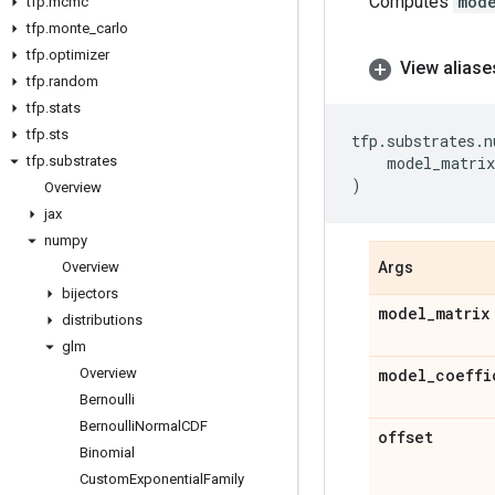
Computes
mod
tfp
.
mcmc
tfp
.
monte
_
carlo
tfp
.
optimizer
View aliase
tfp
.
random
tfp
.
stats
tfp
.
sts
tfp
.
substrates
.
n
tfp
.
substrates
model_matrix
)
Overview
jax
numpy
Overview
Args
bijectors
model
_
matrix
distributions
glm
Overview
model
_
coeffi
Bernoulli
Bernoulli
Normal
CDF
offset
Binomial
Custom
Exponential
Family