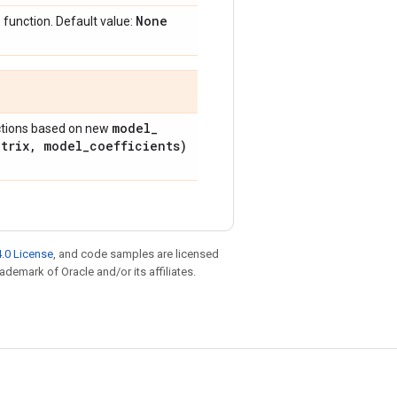
None
 function. Default value:
model
_
ictions based on new
atrix
,
model
_
coefficients)
.0 License
, and code samples are licensed
rademark of Oracle and/or its affiliates.